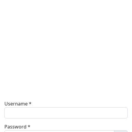
Username
*
Password
*