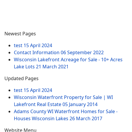
Newest Pages
test
15 April 2024
Contact Information
06 September 2022
Wisconsin Lakefront Acreage for Sale - 10+ Acres
Lake Lots
21 March 2021
Updated Pages
test
15 April 2024
Wisconsin Waterfront Property for Sale | WI
Lakefront Real Estate
05 January 2014
Adams County WI Waterfront Homes for Sale -
Houses Wisconsin Lakes
26 March 2017
Website Menu