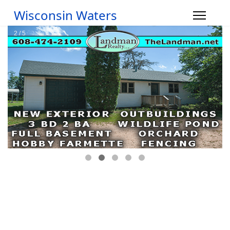
Wisconsin Waters