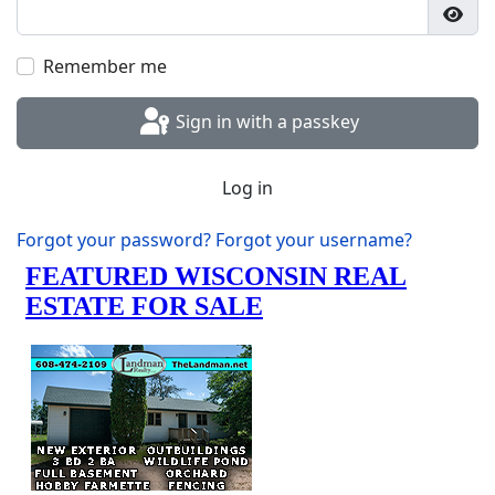
Show
Remember me
Sign in with a passkey
Log in
Forgot your password?
Forgot your username?