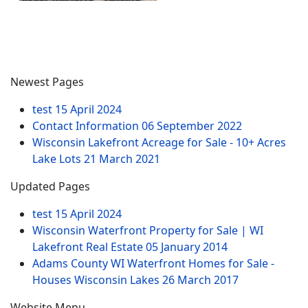
Newest Pages
test
15 April 2024
Contact Information
06 September 2022
Wisconsin Lakefront Acreage for Sale - 10+ Acres
Lake Lots
21 March 2021
Updated Pages
test
15 April 2024
Wisconsin Waterfront Property for Sale | WI
Lakefront Real Estate
05 January 2014
Adams County WI Waterfront Homes for Sale -
Houses Wisconsin Lakes
26 March 2017
Website Menu