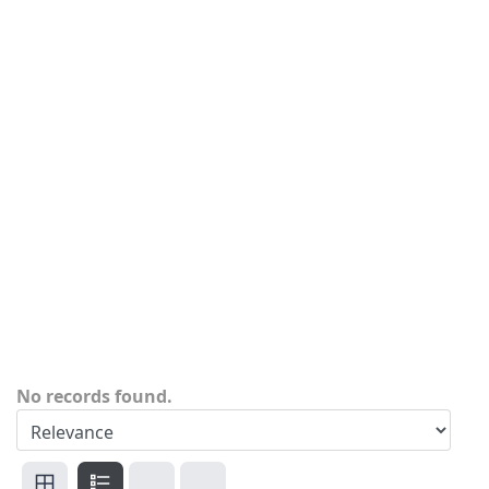
No records found.