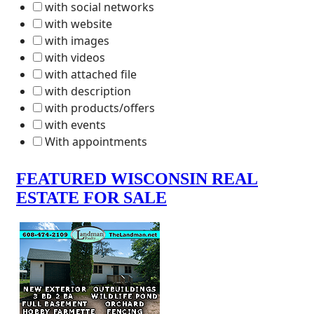
with social networks
with website
with images
with videos
with attached file
with description
with products/offers
with events
With appointments