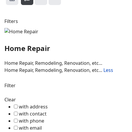
Filters
Home Repair
Home Repair, Remodeling, Renovation, etc...
Home Repair, Remodeling, Renovation, etc...
Less
Filter
Clear
with address
with contact
with phone
with email