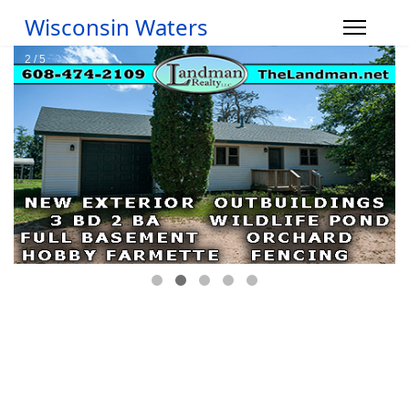
Wisconsin Waters