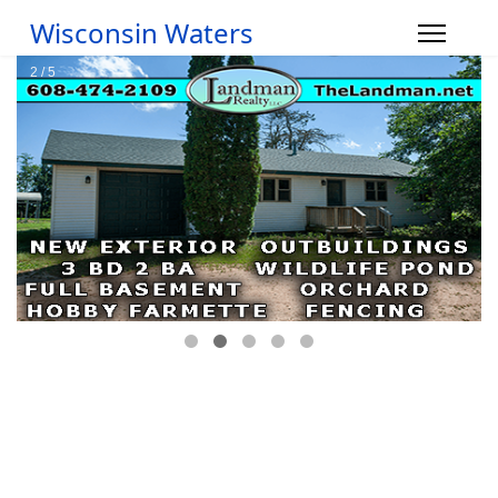
Wisconsin Waters