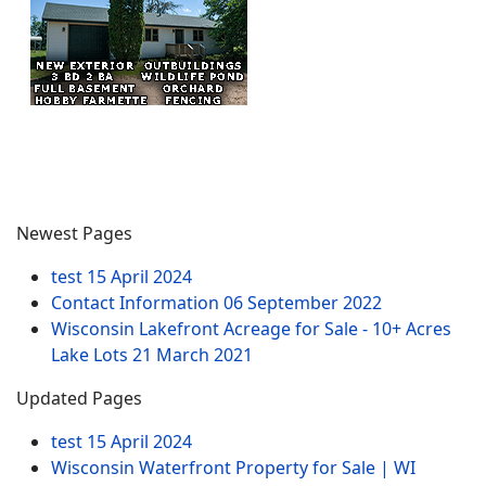
Newest Pages
test
15 April 2024
Contact Information
06 September 2022
Wisconsin Lakefront Acreage for Sale - 10+ Acres
Lake Lots
21 March 2021
Updated Pages
test
15 April 2024
Wisconsin Waterfront Property for Sale | WI