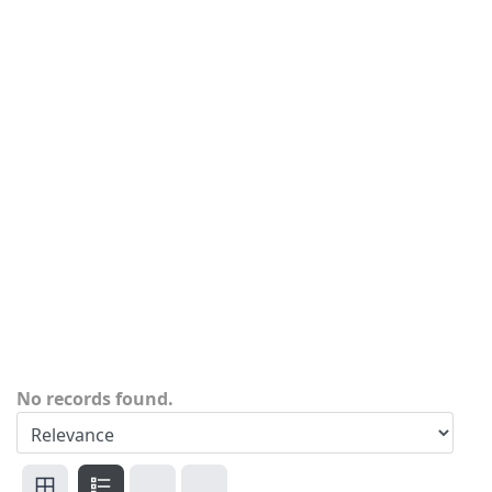
No records found.