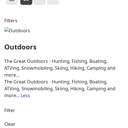
Filters
Outdoors
The Great Outdoors - Hunting, Fishing, Boating,
ATVing, Snowmobiling, Skiing, Hiking, Camping and
more...
The Great Outdoors - Hunting, Fishing, Boating,
ATVing, Snowmobiling, Skiing, Hiking, Camping and
more...
Less
Filter
Clear