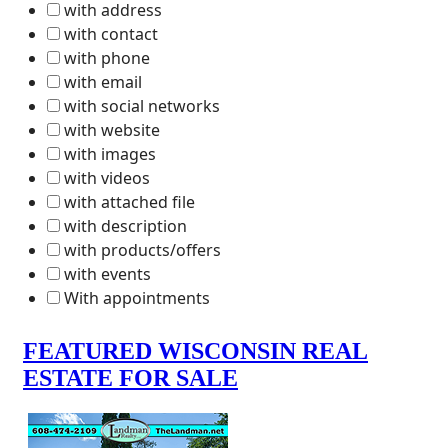
with address
with contact
with phone
with email
with social networks
with website
with images
with videos
with attached file
with description
with products/offers
with events
With appointments