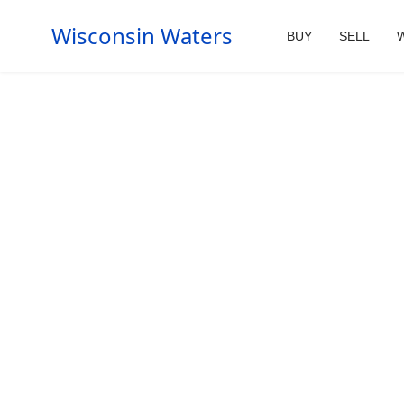
Wisconsin Waters
BUY
SELL
W