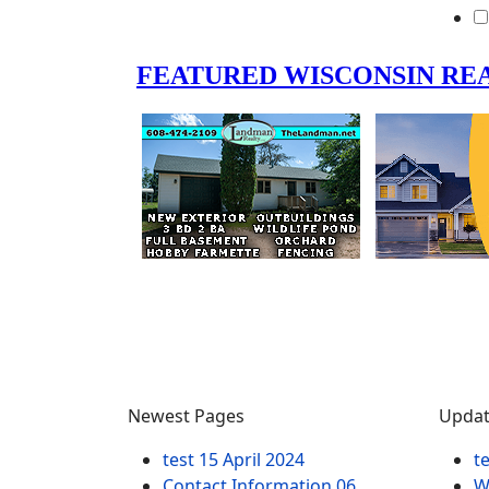
Newest Pages
Updat
test
15 April 2024
t
Contact Information
06
W