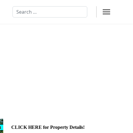
Search