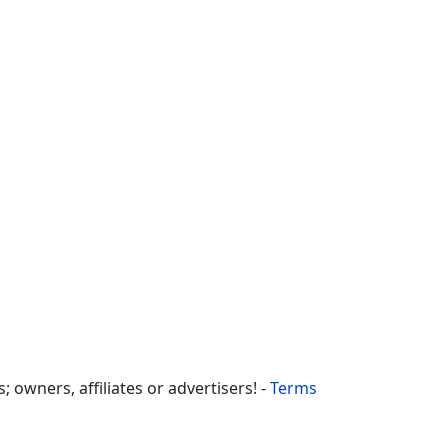
owners, affiliates or advertisers! -
Terms