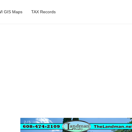
I GIS Maps
TAX Records