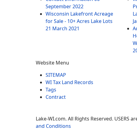
September 2022
P
Wisconsin Lakefront Acreage
L
for Sale - 10+ Acres Lake Lots
J
21 March 2021
A
H
W
2
Website Menu
SITEMAP
WI Tax Land Records
Tags
Contract
Lake-WI.com. All Rights Reserved. USERS are
and Conditions