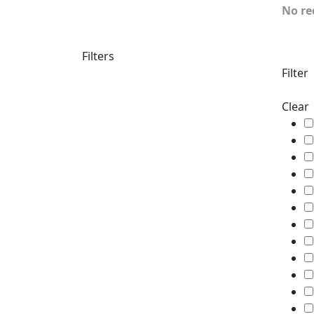
No re
Filters
Filter
Clear