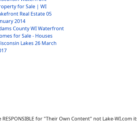
roperty for Sale | WI
akefront Real Estate
05
anuary 2014
dams County WI Waterfront
omes for Sale - Houses
isconsin Lakes
26 March
017
 RESPONSIBLE for "Their Own Content" not Lake-WI.com its; 