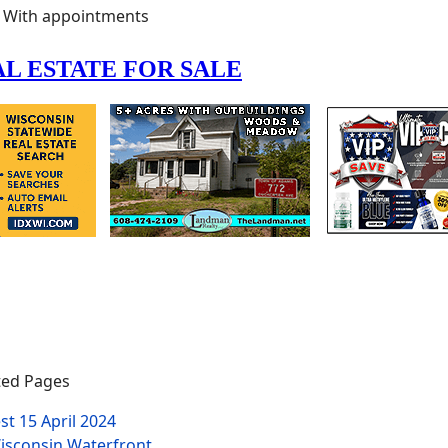
With appointments
ed Pages
est
15 April 2024
isconsin Waterfront