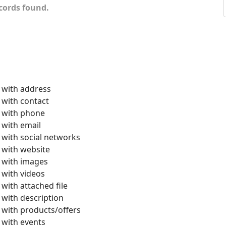
cords found.
with address
with contact
with phone
with email
with social networks
with website
with images
with videos
with attached file
with description
with products/offers
with events