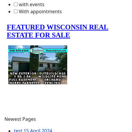
with events
With appointments
Newest Pages
test
15 April 2024