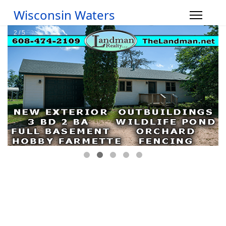
Wisconsin Waters