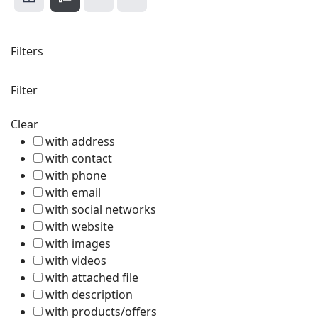
Filters
Filter
Clear
with address
with contact
with phone
with email
with social networks
with website
with images
with videos
with attached file
with description
with products/offers