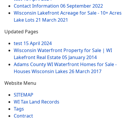
Contact Information
06 September 2022
Wisconsin Lakefront Acreage for Sale - 10+ Acres
Lake Lots
21 March 2021
Updated Pages
test
15 April 2024
Wisconsin Waterfront Property for Sale | WI
Lakefront Real Estate
05 January 2014
Adams County WI Waterfront Homes for Sale -
Houses Wisconsin Lakes
26 March 2017
Website Menu
SITEMAP
WI Tax Land Records
Tags
Contract