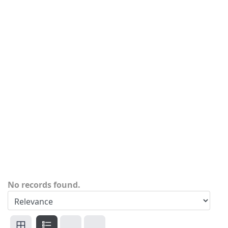
No records found.