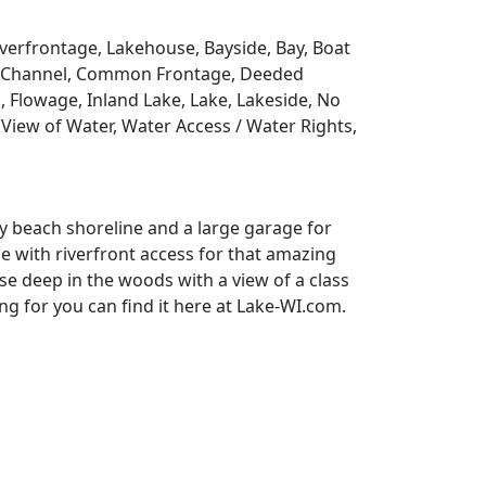
Riverfrontage, Lakehouse, Bayside, Bay, Boat
y, Channel, Common Frontage, Deeded
, Flowage, Inland Lake, Lake, Lakeside, No
View of Water, Water Access / Water Rights,
y beach shoreline and a large garage for
se with riverfront access for that amazing
e deep in the woods with a view of a class
 for you can find it here at Lake-WI.com.