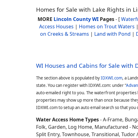
Homes for Sale with Lake Rights in L
MORE
Lincoln County WI
Pages
- [
Waterf
Access Houses
|
Homes on Trout Waters
on Creeks & Streams
|
Land with Pond
|
WI Houses and Cabins for Sale with
The section above is populated by
IDXWI.com
, a Land
state. You can register with IDXWI.com: under “
Advan
auto-emailed right to you. The waterfront properties
properties may show up more than once because they f
IDXWI.com to setup an auto email search so that you c
Water Access Home Types
- A-Frame, Bunga
Folk, Garden, Log Home, Manufactured - No 
Split Entry, Townhouse, Transitional, Tudor / 