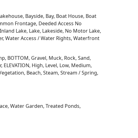
 Lakehouse, Bayside, Bay, Boat House, Boat
Common Frontage, Deeded Access No
Inland Lake, Lake, Lakeside, No Motor Lake,
r, Water Access / Water Rights, Waterfront
 Ramp, BOTTOM, Gravel, Muck, Rock, Sand,
, ELEVATION, High, Level, Low, Medium,
Vegetation, Beach, Steam, Stream / Spring,
rrace, Water Garden, Treated Ponds,