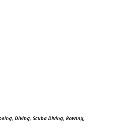
oeing, Diving, Scuba Diving, Rowing,