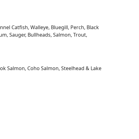
l Catfish, Walleye, Bluegill, Perch, Black
m, Sauger, Bullheads, Salmon, Trout,
nook Salmon, Coho Salmon, Steelhead & Lake