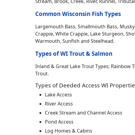
Stream, Brook, Creek, River, Runnel, Tribut
Common Wisconsin Fish Types
Largemouth Bass, Smallmouth Bass, Musky Mus
Crappie, White Crappie, Lake Sturgeon, Sho
Warmouth, Sunfish and Steelhead.
Types of WI Trout & Salmon
Inland & Great Lake Trout Types; Rainbow 
Trout.
Types of Deeded Access WI Propertie
Lake Access
River Access
Creek Stream and Channel Access
Pond Access
Log Homes & Cabins