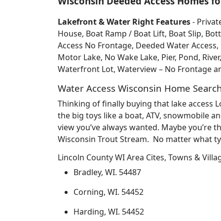
Wisconsin Deeded Access Homes for
Lakefront & Water Right Features
- Privat
House, Boat Ramp / Boat Lift, Boat Slip, 
Access No Frontage, Deeded Water Access, Do
Motor Lake, No Wake Lake, Pier, Pond, River
Waterfront Lot, Waterview – No Frontage 
Water Access Wisconsin Home Searc
Thinking of finally buying that lake access
the big toys like a boat, ATV, snowmobile an
view you’ve always wanted. Maybe you’re th
Wisconsin Trout Stream. No matter what typ
Lincoln County WI Area Cites, Towns & Villa
Bradley, WI. 54487
Corning, WI. 54452
Harding, WI. 54452