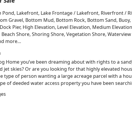
 Sale
e Pond, Lakefront, Lake Frontage / Lakefront, Riverfront / 
Bottom Gravel, Bottom Mud, Bottom Rock, Bottom Sand, Buo
ck Pier, High Elevation, Level Elevation, Medium Elevation
, Beach Shore, Shoring Shore, Vegetation Shore, Waterview 
and more…
h
 Log Home you’ve been dreaming about with rights to a sand
d jet skies? Or are you looking for that highly elevated hou
e type of person wanting a large acreage parcel with a hous
e of deeded water access property you have been searching
ges