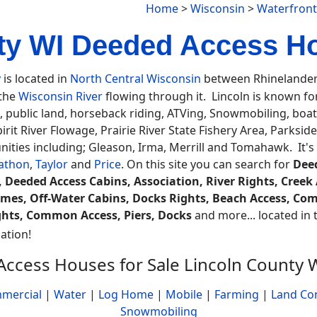
Home
>
Wisconsin
>
Waterfront
ty WI Deeded Access H
y
is located in
North Central Wisconsin
between Rhinelander 
 the
Wisconsin River
flowing through it. Lincoln is known for
, public land, horseback riding, ATVing, Snowmobiling, boa
rit River Flowage, Prairie River State Fishery Area, Parksid
ties including; Gleason, Irma, Merrill and Tomahawk. It's
athon
,
Taylor
and
Price
. On this site you can search for
Deed
 Deeded Access Cabins, Association, River Rights, Creek 
mes, Off-Water Cabins, Docks Rights, Beach Access, Co
hts, Common Access, Piers, Docks
and more... located in t
ation!
ccess Houses for Sale Lincoln County 
mercial
|
Water
|
Log Home
|
Mobile
|
Farming
|
Land Co
Snowmobiling