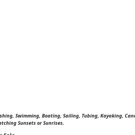
ishing, Swimming, Boating, Sailing, Tubing, Kayaking, Can
atching Sunsets or Sunrises.