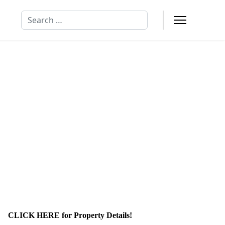
Search