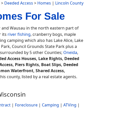
>
Deeded Access
>
Homes
|
Lincoln County
omes For Sale
and Wausau in the north eastern part of
 its
river fishing
, cranberry bogs, maple
ting camping which also has Lake Alice, Lake
e Park, Council Grounds State Park plus a
 surrounded by 5 other Counties;
Oneida
,
ed Access Houses, Lake Rights, Deeded
Access, Piers Rights, Boat Slips, Deeded
mmon Waterfront, Shared Access,
his county, listed by a real estate agents.
Wisconsin
ntract
|
Foreclosure
|
Camping
|
ATVing
|