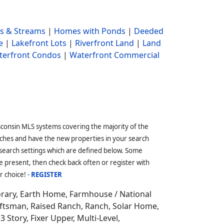
s & Streams
|
Homes with Ponds
|
Deeded
e
|
Lakefront Lots
|
Riverfront Land
|
Land
terfront Condos
|
Waterfront Commercial
sconsin MLS systems covering the majority of the
ches and have the new properties in your search
 search settings which are defined below. Some
 present, then check back often or register with
r choice! -
REGISTER
orary, Earth Home,
Farmhouse / National
aftsman, Raised Ranch, Ranch, Solar Home,
3 Story, Fixer Upper, Multi-Level,