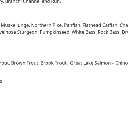
ary, Branch, Channel and Run.
kellunge, Northern Pike, Panfish, Flathead Catfish, Channe
velnose Sturgeon, Pumpkinseed, White Bass, Rock Bass, Dru
Trout, Brown Trout, Brook Trout. Great Lake Salmon – Chi
s