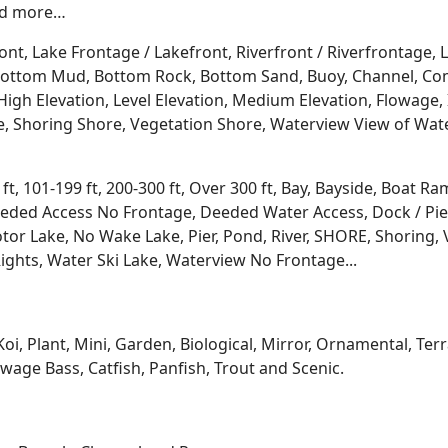
and more…
ont, Lake Frontage / Lakefront, Riverfront / Riverfrontage,
l, Bottom Mud, Bottom Rock, Bottom Sand, Buoy, Channel, 
igh Elevation, Level Elevation, Medium Elevation, Flowage, 
re, Shoring Shore, Vegetation Shore, Waterview View of Wate
 ft, 101-199 ft, 200-300 ft, Over 300 ft, Bay, Bayside, Boat
eded Access No Frontage, Deeded Water Access, Dock / Pier
tor Lake, No Wake Lake, Pier, Pond, River, SHORE, Shoring, 
ights, Water Ski Lake, Waterview No Frontage...
Koi, Plant, Mini, Garden, Biological, Mirror, Ornamental, Te
age Bass, Catfish, Panfish, Trout and Scenic.