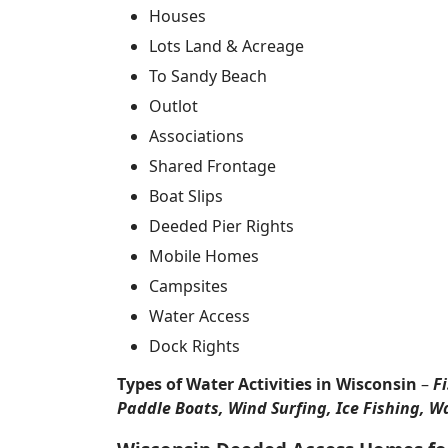
Houses
Lots Land & Acreage
To Sandy Beach
Outlot
Associations
Shared Frontage
Boat Slips
Deeded Pier Rights
Mobile Homes
Campsites
Water Access
Dock Rights
Types of Water Activities in Wisconsin
–
F
Paddle Boats, Wind Surfing, Ice Fishing, W