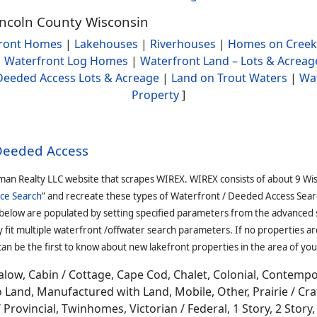
incoln County Wisconsin
ront Homes
|
Lakehouses
|
Riverhouses
|
Homes on Creek
|
Waterfront Log Homes
|
Waterfront Land – Lots & Acreag
Deeded Access Lots & Acreage
|
Land on Trout Waters
|
Wa
Property
]
 Deeded Access
man Realty LLC website that scrapes WIREX. WIREX consists of about 9 Wi
ce Search
” and recreate these types of Waterfront / Deeded Access Sear
 below are populated by setting specified parameters from the advanced
it multiple waterfront /offwater search parameters. If no properties are
an be the first to know about new lakefront properties in the area of you
low, Cabin / Cottage, Cape Cod, Chalet, Colonial, Contemp
Land, Manufactured with Land, Mobile, Other, Prairie / Cr
Provincial, Twinhomes, Victorian / Federal, 1 Story, 2 Story, 