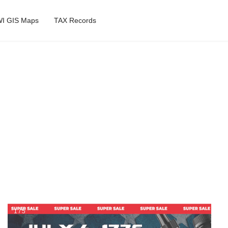
I GIS Maps
TAX Records