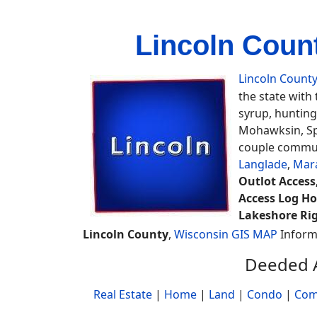
Lincoln Coun
Lincoln Count
the state with
syrup, hunting
Mohawksin, Spi
couple communi
Langlade
,
Mar
Outlot Access,
Access Log Ho
Lakeshore Rig
Lincoln County
,
Wisconsin GIS MAP
Inform
Deeded A
Real Estate
|
Home
|
Land
|
Condo
|
Com