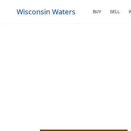
Wisconsin Waters
BUY
SELL
W