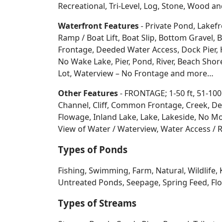
Recreational, Tri-Level, Log, Stone, Wood 
Waterfront Features
- Private Pond, Lakefr
Ramp / Boat Lift, Boat Slip, Bottom Grave
Frontage, Deeded Water Access, Dock Pier, H
No Wake Lake, Pier, Pond, River, Beach Sho
Lot, Waterview – No Frontage and more…
Other Features
- FRONTAGE; 1-50 ft, 51-100
Channel, Cliff, Common Frontage, Creek, De
Flowage, Inland Lake, Lake, Lakeside, No Mo
View of Water / Waterview, Water Access / R
Types of Ponds
Fishing, Swimming, Farm, Natural, Wildlife, 
Untreated Ponds, Seepage, Spring Feed, Flow
Types of Streams