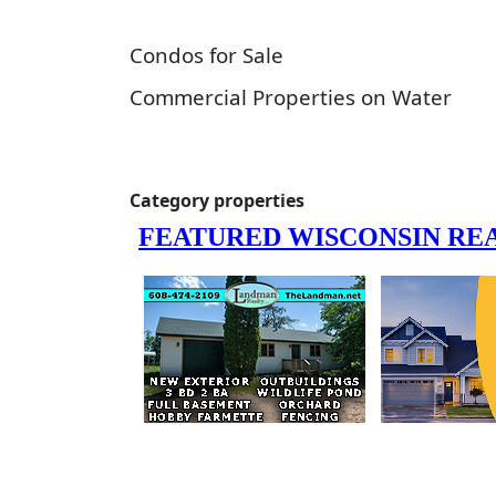
Condos for Sale
Commercial Properties on Water
Category properties