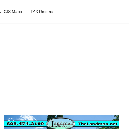
I GIS Maps
TAX Records