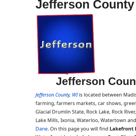
Jefferson County
Jefferson Coun
Jefferson County, WI
is located between Madis
farming, farmers markets, car shows, green
Glacial Drumlin State, Rock Lake, Rock River
Lake Mills, Ixonia, Waterloo, Watertown and
Dane
. On this page you will find
Lakefront 