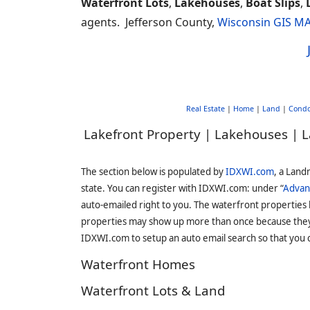
Waterfront Lots
,
Lakehouses
,
Boat Slips
,
agents. Jefferson County,
Wisconsin GIS M
Real Estate
|
Home
|
Land
|
Cond
Lakefront Property | Lakehouses | L
The section below is populated by
IDXWI.com
, a Land
state. You can register with IDXWI.com: under “
Advan
auto-emailed right to you. The waterfront properties
properties may show up more than once because they f
IDXWI.com to setup an auto email search so that you c
Waterfront Homes
Waterfront Lots & Land