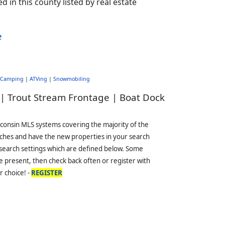
d in this county listed by real estate
e
Camping
|
ATVing
|
Snowmobiling
 | Trout Stream Frontage | Boat Dock
sconsin MLS systems covering the majority of the
ches and have the new properties in your search
 search settings which are defined below. Some
 present, then check back often or register with
r choice! -
REGISTER