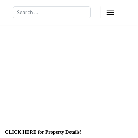
Search