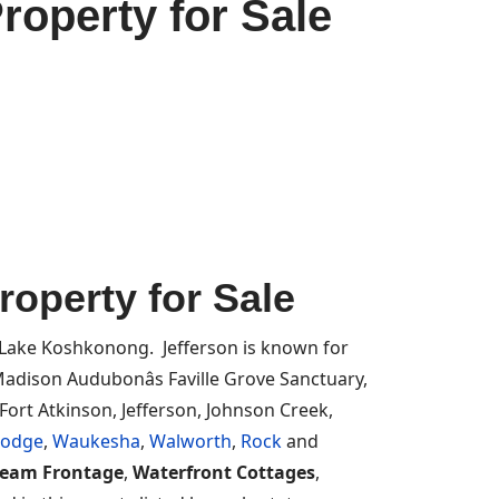
roperty for Sale
operty for Sale
 Lake Koshkonong. Jefferson is known for
adison Audubonâs Faville Grove Sanctuary,
Fort Atkinson, Jefferson, Johnson Creek,
odge
,
Waukesha
,
Walworth
,
Rock
and
ream Frontage
,
Waterfront Cottages
,