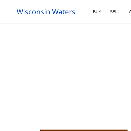
Wisconsin Waters
BUY
SELL
W