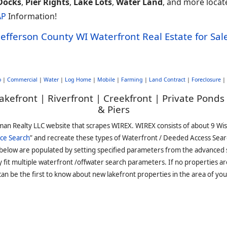
Docks
,
Pier Rights
,
Lake Lots
,
Water Land
, and more locate
AP
Information!
Jefferson County WI Waterfront Real Estate for Sal
o
|
Commercial
|
Water
|
Log Home
|
Mobile
|
Farming
|
Land Contract
|
Foreclosure
|
akefront | Riverfront | Creekfront | Private Ponds
& Piers
man Realty LLC website that scrapes WIREX. WIREX consists of about 9 Wi
ce Search
” and recreate these types of Waterfront / Deeded Access Sear
 below are populated by setting specified parameters from the advanced
it multiple waterfront /offwater search parameters. If no properties are
an be the first to know about new lakefront properties in the area of you