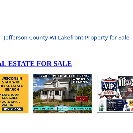
Jefferson County WI Lakefront Property for Sale