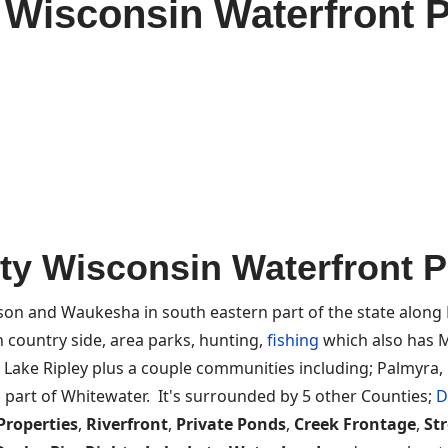
 Wisconsin Waterfront P
ty Wisconsin Waterfront Pr
on and Waukesha in south eastern part of the state along
 country side, area parks, hunting,
fishing
which also has M
, Lake Ripley plus a couple communities including; Palmyra, 
 part of Whitewater. It's surrounded by 5 other Counties;
D
Properties
,
Riverfront
,
Private Ponds
,
Creek Frontage
,
St