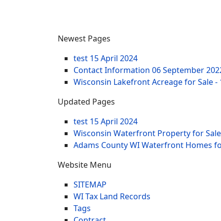
Newest Pages
test
15 April 2024
Contact Information
06 September 202
Wisconsin Lakefront Acreage for Sale -
Updated Pages
test
15 April 2024
Wisconsin Waterfront Property for Sale
Adams County WI Waterfront Homes for
Website Menu
SITEMAP
WI Tax Land Records
Tags
Contract