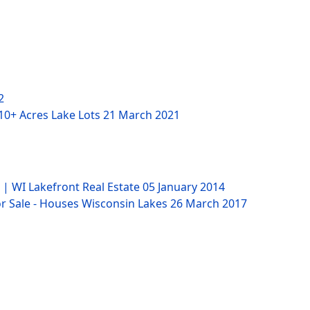
2
 10+ Acres Lake Lots
21 March 2021
 | WI Lakefront Real Estate
05 January 2014
 Sale - Houses Wisconsin Lakes
26 March 2017