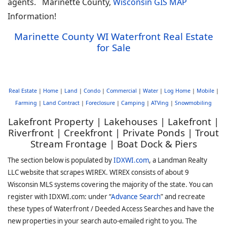
agents. Marinette County,
Wisconsin GIS MAP
Information!
Marinette County WI Waterfront Real Estate
for Sale
Real Estate
|
Home
|
Land
|
Condo
|
Commercial
|
Water
|
Log Home
|
Mobile
|
Farming
|
Land Contract
|
Foreclosure
|
Camping
|
ATVing
|
Snowmobiling
Lakefront Property | Lakehouses | Lakefront |
Riverfront | Creekfront | Private Ponds | Trout
Stream Frontage | Boat Dock & Piers
The section below is populated by
IDXWI.com
, a Landman Realty
LLC website that scrapes WIREX. WIREX consists of about 9
Wisconsin MLS systems covering the majority of the state. You can
register with IDXWI.com: under “
Advance Search
” and recreate
these types of Waterfront / Deeded Access Searches and have the
new properties in your search auto-emailed right to you. The