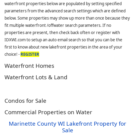
waterfront properties below are populated by setting specified
parameters from the advanced search settings which are defined
below. Some properties may show up more than once because they
fit multiple waterfront /offwater search parameters. If no
properties are present, then check back often or register with
IDXWI.com to setup an auto email search so that you can be the
first to know about new lakefront properties in the area of your
choice! -
REGISTER
Waterfront Homes
Waterfront Lots & Land
Condos for Sale
Commercial Properties on Water
Marinette County WI Lakefront Property for
Sale