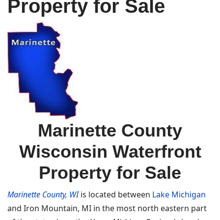
Property for Sale
Marinette County
Wisconsin Waterfront
Property for Sale
Marinette County, WI
is located between
Lake Michigan
and Iron Mountain, MI in the most north eastern part