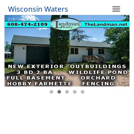
Wisconsin Waters