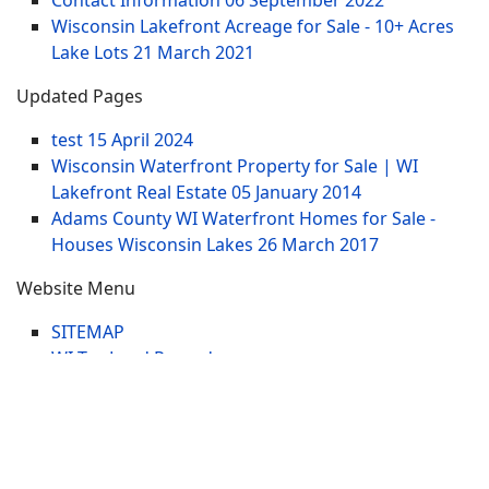
Contact Information
06 September 2022
Wisconsin Lakefront Acreage for Sale - 10+ Acres
Lake Lots
21 March 2021
Updated Pages
test
15 April 2024
Wisconsin Waterfront Property for Sale | WI
Lakefront Real Estate
05 January 2014
Adams County WI Waterfront Homes for Sale -
Houses Wisconsin Lakes
26 March 2017
Website Menu
SITEMAP
WI Tax Land Records
Tags
Contract
Lake-WI.com. All Rights Reserved. USERS are