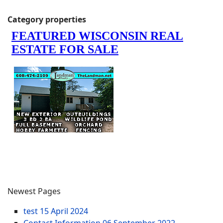
Category properties
Newest Pages
test
15 April 2024