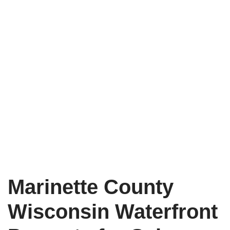
Marinette County
Wisconsin Waterfront