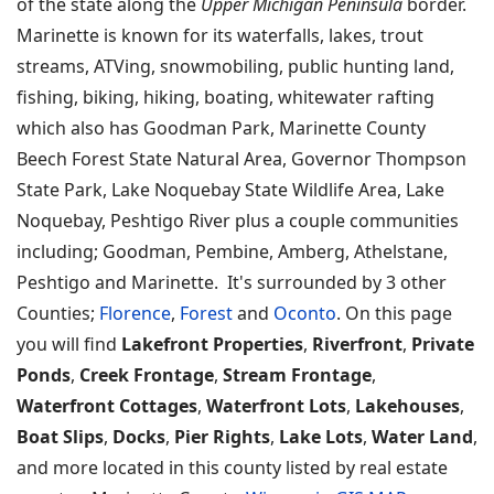
of the state along the
Upper Michigan Peninsula
border.
Marinette is known for its waterfalls, lakes, trout
streams, ATVing, snowmobiling, public hunting land,
fishing, biking, hiking, boating, whitewater rafting
which also has Goodman Park, Marinette County
Beech Forest State Natural Area, Governor Thompson
State Park, Lake Noquebay State Wildlife Area, Lake
Noquebay, Peshtigo River plus a couple communities
including; Goodman, Pembine, Amberg, Athelstane,
Peshtigo and Marinette. It's surrounded by 3 other
Counties;
Florence
,
Forest
and
Oconto
. On this page
you will find
Lakefront Properties
,
Riverfront
,
Private
Ponds
,
Creek Frontage
,
Stream Frontage
,
Waterfront Cottages
,
Waterfront Lots
,
Lakehouses
,
Boat Slips
,
Docks
,
Pier Rights
,
Lake Lots
,
Water Land
,
and more located in this county listed by real estate