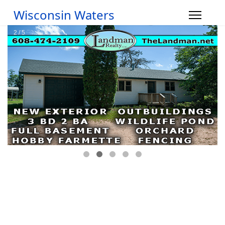
Wisconsin Waters