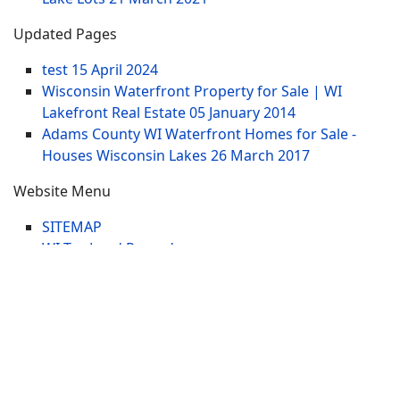
Updated Pages
test
15 April 2024
Wisconsin Waterfront Property for Sale | WI
Lakefront Real Estate
05 January 2014
Adams County WI Waterfront Homes for Sale -
Houses Wisconsin Lakes
26 March 2017
Website Menu
SITEMAP
WI Tax Land Records
Tags
Contract
Lake-WI.com. All Rights Reserved. USERS are
RESPONSIBLE for "Their Own Content" not Lake-
WI.com its; owners, affiliates or advertisers! -
Terms