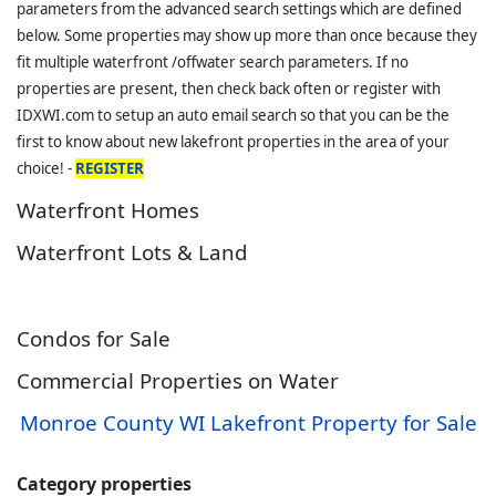
parameters from the advanced search settings which are defined
below. Some properties may show up more than once because they
fit multiple waterfront /offwater search parameters. If no
properties are present, then check back often or register with
IDXWI.com to setup an auto email search so that you can be the
first to know about new lakefront properties in the area of your
choice! -
REGISTER
Waterfront Homes
Waterfront Lots & Land
Condos for Sale
Commercial Properties on Water
Monroe County WI Lakefront Property for Sale
Category properties