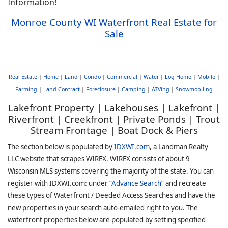
Information!
Monroe County WI Waterfront Real Estate for
Sale
Real Estate
|
Home
|
Land
|
Condo
|
Commercial
|
Water
|
Log Home
|
Mobile
|
Farming
|
Land Contract
|
Foreclosure
|
Camping
|
ATVing
|
Snowmobiling
Lakefront Property | Lakehouses | Lakefront |
Riverfront | Creekfront | Private Ponds | Trout
Stream Frontage | Boat Dock & Piers
The section below is populated by
IDXWI.com
, a Landman Realty
LLC website that scrapes WIREX. WIREX consists of about 9
Wisconsin MLS systems covering the majority of the state. You can
register with IDXWI.com: under “
Advance Search
” and recreate
these types of Waterfront / Deeded Access Searches and have the
new properties in your search auto-emailed right to you. The
waterfront properties below are populated by setting specified