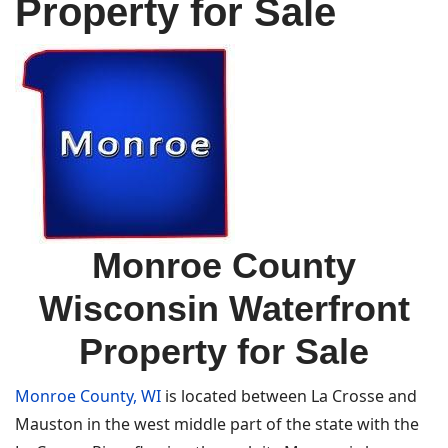
Property for Sale
Monroe County
Wisconsin Waterfront
Property for Sale
Monroe County, WI
is located between La Crosse and
Mauston in the west middle part of the state with the