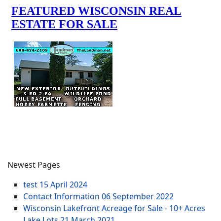
Newest Pages
test
15 April 2024
Contact Information
06 September 2022
Wisconsin Lakefront Acreage for Sale - 10+ Acres
Lake Lots
21 March 2021