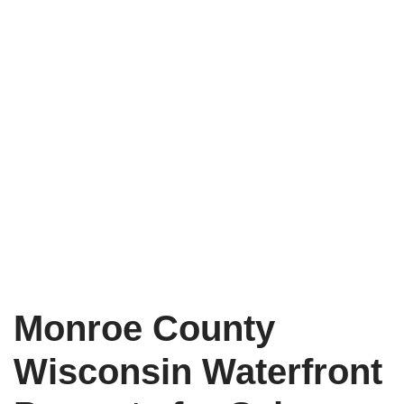
Monroe County
Wisconsin Waterfront