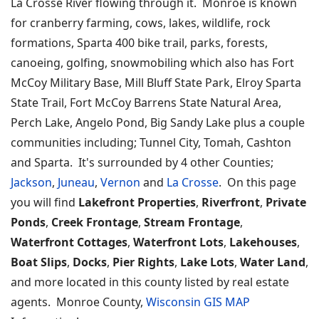
La Crosse River flowing through it. Monroe is known
for cranberry farming, cows, lakes, wildlife, rock
formations, Sparta 400 bike trail, parks, forests,
canoeing, golfing, snowmobiling which also has Fort
McCoy Military Base, Mill Bluff State Park, Elroy Sparta
State Trail, Fort McCoy Barrens State Natural Area,
Perch Lake, Angelo Pond, Big Sandy Lake plus a couple
communities including; Tunnel City, Tomah, Cashton
and Sparta. It's surrounded by 4 other Counties;
Jackson
,
Juneau
,
Vernon
and
La Crosse
. On this page
you will find
Lakefront Properties
,
Riverfront
,
Private
Ponds
,
Creek Frontage
,
Stream Frontage
,
Waterfront Cottages
,
Waterfront Lots
,
Lakehouses
,
Boat Slips
,
Docks
,
Pier Rights
,
Lake Lots
,
Water Land
,
and more located in this county listed by real estate
agents. Monroe County,
Wisconsin GIS MAP