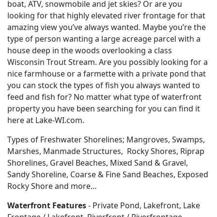
boat, ATV, snowmobile and jet skies? Or are you
looking for that highly elevated river frontage for that
amazing view you’ve always wanted. Maybe you’re the
type of person wanting a large acreage parcel with a
house deep in the woods overlooking a class
Wisconsin Trout Stream. Are you possibly looking for a
nice farmhouse or a farmette with a private pond that
you can stock the types of fish you always wanted to
feed and fish for? No matter what type of waterfront
property you have been searching for you can find it
here at Lake-WI.com.
Types of Freshwater Shorelines; Mangroves, Swamps,
Marshes, Manmade Structures, Rocky Shores, Riprap
Shorelines, Gravel Beaches, Mixed Sand & Gravel,
Sandy Shoreline, Coarse & Fine Sand Beaches, Exposed
Rocky Shore and more…
Waterfront Features
- Private Pond, Lakefront, Lake