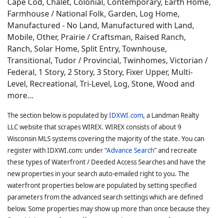
Cape Cod, Chalet, Colonial, Contemporary, Earth Home,
Farmhouse / National Folk, Garden, Log Home,
Manufactured - No Land, Manufactured with Land,
Mobile, Other, Prairie / Craftsman, Raised Ranch,
Ranch, Solar Home, Split Entry, Townhouse,
Transitional, Tudor / Provincial, Twinhomes, Victorian /
Federal, 1 Story, 2 Story, 3 Story, Fixer Upper, Multi-
Level, Recreational, Tri-Level, Log, Stone, Wood and
more…
The section below is populated by
IDXWI.com
, a Landman Realty
LLC website that scrapes WIREX. WIREX consists of about 9
Wisconsin MLS systems covering the majority of the state. You can
register with IDXWI.com: under “
Advance Search
” and recreate
these types of Waterfront / Deeded Access Searches and have the
new properties in your search auto-emailed right to you. The
waterfront properties below are populated by setting specified
parameters from the advanced search settings which are defined
below. Some properties may show up more than once because they