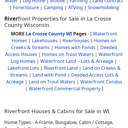
Water
|
Log Home
|
Mobile
|
Farming
|
Land Contract
|
Foreclosure
|
Camping
|
ATVing
|
Snowmobiling
River
front Properties for Sale in La Crosse
County Wisconsin
MORE
La Crosse County WI
Pages
- [
Waterfront
Homes
|
Lakehouses
|
Riverhouses
|
Homes on
Creeks & Streams
|
Homes with Ponds
|
Deeded
Access Houses
|
Homes on Trout Waters
|
Waterfront
Log Homes
|
Waterfront Land – Lots & Acreage
|
Lakefront Lots
|
Riverfront Land
|
Land on Creeks &
Streams
|
Land with Pond
|
Deeded Access Lots &
Acreage
|
Land on Trout Waters
|
Waterfront Condos
|
Waterfront Commercial Property
]
Riverfront Houses & Cabins for Sale in WI
Home Types - A-Frame, Bungalow, Cabin / Cottage,