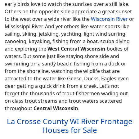
early birds love to watch the sunrises over a still lake.
Others on the opposite side appreciate a great sunset
to the west over a wide river like the
Wisconsin River
or
Mississippi River. And yet others like water sports like
sailing, skiing, jetskiing, yachting, light wind surfing,
canoeing, kayaking, fishing from a boat, scuba diving
and exploring the
West Central Wisconsin
bodies of
waters. But some just like staying shore side and
swimming on a sandy beach, fishing from a dock or
from the shoreline, watching the wildlife that are
attracted to the water like Geese, Ducks, Eagles even
deer getting a quick drink from a creek. Let’s not
forget the thousands of trout fishermen wading out
on class trout streams and trout waters scattered
throughout
Central Wisconsin
.
La Crosse County WI River Frontage
Houses for Sale