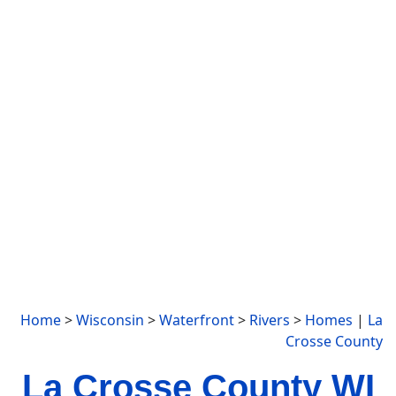
Home
>
Wisconsin
>
Waterfront
>
Rivers
>
Homes
|
La
Crosse County
La Crosse County WI