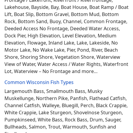
Frontage / Lakefront, Riverfront / Riverfrontage,
Lakehouse, Bayside, Bay, Boat House, Boat Ramp / Boat
Lift, Boat Slip, Bottom Gravel, Bottom Mud, Bottom
Rock, Bottom Sand, Buoy, Channel, Common Frontage,
Deeded Access No Frontage, Deeded Water Access,
Dock Pier, High Elevation, Level Elevation, Medium
Elevation, Flowage, Inland Lake, Lake, Lakeside, No
Motor Lake, No Wake Lake, Pier, Pond, River, Beach
Shore, Shoring Shore, Vegetation Shore, Waterview
View of Water, Water Access / Water Rights, Waterfront
Lot, Waterview – No Frontage and more…
Common Wisconsin Fish Types
Largemouth Bass, Smallmouth Bass, Musky
Muskellunge, Northern Pike, Panfish, Flathead Catfish,
Channel Catfish, Walleye, Bluegill, Perch, Black Crappie,
White Crappie, Lake Sturgeon, Shovelnose Sturgeon,
Pumpkinseed, White Bass, Rock Bass, Drum, Sauger,
Bullheads, Salmon, Trout, Warmouth, Sunfish and