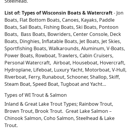
Steelhead.
List of: Types of Wisconsin Boats & Watercraft
- Jon
Boats, Flat Bottom Boats, Canoes, Kayaks, Paddle
Boats, Sail Boats, Fishing Boats, Ski Boats, Pontoon
Boats, Bass Boats, Bowriders, Center Console, Deck
Boats, Dinghies, Inflatable Boats, Jet Boats, Jet Skies,
Sportfishing Boats, Walkarounds, Aluminum, V-Boats,
Power Boats, Rowboat, Trawlers, Cabin Cruisers,
Personal Watercraft, Airboat, Houseboat, Hovercraft,
Hydroplane, Lifeboat, Luxury Yacht, Motorboat, V-Hull,
Riverboat, Ferry, Runabout, Schooner, Shallop, Skiff,
Steam Boat, Speed Boat, Tugboat and Yacht…
Types of WI Trout & Salmon
Inland & Great Lake Trout Types; Rainbow Trout,
Brown Trout, Brook Trout. Great Lake Salmon –
Chinook Salmon, Coho Salmon, Steelhead & Lake
Trout.