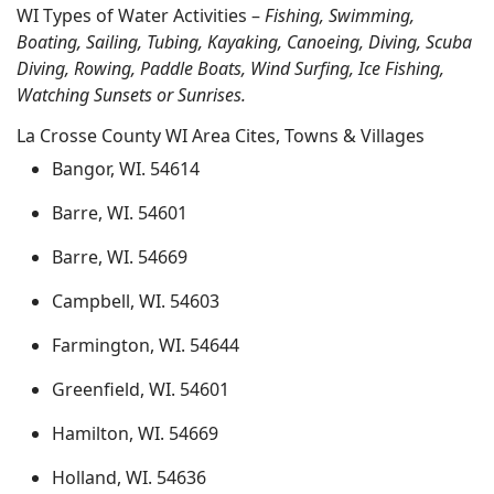
WI Types of Water Activities –
Fishing, Swimming,
Boating, Sailing, Tubing, Kayaking, Canoeing, Diving, Scuba
Diving, Rowing, Paddle Boats, Wind Surfing, Ice Fishing,
Watching Sunsets or Sunrises.
La Crosse County WI Area Cites, Towns & Villages
Bangor, WI. 54614
Barre, WI. 54601
Barre, WI. 54669
Campbell, WI. 54603
Farmington, WI. 54644
Greenfield, WI. 54601
Hamilton, WI. 54669
Holland, WI. 54636