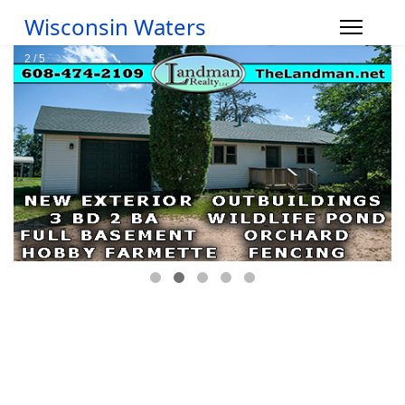
Wisconsin Waters