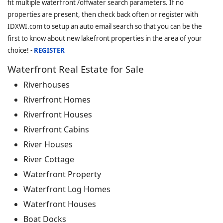
fit multiple waterfront /offwater search parameters. If no
properties are present, then check back often or register with
IDXWI.com to setup an auto email search so that you can be the
first to know about new lakefront properties in the area of your
choice! -
REGISTER
Waterfront Real Estate for Sale
Riverhouses
Riverfront Homes
Riverfront Houses
Riverfront Cabins
River Houses
River Cottage
Waterfront Property
Waterfront Log Homes
Waterfront Houses
Boat Docks