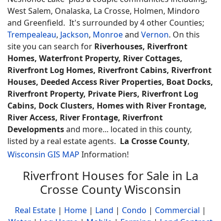
West Salem, Onalaska, La Crosse, Holmen, Mindoro
and Greenfield. It's surrounded by 4 other Counties;
Trempealeau
,
Jackson
,
Monroe
and
Vernon
. On this
site you can search for
Riverhouses, Riverfront
Homes, Waterfront Property, River Cottages,
Riverfront Log Homes, Riverfront Cabins, Riverfront
Houses, Deeded Access River Properties, Boat Docks,
Riverfront Property, Private Piers, Riverfront Log
Cabins, Dock Clusters, Homes with River Frontage,
River Access, River Frontage, Riverfront
Developments
and more... located in this county,
listed by a real estate agents.
La Crosse County
,
Wisconsin GIS MAP
Information!
Riverfront Houses for Sale in La
Crosse County Wisconsin
Real Estate
|
Home
|
Land
|
Condo
|
Commercial
|