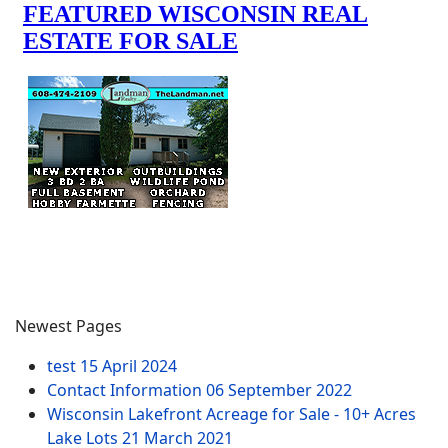
Newest Pages
test
15 April 2024
Contact Information
06 September 2022
Wisconsin Lakefront Acreage for Sale - 10+ Acres
Lake Lots
21 March 2021