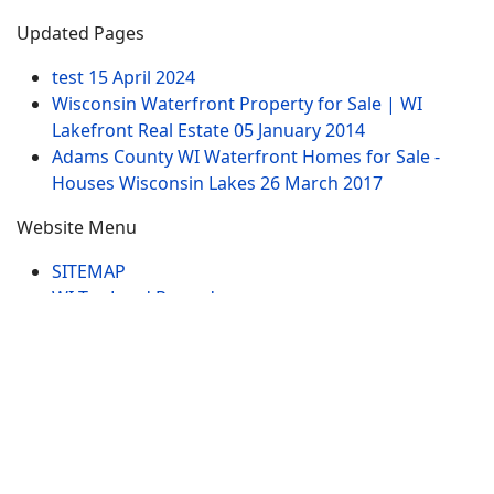
Updated Pages
test
15 April 2024
Wisconsin Waterfront Property for Sale | WI
Lakefront Real Estate
05 January 2014
Adams County WI Waterfront Homes for Sale -
Houses Wisconsin Lakes
26 March 2017
Website Menu
SITEMAP
WI Tax Land Records
Tags
Contract
Lake-WI.com. All Rights Reserved. USERS are
RESPONSIBLE for "Their Own Content" not Lake-
WI.com its; owners, affiliates or advertisers! -
Terms