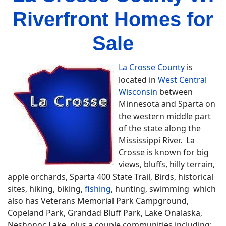
Riverfront Homes for
Sale
La Crosse County
is
located in
West Central
Wisconsin
between
Minnesota and Sparta on
the western middle part
of the state along the
Mississippi River. La
Crosse is known for big
views, bluffs, hilly terrain,
apple orchards, Sparta 400 State Trail, Birds, historical
sites, hiking, biking,
fishing
, hunting, swimming which
also has Veterans Memorial Park Campground,
Copeland Park, Grandad Bluff Park, Lake Onalaska,
Neshonoc Lake plus a couple communities including;