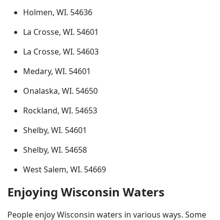
Holmen, WI. 54636
La Crosse, WI. 54601
La Crosse, WI. 54603
Medary, WI. 54601
Onalaska, WI. 54650
Rockland, WI. 54653
Shelby, WI. 54601
Shelby, WI. 54658
West Salem, WI. 54669
Enjoying Wisconsin Waters
People enjoy Wisconsin waters in various ways. Some