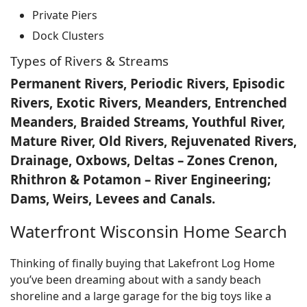
Private Piers
Dock Clusters
Types of Rivers & Streams
Permanent Rivers, Periodic Rivers, Episodic
Rivers, Exotic Rivers, Meanders, Entrenched
Meanders, Braided Streams, Youthful River,
Mature River, Old Rivers, Rejuvenated Rivers,
Drainage, Oxbows, Deltas – Zones Crenon,
Rhithron & Potamon – River Engineering;
Dams, Weirs, Levees and Canals.
Waterfront Wisconsin Home Search
Thinking of finally buying that Lakefront Log Home
you’ve been dreaming about with a sandy beach
shoreline and a large garage for the big toys like a