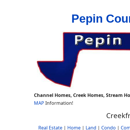
Pepin Cou
Channel Homes, Creek Homes, Stream H
MAP
Information!
Creekf
Real Estate
|
Home
|
Land
|
Condo
|
Com