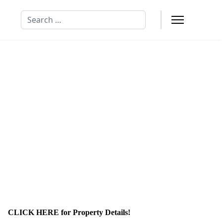
Search