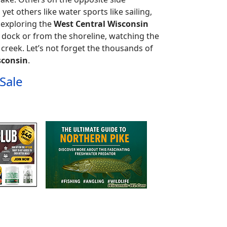
 yet others like water sports like sailing,
d exploring the
West Central Wisconsin
 dock or from the shoreline, watching the
 creek. Let’s not forget the thousands of
sconsin
.
Sale