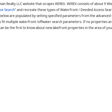
man Realty LLC website that scrapes WIREX. WIREX consists of about 9 Wi
ce Search
” and recreate these types of Waterfront / Deeded Access Sear
 below are populated by setting specified parameters from the advanced
it multiple waterfront /offwater search parameters. If no properties are
an be the first to know about new lakefront properties in the area of you