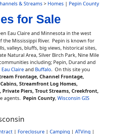
Channels & Streams
>
Homes
|
Pepin County
s for Sale
n Eau Claire and Minnesota in the west
f the Mississippi River. Pepin is known for
, valleys, bluffs, big views, historical sites,
te Natural Area, Silver Birch Park, Nine Mile
e communities including; Pepin, Durand and
,
Eau Claire
and
Buffalo
. On this site you
Stream Frontage, Channel Frontage,
 Cabins, Streamfront Log Homes,
Private Piers, Trout Streams, Creekfront,
ate agents.
Pepin County
,
Wisconsin GIS
sconsin
ntract
|
Foreclosure
|
Camping
|
ATVing
|