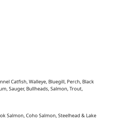
l Catfish, Walleye, Bluegill, Perch, Black
m, Sauger, Bullheads, Salmon, Trout,
nook Salmon, Coho Salmon, Steelhead & Lake