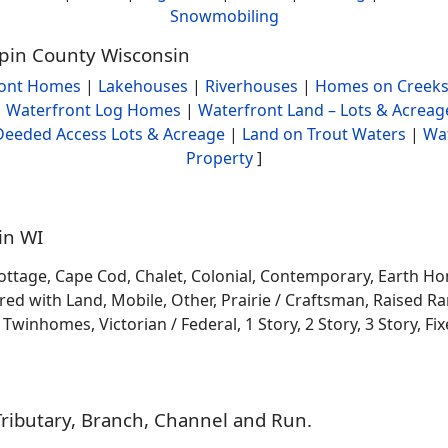
Snowmobiling
Pepin County Wisconsin
ront Homes
|
Lakehouses
|
Riverhouses
|
Homes on Creeks
|
Waterfront Log Homes
|
Waterfront Land – Lots & Acreag
Deeded Access Lots & Acreage
|
Land on Trout Waters
|
Wa
Property
]
in WI
ottage, Cape Cod, Chalet, Colonial, Contemporary, Earth H
 with Land, Mobile, Other, Prairie / Craftsman, Raised Ran
winhomes, Victorian / Federal, 1 Story, 2 Story, 3 Story, Fixe
Tributary, Branch, Channel and Run.