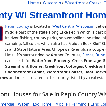
Home
>
Wisconsin
>
Waterfront
>
Creeks, 
nty WI Streamfront Home
Pepin County
is located in
West Central Wisconsin
betwee
middle part of the state along Lake Pepin which is part o
its river fishing, county parks, snowmobiling, boating, hills
camping, fall colors which also has Maiden Rock Bluff Sta
Island State Natural Area, Chippewa River, plus a coupl
Lima. It's surrounded by 4 other Counties;
Pierce
,
Dunn
can search for
Waterfront Property, Creek Frontage, 
Streamfront Homes, Creekfront Cottages, Creekfront
Channelfront Cabins, Waterfront Houses, Boat Docks, 
omes
and more... located in this county, listed by a real est
ront Houses for Sale in Pepin County Wi
mercial
|
Water
|
Log Home
|
Mobile
|
Farming
|
Land Co