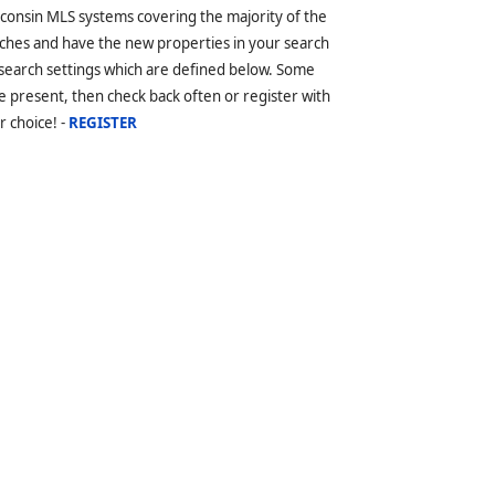
sconsin MLS systems covering the majority of the
ches and have the new properties in your search
 search settings which are defined below. Some
 present, then check back often or register with
r choice! -
REGISTER