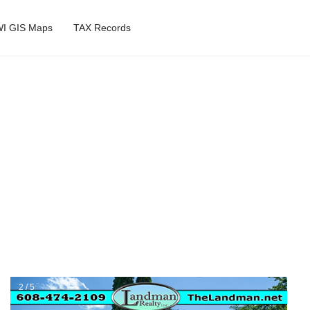
I GIS Maps
TAX Records