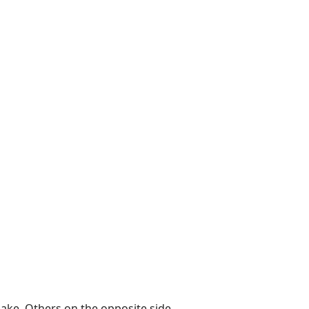
 lake. Others on the opposite side