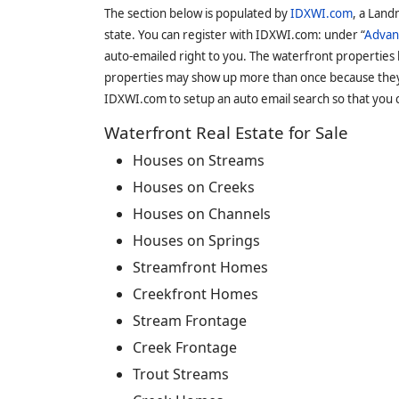
The section below is populated by
IDXWI.com
, a Land
state. You can register with IDXWI.com: under “
Advan
auto-emailed right to you. The waterfront properties
properties may show up more than once because they f
IDXWI.com to setup an auto email search so that you c
Waterfront Real Estate for Sale
Houses on Streams
Houses on Creeks
Houses on Channels
Houses on Springs
Streamfront Homes
Creekfront Homes
Stream Frontage
Creek Frontage
Trout Streams