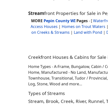
Stream
front Properties for Sale in 
MORE
Pepin County WI
Pages
- [
Waterf
Access Houses
|
Homes on Trout Waters
on Creeks & Streams
|
Land with Pond
|
Creekfront Houses & Cabins for Sale 
Home Types - A-Frame, Bungalow, Cabin / C
Home, Manufactured - No Land, Manufactured
Townhouse, Transitional, Tudor / Provincial, T
Log, Stone, Wood and more…
Types of Streams
Stream, Brook, Creek, River, Runnel, 