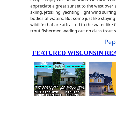
appreciate a great sunset to the west over a
skiing, jetskiing, yachting, light wind surf
bodies of waters. But some just like stayin
wildlife that are attracted to the water lik
trout fishermen wading out on class trout
Pep