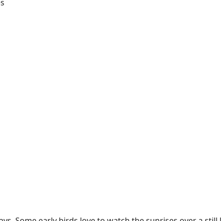
es
s. Some early birds love to watch the sunrises over a still