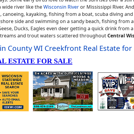
 wide river like the
Wisconsin River
or Mississippi River. And
ing, canoeing, kayaking, fishing from a boat, scuba diving an
g shore side and swimming on a sandy beach, fishing from a
e Geese, Ducks, Eagles even deer getting a quick drink from a
 streams and trout waters scattered throughout
Central Wi
in County WI Creekfront Real Estate for 