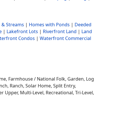
 & Streams
|
Homes with Ponds
|
Deeded
e
|
Lakefront Lots
|
Riverfront Land
|
Land
terfront Condos
|
Waterfront Commercial
ome,
Farmhouse / National Folk, Garden, Log
ch, Ranch, Solar Home, Split Entry,
r Upper, Multi-Level, Recreational, Tri-Level,