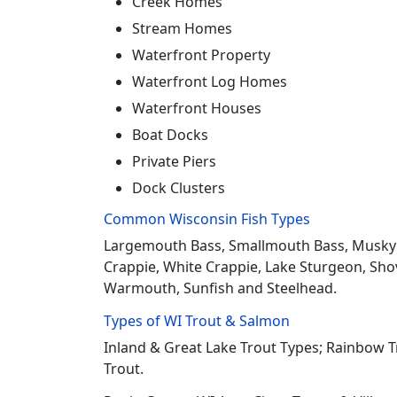
Creek Homes
Stream Homes
Waterfront Property
Waterfront Log Homes
Waterfront Houses
Boat Docks
Private Piers
Dock Clusters
Common Wisconsin Fish Types
Largemouth Bass, Smallmouth Bass, Musky Mus
Crappie, White Crappie, Lake Sturgeon, Sho
Warmouth, Sunfish and Steelhead.
Types of WI Trout & Salmon
Inland & Great Lake Trout Types; Rainbow 
Trout.