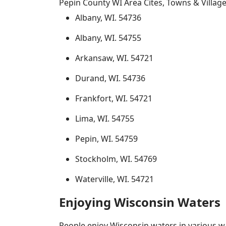
Pepin County WI Area Cites, Towns & Villag
Albany, WI. 54736
Albany, WI. 54755
Arkansaw, WI. 54721
Durand, WI. 54736
Frankfort, WI. 54721
Lima, WI. 54755
Pepin, WI. 54759
Stockholm, WI. 54769
Waterville, WI. 54721
Enjoying Wisconsin Waters
People enjoy Wisconsin waters in various way