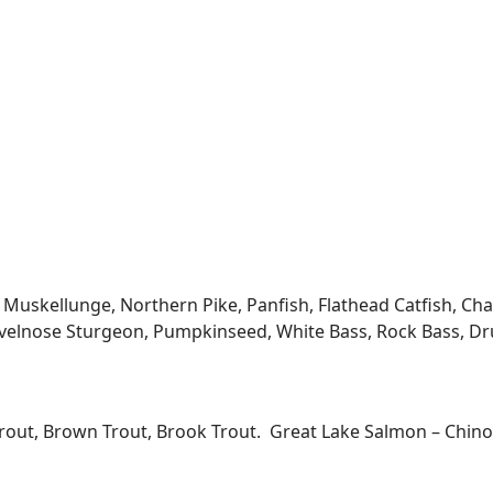
kellunge, Northern Pike, Panfish, Flathead Catfish, Channe
velnose Sturgeon, Pumpkinseed, White Bass, Rock Bass, Dru
Trout, Brown Trout, Brook Trout. Great Lake Salmon – Chi