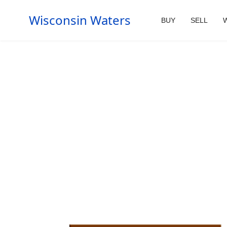
Wisconsin Waters
BUY
SELL
W