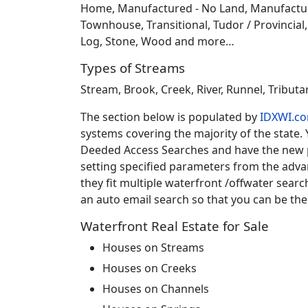
Home, Manufactured - No Land, Manufactured
Townhouse, Transitional, Tudor / Provincial, T
Log, Stone, Wood and more…
Types of Streams
Stream, Brook, Creek, River, Runnel, Tribut
The section below is populated by
IDXWI.c
systems covering the majority of the state.
Deeded Access Searches and have the new pr
setting specified parameters from the adv
they fit multiple waterfront /offwater sear
an auto email search so that you can be the
Waterfront Real Estate for Sale
Houses on Streams
Houses on Creeks
Houses on Channels