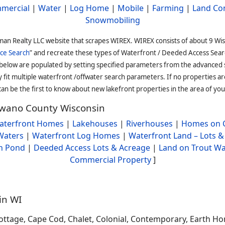
mercial
|
Water
|
Log Home
|
Mobile
|
Farming
|
Land Co
Snowmobiling
man Realty LLC website that scrapes WIREX. WIREX consists of about 9 Wi
ce Search
” and recreate these types of Waterfront / Deeded Access Sear
 below are populated by setting specified parameters from the advanced
it multiple waterfront /offwater search parameters. If no properties are
an be the first to know about new lakefront properties in the area of you
hawano County Wisconsin
aterfront Homes
|
Lakehouses
|
Riverhouses
|
Homes on C
Waters
|
Waterfront Log Homes
|
Waterfront Land – Lots &
h Pond
|
Deeded Access Lots & Acreage
|
Land on Trout Wa
Commercial Property
]
in WI
ttage, Cape Cod, Chalet, Colonial, Contemporary, Earth Ho