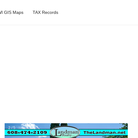
I GIS Maps
TAX Records