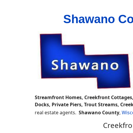
Shawano Cou
Streamfront Homes, Creekfront Cottages,
Docks, Private Piers, Trout Streams, Cr
real estate agents.
Shawano County
,
Wisc
Creekfro