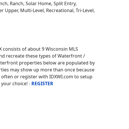
ch, Ranch, Solar Home, Split Entry,
r Upper, Multi-Level, Recreational, Tri-Level,
X consists of about 9 Wisconsin MLS
and recreate these types of Waterfront /
terfront properties below are populated by
erties may show up more than once because
k often or register with IDXWI.com to setup
 your choice! -
REGISTER