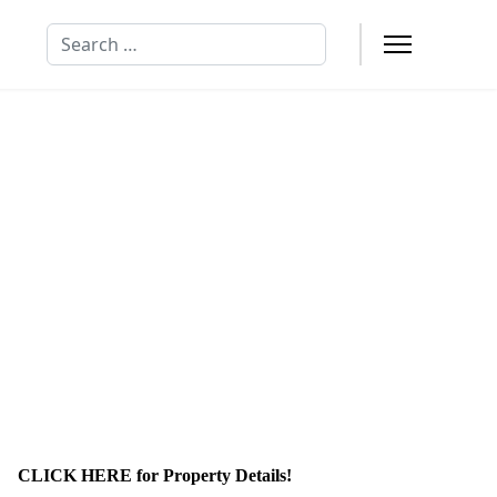
Search