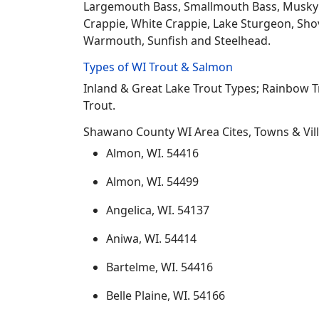
Largemouth Bass, Smallmouth Bass, Musky Mus
Crappie, White Crappie, Lake Sturgeon, Sho
Warmouth, Sunfish and Steelhead.
Types of WI Trout & Salmon
Inland & Great Lake Trout Types; Rainbow 
Trout.
Shawano County WI Area Cites, Towns & Vil
Almon, WI. 54416
Almon, WI. 54499
Angelica, WI. 54137
Aniwa, WI. 54414
Bartelme, WI. 54416
Belle Plaine, WI. 54166