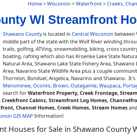
Home
>
Wisconsin
>
Waterfront
>
Creeks, Cha
nty WI Streamfront Ho
Shawano County
is located in
Central Wisconsin
between W
middle part of the state with the Wolf River winding thro
trails, golfing, ATVing, snowmobiling, biking, cross countr
boating, rafting which also has Kroenke Lake State Natur
Natural Area, Shawano Lake State Fishery Area, Shawano L
Area, Navarino State Wildlife Area plus a couple communiti
Thornton, Bonduel, Angelica, Navarino and Shawano. It's
Menominee
,
Oconto
,
Brown
,
Outagamie
,
Waupaca
,
Porta
search for
Waterfront Property, Creek Frontage, Strea
 Creekfront Cabins, Streamfront Log Homes, Channelfro
eekfront, Channel Homes, Creek Homes, Stream Homes
and 
onsin GIS MAP
Information!
nt Houses for Sale in Shawano County 