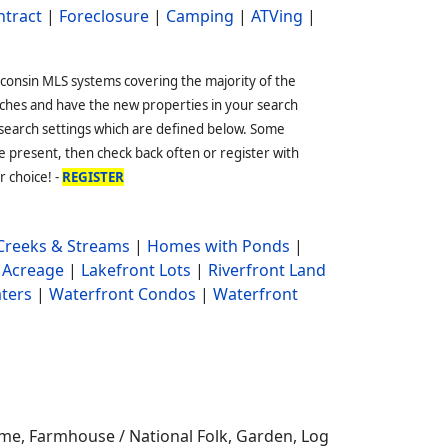
ntract
|
Foreclosure
|
Camping
|
ATVing
|
sconsin MLS systems covering the majority of the
ches and have the new properties in your search
 search settings which are defined below. Some
 present, then check back often or register with
r choice! -
REGISTER
reeks & Streams
|
Homes with Ponds
|
 Acreage
|
Lakefront Lots
|
Riverfront Land
ters
|
Waterfront Condos
|
Waterfront
me, Farmhouse / National Folk, Garden, Log