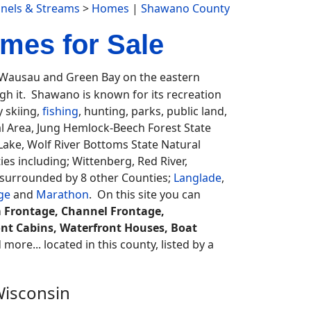
nnels & Streams
>
Homes
|
Shawano County
mes for Sale
ausau and Green Bay on the eastern
ugh it. Shawano is known for its recreation
y skiing,
fishing
, hunting, parks, public land,
al Area, Jung Hemlock-Beech Forest State
ake, Wolf River Bottoms State Natural
es including; Wittenberg, Red River,
 surrounded by 8 other Counties;
Langlade
,
ge
and
Marathon
. On this site you can
m Frontage, Channel Frontage,
nt Cabins, Waterfront Houses, Boat
more... located in this county, listed by a
Wisconsin