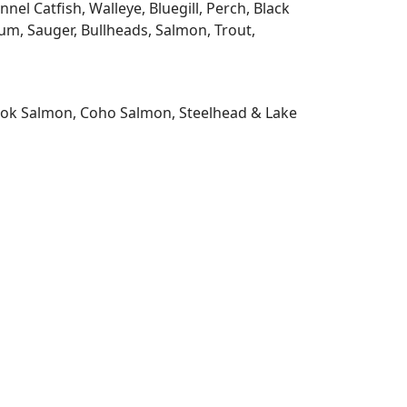
l Catfish, Walleye, Bluegill, Perch, Black
m, Sauger, Bullheads, Salmon, Trout,
nook Salmon, Coho Salmon, Steelhead & Lake