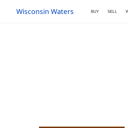
Wisconsin Waters
BUY
SELL
W