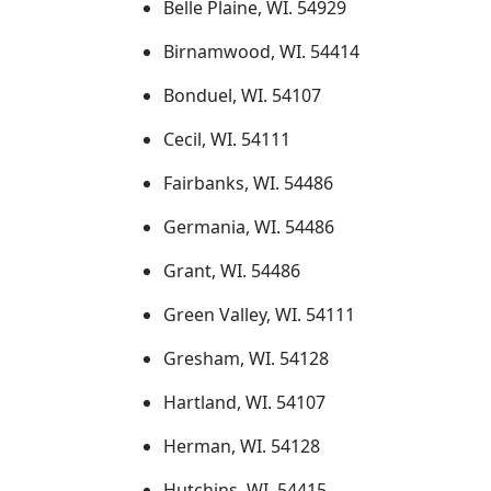
Belle Plaine, WI. 54929
Birnamwood, WI. 54414
Bonduel, WI. 54107
Cecil, WI. 54111
Fairbanks, WI. 54486
Germania, WI. 54486
Grant, WI. 54486
Green Valley, WI. 54111
Gresham, WI. 54128
Hartland, WI. 54107
Herman, WI. 54128
Hutchins, WI. 54415