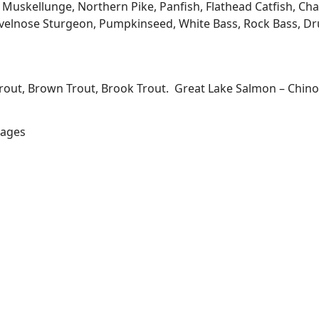
kellunge, Northern Pike, Panfish, Flathead Catfish, Channe
velnose Sturgeon, Pumpkinseed, White Bass, Rock Bass, Dru
Trout, Brown Trout, Brook Trout. Great Lake Salmon – Chi
lages