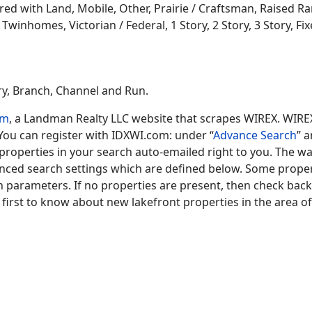
 with Land, Mobile, Other, Prairie / Craftsman, Raised Ran
winhomes, Victorian / Federal, 1 Story, 2 Story, 3 Story, Fixe
ary, Branch, Channel and Run.
om
, a Landman Realty LLC website that scrapes WIREX. WIRE
 You can register with IDXWI.com: under “
Advance Search
” 
operties in your search auto-emailed right to you. The wa
anced search settings which are defined below. Some prop
ch parameters. If no properties are present, then check bac
 first to know about new lakefront properties in the area of