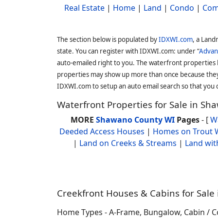
Real Estate
|
Home
|
Land
|
Condo
|
Com
The section below is populated by
IDXWI.com
, a Land
state. You can register with IDXWI.com: under “
Advan
auto-emailed right to you. The waterfront properties
properties may show up more than once because they f
IDXWI.com to setup an auto email search so that you c
Waterfront Properties for Sale in S
MORE
Shawano County WI
Pages
- [
W
Deeded Access Houses
|
Homes on Trout 
|
Land on Creeks & Streams
|
Land wit
Creekfront Houses & Cabins for Sale 
Home Types - A-Frame, Bungalow, Cabin / Co