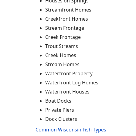
Houses on Springs
Streamfront Homes
Creekfront Homes
Stream Frontage
Creek Frontage
Trout Streams
Creek Homes
Stream Homes
Waterfront Property
Waterfront Log Homes
Waterfront Houses
Boat Docks
Private Piers
Dock Clusters
Common Wisconsin Fish Types