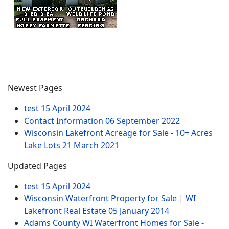
Newest Pages
test
15 April 2024
Contact Information
06 September 2022
Wisconsin Lakefront Acreage for Sale - 10+ Acres
Lake Lots
21 March 2021
Updated Pages
test
15 April 2024
Wisconsin Waterfront Property for Sale | WI
Lakefront Real Estate
05 January 2014
Adams County WI Waterfront Homes for Sale -