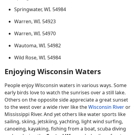
Springwater, WI. 54984
Warren, WI. 54923
Warren, WI. 54970
Wautoma, WI. 54982
Wild Rose, WI. 54984
Enjoying Wisconsin Waters
People enjoy Wisconsin waters in various ways. Some
early birds love to watch the sunrises over a still lake.
Others on the opposite side appreciate a great sunset
to the west over a wide river like the
Wisconsin River
or
Mississippi River. And yet others like water sports like
sailing, skiing, jetskiing, yachting, light wind surfing,
canoeing, kayaking, fishing from a boat, scuba diving