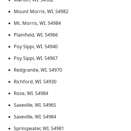
Mount Morris, WI. 54982
Mt. Morris, WI. 54984
Plainfield, WI. 54966
Poy Sippi, WI. 54940
Poy Sippi, WI. 54967
Redgranite, WI. 54970
Richford, WI. 54930
Rose, WI. 54984
Saxeville, WI. 54965
Saxeville, WI. 54984
Springwater, WI. 54981