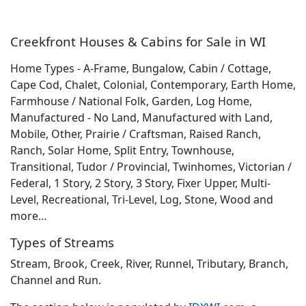
Creekfront Houses & Cabins for Sale in WI
Home Types - A-Frame, Bungalow, Cabin / Cottage,
Cape Cod, Chalet, Colonial, Contemporary, Earth Home,
Farmhouse / National Folk, Garden, Log Home,
Manufactured - No Land, Manufactured with Land,
Mobile, Other, Prairie / Craftsman, Raised Ranch,
Ranch, Solar Home, Split Entry, Townhouse,
Transitional, Tudor / Provincial, Twinhomes, Victorian /
Federal, 1 Story, 2 Story, 3 Story, Fixer Upper, Multi-
Level, Recreational, Tri-Level, Log, Stone, Wood and
more…
Types of Streams
Stream, Brook, Creek, River, Runnel, Tributary, Branch,
Channel and Run.