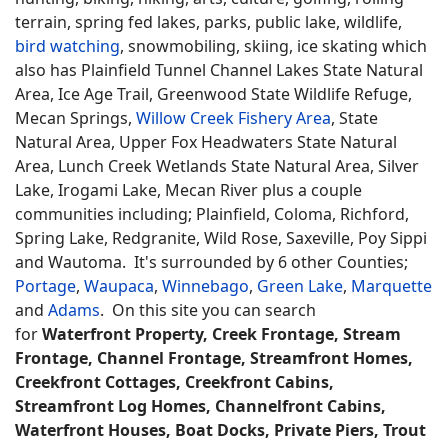
terrain, spring fed lakes, parks, public lake, wildlife,
bird watching
, snowmobiling, skiing, ice skating which
also has Plainfield Tunnel Channel Lakes State Natural
Area, Ice Age Trail, Greenwood State Wildlife Refuge,
Mecan Springs,
Willow Creek Fishery Area
, State
Natural Area, Upper Fox Headwaters State Natural
Area, Lunch Creek Wetlands State Natural Area, Silver
Lake, Irogami Lake, Mecan River plus a couple
communities including; Plainfield, Coloma, Richford,
Spring Lake, Redgranite, Wild Rose, Saxeville, Poy Sippi
and Wautoma. It's surrounded by 6 other Counties;
Portage
,
Waupaca
,
Winnebago
,
Green Lake
,
Marquette
and
Adams
. On this site you can search
for
Waterfront Property, Creek Frontage, Stream
Frontage, Channel Frontage, Streamfront Homes,
Creekfront Cottages, Creekfront Cabins,
Streamfront Log Homes, Channelfront Cabins,
Waterfront Houses, Boat Docks, Private Piers, Trout