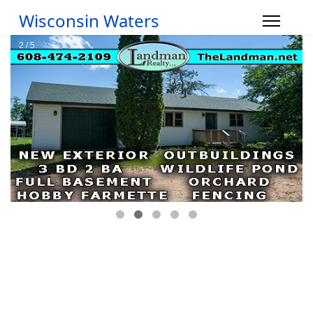
Wisconsin Waters