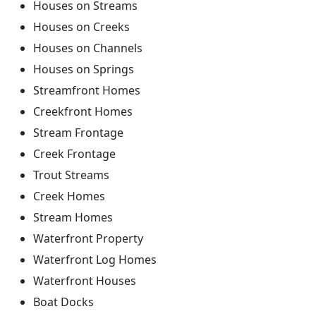
Houses on Streams
Houses on Creeks
Houses on Channels
Houses on Springs
Streamfront Homes
Creekfront Homes
Stream Frontage
Creek Frontage
Trout Streams
Creek Homes
Stream Homes
Waterfront Property
Waterfront Log Homes
Waterfront Houses
Boat Docks