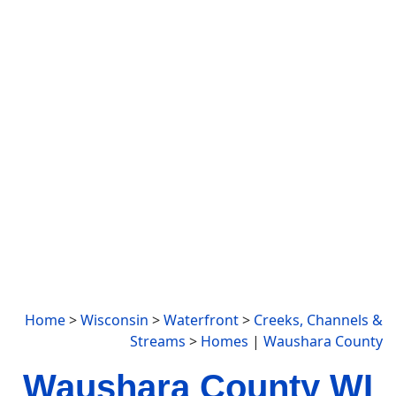
Home
>
Wisconsin
>
Waterfront
>
Creeks, Channels &
Streams
>
Homes
|
Waushara County
Waushara County WI