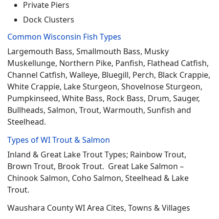
Private Piers
Dock Clusters
Common Wisconsin Fish Types
Largemouth Bass, Smallmouth Bass, Musky
Muskellunge, Northern Pike, Panfish, Flathead Catfish,
Channel Catfish, Walleye, Bluegill, Perch, Black Crappie,
White Crappie, Lake Sturgeon, Shovelnose Sturgeon,
Pumpkinseed, White Bass, Rock Bass, Drum, Sauger,
Bullheads, Salmon, Trout, Warmouth, Sunfish and
Steelhead.
Types of WI Trout & Salmon
Inland & Great Lake Trout Types; Rainbow Trout,
Brown Trout, Brook Trout. Great Lake Salmon –
Chinook Salmon, Coho Salmon, Steelhead & Lake
Trout.
Waushara County WI Area Cites, Towns & Villages