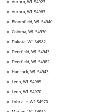
Aurora, WI. 54923
Aurora, WI. 54963
Bloomfield, WI. 54940
Coloma, WI. 54930
Dakota, WI. 54982
Deerfield, WI. 54943
Deerfield, WI. 54982
Hancock, WI. 54943
Leon, WI. 54965
Leon, WI. 54970
Lohrville, WI. 54970
Marion, WI. 54982