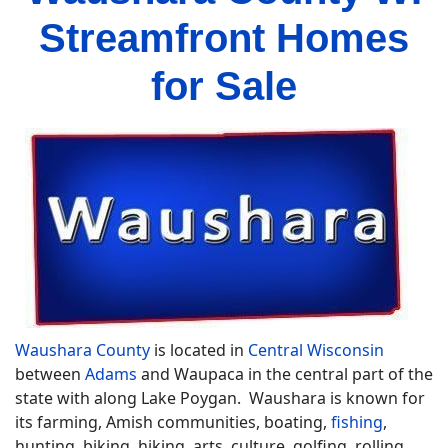
Streamfront Homes
for Sale
Waushara County
is located in
Central Wisconsin
between
Adams
and Waupaca in the central part of the
state with along Lake Poygan. Waushara is known for
its farming, Amish communities, boating,
fishing
,
hunting, biking, hiking, arts, culture, golfing, rolling