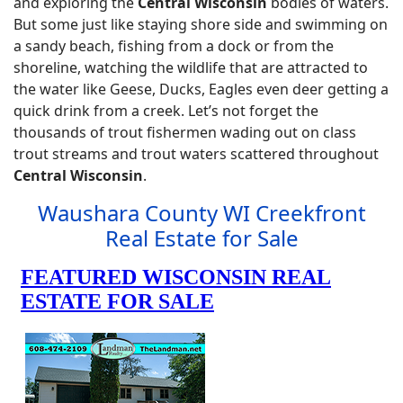
and exploring the
Central Wisconsin
bodies of waters.
But some just like staying shore side and swimming on
a sandy beach, fishing from a dock or from the
shoreline, watching the wildlife that are attracted to
the water like Geese, Ducks, Eagles even deer getting a
quick drink from a creek. Let’s not forget the
thousands of trout fishermen wading out on class
trout streams and trout waters scattered throughout
Central Wisconsin
.
Waushara County WI Creekfront
Real Estate for Sale