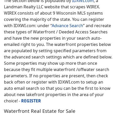
The section below is populated by
IDXWI.com
, a
Landman Realty LLC website that scrapes WIREX.
WIREX consists of about 9 Wisconsin MLS systems
covering the majority of the state. You can register
with IDXWI.com: under “
Advance Search
” and recreate
these types of Waterfront / Deeded Access Searches
and have the new properties in your search auto-
emailed right to you. The waterfront properties below
are populated by setting specified parameters from
the advanced search settings which are defined below.
Some properties may show up more than once
because they fit multiple waterfront /offwater search
parameters. If no properties are present, then check
back often or register with IDXWI.com to setup an
auto email search so that you can be the first to know
about new lakefront properties in the area of your
choice! -
REGISTER
Waterfront Real Estate for Sale