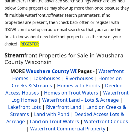
parameters from the advanced search settings which are defined
below. Some properties may show up more than once because they
fit multiple waterfront /offwater search parameters. If no
properties are present, then check back often or register with
IDXWI.com to setup an auto email search so that you can be the
first to know about new lakefront properties in the area of your
choice! -
REGISTER
Stream
front Properties for Sale in Waushara
County Wisconsin
MORE
Waushara County WI
Pages
- [
Waterfront
Homes
|
Lakehouses
|
Riverhouses
|
Homes on
Creeks & Streams
|
Homes with Ponds
|
Deeded
Access Houses
|
Homes on Trout Waters
|
Waterfront
Log Homes
|
Waterfront Land – Lots & Acreage
|
Lakefront Lots
|
Riverfront Land
|
Land on Creeks &
Streams
|
Land with Pond
|
Deeded Access Lots &
Acreage
|
Land on Trout Waters
|
Waterfront Condos
|
Waterfront Commercial Property
]