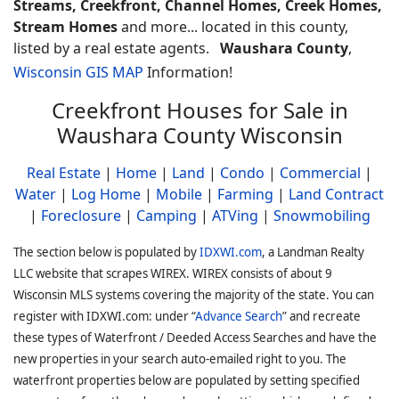
Streams, Creekfront, Channel Homes, Creek Homes,
Stream Homes
and more... located in this county,
listed by a real estate agents.
Waushara County
,
Wisconsin GIS MAP
Information!
Creekfront Houses for Sale in
Waushara County Wisconsin
Real Estate
|
Home
|
Land
|
Condo
|
Commercial
|
Water
|
Log Home
|
Mobile
|
Farming
|
Land Contract
|
Foreclosure
|
Camping
|
ATVing
|
Snowmobiling
The section below is populated by
IDXWI.com
, a Landman Realty
LLC website that scrapes WIREX. WIREX consists of about 9
Wisconsin MLS systems covering the majority of the state. You can
register with IDXWI.com: under “
Advance Search
” and recreate
these types of Waterfront / Deeded Access Searches and have the
new properties in your search auto-emailed right to you. The
waterfront properties below are populated by setting specified