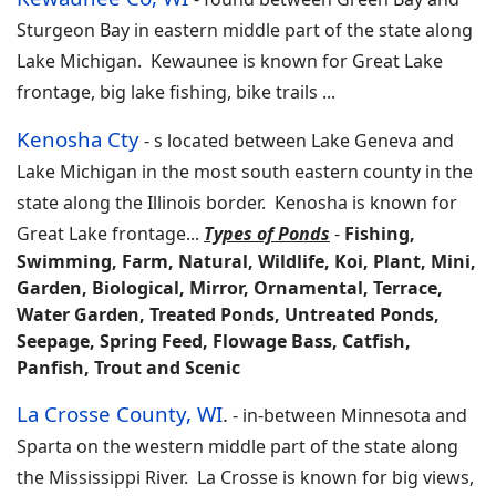
Sturgeon Bay in eastern middle part of the state along
Lake Michigan. Kewaunee is known for Great Lake
frontage, big lake fishing, bike trails
...
Kenosha Cty
-
s located between Lake Geneva and
Lake Michigan in the most south eastern county in the
state along the Illinois border. Kenosha is known for
Great Lake frontage
...
Types of Ponds
-
Fishing,
Swimming, Farm, Natural, Wildlife, Koi, Plant, Mini,
Garden, Biological, Mirror, Ornamental, Terrace,
Water Garden, Treated Ponds, Untreated Ponds,
Seepage, Spring Feed, Flowage Bass, Catfish,
Panfish, Trout and Scenic
La Crosse County, WI
.
-
in-between Minnesota and
Sparta on the western middle part of the state along
the Mississippi River. La Crosse is known for big views,