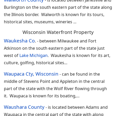
-
is located between Janesville and
Burlington on the south eastern part of the state along
the Illinois border. Walworth is known for its tours,
historical sites, museums, wineries
...
Wisconsin Waterfront Property
Waukesha Co
.
-
between Milwaukee and Fort
Atkinson on the south eastern part of the state just
west of
Lake Michigan
. Waukesha is known for its art,
culture, golfing, historical sites...
Waupaca Cty, Wisconsin
-
can be found in the
middle of Stevens Point and Appleton in the central
part of the state with the Wolf River flowing through
it. Waupaca is known for its boating,
...
Waushara County
-
is located between Adams and
Waupaca in the central part of the state with along