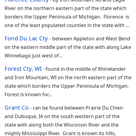
River on the northern eastern part of the state which
borders the Upper Peninsula of Michigan. Florence is
one of the least populated counties in the state with
...
Fond Du Lac Cty
-
between Appleton and West Bend
on the eastern middle part of the state with along Lake
Winnebago just west of
...
Forest Cty, WI
- found in the middle of Rhinelander
and Iron Mountain, WI on the north eastern part of the
state which borders the Upper Peninsula of Michigan.
Forest is known for
...
Grant Co
-
can be found between Prairie Du Chien
and Dubuque, IA on the south western part of the
state with along both the Wisconsin River and the
mighty Mississippi River. Grant is known its hills,