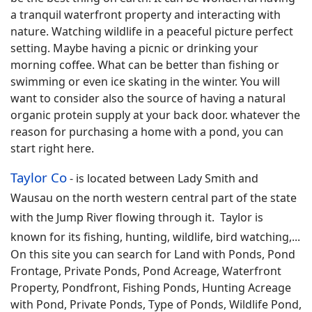
a tranquil waterfront property and interacting with
nature. Watching wildlife in a peaceful picture perfect
setting. Maybe having a picnic or drinking your
morning coffee. What can be better than fishing or
swimming or even ice skating in the winter. You will
want to consider also the source of having a natural
organic protein supply at your back door. whatever the
reason for purchasing a home with a pond, you can
start right here.
Taylor Co
-
is located between Lady Smith and
Wausau on the north western central part of the state
with the Jump River flowing through it. Taylor is
known for its fishing, hunting, wildlife, bird watching,
...
On this site you can search for
Land with Ponds, Pond
Frontage, Private Ponds, Pond Acreage, Waterfront
Property, Pondfront, Fishing Ponds, Hunting Acreage
with Pond, Private Ponds, Type of Ponds, Wildlife Pond,