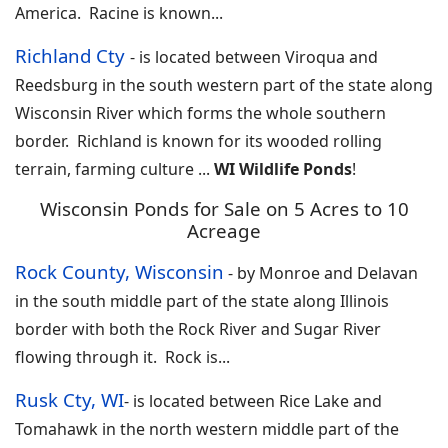
America. Racine is known
...
Richland Cty
-
is located between Viroqua and
Reedsburg in the south western part of the state along
Wisconsin River which forms the whole southern
border. Richland is known for its wooded rolling
terrain, farming culture
...
WI Wildlife Ponds
!
Wisconsin Ponds for Sale on 5 Acres to 10
Acreage
Rock County, Wisconsin
-
by Monroe and Delavan
in the south middle part of the state along Illinois
border with both the Rock River and Sugar River
flowing through it. Rock is
...
Rusk Cty, WI
-
is located between Rice Lake and
Tomahawk in the north western middle part of the