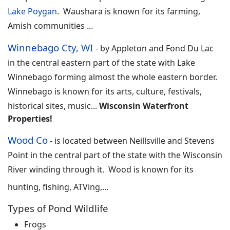
Lake Poygan
. Waushara is known for its farming,
Amish communities
...
Winnebago Cty, WI
-
by Appleton and Fond Du Lac
in the central eastern part of the state with Lake
Winnebago forming almost the whole eastern border.
Winnebago is known for its arts, culture, festivals,
historical sites, music
...
Wisconsin Waterfront
Properties!
Wood Co
-
is located between Neillsville and Stevens
Point in the central part of the state with the Wisconsin
River winding through it. Wood is known for its
hunting, fishing, ATVing,...
Types of Pond Wildlife
Frogs