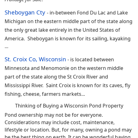
Sheboygan Cty
-
in-between Fond Du Lac and Lake
Michigan on the eastern middle part of the state along
the only great lake entirely in the United States of
America. Sheboygan is known for its sailing, kayaking
...
St. Croix Co, Wisconsin
- i
s located between
Minnesota and Menomonie on the western middle
part of the state along the St Croix River and
Mississippi River. Saint Croix is known for its caves, fly
fishing, cheese, farmers markets...
Thinking of Buying a Wisconsin Pond Property
Pond ownership may not be for everyone.
Considerations may include cost, maintenance,
lifestyle or location. But, for many, owning a pond may
be the best thing on earth. It can be wonderful having