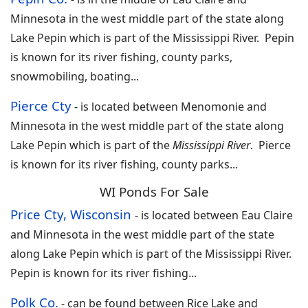
Minnesota in the west middle part of the state along
Lake Pepin which is part of the Mississippi River. Pepin
is known for its river fishing, county parks,
snowmobiling, boating...
Pierce Cty
-
is located between Menomonie and
Minnesota in the west middle part of the state along
Lake Pepin which is part of the
Mississippi River
. Pierce
is known for its river fishing, county parks
...
WI Ponds For Sale
Price Cty, Wisconsin
-
is located between Eau Claire
and Minnesota in the west middle part of the state
along Lake Pepin which is part of the Mississippi River.
Pepin is known for its river fishing
...
Polk Co.
-
can be found between Rice Lake and