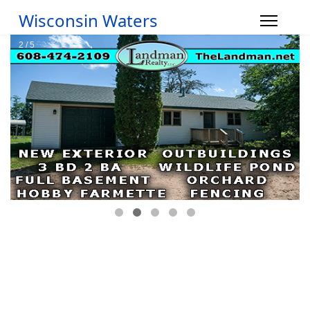
Wisconsin Waters