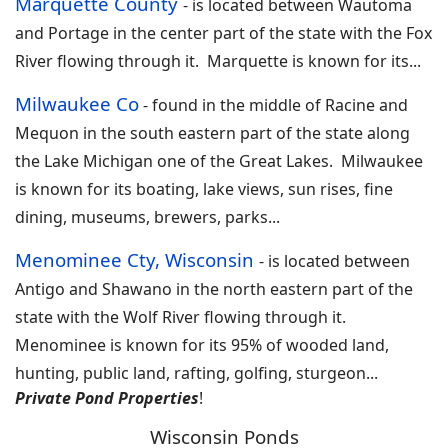
Marquette County
-
is located between Wautoma
and Portage in the center part of the state with the Fox
River flowing through it. Marquette is known for its
...
Milwaukee Co
- found in the middle of
Racine and
Mequon in the south eastern part of the state along
the Lake Michigan one of the Great Lakes. Milwaukee
is known for its boating, lake views, sun rises, fine
dining, museums, brewers, parks
...
Menominee Cty, Wisconsin
-
is located between
Antigo and Shawano in the north eastern part of the
state with the Wolf River flowing through it.
Menominee is known for its 95% of wooded land,
hunting, public land, rafting, golfing, sturgeon
...
Private Pond Properties
!
Wisconsin Ponds