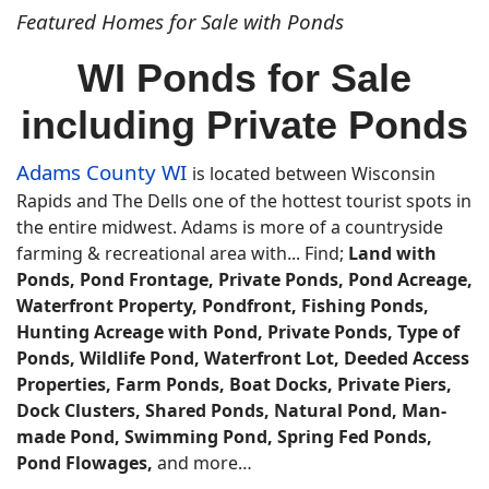
Featured Homes for Sale with Ponds
WI Ponds for Sale
including Private Ponds
Adams County WI
is located between Wisconsin
Rapids and The Dells one of the hottest tourist spots in
the entire midwest. Adams is more of a countryside
farming & recreational area with... Find;
Land with
Ponds, Pond Frontage, Private Ponds, Pond Acreage,
Waterfront Property, Pondfront, Fishing Ponds,
Hunting Acreage with Pond, Private Ponds, Type of
Ponds, Wildlife Pond, Waterfront Lot, Deeded Access
Properties, Farm Ponds, Boat Docks, Private Piers,
Dock Clusters, Shared Ponds, Natural Pond, Man-
made Pond, Swimming Pond, Spring Fed Ponds,
Pond Flowages,
and more…