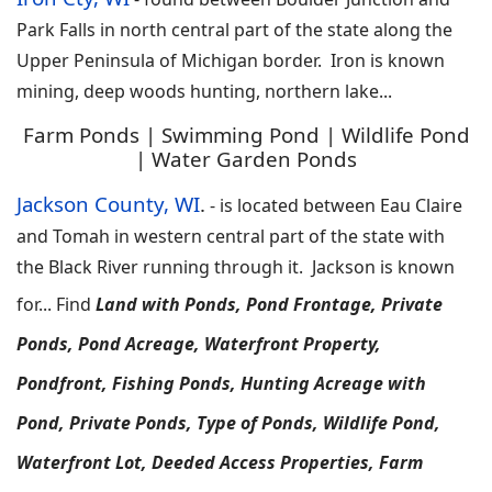
Park Falls in north central part of the state along the
Upper Peninsula of Michigan border. Iron is known
mining, deep woods hunting, northern lake
...
Farm Ponds | Swimming Pond | Wildlife Pond
| Water Garden Ponds
Jackson County, WI
.
-
is located between Eau Claire
and Tomah in western central part of the state with
the Black River running through it. Jackson is known
for
...
F
ind
Land with Ponds, Pond Frontage, Private
Ponds, Pond Acreage, Waterfront Property,
Pondfront, Fishing Ponds, Hunting Acreage with
Pond, Private Ponds, Type of Ponds, Wildlife Pond,
Waterfront Lot, Deeded Access Properties, Farm