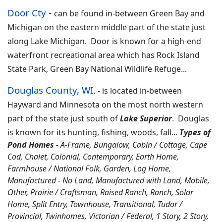
Door Cty
-
can be found in-between Green Bay and
Michigan on the eastern middle part of the state just
along Lake Michigan. Door is known for a high-end
waterfront recreational area which has Rock Island
State Park, Green Bay National Wildlife Refuge...
Douglas County, WI
.
-
is located in-between
Hayward and Minnesota on the most north western
part of the state just south of
Lake Superior
. Douglas
is known for its hunting, fishing, woods, fall
...
Types of
Pond Homes
- A-Frame, Bungalow, Cabin / Cottage, Cape
Cod, Chalet, Colonial, Contemporary, Earth Home,
Farmhouse / National Folk, Garden, Log Home,
Manufactured - No Land, Manufactured with Land, Mobile,
Other, Prairie / Craftsman, Raised Ranch, Ranch, Solar
Home, Split Entry, Townhouse, Transitional, Tudor /
Provincial, Twinhomes, Victorian / Federal, 1 Story, 2 Story,