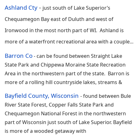
Ashland Cty
-
just south of Lake Superior’s
Chequamegon Bay east of Duluth and west of
Ironwood in the most north part of WI. Ashland is
more of a waterfront recreational area with a couple...
Barron Co
-
can be found between Straight Lake
State Park and Chippewa Moraine State Recreation
Area in the northwestern part of the state. Barron is
more of a rolling hill countryside lakes, streams &
Bayfield County, Wisconsin
-
found between Bule
River State Forest, Copper Falls State Park and
Chequamegon National Forest in the northwestern
part of Wisconsin just south of Lake Superior. Bayfield
is more of a wooded getaway with