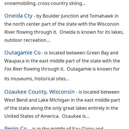
snowmobiling, cross-country skiing
...
Oneida Cty
-
by Boulder Junction and Tomahawk in
the north center part of the state with the Wisconsin
River flowing through it. Oneida is known for its lakes,
outdoor recreation
...
Outagamie Co
-
is located between Green Bay and
Waupaca in the east middle part of the state with the
Fox River
flowing through it. Outagamie is known for
its museums, historical sites
...
Ozaukee County, Wisconsin
-
is located between
West Bend and Lake Michigan in the east middle part
of the state along the only great lakes entirely in the
United States of America. Ozaukee is
...
Pepin Co.
-
is in the middle of Eau Claire and