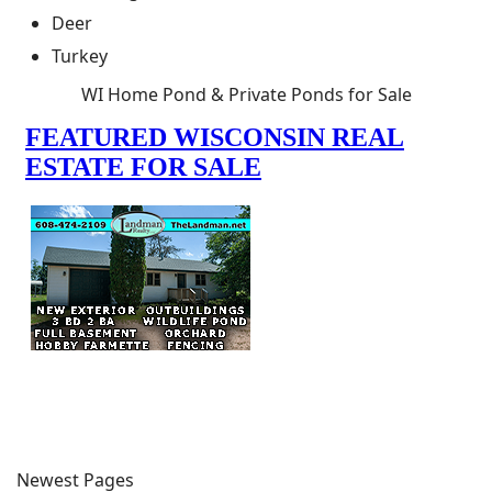
Deer
Turkey
WI Home Pond & Private Ponds for Sale
Newest Pages