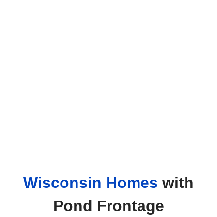
Wisconsin Homes
with
Pond Frontage