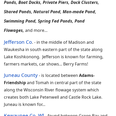
Ponds, Boat Docks, Private Piers, Dock Clusters,
Shared Ponds, Natural Pond, Man-made Pond,
Swimming Pond, Spring Fed Ponds, Pond
Flowages,
and more…
Jefferson Co
.
-
in the middle of Madison and
Waukesha in south eastern part of the state along
Lake Koshkonong. Jefferson is known for farming,
farmers markets, car shows
... Berry Farms!
Juneau County
-
is located between
Adams-
Friendship
and Tomah in central part of the state
along the Wisconsin River flowage system which
creates both Lake Petenwell and Castle Rock Lake.
Juneau is known for
...
Kewaunee Co, WI
-
found between Green Bay and