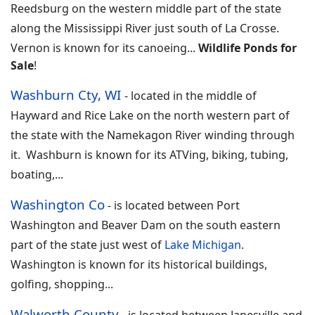
Reedsburg on the western middle part of the state
along the Mississippi River just south of La Crosse.
Vernon is known for its canoeing
...
Wildlife Ponds for
Sale
!
Washburn Cty, WI
-
located in the middle of
Hayward and Rice Lake on the north western part of
the state with the Namekagon River winding through
it. Washburn is known for its ATVing, biking, tubing,
boating,
...
Washington Co
-
is located between Port
Washington and Beaver Dam on the south eastern
part of the state just west of
Lake Michigan
.
Washington is known for its historical buildings,
golfing, shopping...
Walworth County