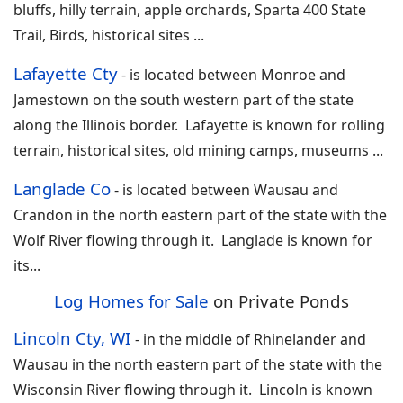
bluffs, hilly terrain, apple orchards, Sparta 400 State
Trail, Birds, historical sites
...
Lafayette Cty
-
is located between Monroe and
Jamestown on the south western part of the state
along the Illinois border. Lafayette is known for rolling
terrain, historical sites, old mining camps, museums
...
Langlade Co
-
is located between Wausau and
Crandon in the north eastern part of the state with the
Wolf River flowing through it. Langlade is known for
its
...
Log Homes for Sale
on Private Ponds
Lincoln Cty, WI
-
in the middle of Rhinelander and
Wausau in the north eastern part of the state with the
Wisconsin River flowing through it. Lincoln is known