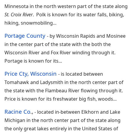
Minnesota in the north western part of the state along
St. Croix River
. Polk is known for its water falls, biking,
hiking, snowmobiling...
Portage County
- by
Wisconsin Rapids and Mosinee
in the center part of the state with the both the
Wisconsin River and Fox River winding through it.
Portage is known for its
...
Price Cty, Wisconsin
-
is located between
Tomahawk and Ladysmith in the north center part of
the state with the Flambeau River flowing through it.
Price is known for its freshwater big fish, woods
...
Racine Co
.,
-
located in-between Elkhorn and Lake
Michigan in the north center part of the state along
the only great lakes entirely in the United States of