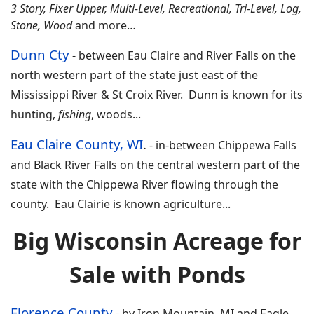
3 Story, Fixer Upper, Multi-Level, Recreational, Tri-Level, Log,
Stone, Wood
and more…
Dunn Cty
-
between Eau Claire and River Falls on the
north western part of the state just east of the
Mississippi River & St Croix River. Dunn is known for its
hunting,
fishing
, woods...
Eau Claire County, WI
.
- in-
between Chippewa Falls
and Black River Falls on the central western part of the
state with the Chippewa River flowing through the
county. Eau Clairie is known agriculture
...
Big Wisconsin Acreage for
Sale with Ponds
Florence County
-
by Iron Mountain, MI and Eagle