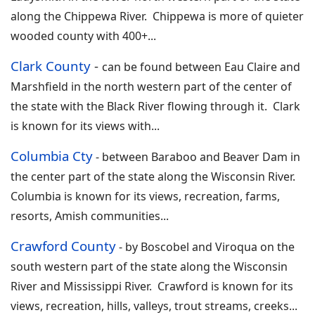
along the Chippewa River. Chippewa is more of quieter
wooded county with 400+
...
Clark County
-
can be found between Eau Claire and
Marshfield in the north western part of the center of
the state with the Black River flowing through it. Clark
is known for its views with
...
Columbia Cty
-
between Baraboo and Beaver Dam in
the center part of the state along the Wisconsin River.
Columbia is known for its views, recreation, farms,
resorts, Amish communities...
Crawford County
-
by Boscobel and Viroqua on the
south western part of the state along the Wisconsin
River and Mississippi River. Crawford is known for its
views, recreation, hills, valleys, trout streams, creeks
.
..