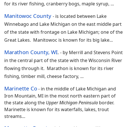
for its river fishing, cranberry bogs, maple syrup,
...
Manitowoc County
-
is located between Lake
Winnebago and Lake Michigan on the east middle part
of the state with frontage on Lake Michigan; one of the
Great Lakes. Manitowoc is known for its big lake
...
Marathon County, WI
.
- by
Merrill and Stevens Point
in the central part of the state with the Wisconsin River
flowing through it. Marathon is known for its river
fishing, timber mill, cheese factory,
...
Marinette Co
-
in the middle of Lake Michigan and
Iron Mountain, MI in the most north eastern part of
the state along the
Upper Michigan Peninsula
border.
Marinette is known for its waterfalls, lakes, trout
streams...