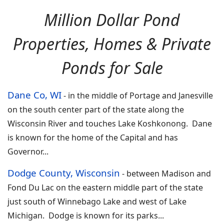
Million Dollar Pond
Properties, Homes & Private
Ponds for Sale
Dane Co, WI
-
in the middle of Portage and Janesville
on the south center part of the state along the
Wisconsin River and touches Lake Koshkonong. Dane
is known for the home of the Capital and has
Governor
...
Dodge County, Wisconsin
-
between Madison and
Fond Du Lac on the eastern middle part of the state
just south of Winnebago Lake and west of Lake
Michigan. Dodge is known for its parks
...