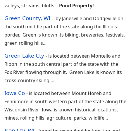
valleys, streams, bluffs
...
Pond Property!
Green County, WI
.
-
by Janesville and Dodgeville on
the south middle part of the state along the Illinois
border. Green is known its biking, breweries, festivals,
green rolling hills
...
Green Lake Cty
-
is located between Montello and
Ripon in the south central part of the state with the
Fox River flowing through it. Green Lake is known its
cross-country skiing
...
Iowa Co
-
is located between Mount Horeb and
Fennimore in south western part of the state along the
Wisconsin River. Iowa is known historical locations,
mines, rolling hills, agriculture, parks, wildlife
...
Iron Cty, WI
-
found between Boulder Junction and