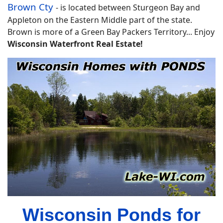
Brown Cty
-
is located between Sturgeon Bay and
Appleton on the Eastern Middle part of the state.
Brown is more of a Green Bay Packers Territory... Enjoy
Wisconsin Waterfront Real Estate!
Wisconsin Ponds for