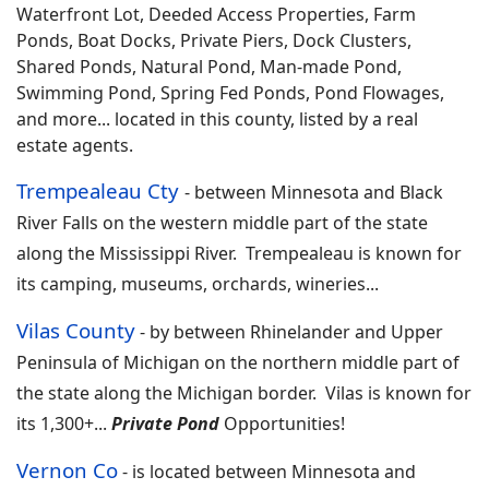
Waterfront Lot, Deeded Access Properties, Farm
Ponds, Boat Docks, Private Piers, Dock Clusters,
Shared Ponds, Natural Pond, Man-made Pond,
Swimming Pond, Spring Fed Ponds, Pond Flowages,
and more... located in this county, listed by a real
estate agents.
Trempealeau Cty
-
between Minnesota and Black
River Falls on the western middle part of the state
along the Mississippi River. Trempealeau is known for
its camping, museums, orchards, wineries
...
Vilas County
-
by between Rhinelander and Upper
Peninsula of Michigan on the northern middle part of
the state along the Michigan border. Vilas is known for
its 1,300+
...
Private Pond
Opportunities!
Vernon Co
-
is located between Minnesota and