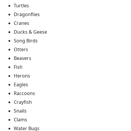
Turtles
Dragonflies
Cranes
Ducks & Geese
Song Birds
Otters
Beavers
Fish
Herons
Eagles
Raccoons
Crayfish
Snails
Clams
Water Bugs