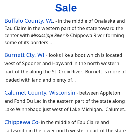
Sale
Buffalo County, WI
.
-
in the middle of Onalaska and
Eau Claire in the western part of the state toward the
center with
Mississippi River
& Chippewa River forming
some of its borders.
..
Burnett Cty, WI
-
looks like a boot which is located
west of Spooner and Hayward in the north western
part of the along the St. Croix River. Burnett is more of
loaded with land and plenty of...
Calumet County, Wisconsin
-
between Appleton
and Fond Du Lac in the eastern part of the state along
Lake Winnebago just west of Lake Michigan. Calumet
.
..
Chippewa Co
-
in the middle of Eau Claire and
Ladysmith in the lower north western part of the state