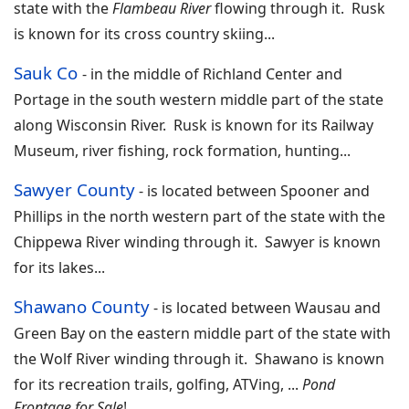
state with the
Flambeau River
flowing through it. Rusk
is known for its cross country skiing
...
Sauk Co
- in the middle of
Richland Center and
Portage in the south western middle part of the state
along Wisconsin River. Rusk is known for its Railway
Museum, river fishing, rock formation, hunting
...
Sawyer County
-
is located between Spooner and
Phillips in the north western part of the state with the
Chippewa River winding through it. Sawyer is known
for its lakes
...
Shawano County
-
is located between Wausau and
Green Bay on the eastern middle part of the state with
the Wolf River winding through it. Shawano is known
for its recreation trails, golfing, ATVing,
...
Pond
Frontage for Sale
!