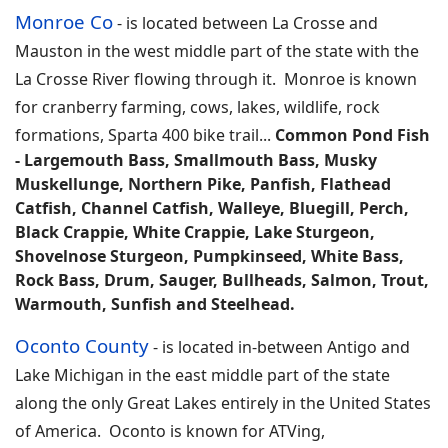
Monroe Co
-
is located between La Crosse and
Mauston in the west middle part of the state with the
La Crosse River flowing through it. Monroe is known
for cranberry farming, cows, lakes, wildlife, rock
formations, Sparta 400 bike trail
...
Common Pond Fish
-
Largemouth Bass, Smallmouth Bass, Musky
Muskellunge, Northern Pike, Panfish, Flathead
Catfish, Channel Catfish, Walleye, Bluegill, Perch,
Black Crappie, White Crappie, Lake Sturgeon,
Shovelnose Sturgeon, Pumpkinseed, White Bass,
Rock Bass, Drum, Sauger, Bullheads, Salmon, Trout,
Warmouth, Sunfish and Steelhead.
Oconto County
-
is located in-between Antigo and
Lake Michigan in the east middle part of the state
along the only Great Lakes entirely in the United States
of America. Oconto is known for ATVing,