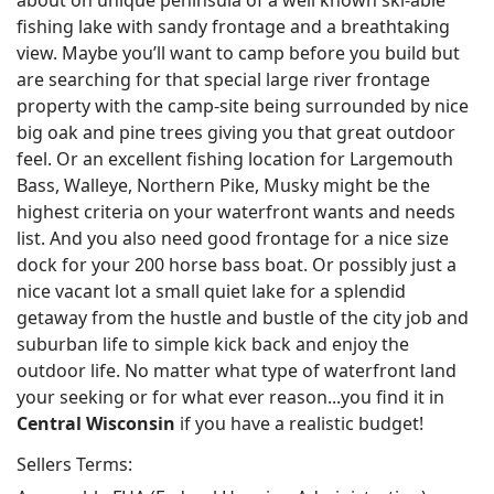
about on unique peninsula of a well known ski-able
fishing lake with sandy frontage and a breathtaking
view. Maybe you’ll want to camp before you build but
are searching for that special large river frontage
property with the camp-site being surrounded by nice
big oak and pine trees giving you that great outdoor
feel. Or an excellent fishing location for Largemouth
Bass, Walleye, Northern Pike, Musky might be the
highest criteria on your waterfront wants and needs
list. And you also need good frontage for a nice size
dock for your 200 horse bass boat. Or possibly just a
nice vacant lot a small quiet lake for a splendid
getaway from the hustle and bustle of the city job and
suburban life to simple kick back and enjoy the
outdoor life. No matter what type of waterfront land
your seeking or for what ever reason...you find it in
Central Wisconsin
if you have a realistic budget!
Sellers Terms: