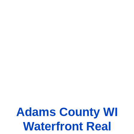
Adams County WI
Waterfront Real