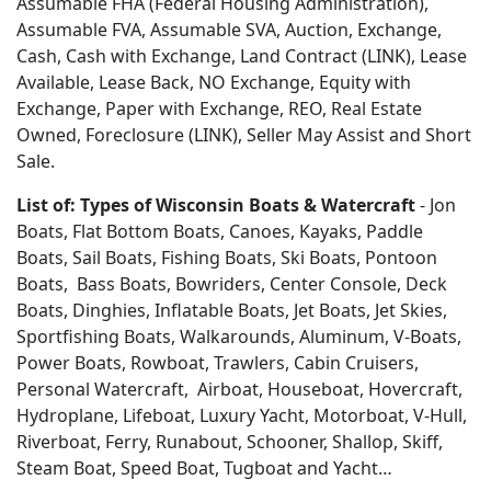
Assumable FHA (Federal Housing Administration),
Assumable FVA, Assumable SVA, Auction, Exchange,
Cash, Cash with Exchange, Land Contract (LINK), Lease
Available, Lease Back, NO Exchange, Equity with
Exchange, Paper with Exchange, REO, Real Estate
Owned, Foreclosure (LINK), Seller May Assist and Short
Sale.
List of: Types of Wisconsin Boats & Watercraft
- Jon
Boats, Flat Bottom Boats, Canoes, Kayaks, Paddle
Boats, Sail Boats, Fishing Boats, Ski Boats, Pontoon
Boats, Bass Boats, Bowriders, Center Console, Deck
Boats, Dinghies, Inflatable Boats, Jet Boats, Jet Skies,
Sportfishing Boats, Walkarounds, Aluminum, V-Boats,
Power Boats, Rowboat, Trawlers, Cabin Cruisers,
Personal Watercraft, Airboat, Houseboat, Hovercraft,
Hydroplane, Lifeboat, Luxury Yacht, Motorboat, V-Hull,
Riverboat, Ferry, Runabout, Schooner, Shallop, Skiff,
Steam Boat, Speed Boat, Tugboat and Yacht…