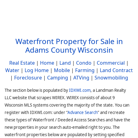
Waterfront Property for Sale in
Adams County Wisconsin
Real Estate
|
Home
|
Land
|
Condo
|
Commercial
|
Water
|
Log Home
|
Mobile
|
Farming
|
Land Contract
|
Foreclosure
|
Camping
|
ATVing
|
Snowmobiling
The section below is populated by
IDXWI.com
, a Landman Realty
LLC website that scrapes WIREX. WIREX consists of about 9
Wisconsin MLS systems covering the majority of the state. You can
register with IDXWI.com: under “
Advance Search
” and recreate
these types of Waterfront / Deeded Access Searches and have the
new properties in your search auto-emailed right to you. The
waterfront properties below are populated by setting specified