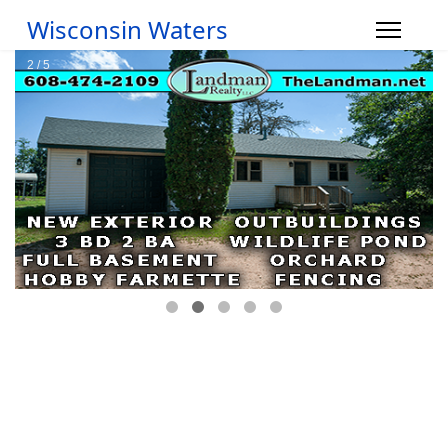
Wisconsin Waters