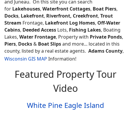
and Juneau. On this site you can search
for
Lakehouses
,
Waterfront Cottages
,
Boat Piers
,
Docks
,
Lakefront
,
Riverfront, Creekfront
,
Trout
Stream
Frontage,
Lakefront Log Homes
,
Off-Water
Cabins
,
Deeded Access
Lots,
Fishing Lakes
, Boating
Lakes,
Water Frontage
, Property with
Private Ponds
,
Piers
,
Docks
&
Boat Slips
and more... located in this
county, listed by a real estate agents.
Adams County
,
Wisconsin GIS MAP
Information!
Featured Property Tour
Video
White Pine Eagle Island