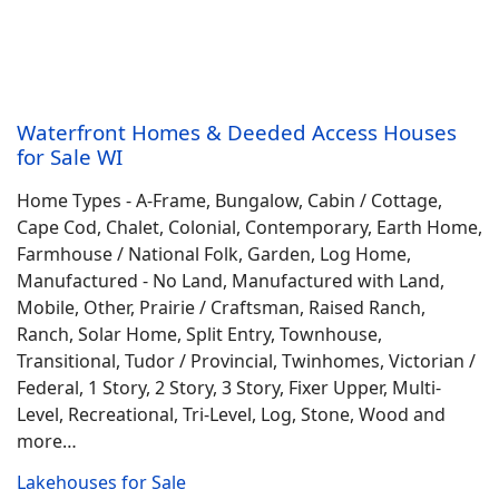
Waterfront Homes & Deeded Access Houses
for Sale WI
Home Types - A-Frame, Bungalow, Cabin / Cottage,
Cape Cod, Chalet, Colonial, Contemporary, Earth Home,
Farmhouse / National Folk, Garden, Log Home,
Manufactured - No Land, Manufactured with Land,
Mobile, Other, Prairie / Craftsman, Raised Ranch,
Ranch, Solar Home, Split Entry, Townhouse,
Transitional, Tudor / Provincial, Twinhomes, Victorian /
Federal, 1 Story, 2 Story, 3 Story, Fixer Upper, Multi-
Level, Recreational, Tri-Level, Log, Stone, Wood and
more…
Lakehouses for Sale