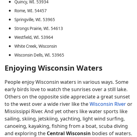
Quincy, WI. 53934
Rome, WI. 54457
Springville, WI. 53965
Strongs Prairie, WI. 54613
Westfield, WI. 53964
White Creek, Wisconsin
Wisconsin Dells, WI. 53965
Enjoying Wisconsin Waters
People enjoy Wisconsin waters in various ways. Some
early birds love to watch the sunrises over a still lake.
Others on the opposite side appreciate a great sunset
to the west over a wide river like the
Wisconsin River
or
Mississippi River. And yet others like water sports like
sailing, skiing, jetskiing, yachting, light wind surfing,
canoeing, kayaking, fishing from a boat, scuba diving
and exploring the
Central Wisconsin
bodies of waters.