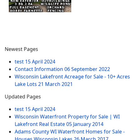
Newest Pages
test
15 April 2024
Contact Information
06 September 2022
Wisconsin Lakefront Acreage for Sale - 10+ Acres
Lake Lots
21 March 2021
Updated Pages
test
15 April 2024
Wisconsin Waterfront Property for Sale | WI
Lakefront Real Estate
05 January 2014
Adams County WI Waterfront Homes for Sale -
Houses Wisconsin Lakes
26 March 2017