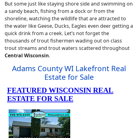
But some just like staying shore side and swimming on
a sandy beach, fishing from a dock or from the
shoreline, watching the wildlife that are attracted to
the water like Geese, Ducks, Eagles even deer getting a
quick drink from a creek. Let’s not forget the
thousands of trout fishermen wading out on class
trout streams and trout waters scattered throughout
Central Wisconsin
.
Adams County WI Lakefront Real
Estate for Sale