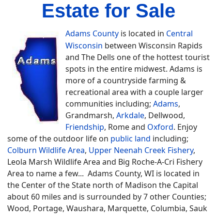
Estate for Sale
Adams County
is located in
Central
Wisconsin
between Wisconsin Rapids
and The Dells one of the hottest tourist
spots in the entire midwest. Adams is
more of a countryside farming &
recreational area with a couple larger
communities including;
Adams
,
Grandmarsh,
Arkdale
, Dellwood,
Friendship
, Rome and
Oxford
. Enjoy
some of the outdoor life on
public land
including;
Colburn Wildlife Area
,
Upper Neenah Creek Fishery
,
Leola Marsh Wildlife Area and Big Roche-A-Cri Fishery
Area to name a few... Adams County, WI is located in
the Center of the State north of Madison the Capital
about 60 miles and is surrounded by 7 other Counties;
Wood, Portage, Waushara, Marquette, Columbia, Sauk