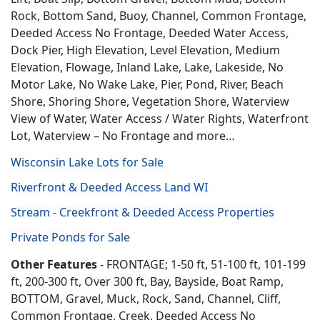
Rock, Bottom Sand, Buoy, Channel, Common Frontage,
Deeded Access No Frontage, Deeded Water Access,
Dock Pier, High Elevation, Level Elevation, Medium
Elevation, Flowage, Inland Lake, Lake, Lakeside, No
Motor Lake, No Wake Lake, Pier, Pond, River, Beach
Shore, Shoring Shore, Vegetation Shore, Waterview
View of Water, Water Access / Water Rights, Waterfront
Lot, Waterview – No Frontage and more…
Wisconsin Lake Lots for Sale
Riverfront & Deeded Access Land WI
Stream - Creekfront & Deeded Access Properties
Private Ponds for Sale
Other Features
- FRONTAGE; 1-50 ft, 51-100 ft, 101-199
ft, 200-300 ft, Over 300 ft, Bay, Bayside, Boat Ramp,
BOTTOM, Gravel, Muck, Rock, Sand, Channel, Cliff,
Common Frontage, Creek, Deeded Access No