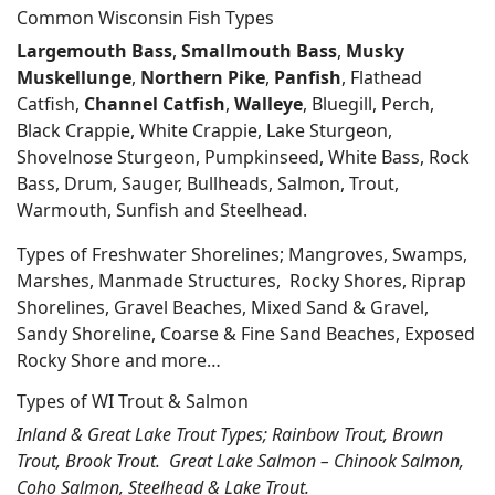
Common Wisconsin Fish Types
Largemouth Bass
,
Smallmouth Bass
,
Musky
Muskellunge
,
Northern Pike
,
Panfish
, Flathead
Catfish,
Channel Catfish
,
Walleye
, Bluegill, Perch,
Black Crappie, White Crappie, Lake Sturgeon,
Shovelnose Sturgeon, Pumpkinseed, White Bass, Rock
Bass, Drum, Sauger, Bullheads, Salmon, Trout,
Warmouth, Sunfish and Steelhead.
Types of Freshwater Shorelines; Mangroves, Swamps,
Marshes, Manmade Structures, Rocky Shores, Riprap
Shorelines, Gravel Beaches, Mixed Sand & Gravel,
Sandy Shoreline, Coarse & Fine Sand Beaches, Exposed
Rocky Shore and more…
Types of WI Trout & Salmon
Inland & Great Lake Trout Types; Rainbow Trout, Brown
Trout, Brook Trout. Great Lake Salmon – Chinook Salmon,
Coho Salmon, Steelhead & Lake Trout.