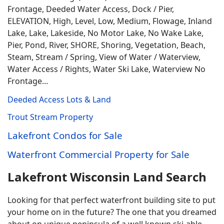
Frontage, Deeded Water Access, Dock / Pier,
ELEVATION, High, Level, Low, Medium, Flowage, Inland
Lake, Lake, Lakeside, No Motor Lake, No Wake Lake,
Pier, Pond, River, SHORE, Shoring, Vegetation, Beach,
Steam, Stream / Spring, View of Water / Waterview,
Water Access / Rights, Water Ski Lake, Waterview No
Frontage...
Deeded Access Lots & Land
Trout Stream Property
Lakefront Condos for Sale
Waterfront Commercial Property for Sale
Lakefront Wisconsin Land Search
Looking for that perfect waterfront building site to put
your home on in the future? The one that you dreamed