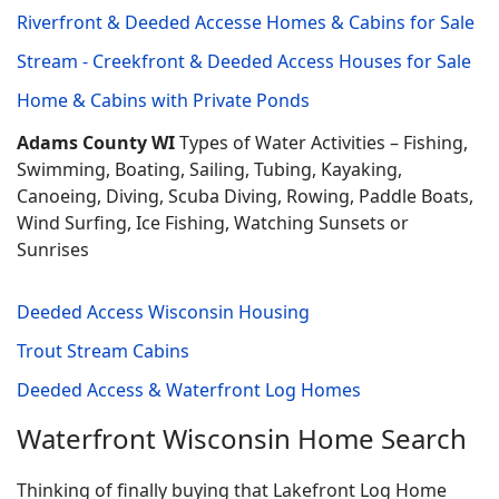
Riverfront & Deeded Accesse Homes & Cabins for Sale
Stream - Creekfront & Deeded Access Houses for Sale
Home & Cabins with Private Ponds
Adams County WI
Types of Water Activities – Fishing,
Swimming, Boating, Sailing, Tubing, Kayaking,
Canoeing, Diving, Scuba Diving, Rowing, Paddle Boats,
Wind Surfing, Ice Fishing, Watching Sunsets or
Sunrises
Deeded Access Wisconsin Housing
Trout Stream Cabins
Deeded Access & Waterfront Log Homes
Waterfront Wisconsin Home Search
Thinking of finally buying that Lakefront Log Home