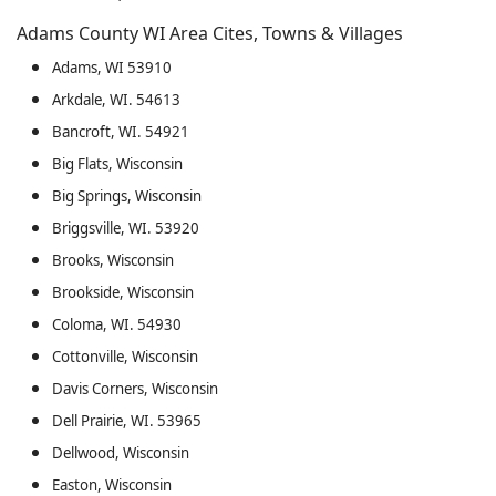
Adams County WI Area Cites, Towns & Villages
Adams, WI 53910
Arkdale, WI. 54613
Bancroft, WI. 54921
Big Flats, Wisconsin
Big Springs, Wisconsin
Briggsville, WI. 53920
Brooks, Wisconsin
Brookside, Wisconsin
Coloma, WI. 54930
Cottonville, Wisconsin
Davis Corners, Wisconsin
Dell Prairie, WI. 53965
Dellwood, Wisconsin
Easton, Wisconsin