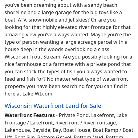
you’ve been dreaming about with a sandy beach
shoreline and a large garage for the big toys like a
boat, ATV, snowmobile and jet skies? Or are you
looking for that highly elevated river frontage for that
amazing view you’ve always wanted. Maybe you’re the
type of person wanting a large acreage parcel with a
house deep in the woods overlooking a class
Wisconsin Trout Stream. Are you possibly looking for a
nice farmhouse or a farmette with a private pond that
you can stock the types of fish you always wanted to
feed and fish for? No matter what type of waterfront
property you have been searching for you can find it
here at Lake-WI.com.
Wisconsin Waterfront Land for Sale
Waterfront Features
- Private Pond, Lakefront, Lake
Frontage / Lakefront, Riverfront / Riverfrontage,
Lakehouse, Bayside, Bay, Boat House, Boat Ramp / Boat
Lift, Boat Slip, Bottom Gravel, Bottom Mud, Bottom