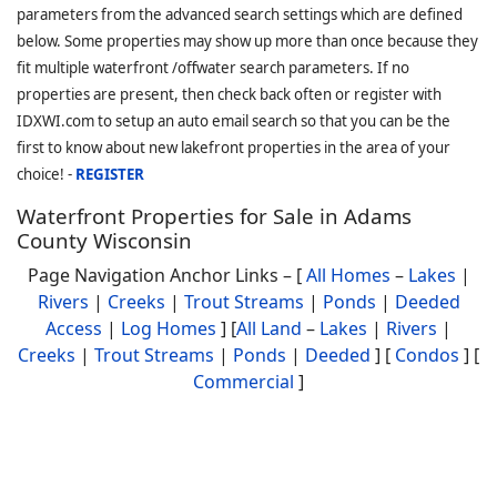
parameters from the advanced search settings which are defined
below. Some properties may show up more than once because they
fit multiple waterfront /offwater search parameters. If no
properties are present, then check back often or register with
IDXWI.com to setup an auto email search so that you can be the
first to know about new lakefront properties in the area of your
choice! -
REGISTER
Waterfront Properties for Sale in Adams
County Wisconsin
Page Navigation Anchor Links – [
All Homes
–
Lakes
|
Rivers
|
Creeks
|
Trout Streams
|
Ponds
|
Deeded
Access
|
Log Homes
] [
All Land
–
Lakes
|
Rivers
|
Creeks
|
Trout Streams
|
Ponds
|
Deeded
] [
Condos
] [
Commercial
]