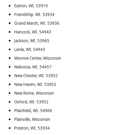
Easton, WI. 53910
Friendship, WI. 53934
Grand Marsh, WI. 53936
Hancock, WI. 54943
Jackson, WI. 53965
Leola, WI. 54943
Monroe Center, Wisconsin
Nekoosa, WI. 54457
New Chester, WI. 53952
New Haven, WI. 53952
New Rome, Wisconsin
Oxford, WI. 53952
Plainfield, WI. 54966
Plainville, Wisconsin
Preston, WI. 53934