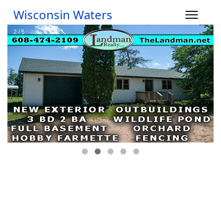
Wisconsin Waters