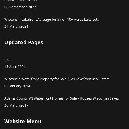
Contact Information
06 September 2022
Wisconsin Lakefront Acreage for Sale - 10+ Acres Lake Lots
21 March 2021
Updated Pages
test
15 April 2024
Wisconsin Waterfront Property for Sale | WI Lakefront Real Estate
05 January 2014
Adams County WI Waterfront Homes for Sale - Houses Wisconsin Lakes
26 March 2017
Website Menu