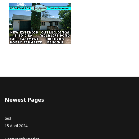
Newest Pages
test
15 April 2024