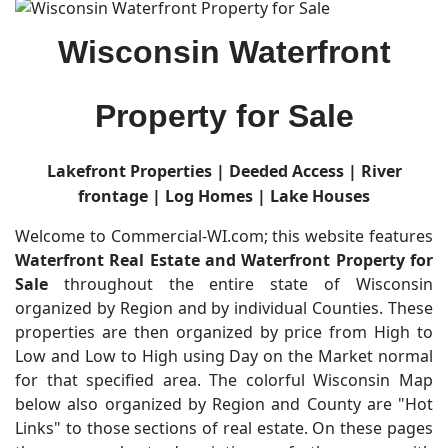
Wisconsin Waterfront
Property for Sale
Lakefront Properties |
Deeded Access | River
frontage | Log Homes | Lake Houses
Welcome to Commercial-WI.com; this website features
Waterfront Real Estate and Waterfront Property for
Sale
throughout the entire state of Wisconsin
organized by Region and by individual Counties. These
properties are then organized by price from High to
Low and Low to High using Day on the Market normal
for that specified area. The colorful Wisconsin Map
below also organized by Region and County are "Hot
Links" to those sections of real estate. On these pages