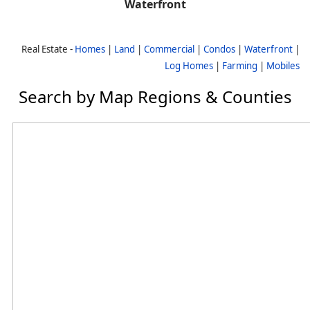
Waterfront
Real Estate -
Homes
|
Land
|
Commercial
|
Condos
|
Waterfront
|
Log Homes
|
Farming
|
Mobiles
Search by Map Regions & Counties