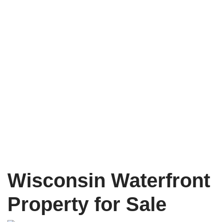
Wisconsin Waterfront
Property for Sale