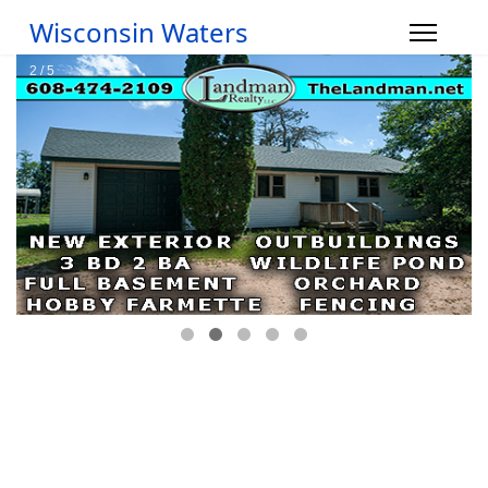
Wisconsin Waters