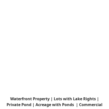
Waterfront Property |
Lots with Lake Rights |
Private Pond |
Acreage with Ponds |
Commercial