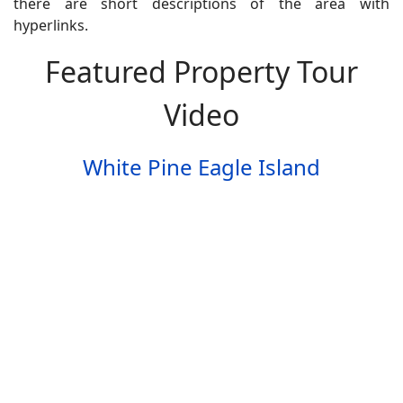
there are short descriptions of the area with
hyperlinks.
Featured Property Tour
Video
White Pine Eagle Island