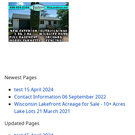
Newest Pages
test
15 April 2024
Contact Information
06 September 2022
Wisconsin Lakefront Acreage for Sale - 10+ Acres
Lake Lots
21 March 2021
Updated Pages