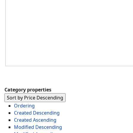
Category properties
Sort by Price Descending
Ordering
Created Descending
Created Ascending
Modified Descending