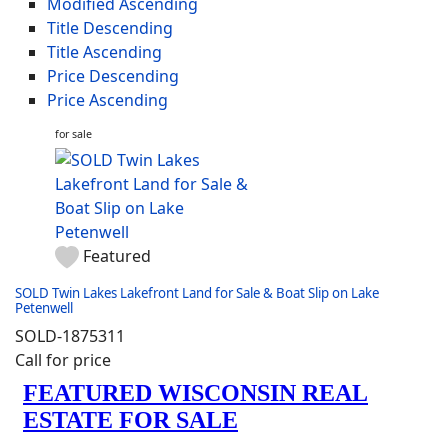
Modified Ascending
Title Descending
Title Ascending
Price Descending
Price Ascending
for sale
Featured
SOLD Twin Lakes Lakefront Land for Sale & Boat Slip on Lake
Petenwell
SOLD-1875311
Call for price