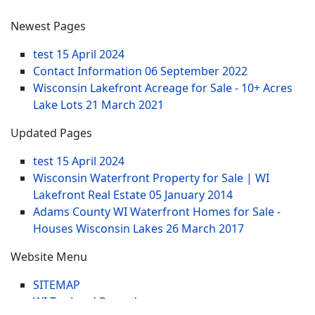
Newest Pages
test
15 April 2024
Contact Information
06 September 2022
Wisconsin Lakefront Acreage for Sale - 10+ Acres
Lake Lots
21 March 2021
Updated Pages
test
15 April 2024
Wisconsin Waterfront Property for Sale | WI
Lakefront Real Estate
05 January 2014
Adams County WI Waterfront Homes for Sale -
Houses Wisconsin Lakes
26 March 2017
Website Menu
SITEMAP
WI Tax Land Records