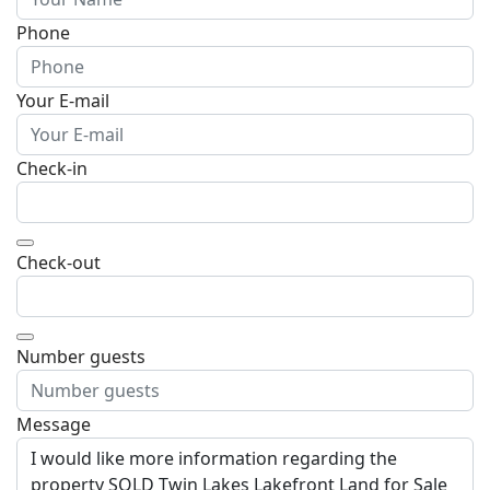
Phone
Your E-mail
Check-in
Open the calendar
Check-out
Open the calendar
Number guests
Message