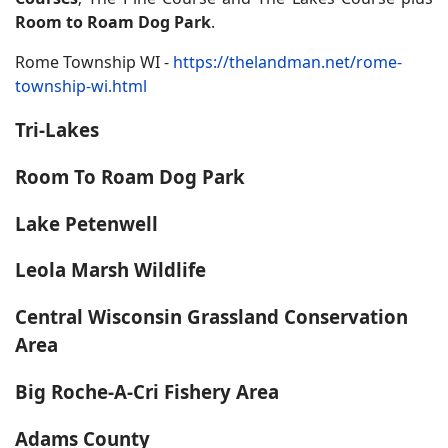
Room to Roam Dog Park
.
Rome Township WI -
https://thelandman.net/rome-
township-wi.html
Tri-Lakes
Room To Roam Dog Park
Lake Petenwell
Leola Marsh Wildlife
Central Wisconsin Grassland Conservation
Area
Big Roche-A-Cri Fishery Area
Adams County