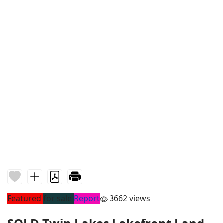
Featured
for sale
Report
3662 views
SOLD Twin Lakes Lakefront Land