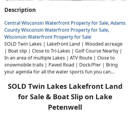
Description
Central Wisconsin Waterfront Property for Sale
,
Adams
County Wisconsin Waterfront Property for Sale
,
Wisconsin Waterfront Property for Sale
SOLD Twin Lakes | Lakefront Land | Wooded acreage
| Boat slip | Close to Tri-Lakes | Golf Course Nearby |
In an area of multiple Lakes | ATV Route | Close to
snowmobile trails | Paved Road | Dock/Pier | Bring
your agenda for all the water sports fun you can...
SOLD Twin Lakes Lakefront Land
for Sale & Boat Slip on Lake
Petenwell