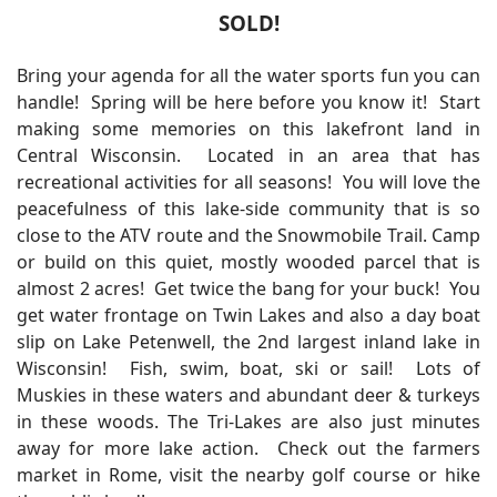
SOLD!
Bring your agenda for all the water sports fun you can
handle! Spring will be here before you know it! Start
making some memories on this lakefront land in
Central Wisconsin. Located in an area that has
recreational activities for all seasons! You will love the
peacefulness of this lake-side community that is so
close to the ATV route and the Snowmobile Trail. Camp
or build on this quiet, mostly wooded parcel that is
almost 2 acres! Get twice the bang for your buck! You
get water frontage on Twin Lakes and also a day boat
slip on Lake Petenwell, the 2nd largest inland lake in
Wisconsin! Fish, swim, boat, ski or sail! Lots of
Muskies in these waters and abundant deer & turkeys
in these woods. The Tri-Lakes are also just minutes
away for more lake action. Check out the farmers
market in Rome, visit the nearby golf course or hike