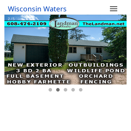
Wisconsin Waters