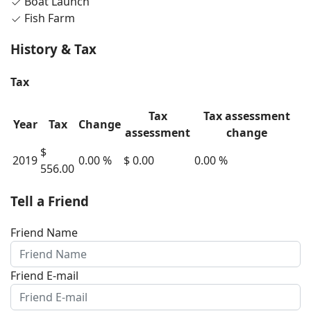
Boat Launch
Fish Farm
History & Tax
Tax
Tax
Tax assessment
Year
Tax
Change
assessment
change
$
2019
0.00 %
$ 0.00
0.00 %
556.00
Tell a Friend
Friend Name
Friend E-mail