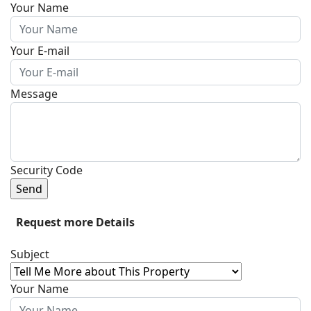
Your Name
Your E-mail
Message
Security Code
Send
Request more Details
Subject
Your Name