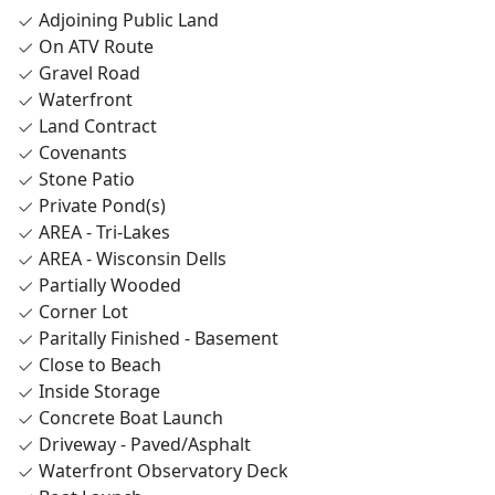
Adjoining Public Land
On ATV Route
Gravel Road
Waterfront
Land Contract
Covenants
Stone Patio
Private Pond(s)
AREA - Tri-Lakes
AREA - Wisconsin Dells
Partially Wooded
Corner Lot
Paritally Finished - Basement
Close to Beach
Inside Storage
Concrete Boat Launch
Driveway - Paved/Asphalt
Waterfront Observatory Deck