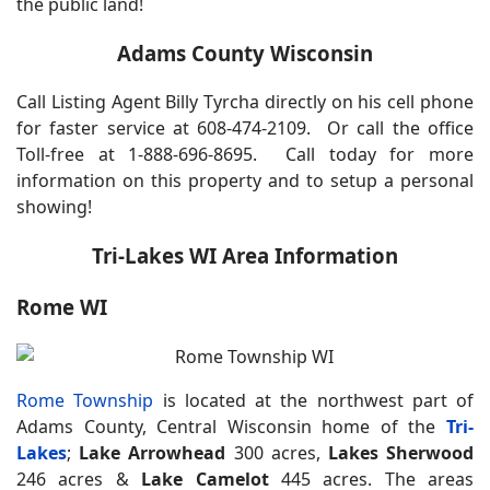
the public land!
Adams County Wisconsin
Call Listing Agent Billy Tyrcha directly on his cell phone
for faster service at 608-474-2109. Or call the office
Toll-free at 1-888-696-8695.
Call today for more
information on this property and to setup a personal
showing!
Tri-Lakes WI Area Information
Rome WI
Rome Township
is located at the northwest part of
Adams County, Central Wisconsin home of the
Tri-
Lakes
;
Lake Arrowhead
300 acres,
Lakes Sherwood
246 acres &
Lake Camelot
445 acres. The areas