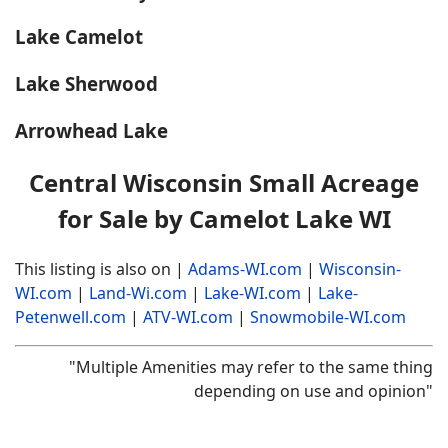
Lake Camelot
Lake Sherwood
Arrowhead Lake
Central Wisconsin Small Acreage
for Sale by Camelot Lake WI
This listing is also on |
Adams-WI.com
|
Wisconsin-
WI.com
|
Land-Wi.com
|
Lake-WI.com
|
Lake-
Petenwell.com
|
ATV-WI.com
|
Snowmobile-WI.com
"Multiple Amenities may refer to the same thing
depending on use and opinion"