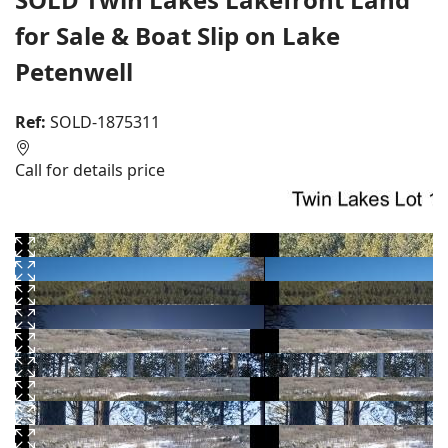
for Sale & Boat Slip on Lake
Petenwell
Ref:
SOLD-1875311
Call for details price