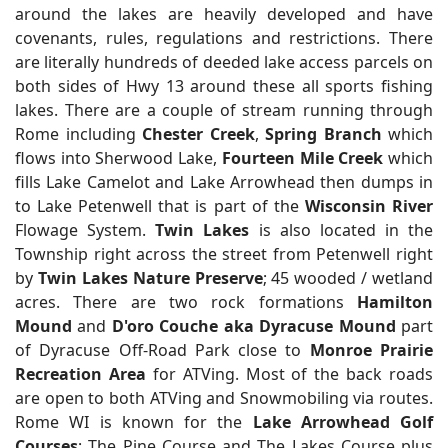
around the lakes are heavily developed and have
covenants, rules, regulations and restrictions. There
are literally hundreds of deeded lake access parcels on
both sides of Hwy 13 around these all sports fishing
lakes. There are a couple of stream running through
Rome including
Chester Creek
,
Spring Branch
which
flows into Sherwood Lake,
Fourteen Mile Creek
which
fills Lake Camelot and Lake Arrowhead then dumps in
to Lake Petenwell that is part of the
Wisconsin River
Flowage System.
Twin Lakes
is also located in the
Township right across the street from Petenwell right
by
Twin Lakes Nature Preserve
; 45 wooded / wetland
acres. There are two rock formations
Hamilton
Mound
and
D'oro Couche aka Dyracuse Mound
part
of Dyracuse Off-Road Park close to
Monroe Prairie
Recreation Area
for ATVing. Most of the back roads
are open to both ATVing and Snowmobiling via routes.
Rome WI is known for the
Lake Arrowhead Golf
Courses
; The Pine Course and The Lakes Course plus