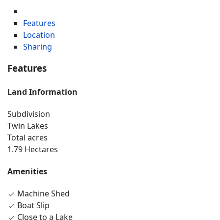
Features
Location
Sharing
Features
Land Information
Subdivision
Twin Lakes
Total acres
1.79 Hectares
Amenities
Machine Shed
Boat Slip
Close to a Lake