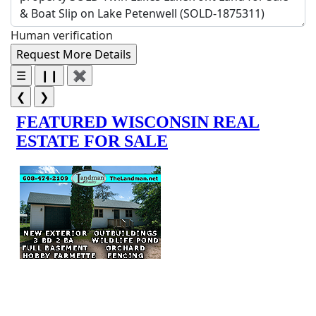
Human verification
Request More Details
☰
❙❙
✖
❮
❯