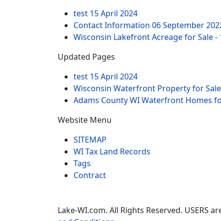
test
15 April 2024
Contact Information
06 September 202
Wisconsin Lakefront Acreage for Sale -
Updated Pages
test
15 April 2024
Wisconsin Waterfront Property for Sale
Adams County WI Waterfront Homes for
Website Menu
SITEMAP
WI Tax Land Records
Tags
Contract
Lake-WI.com. All Rights Reserved. USERS are