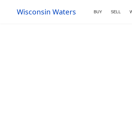
Wisconsin Waters
BUY
SELL
W