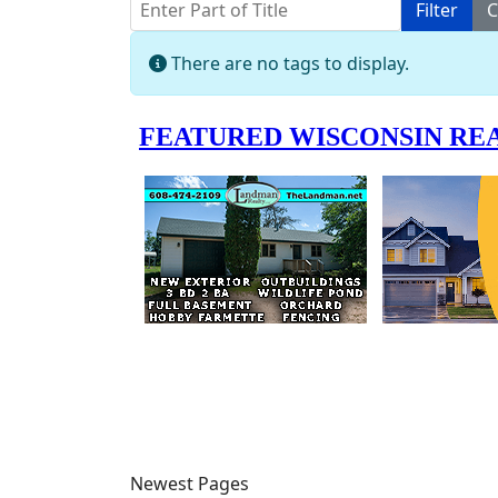
Enter Part of Title
Filter
C
Info
There are no tags to display.
Newest Pages