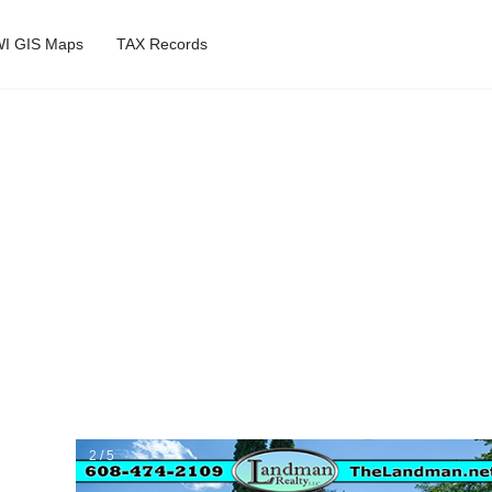
I GIS Maps
TAX Records