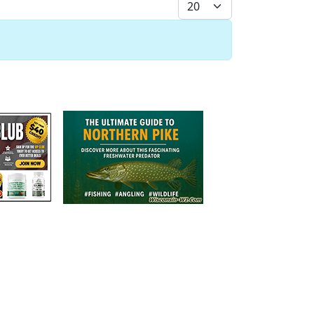
Display #