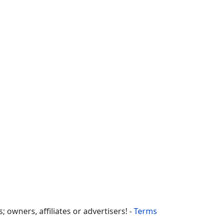
owners, affiliates or advertisers! -
Terms