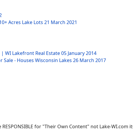
2
 10+ Acres Lake Lots
21 March 2021
 | WI Lakefront Real Estate
05 January 2014
 Sale - Houses Wisconsin Lakes
26 March 2017
 RESPONSIBLE for "Their Own Content" not Lake-WI.com its; 