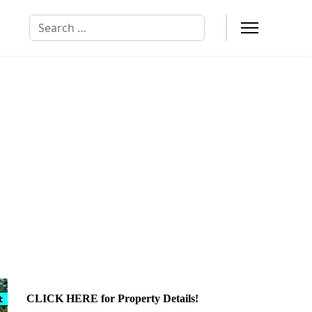
Search