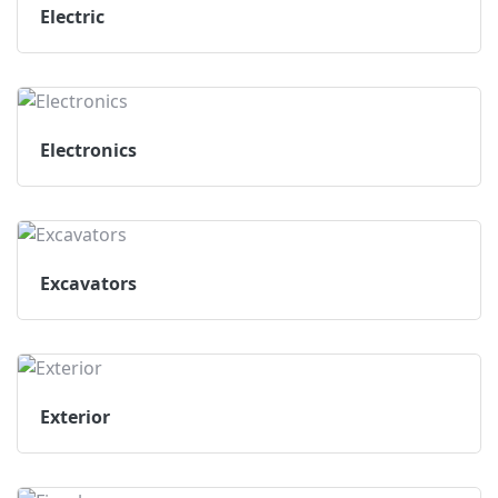
Electric
Electronics
Excavators
Exterior