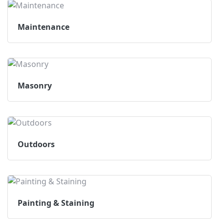
Maintenance
Masonry
Outdoors
Painting & Staining