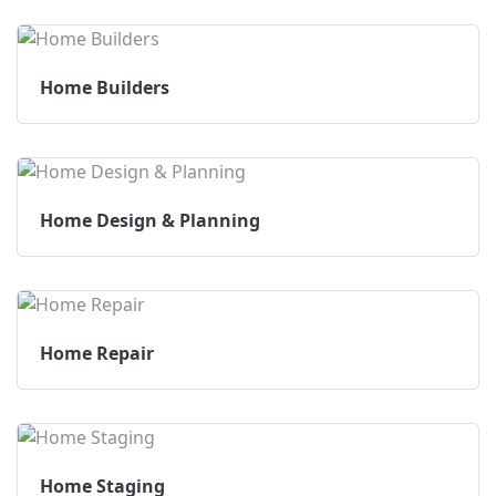
Home Builders
Home Design & Planning
Home Repair
Home Staging