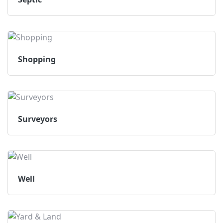
Shopping
Surveyors
Well