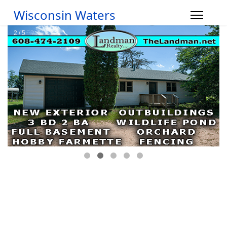
Wisconsin Waters