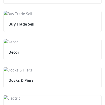
Buy Trade Sell
Decor
Docks & Piers