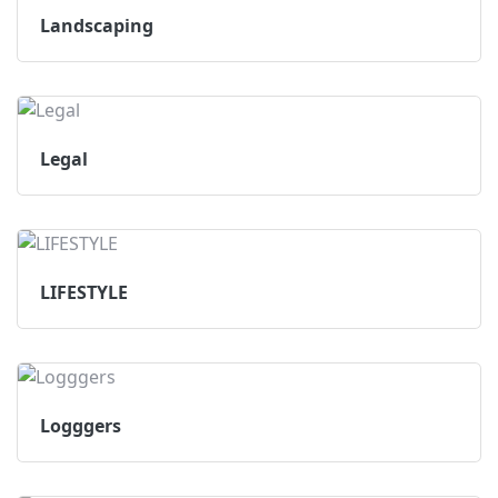
Landscaping
Legal
LIFESTYLE
Logggers