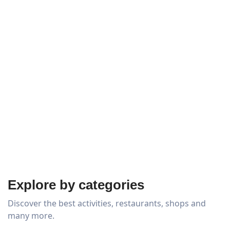
Explore by categories
Discover the best activities, restaurants, shops and
many more.