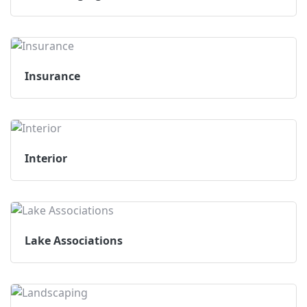
Insurance
Interior
Lake Associations