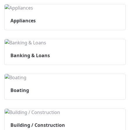
Appliances
Banking & Loans
Boating
Building / Construction