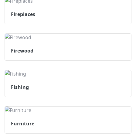
Fireplaces
Firewood
Fishing
Furniture