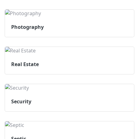
Photography
Real Estate
Security
Septic