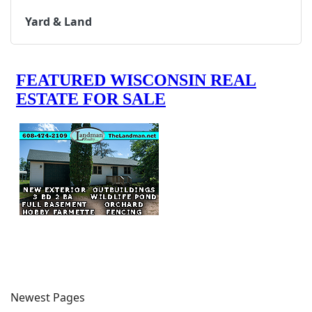
Yard & Land
Newest Pages