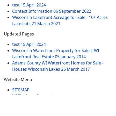
test
15 April 2024
Contact Information
06 September 2022
Wisconsin Lakefront Acreage for Sale - 10+ Acres
Lake Lots
21 March 2021
Updated Pages
test
15 April 2024
Wisconsin Waterfront Property for Sale | WI
Lakefront Real Estate
05 January 2014
Adams County WI Waterfront Homes for Sale -
Houses Wisconsin Lakes
26 March 2017
Website Menu
SITEMAP
WI Tax Land Records
Tags
Contract