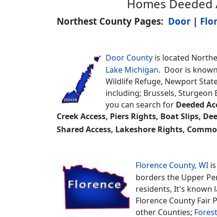
Homes Deeded Ac
Northest County Pages:
Door
|
Flo
Door County
is located Northe
Lake Michigan
. Door is known