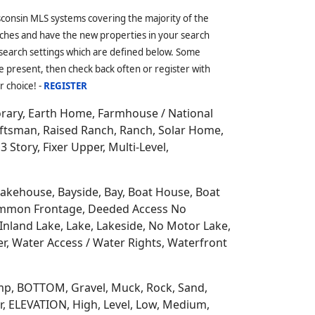
other Counties;
Langlade
,
Oconto
and
eeded Access Cabins, Association, River
ights, Beach Access, Common Waterfront,
 of the state along the only
Great Lakes
ss-country skiing, forests, parks, biking,
, which also has South Branch Oconto River
mmunities including; Townsend, Lakewood,
rounded by 6 other Counties;
Forest
,
sconsin MLS systems covering the majority of the
ches and have the new properties in your search
 search settings which are defined below. Some
 present, then check back often or register with
r choice! -
REGISTER