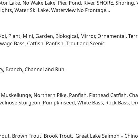
low, Cabin / Cottage, Cape Cod, Chalet, Colonial, Contemp
Land, Manufactured with Land, Mobile, Other, Prairie / Cr
Provincial, Twinhomes, Victorian / Federal, 1 Story, 2 Story, 
and more…
ont, Lake Frontage / Lakefront, Riverfront / Riverfrontage,
l, Bottom Mud, Bottom Rock, Bottom Sand, Buoy, Channel, 
igh Elevation, Level Elevation, Medium Elevation, Flowage, 
re, Shoring Shore, Vegetation Shore, Waterview View of Wate
 ft, 101-199 ft, 200-300 ft, Over 300 ft, Bay, Bayside, Boat
eded Access No Frontage, Deeded Water Access, Dock / Pier
tor Lake, No Wake Lake, Pier, Pond, River, SHORE, Shoring, 
ights, Water Ski Lake, Waterview No Frontage...
Koi, Plant, Mini, Garden, Biological, Mirror, Ornamental, Te
age Bass, Catfish, Panfish, Trout and Scenic.