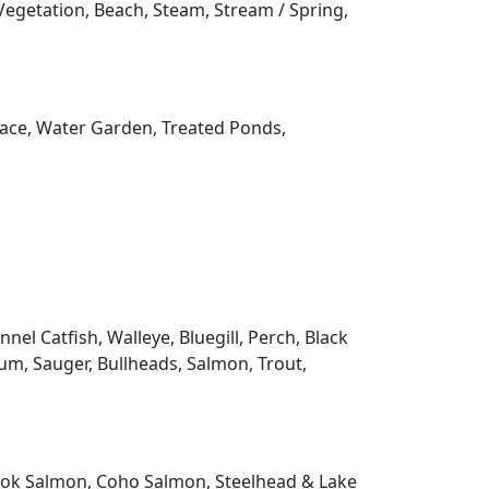
orary, Earth Home, Farmhouse / National
aftsman, Raised Ranch, Ranch, Solar Home,
3 Story, Fixer Upper, Multi-Level,
 Lakehouse, Bayside, Bay, Boat House, Boat
Common Frontage, Deeded Access No
Inland Lake, Lake, Lakeside, No Motor Lake,
r, Water Access / Water Rights, Waterfront
 Ramp, BOTTOM, Gravel, Muck, Rock, Sand,
, ELEVATION, High, Level, Low, Medium,
Vegetation, Beach, Steam, Stream / Spring,
rrace, Water Garden, Treated Ponds,