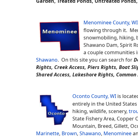
Langlade
and
Oneida
.
Find
Hom
Farmhouse / National Folk, Garden, Log Home, 
Solar Home, Split Entry, Townhouse, Transitional,
Recreational, Tri-Level, Log, Stone, Wood
and 
Marinette County, WI
is locate
Upper Michigan Peninsula border
land, fishing, biking, hiking, 
Area, Governor Thompson State 
including; Goodman, Pembine, A
Oconto
.
POND TYPES: Fishing, Swimming, F
Garden, Treated Ponds, Untreated Ponds, 
Menominee County, WI
flowing through it. Men
snowmobiling, hiking, b
Shawano Dam, Spirit Ro