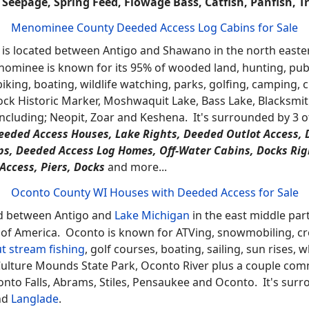
e Types -
A-Frame, Bungalow, Cabin / Cottage, Cape Cod, Chale
Manufactured - No Land, Manufactured with Land, Mobile, Other,
 Tudor / Provincial, Twinhomes, Victorian / Federal, 1 Story, 2 Sto
more…
Marinette County WI Properties with Water Rights for Sale
d between
Lake Michigan
and Iron Mountain, MI in the most 
. Marinette is known for its waterfalls, lakes, trout stre
boating, whitewater rafting which also has Goodman Park, M
Park, Lake Noquebay State Wildlife Area, Lake Noquebay, 
mberg, Athelstane, Peshtigo and Marinette. It's surround
arm, Natural, Wildlife, Koi, Plant, Mini, Garden, Biolog
Seepage, Spring Feed, Flowage Bass, Catfish, Panfish, T
Menominee County Deeded Access Log Cabins for Sale
is located between Antigo and Shawano in the north eastern
ominee is known for its 95% of wooded land, hunting, public
iking, boating, wildlife watching, parks, golfing, camping, 
ck Historic Marker, Moshwaquit Lake, Bass Lake, Blacksmi