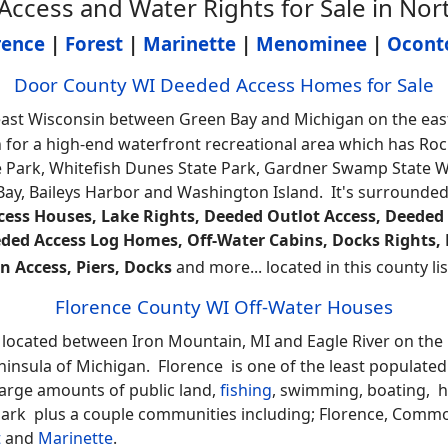
cess and Water Rights for Sale in Nor
rence
|
Forest
|
Marinette
|
Menominee
|
Ocont
Door County WI Deeded Access Homes for Sale
ast Wisconsin between Green Bay and Michigan on the easte
 for a high-end waterfront recreational area which has Roc