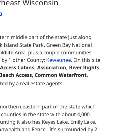
theast Wisconsin
o
rn middle part of the state just along
k Island State Park, Green Bay National