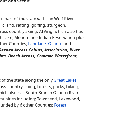
t, Colonial, Contemporary, Earth Home,
 Prairie / Craftsman, Raised Ranch, Ranch,
ry, 3 Story, Fixer Upper, Multi-Level,
north eastern part of the state along the
ams, ATVing, snowmobiling, public hunting
arinette County Beech Forest State Natural
Peshtigo River plus a couple communities
ed by 3 other Counties;
Florence
,
Forest
and
ical, Mirror, Ornamental, Terrace, Water
rout and Sceni
c.
 part of the state with the Wolf River
 land, rafting, golfing, sturgeon,
cross country skiing, ATVing, which also has
th Lake, Menominee Indian Reservation plus