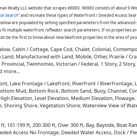
ncluding; Neopit, Zoar and Keshena. It's surrounded by 3 
eeded Access Houses, Lake Rights, Deeded Outlot Access, D
Slips, Deeded Access Log Homes, Off-Water Cabins, Docks R
ccess, Piers, Docks
and more...
Oconto County WI Houses with Deeded Access for Sale
ed between Antigo and
Lake Michigan
in the east middle part
s of America. Oconto is known for ATVing, snowmobiling, cro
ut stream fishing
, golf courses, boating, sailing, sun rises
 Culture Mounds State Park, Oconto River plus a couple co
conto Falls, Abrams, Stiles, Pensaukee and Oconto. It's sur
nd
Langlade
.
man Realty LLC website that scrapes WIREX. WIREX consists of about 9 Wi
ce Search
” and recreate these types of Waterfront / Deeded Access Sear
 below are populated by setting specified parameters from the advanced
it multiple waterfront /offwater search parameters. If no properties are
an be the first to know about new lakefront properties in the area of you