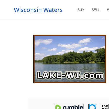
Wisconsin Waters
BUY
SELL
W