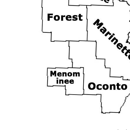
Northeast
Jump Down to:
Door
|
Florence
|
Fo
-