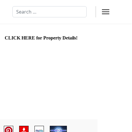
Search