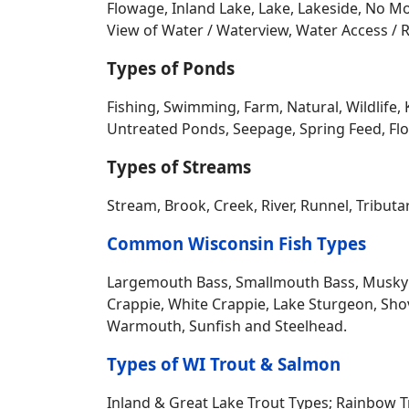
Water Access Home Types
- A-Frame, Bunga
Folk, Garden, Log Home, Manufactured - No 
Split Entry, Townhouse, Transitional, Tudor / 
Recreational, Tri-Level, Log, Stone, Wood 
Waterfront Features
- Private Pond, Lakefr
Ramp / Boat Lift, Boat Slip, Bottom Grave
Frontage, Deeded Water Access, Dock Pier, H
No Wake Lake, Pier, Pond, River, Beach Sho
Lot, Waterview – No Frontage and more…
Other Features
- FRONTAGE; 1-50 ft, 51-100
Channel, Cliff, Common Frontage, Creek, De
Flowage, Inland Lake, Lake, Lakeside, No Mo
View of Water / Waterview, Water Access / R
Types of Ponds
Fishing, Swimming, Farm, Natural, Wildlife, 
Untreated Ponds, Seepage, Spring Feed, Flow