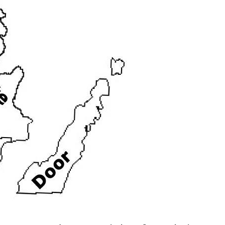
Home
>
Wisconsin
>
Waterfront
>
Dee
WI Deeded Access Home
rest
|
Marinette
|
Menominee
|
Oconto