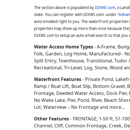
a couple communities i
Shawano
.
On this site you can search for
D
Rights, Creek Access, Piers Rights, Boat 
Shared Access, Lakeshore Rights, Common A
Oconto County, WI
is locat
entirely in the United State
hiking, wildlife, scenery,
tro
State Fishery Area, Copper
Mountain, Breed, Gillett, O
Marinette
,
Brown
,
Shawano
,
Menominee
a
The section above is populated by
IDXWI.com
, a Land
state. You can register with IDXWI.com: under “
Advan
auto-emailed right to you. The waterfront properties
properties may show up more than once because they f
IDXWI.com to setup an auto email search so that you c