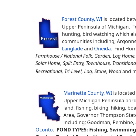
Wildlife Refuge, Newport Stat
including; Brussels, Sturgeon
you can search for
Deeded Acc
Creek Access, Piers Rights, Boat Slips, 
Shared Access, Lakeshore Rights, Common
Florence County, WI
is
borders the Upper Pen
residents, It's known 
Florence County Fair 
other Counties;
Fores
Forest County, WI
is located bet
Upper Peninsula of Michigan. F
hunting, bird watching which als
communities including; Argonne