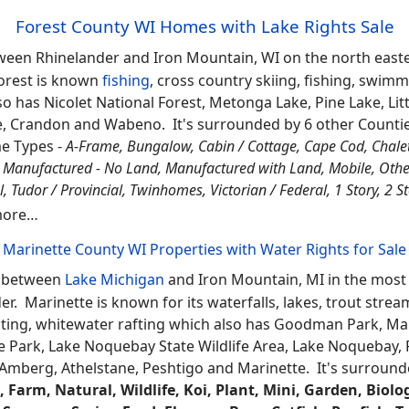
e Park, Whitefish Dunes State Park, Gardner Swamp State W
 Bay, Baileys Harbor and Washington Island. It's surrounde
ess Houses, Lake Rights, Deeded Outlot Access, Deeded A
Deeded Access Log Homes, Off-Water Cabins, Docks Right
 Access, Piers, Docks
and more... located in this county li
Florence County WI Off-Water Houses
 located between Iron Mountain, MI and Eagle River on the 
insula of Michigan. Florence is one of the least populated 
large amounts of public land,
fishing
, swimming, boating, hu
Park plus a couple communities including; Florence, Comm
t
and
Marinette
.
Forest County WI Homes with Lake Rights Sale
ween Rhinelander and Iron Mountain, WI on the north easte
orest is known
fishing
, cross country skiing, fishing, swim
o has Nicolet National Forest, Metonga Lake, Pine Lake, Litt
, Crandon and Wabeno. It's surrounded by 6 other Counti