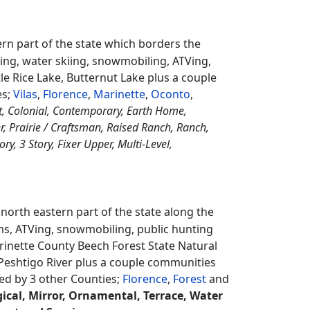
ildlife Area plus a couple communities
d by 1 other County;
Kewaunee
.
On this site
ccess Cabins, Association, River Rights,
s, Beach Access, Common Waterfront,
sted by a real estate agents.
northern eastern part of the state which
counties in the state with about 4,000
nting it also has Keyes Lake, Emily Lake,
onwealth and Fence. It's surrounded by 2
rn part of the state which borders the
ming, water skiing, snowmobiling, ATVing,
le Rice Lake, Butternut Lake plus a couple
es;
Vilas
,
Florence
,
Marinette
,
Oconto
,