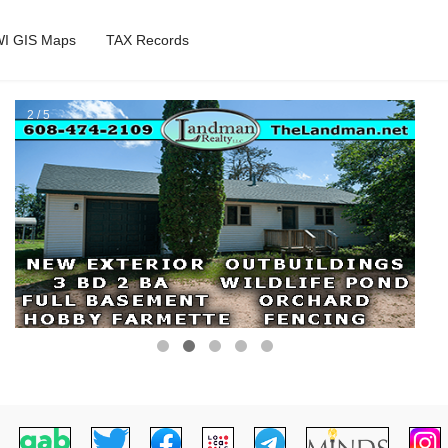
I GIS Maps
TAX Records