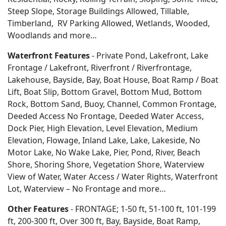
Steep Slope, Storage Buildings Allowed, Tillable,
Timberland, RV Parking Allowed, Wetlands, Wooded,
Woodlands
and more…
Waterfront Features
- Private Pond, Lakefront, Lake
Frontage / Lakefront, Riverfront / Riverfrontage,
Lakehouse, Bayside, Bay, Boat House, Boat Ramp / Boat
Lift, Boat Slip, Bottom Gravel, Bottom Mud, Bottom
Rock, Bottom Sand, Buoy, Channel, Common Frontage,
Deeded Access No Frontage, Deeded Water Access,
Dock Pier, High Elevation, Level Elevation, Medium
Elevation, Flowage, Inland Lake, Lake, Lakeside, No
Motor Lake, No Wake Lake, Pier, Pond, River, Beach
Shore, Shoring Shore, Vegetation Shore, Waterview
View of Water, Water Access / Water Rights, Waterfront
Lot, Waterview – No Frontage and more…
Other Features
- FRONTAGE; 1-50 ft, 51-100 ft, 101-199
ft, 200-300 ft, Over 300 ft, Bay, Bayside, Boat Ramp,