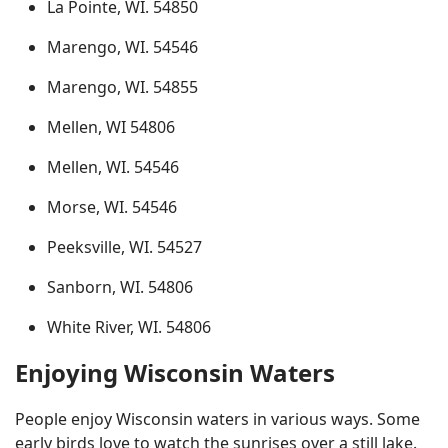
La Pointe, WI. 54850
Marengo, WI. 54546
Marengo, WI. 54855
Mellen, WI 54806
Mellen, WI. 54546
Morse, WI. 54546
Peeksville, WI. 54527
Sanborn, WI. 54806
White River, WI. 54806
Enjoying Wisconsin Waters
People enjoy Wisconsin waters in various ways. Some
early birds love to watch the sunrises over a still lake.