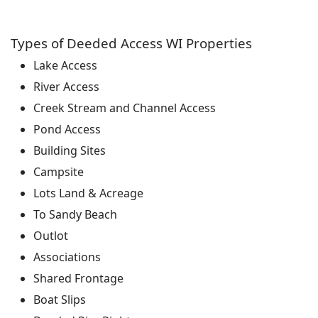
Types of Deeded Access WI Properties
Lake Access
River Access
Creek Stream and Channel Access
Pond Access
Building Sites
Campsite
Lots Land & Acreage
To Sandy Beach
Outlot
Associations
Shared Frontage
Boat Slips