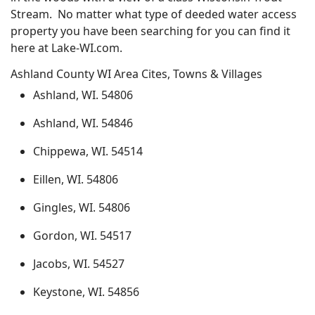
Stream. No matter what type of deeded water access
property you have been searching for you can find it
here at Lake-WI.com.
Ashland County WI Area Cites, Towns & Villages
Ashland, WI. 54806
Ashland, WI. 54846
Chippewa, WI. 54514
Eillen, WI. 54806
Gingles, WI. 54806
Gordon, WI. 54517
Jacobs, WI. 54527
Keystone, WI. 54856