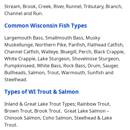
Stream, Brook, Creek, River, Runnel, Tributary, Branch,
Channel and Run.
Common Wisconsin Fish Types
Largemouth Bass, Smallmouth Bass, Musky
Muskellunge, Northern Pike, Panfish, Flathead Catfish,
Channel Catfish, Walleye, Bluegill, Perch, Black Crappie,
White Crappie, Lake Sturgeon, Shovelnose Sturgeon,
Pumpkinseed, White Bass, Rock Bass, Drum, Sauger,
Bullheads, Salmon, Trout, Warmouth, Sunfish and
Steelhead.
Types of WI Trout & Salmon
Inland & Great Lake Trout Types; Rainbow Trout,
Brown Trout, Brook Trout. Great Lake Salmon –
Chinook Salmon, Coho Salmon, Steelhead & Lake
Trout.