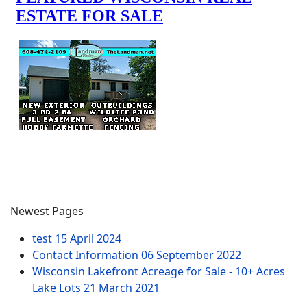
Newest Pages
test
15 April 2024
Contact Information
06 September 2022
Wisconsin Lakefront Acreage for Sale - 10+ Acres
Lake Lots
21 March 2021