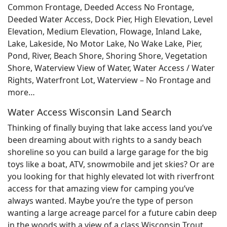
Common Frontage, Deeded Access No Frontage,
Deeded Water Access, Dock Pier, High Elevation, Level
Elevation, Medium Elevation, Flowage, Inland Lake,
Lake, Lakeside, No Motor Lake, No Wake Lake, Pier,
Pond, River, Beach Shore, Shoring Shore, Vegetation
Shore, Waterview View of Water, Water Access / Water
Rights, Waterfront Lot, Waterview – No Frontage and
more…
Water Access Wisconsin Land Search
Thinking of finally buying that lake access land you’ve
been dreaming about with rights to a sandy beach
shoreline so you can build a large garage for the big
toys like a boat, ATV, snowmobile and jet skies? Or are
you looking for that highly elevated lot with riverfront
access for that amazing view for camping you’ve
always wanted. Maybe you’re the type of person
wanting a large acreage parcel for a future cabin deep
in the woods with a view of a class Wisconsin Trout