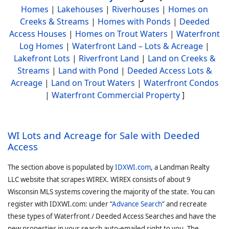
Homes
|
Lakehouses
|
Riverhouses
|
Homes on
Creeks & Streams
|
Homes with Ponds
|
Deeded
Access Houses
|
Homes on Trout Waters
|
Waterfront
Log Homes
|
Waterfront Land – Lots & Acreage
|
Lakefront Lots
|
Riverfront Land
|
Land on Creeks &
Streams
|
Land with Pond
|
Deeded Access Lots &
Acreage
|
Land on Trout Waters
|
Waterfront Condos
|
Waterfront Commercial Property
]
WI Lots and Acreage for Sale with Deeded
Access
The section above is populated by
IDXWI.com
, a Landman Realty
LLC website that scrapes WIREX. WIREX consists of about 9
Wisconsin MLS systems covering the majority of the state. You can
register with IDXWI.com: under “
Advance Search
” and recreate
these types of Waterfront / Deeded Access Searches and have the
new properties in your search auto-emailed right to you. The