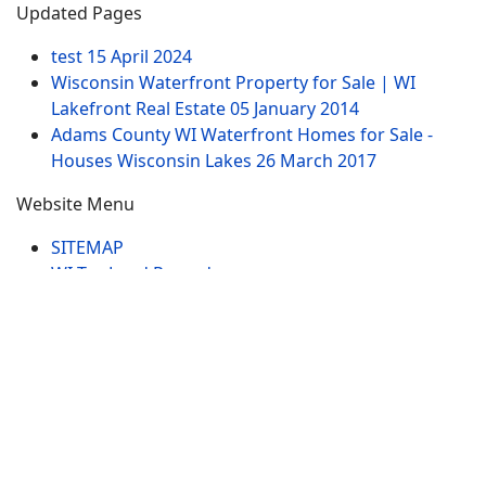
Updated Pages
test
15 April 2024
Wisconsin Waterfront Property for Sale | WI
Lakefront Real Estate
05 January 2014
Adams County WI Waterfront Homes for Sale -
Houses Wisconsin Lakes
26 March 2017
Website Menu
SITEMAP
WI Tax Land Records
Tags
Contract
Lake-WI.com. All Rights Reserved. USERS are
RESPONSIBLE for "Their Own Content" not Lake-
WI.com its; owners, affiliates or advertisers! -
Terms
and Conditions