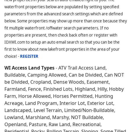
waterfront properties below are populated by setting specified
parameters from the advanced search settings which are defined
below. Some properties may show up more than once because they
fit multiple waterfront /offwater search parameters. If no
properties are present, then check back often or register with
IDXWI.com to setup an auto email search so that you can be the
first to know about new lakefront properties in the area of your
choice! -
REGISTER
WI Access Land Types
- ATV Trail Access Land,
Buildable, Camping Allowed, Can be Divided, Can NOT
be Divided, Cropland, Dense Woods, Easement,
Farmland, Fence, Finished Lots, Highland, Hilly, Hobby
Farm, Horse Allowed, Horses Permitted, Hunting
Acreage, Land Program, Interior Lot, Exterior Lot,
Landscaped, Level Terrain, Limited/Non-Buildable,
Lowland, Marshland, Marshy, NOT Buildable,
Openland, Pasture, Raw Land, Recreational,
Residential, Rocky, Rolling Terrain, Sloping, Some Tilled,