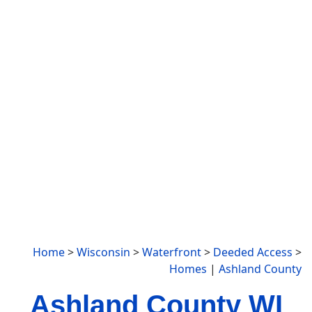
Home
>
Wisconsin
>
Waterfront
>
Deeded Access
>
Homes
|
Ashland County
Ashland County WI