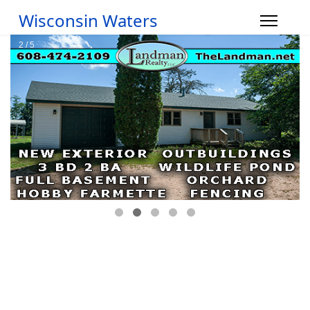
Wisconsin Waters