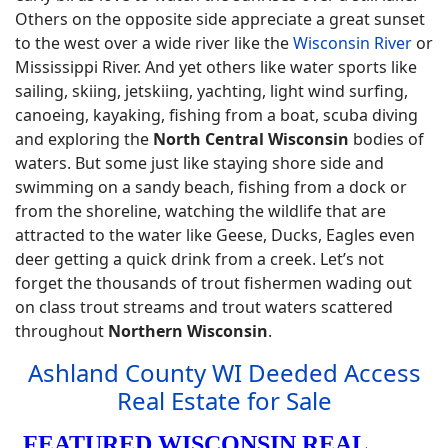
Others on the opposite side appreciate a great sunset
to the west over a wide river like the
Wisconsin River
or
Mississippi River. And yet others like water sports like
sailing, skiing, jetskiing, yachting, light wind surfing,
canoeing, kayaking, fishing from a boat, scuba diving
and exploring the
North Central Wisconsin
bodies of
waters. But some just like staying shore side and
swimming on a sandy beach, fishing from a dock or
from the shoreline, watching the wildlife that are
attracted to the water like Geese, Ducks, Eagles even
deer getting a quick drink from a creek. Let’s not
forget the thousands of trout fishermen wading out
on class trout streams and trout waters scattered
throughout
Northern Wisconsin
.
Ashland County WI Deeded Access
Real Estate for Sale