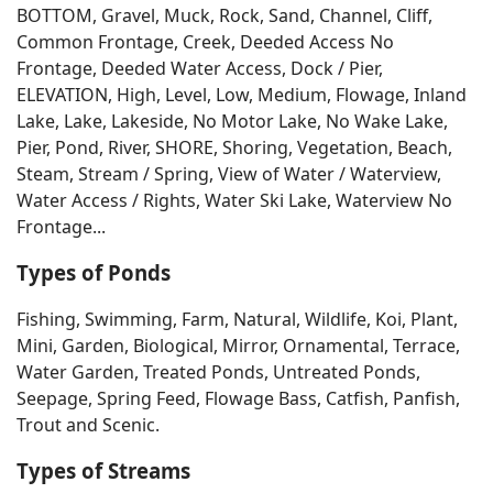
BOTTOM, Gravel, Muck, Rock, Sand, Channel, Cliff,
Common Frontage, Creek, Deeded Access No
Frontage, Deeded Water Access, Dock / Pier,
ELEVATION, High, Level, Low, Medium, Flowage, Inland
Lake, Lake, Lakeside, No Motor Lake, No Wake Lake,
Pier, Pond, River, SHORE, Shoring, Vegetation, Beach,
Steam, Stream / Spring, View of Water / Waterview,
Water Access / Rights, Water Ski Lake, Waterview No
Frontage...
Types of Ponds
Fishing, Swimming, Farm, Natural, Wildlife, Koi, Plant,
Mini, Garden, Biological, Mirror, Ornamental, Terrace,
Water Garden, Treated Ponds, Untreated Ponds,
Seepage, Spring Feed, Flowage Bass, Catfish, Panfish,
Trout and Scenic.
Types of Streams