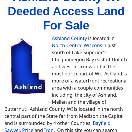
Deeded Access Land
For Sale
Ashland County
is located in
North Central Wisconsin
just
south of Lake Superior's
Chequamegon Bay east of Duluth
and west of Ironwood in the
most north part of WI. Ashland is
more of a waterfront recreational
area with a couple communities
including; the city of Ashland,
Mellen and the village of
Butternut. Ashland County, WI is located in the north
central part of the State far from Madison the Capital
and is surrounded by 4 other Counties;
Bayfield
,
Sawyer
,
Price
and
Iron.
On this site you can search