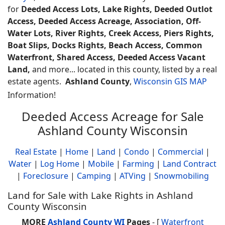
for
Deeded Access Lots, Lake Rights, Deeded Outlot
Access, Deeded Access Acreage, Association, Off-
Water Lots, River Rights, Creek Access, Piers Rights,
Boat Slips, Docks Rights, Beach Access, Common
Waterfront, Shared Access, Deeded Access Vacant
Land,
and more... located in this county, listed by a real
estate agents.
Ashland County
,
Wisconsin GIS MAP
Information!
Deeded Access Acreage for Sale
Ashland County Wisconsin
Real Estate
|
Home
|
Land
|
Condo
|
Commercial
|
Water
|
Log Home
|
Mobile
|
Farming
|
Land Contract
|
Foreclosure
|
Camping
|
ATVing
|
Snowmobiling
Land for Sale with Lake Rights in Ashland
County Wisconsin
MORE
Ashland County WI
Pages
- [
Waterfront