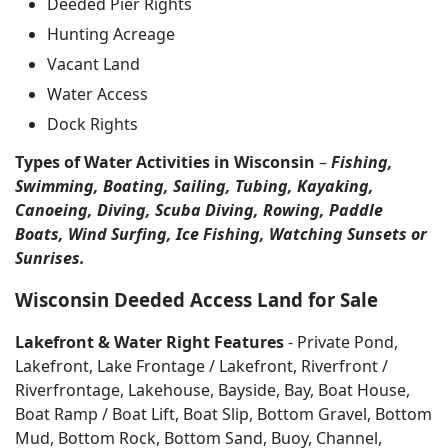
Deeded Pier Rights
Hunting Acreage
Vacant Land
Water Access
Dock Rights
Types of Water Activities in Wisconsin
–
Fishing,
Swimming, Boating, Sailing, Tubing, Kayaking,
Canoeing, Diving, Scuba Diving, Rowing, Paddle
Boats, Wind Surfing, Ice Fishing, Watching Sunsets or
Sunrises.
Wisconsin Deeded Access Land for Sale
Lakefront & Water Right Features
- Private Pond,
Lakefront, Lake Frontage / Lakefront, Riverfront /
Riverfrontage, Lakehouse, Bayside, Bay, Boat House,
Boat Ramp / Boat Lift, Boat Slip, Bottom Gravel, Bottom
Mud, Bottom Rock, Bottom Sand, Buoy, Channel,