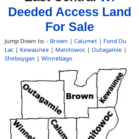
Deeded Access Land
For Sale
Jump Down to: -
Brown
|
Calumet
|
Fond Du
Lac
|
Kewaunee
|
Manitowoc
|
Outagamie
|
Sheboygan
|
Winnebago