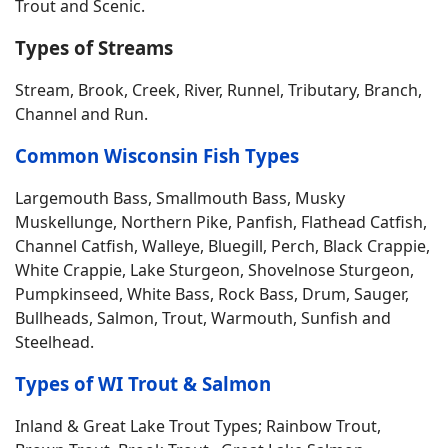
Trout and Scenic.
Types of Streams
Stream, Brook, Creek, River, Runnel, Tributary, Branch,
Channel and Run.
Common Wisconsin Fish Types
Largemouth Bass, Smallmouth Bass, Musky
Muskellunge, Northern Pike, Panfish, Flathead Catfish,
Channel Catfish, Walleye, Bluegill, Perch, Black Crappie,
White Crappie, Lake Sturgeon, Shovelnose Sturgeon,
Pumpkinseed, White Bass, Rock Bass, Drum, Sauger,
Bullheads, Salmon, Trout, Warmouth, Sunfish and
Steelhead.
Types of WI Trout & Salmon
Inland & Great Lake Trout Types; Rainbow Trout,