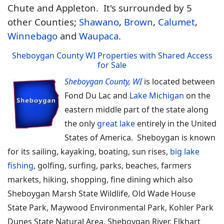
Chute and Appleton. It's surrounded by 5
other Counties;
Shawano
,
Brown
,
Calumet
,
Winnebago
and
Waupaca
.
Sheboygan County WI Properties with Shared Access
for Sale
Sheboygan County, WI
is located between
Fond Du Lac and
Lake Michigan
on the
eastern middle part of the state along
the only
great lake
entirely in the United
States of America. Sheboygan is known
for its sailing, kayaking, boating, sun rises,
big lake
fishing
, golfing, surfing, parks, beaches, farmers
markets, hiking, shopping, fine dining which also
Sheboygan Marsh State Wildlife, Old Wade House
State Park, Maywood Environmental Park, Kohler Park
Dunes State Natural Area, Sheboygan River, Elkhart