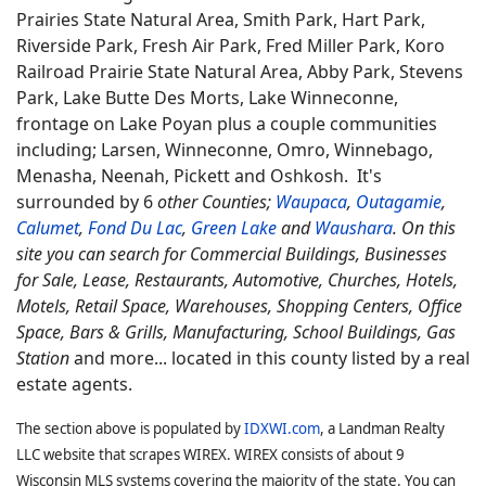
Prairies State Natural Area, Smith Park, Hart Park,
Riverside Park, Fresh Air Park, Fred Miller Park, Koro
Railroad Prairie State Natural Area, Abby Park, Stevens
Park, Lake Butte Des Morts, Lake Winneconne,
frontage on Lake Poyan plus a couple communities
including; Larsen, Winneconne, Omro, Winnebago,
Menasha, Neenah, Pickett and Oshkosh. It's
surrounded by 6
other Counties;
Waupaca
,
Outagamie
,
Calumet
,
Fond Du Lac
,
Green Lake
and
Waushara
. On this
site you can search for Commercial Buildings, Businesses
for Sale, Lease, Restaurants, Automotive, Churches, Hotels,
Motels, Retail Space, Warehouses, Shopping Centers, Office
Space, Bars & Grills, Manufacturing, School Buildings, Gas
Station
and more... located in this county listed by a real
estate agents.
The section above is populated by
IDXWI.com
, a Landman Realty
LLC website that scrapes WIREX. WIREX consists of about 9
Wisconsin MLS systems covering the majority of the state. You can