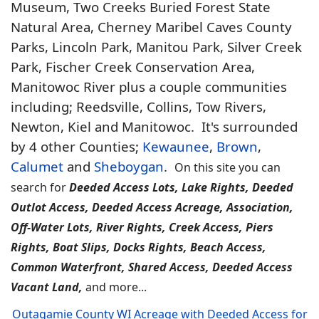
Museum, Two Creeks Buried Forest State
Natural Area, Cherney Maribel Caves County
Parks, Lincoln Park, Manitou Park, Silver Creek
Park, Fischer Creek Conservation Area,
Manitowoc River plus a couple communities
including; Reedsville, Collins, Tow Rivers,
Newton, Kiel and Manitowoc. It's surrounded
by 4 other Counties;
Kewaunee
,
Brown
,
Calumet
and
Sheboygan
.
On this site you can
search for
Deeded Access Lots, Lake Rights, Deeded
Outlot Access, Deeded Access Acreage, Association,
Off-Water Lots, River Rights, Creek Access, Piers
Rights, Boat Slips, Docks Rights, Beach Access,
Common Waterfront, Shared Access, Deeded Access
Vacant Land,
and more...
Outagamie County WI Acreage with Deeded Access for