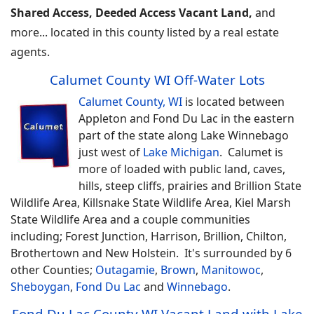
Shared Access, Deeded Access Vacant Land,
and
more... located in this county listed by a real estate
agents.
Calumet County WI Off-Water Lots
Calumet County, WI
is located between
Appleton and Fond Du Lac in the eastern
part of the state along Lake Winnebago
just west of
Lake Michigan
. Calumet is
more of loaded with public land, caves,
hills, steep cliffs, prairies and Brillion State
Wildlife Area, Killsnake State Wildlife Area, Kiel Marsh
State Wildlife Area and a couple communities
including; Forest Junction, Harrison, Brillion, Chilton,
Brothertown and New Holstein. It's surrounded by 6
other Counties;
Outagamie
,
Brown
,
Manitowoc
,
Sheboygan
,
Fond Du Lac
and
Winnebago
.
Fond Du Lac County WI Vacant Land with Lake