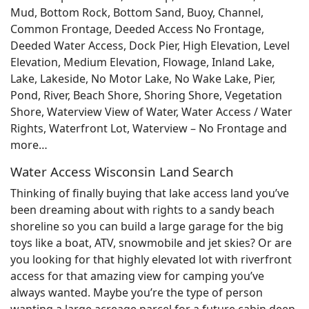
Mud, Bottom Rock, Bottom Sand, Buoy, Channel,
Common Frontage, Deeded Access No Frontage,
Deeded Water Access, Dock Pier, High Elevation, Level
Elevation, Medium Elevation, Flowage, Inland Lake,
Lake, Lakeside, No Motor Lake, No Wake Lake, Pier,
Pond, River, Beach Shore, Shoring Shore, Vegetation
Shore, Waterview View of Water, Water Access / Water
Rights, Waterfront Lot, Waterview – No Frontage and
more…
Water Access Wisconsin Land Search
Thinking of finally buying that lake access land you’ve
been dreaming about with rights to a sandy beach
shoreline so you can build a large garage for the big
toys like a boat, ATV, snowmobile and jet skies? Or are
you looking for that highly elevated lot with riverfront
access for that amazing view for camping you’ve
always wanted. Maybe you’re the type of person