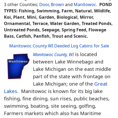
3 other Counties;
Door
,
Brown
and
Manitowoc
.
POND
TYPES: Fishing, Swimming, Farm, Natural, Wildlife,
Koi, Plant, Mini, Garden, Biological, Mirror,
Ornamental, Terrace, Water Garden, Treated Ponds,
Untreated Ponds, Seepage, Spring Feed, Flowage
Bass, Catfish, Panfish, Trout and Scenic.
Manitowoc County WI Deeded Log Cabins for Sale
is located
Manitowoc County, WI
between Lake Winnebago and
Lake Michigan on the east middle
part of the state with frontage on
Lake Michigan; one of the
Great
Lakes
. Manitowoc is known for its big lake
fishing, fine dining, sun rises, public beaches,
swimming, boating, site seeing, golfing,
Farmers markets which also has Maritime