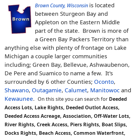
is located
Brown County, Wisconsin
between Sturgeon Bay and
Appleton on the Eastern Middle
part of the state. Brown is more of
a Green Bay Packers Territory than
anything else with plenty of frontage on Lake
Michigan a couple larger communities
including; Green Bay, Bellevue, Ashwaubenon,
De Pere and Suamico to name a few. It's
surrounded by 6 other Counties;
Oconto
,
Shawano
,
Outagamie
,
Calumet
,
Manitowoc
and
Kewaunee
.
On this site you can search for
Deeded
Access Lots, Lake Rights, Deeded Outlot Access,
Deeded Access Acreage, Association, Off-Water Lots,
River Rights, Creek Access, Piers Rights, Boat Slips,
Docks Rights, Beach Access, Common Waterfront,