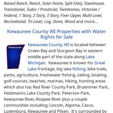
Raised Ranch, Ranch, Solar Home, Split Entry, Townhouse,
Transitional, Tudor / Provincial, Twinhomes, Victorian /
Federal, 1 Story, 2 Story, 3 Story, Fixer Upper, Multi-Level,
Recreational, Tri-Level, Log, Stone, Wood
and more…
Kewaunee County WI Properties with Water
Rights for Sale
Kewaunee County, WI
is located between
Green Bay and Sturgeon Bay in eastern
middle part of the state along
Lake
Michigan
. Kewaunee is known for
Great
Lake
frontage, big lake
fishing
, bike trails,
parks, agriculture, freshwater fishing, sailing, boating,
golf courses, beaches, marinas, hiking, hunting areas
which also has Red River County Park, Bruemmer Park,
Heidmanns Lake County Park, Peterson Park,
Kewaunee River, Alvapee River plus a couple
communities including; Lincoln, Algoma, Casco,
Luxemburg, Kewaunee and Pilsen. It's surrounded by