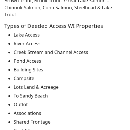
Brown Trout, Brook Trout. Great Lake Salmon –
Chinook Salmon, Coho Salmon, Steelhead & Lake
Trout.
Types of Deeded Access WI Properties
Lake Access
River Access
Creek Stream and Channel Access
Pond Access
Building Sites
Campsite
Lots Land & Acreage
To Sandy Beach
Outlot
Associations
Shared Frontage