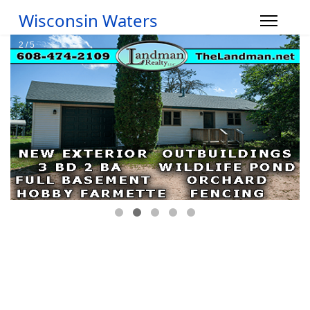
Wisconsin Waters