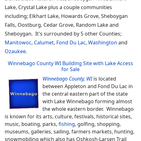
Lake, Crystal Lake plus a couple communities
including; Elkhart Lake, Howards Grove, Sheboygan
Falls, Oostburg, Cedar Grove, Random Lake and
Sheboygan. It's surrounded by 5 other Counties;
Manitowoc
,
Calumet
,
Fond Du Lac
,
Washington
and
Ozaukee
.
Winnebago County WI Building Site with Lake Access
for Sale
Winnebago County, WI
is located
between Appleton and Fond Du Lac in
the central eastern part of the state
with Lake Winnebago forming almost
the whole eastern border. Winnebago
is known for its arts, culture, festivals, historical sites,
music, boating, parks,
fishing
, golfing, shopping,
museums, galleries, sailing, farmers markets, hunting,
snowmobiling which also has Oshkosh-Larsen Trail