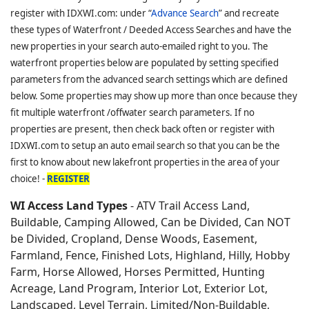
register with IDXWI.com: under “
Advance Search
” and recreate
these types of Waterfront / Deeded Access Searches and have the
new properties in your search auto-emailed right to you. The
waterfront properties below are populated by setting specified
parameters from the advanced search settings which are defined
below. Some properties may show up more than once because they
fit multiple waterfront /offwater search parameters. If no
properties are present, then check back often or register with
IDXWI.com to setup an auto email search so that you can be the
first to know about new lakefront properties in the area of your
choice! -
REGISTER
WI Access Land Types
- ATV Trail Access Land,
Buildable, Camping Allowed, Can be Divided, Can NOT
be Divided, Cropland, Dense Woods, Easement,
Farmland, Fence, Finished Lots, Highland, Hilly, Hobby
Farm, Horse Allowed, Horses Permitted, Hunting
Acreage, Land Program, Interior Lot, Exterior Lot,
Landscaped, Level Terrain, Limited/Non-Buildable,