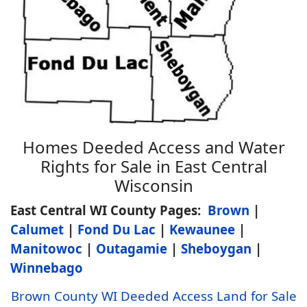
Homes Deeded Access and Water
Rights for Sale in East Central
Wisconsin
East Central WI County Pages:
Brown
|
Calumet
|
Fond Du Lac
|
Kewaunee
|
Manitowoc
|
Outagamie
|
Sheboygan
|
Winnebago
Brown County WI Deeded Access Land for Sale