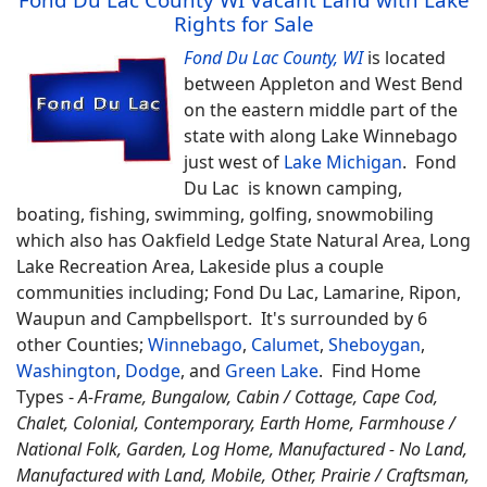
Rights for Sale
Fond Du Lac County, WI
is located
between Appleton and West Bend
on the eastern middle part of the
state with along Lake Winnebago
just west of
Lake Michigan
. Fond
Du Lac is known camping,
boating, fishing, swimming, golfing, snowmobiling
which also has Oakfield Ledge State Natural Area, Long
Lake Recreation Area, Lakeside plus a couple
communities including; Fond Du Lac, Lamarine, Ripon,
Waupun and Campbellsport. It's surrounded by 6
other Counties;
Winnebago
,
Calumet
,
Sheboygan
,
Washington
,
Dodge
, and
Green Lake
.
Find
Home
Types -
A-Frame, Bungalow, Cabin / Cottage, Cape Cod,
Chalet, Colonial, Contemporary, Earth Home,
Farmhouse /
National Folk, Garden, Log Home, Manufactured - No Land,
Manufactured with Land, Mobile, Other, Prairie / Craftsman,