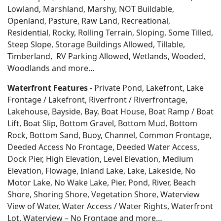
Lowland, Marshland, Marshy, NOT Buildable,
Openland, Pasture, Raw Land, Recreational,
Residential, Rocky, Rolling Terrain, Sloping, Some Tilled,
Steep Slope, Storage Buildings Allowed, Tillable,
Timberland, RV Parking Allowed, Wetlands, Wooded,
Woodlands
and more…
Waterfront Features
- Private Pond, Lakefront, Lake
Frontage / Lakefront, Riverfront / Riverfrontage,
Lakehouse, Bayside, Bay, Boat House, Boat Ramp / Boat
Lift, Boat Slip, Bottom Gravel, Bottom Mud, Bottom
Rock, Bottom Sand, Buoy, Channel, Common Frontage,
Deeded Access No Frontage, Deeded Water Access,
Dock Pier, High Elevation, Level Elevation, Medium
Elevation, Flowage, Inland Lake, Lake, Lakeside, No
Motor Lake, No Wake Lake, Pier, Pond, River, Beach
Shore, Shoring Shore, Vegetation Shore, Waterview
View of Water, Water Access / Water Rights, Waterfront
Lot, Waterview – No Frontage and more…