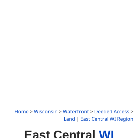
Home
>
Wisconsin
>
Waterfront
>
Deeded Access
>
Land
|
East Central WI Region
East Central
WI