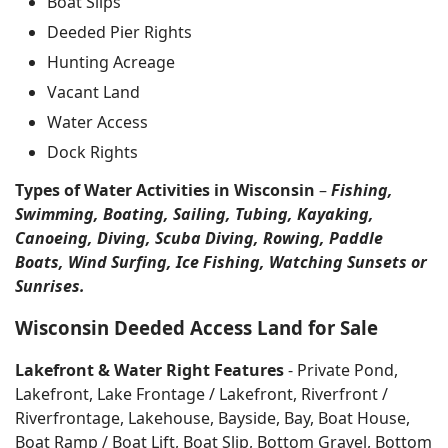
Boat Slips
Deeded Pier Rights
Hunting Acreage
Vacant Land
Water Access
Dock Rights
Types of Water Activities in Wisconsin
–
Fishing,
Swimming, Boating, Sailing, Tubing, Kayaking,
Canoeing, Diving, Scuba Diving, Rowing, Paddle
Boats, Wind Surfing, Ice Fishing, Watching Sunsets or
Sunrises.
Wisconsin Deeded Access Land for Sale
Lakefront & Water Right Features
- Private Pond,
Lakefront, Lake Frontage / Lakefront, Riverfront /
Riverfrontage, Lakehouse, Bayside, Bay, Boat House,
Boat Ramp / Boat Lift, Boat Slip, Bottom Gravel, Bottom