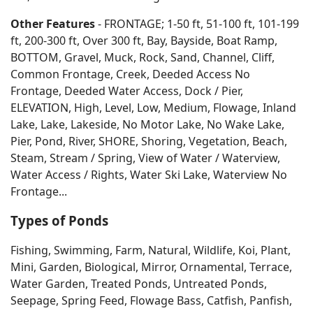
Other Features
- FRONTAGE; 1-50 ft, 51-100 ft, 101-199
ft, 200-300 ft, Over 300 ft, Bay, Bayside, Boat Ramp,
BOTTOM, Gravel, Muck, Rock, Sand, Channel, Cliff,
Common Frontage, Creek, Deeded Access No
Frontage, Deeded Water Access, Dock / Pier,
ELEVATION, High, Level, Low, Medium, Flowage, Inland
Lake, Lake, Lakeside, No Motor Lake, No Wake Lake,
Pier, Pond, River, SHORE, Shoring, Vegetation, Beach,
Steam, Stream / Spring, View of Water / Waterview,
Water Access / Rights, Water Ski Lake, Waterview No
Frontage...
Types of Ponds
Fishing, Swimming, Farm, Natural, Wildlife, Koi, Plant,
Mini, Garden, Biological, Mirror, Ornamental, Terrace,
Water Garden, Treated Ponds, Untreated Ponds,
Seepage, Spring Feed, Flowage Bass, Catfish, Panfish,