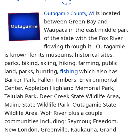
Sale
is located
Outagamie County, WI
between Green Bay and
Waupaca in the east middle part
of the state with the Fox River
flowing through it. Outagamie
is known for its museums, historical sites,
parks, biking, skiing, hiking, farming, public
land, parks, hunting,
fishing
which also has
Barker Park, Fallen Timbers, Environmental
Center, Appleton Highland Memorial Park,
Telulah Park, Deer Creek State Wildlife Area,
Maine State Wildlife Park, Outagamie State
Wildlife Area, Wolf River plus a couple
communities including; Seymour, Freedom,
New London, Greenville, Kaukauna, Grand