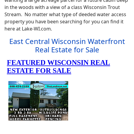
wanting a large acreage parcel for a future cabin deep
in the woods with a view of a class Wisconsin Trout
Stream. No matter what type of deeded water access
property you have been searching for you can find it
here at Lake-WI.com.
East Central Wisconsin Waterfront
Real Estate for Sale