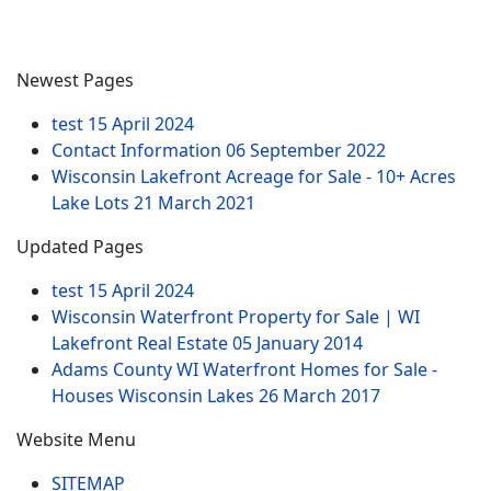
Newest Pages
test
15 April 2024
Contact Information
06 September 2022
Wisconsin Lakefront Acreage for Sale - 10+ Acres
Lake Lots
21 March 2021
Updated Pages
test
15 April 2024
Wisconsin Waterfront Property for Sale | WI
Lakefront Real Estate
05 January 2014
Adams County WI Waterfront Homes for Sale -
Houses Wisconsin Lakes
26 March 2017
Website Menu
SITEMAP