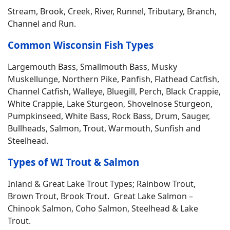
Stream, Brook, Creek, River, Runnel, Tributary, Branch,
Channel and Run.
Common Wisconsin Fish Types
Largemouth Bass, Smallmouth Bass, Musky
Muskellunge, Northern Pike, Panfish, Flathead Catfish,
Channel Catfish, Walleye, Bluegill, Perch, Black Crappie,
White Crappie, Lake Sturgeon, Shovelnose Sturgeon,
Pumpkinseed, White Bass, Rock Bass, Drum, Sauger,
Bullheads, Salmon, Trout, Warmouth, Sunfish and
Steelhead.
Types of WI Trout & Salmon
Inland & Great Lake Trout Types; Rainbow Trout,
Brown Trout, Brook Trout. Great Lake Salmon –
Chinook Salmon, Coho Salmon, Steelhead & Lake
Trout.