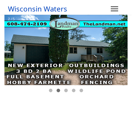
Wisconsin Waters