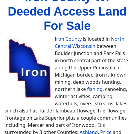
Deeded Access Land
For Sale
Iron County
is located in
North
Central Wisconsin
between
Boulder Junction and Park Falls
in north central part of the state
along the Upper Peninsula of
Michigan border. Iron is known
mining, deep woods hunting,
northern lake
fishing
, canoeing,
winter activities, camping,
waterfalls, rivers, streams, lakes
which also has Turtle Flambeau Flowage, File Flowage,
Frontage on Lake Superior plus a couple communities
including; Mercer and part of Ironwood. It's
surrounded by 3 other Counties;
Ashland
,
Price
and