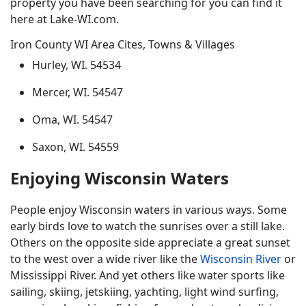
property you have been searching for you can find it
here at Lake-WI.com.
Iron County WI Area Cites, Towns & Villages
Hurley, WI. 54534
Mercer, WI. 54547
Oma, WI. 54547
Saxon, WI. 54559
Enjoying Wisconsin Waters
People enjoy Wisconsin waters in various ways. Some
early birds love to watch the sunrises over a still lake.
Others on the opposite side appreciate a great sunset
to the west over a wide river like the
Wisconsin River
or
Mississippi River. And yet others like water sports like
sailing, skiing, jetskiing, yachting, light wind surfing,