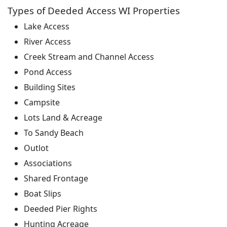
Types of Deeded Access WI Properties
Lake Access
River Access
Creek Stream and Channel Access
Pond Access
Building Sites
Campsite
Lots Land & Acreage
To Sandy Beach
Outlot
Associations
Shared Frontage
Boat Slips
Deeded Pier Rights
Hunting Acreage