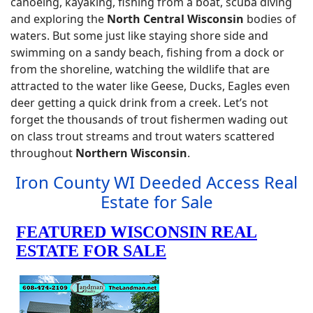
canoeing, kayaking, fishing from a boat, scuba diving
and exploring the
North Central Wisconsin
bodies of
waters. But some just like staying shore side and
swimming on a sandy beach, fishing from a dock or
from the shoreline, watching the wildlife that are
attracted to the water like Geese, Ducks, Eagles even
deer getting a quick drink from a creek. Let’s not
forget the thousands of trout fishermen wading out
on class trout streams and trout waters scattered
throughout
Northern Wisconsin
.
Iron County WI Deeded Access Real
Estate for Sale