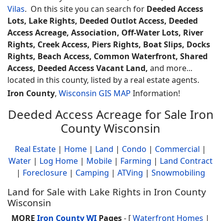
Vilas
. On this site you can search for
Deeded Access
Lots, Lake Rights, Deeded Outlot Access, Deeded
Access Acreage, Association, Off-Water Lots, River
Rights, Creek Access, Piers Rights, Boat Slips, Docks
Rights, Beach Access, Common Waterfront, Shared
Access, Deeded Access Vacant Land,
and more...
located in this county, listed by a real estate agents.
Iron County
,
Wisconsin GIS MAP
Information!
Deeded Access Acreage for Sale Iron
County Wisconsin
Real Estate
|
Home
|
Land
|
Condo
|
Commercial
|
Water
|
Log Home
|
Mobile
|
Farming
|
Land Contract
|
Foreclosure
|
Camping
|
ATVing
|
Snowmobiling
Land for Sale with Lake Rights in Iron County
Wisconsin
MORE
Iron County WI
Pages
- [
Waterfront Homes
|