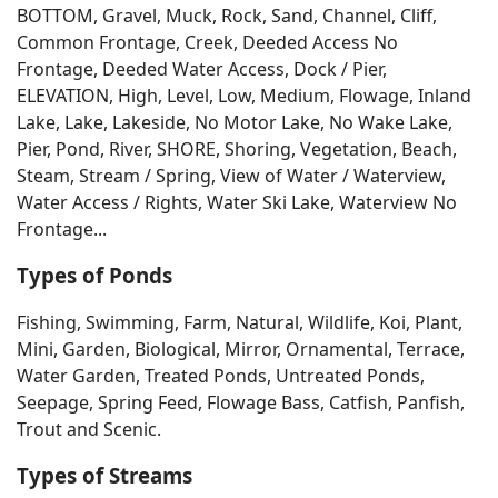
BOTTOM, Gravel, Muck, Rock, Sand, Channel, Cliff,
Common Frontage, Creek, Deeded Access No
Frontage, Deeded Water Access, Dock / Pier,
ELEVATION, High, Level, Low, Medium, Flowage, Inland
Lake, Lake, Lakeside, No Motor Lake, No Wake Lake,
Pier, Pond, River, SHORE, Shoring, Vegetation, Beach,
Steam, Stream / Spring, View of Water / Waterview,
Water Access / Rights, Water Ski Lake, Waterview No
Frontage...
Types of Ponds
Fishing, Swimming, Farm, Natural, Wildlife, Koi, Plant,
Mini, Garden, Biological, Mirror, Ornamental, Terrace,
Water Garden, Treated Ponds, Untreated Ponds,
Seepage, Spring Feed, Flowage Bass, Catfish, Panfish,
Trout and Scenic.
Types of Streams