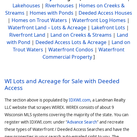
Lakehouses
|
Riverhouses
|
Homes on Creeks &
Streams
|
Homes with Ponds
|
Deeded Access Houses
|
Homes on Trout Waters
|
Waterfront Log Homes
|
Waterfront Land – Lots & Acreage
|
Lakefront Lots
|
Riverfront Land
|
Land on Creeks & Streams
|
Land
with Pond
|
Deeded Access Lots & Acreage
|
Land on
Trout Waters
|
Waterfront Condos
|
Waterfront
Commercial Property
]
WI Lots and Acreage for Sale with Deeded
Access
The section above is populated by
IDXWI.com
, a Landman Realty
LLC website that scrapes WIREX. WIREX consists of about 9
Wisconsin MLS systems covering the majority of the state. You can
register with IDXWI.com: under “
Advance Search
” and recreate
these types of Waterfront / Deeded Access Searches and have the
new properties in your search auto-emailed right to you. The