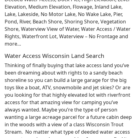
Elevation, Medium Elevation, Flowage, Inland Lake,
Lake, Lakeside, No Motor Lake, No Wake Lake, Pier,
Pond, River, Beach Shore, Shoring Shore, Vegetation
Shore, Waterview View of Water, Water Access / Water
Rights, Waterfront Lot, Waterview – No Frontage and
more…
Water Access Wisconsin Land Search
Thinking of finally buying that lake access land you’ve
been dreaming about with rights to a sandy beach
shoreline so you can build a large garage for the big
toys like a boat, ATV, snowmobile and jet skies? Or are
you looking for that highly elevated lot with riverfront
access for that amazing view for camping you’ve
always wanted. Maybe you’re the type of person
wanting a large acreage parcel for a future cabin deep
in the woods with a view of a class Wisconsin Trout
Stream. No matter what type of deeded water access