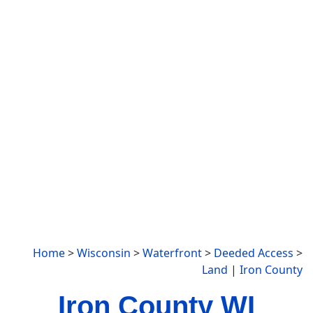
Home
>
Wisconsin
>
Waterfront
>
Deeded Access
>
Land
|
Iron County
Iron County WI