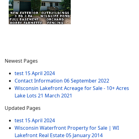
Newest Pages
test
15 April 2024
Contact Information
06 September 2022
Wisconsin Lakefront Acreage for Sale - 10+ Acres
Lake Lots
21 March 2021
Updated Pages
test
15 April 2024
Wisconsin Waterfront Property for Sale | WI
Lakefront Real Estate
05 January 2014