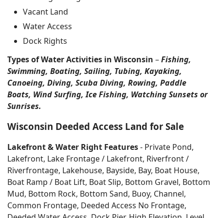
Vacant Land
Water Access
Dock Rights
Types of Water Activities in Wisconsin
–
Fishing,
Swimming, Boating, Sailing, Tubing, Kayaking,
Canoeing, Diving, Scuba Diving, Rowing, Paddle
Boats, Wind Surfing, Ice Fishing, Watching Sunsets or
Sunrises.
Wisconsin Deeded Access Land for Sale
Lakefront & Water Right Features
- Private Pond,
Lakefront, Lake Frontage / Lakefront, Riverfront /
Riverfrontage, Lakehouse, Bayside, Bay, Boat House,
Boat Ramp / Boat Lift, Boat Slip, Bottom Gravel, Bottom
Mud, Bottom Rock, Bottom Sand, Buoy, Channel,
Common Frontage, Deeded Access No Frontage,
Deeded Water Access, Dock Pier, High Elevation, Level