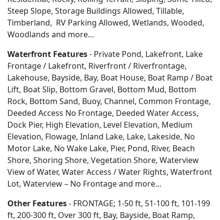
Steep Slope, Storage Buildings Allowed, Tillable,
Timberland, RV Parking Allowed, Wetlands, Wooded,
Woodlands
and more…
Waterfront Features
- Private Pond, Lakefront, Lake
Frontage / Lakefront, Riverfront / Riverfrontage,
Lakehouse, Bayside, Bay, Boat House, Boat Ramp / Boat
Lift, Boat Slip, Bottom Gravel, Bottom Mud, Bottom
Rock, Bottom Sand, Buoy, Channel, Common Frontage,
Deeded Access No Frontage, Deeded Water Access,
Dock Pier, High Elevation, Level Elevation, Medium
Elevation, Flowage, Inland Lake, Lake, Lakeside, No
Motor Lake, No Wake Lake, Pier, Pond, River, Beach
Shore, Shoring Shore, Vegetation Shore, Waterview
View of Water, Water Access / Water Rights, Waterfront
Lot, Waterview – No Frontage and more…
Other Features
- FRONTAGE; 1-50 ft, 51-100 ft, 101-199
ft, 200-300 ft, Over 300 ft, Bay, Bayside, Boat Ramp,