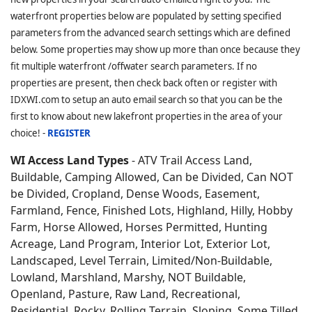
waterfront properties below are populated by setting specified
parameters from the advanced search settings which are defined
below. Some properties may show up more than once because they
fit multiple waterfront /offwater search parameters. If no
properties are present, then check back often or register with
IDXWI.com to setup an auto email search so that you can be the
first to know about new lakefront properties in the area of your
choice! -
REGISTER
WI Access Land Types
- ATV Trail Access Land,
Buildable, Camping Allowed, Can be Divided, Can NOT
be Divided, Cropland, Dense Woods, Easement,
Farmland, Fence, Finished Lots, Highland, Hilly, Hobby
Farm, Horse Allowed, Horses Permitted, Hunting
Acreage, Land Program, Interior Lot, Exterior Lot,
Landscaped, Level Terrain, Limited/Non-Buildable,
Lowland, Marshland, Marshy, NOT Buildable,
Openland, Pasture, Raw Land, Recreational,
Residential, Rocky, Rolling Terrain, Sloping, Some Tilled,