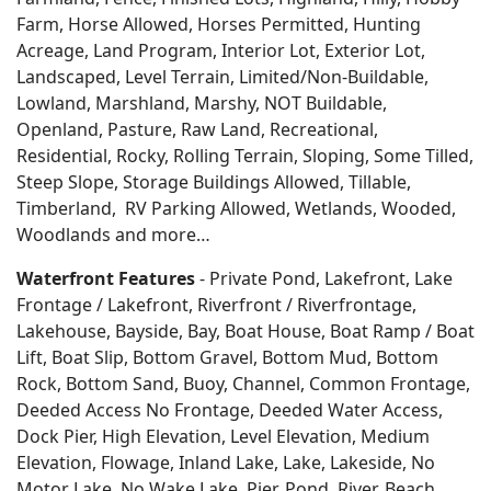
Farm, Horse Allowed, Horses Permitted, Hunting
Acreage, Land Program, Interior Lot, Exterior Lot,
Landscaped, Level Terrain, Limited/Non-Buildable,
Lowland, Marshland, Marshy, NOT Buildable,
Openland, Pasture, Raw Land, Recreational,
Residential, Rocky, Rolling Terrain, Sloping, Some Tilled,
Steep Slope, Storage Buildings Allowed, Tillable,
Timberland, RV Parking Allowed, Wetlands, Wooded,
Woodlands
and more…
Waterfront Features
- Private Pond, Lakefront, Lake
Frontage / Lakefront, Riverfront / Riverfrontage,
Lakehouse, Bayside, Bay, Boat House, Boat Ramp / Boat
Lift, Boat Slip, Bottom Gravel, Bottom Mud, Bottom
Rock, Bottom Sand, Buoy, Channel, Common Frontage,
Deeded Access No Frontage, Deeded Water Access,
Dock Pier, High Elevation, Level Elevation, Medium
Elevation, Flowage, Inland Lake, Lake, Lakeside, No
Motor Lake, No Wake Lake, Pier, Pond, River, Beach