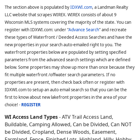
The section above is populated by
IDXWI.com
, a Landman Realty
LLC website that scrapes WIREX. WIREX consists of about 9
Wisconsin MLS systems covering the majority of the state. You can
register with IDXWI.com: under “
Advance Search
” and recreate
these types of Waterfront / Deeded Access Searches and have the
new properties in your search auto-emailed right to you. The
waterfront properties below are populated by setting specified
parameters from the advanced search settings which are defined
below. Some properties may show up more than once because they
fit multiple waterfront /offwater search parameters. If no
properties are present, then check back often or register with
IDXWI.com to setup an auto email search so that you can be the
first to know about new lakefront properties in the area of your
choice! -
REGISTER
WI Access Land Types
- ATV Trail Access Land,
Buildable, Camping Allowed, Can be Divided, Can NOT
be Divided, Cropland, Dense Woods, Easement,
Farmland, Fence, Finished Lots, Highland, Hilly, Hobby