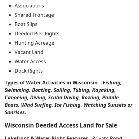
Associations
Shared Frontage
Boat Slips
Deeded Pier Rights
Hunting Acreage
Vacant Land
Water Access
Dock Rights
Types of Water Activities in Wisconsin
–
Fishing,
Swimming, Boating, Sailing, Tubing, Kayaking,
Canoeing, Diving, Scuba Diving, Rowing, Paddle
Boats, Wind Surfing, Ice Fishing, Watching Sunsets or
Sunrises.
Wisconsin Deeded Access Land for Sale
Lakefront & Water Right Features
- Private Pond,