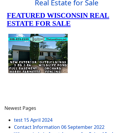
Real Estate for Sale
Newest Pages
test
15 April 2024
Contact Information
06 September 2022