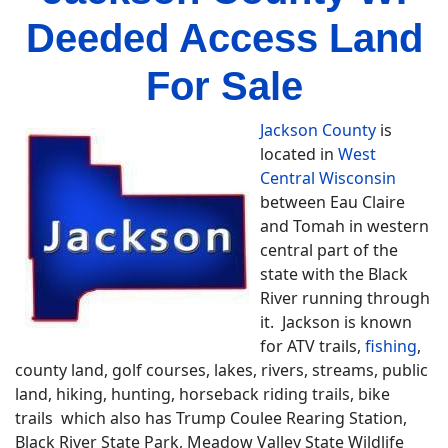
Deeded Access Land
For Sale
Jackson County
is
located in
West
Central Wisconsin
between Eau Claire
and Tomah in western
central part of the
state with the Black
River running through
it. Jackson is known
for ATV trails,
fishing
,
county land, golf courses, lakes, rivers, streams, public
land, hiking, hunting, horseback riding trails, bike
trails which also has Trump Coulee Rearing Station,
Black River State Park, Meadow Valley State Wildlife