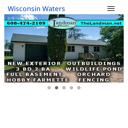
Wisconsin Waters