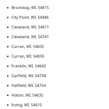
Brockway, WI. 54615
City Point, WI. 54466
Cleveland, WI. 54611
Cleveland, WI. 54741
Curran, WI. 54635
Curran, WI. 54659
Franklin, WI. 54642
Garfield, WI. 54758
Hatfield, WI. 54754
Hixton, WI. 54635
Irving, WI. 54615