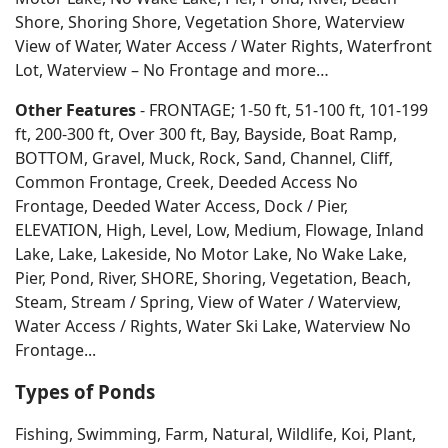
Shore, Shoring Shore, Vegetation Shore, Waterview
View of Water, Water Access / Water Rights, Waterfront
Lot, Waterview – No Frontage and more…
Other Features
- FRONTAGE; 1-50 ft, 51-100 ft, 101-199
ft, 200-300 ft, Over 300 ft, Bay, Bayside, Boat Ramp,
BOTTOM, Gravel, Muck, Rock, Sand, Channel, Cliff,
Common Frontage, Creek, Deeded Access No
Frontage, Deeded Water Access, Dock / Pier,
ELEVATION, High, Level, Low, Medium, Flowage, Inland
Lake, Lake, Lakeside, No Motor Lake, No Wake Lake,
Pier, Pond, River, SHORE, Shoring, Vegetation, Beach,
Steam, Stream / Spring, View of Water / Waterview,
Water Access / Rights, Water Ski Lake, Waterview No
Frontage...
Types of Ponds
Fishing, Swimming, Farm, Natural, Wildlife, Koi, Plant,