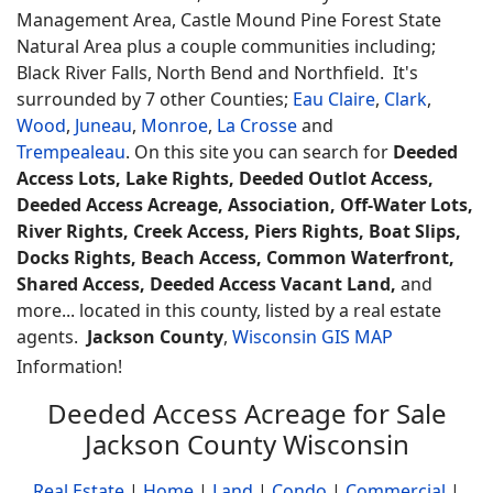
Management Area, Castle Mound Pine Forest State
Natural Area plus a couple communities including;
Black River Falls, North Bend and Northfield. It's
surrounded by 7 other Counties;
Eau Claire
,
Clark
,
Wood
,
Juneau
,
Monroe
,
La Crosse
and
Trempealeau
. On this site you can search for
Deeded
Access Lots, Lake Rights, Deeded Outlot Access,
Deeded Access Acreage, Association, Off-Water Lots,
River Rights, Creek Access, Piers Rights, Boat Slips,
Docks Rights, Beach Access, Common Waterfront,
Shared Access, Deeded Access Vacant Land,
and
more... located in this county, listed by a real estate
agents.
Jackson County
,
Wisconsin GIS MAP
Information!
Deeded Access Acreage for Sale
Jackson County Wisconsin
Real Estate
|
Home
|
Land
|
Condo
|
Commercial
|