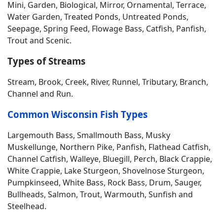
Mini, Garden, Biological, Mirror, Ornamental, Terrace,
Water Garden, Treated Ponds, Untreated Ponds,
Seepage, Spring Feed, Flowage Bass, Catfish, Panfish,
Trout and Scenic.
Types of Streams
Stream, Brook, Creek, River, Runnel, Tributary, Branch,
Channel and Run.
Common Wisconsin Fish Types
Largemouth Bass, Smallmouth Bass, Musky
Muskellunge, Northern Pike, Panfish, Flathead Catfish,
Channel Catfish, Walleye, Bluegill, Perch, Black Crappie,
White Crappie, Lake Sturgeon, Shovelnose Sturgeon,
Pumpkinseed, White Bass, Rock Bass, Drum, Sauger,
Bullheads, Salmon, Trout, Warmouth, Sunfish and
Steelhead.