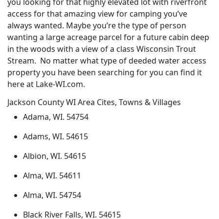
you looking for that highly elevated lot with riverfront
access for that amazing view for camping you’ve
always wanted. Maybe you’re the type of person
wanting a large acreage parcel for a future cabin deep
in the woods with a view of a class Wisconsin Trout
Stream. No matter what type of deeded water access
property you have been searching for you can find it
here at Lake-WI.com.
Jackson County WI Area Cites, Towns & Villages
Adama, WI. 54754
Adams, WI. 54615
Albion, WI. 54615
Alma, WI. 54611
Alma, WI. 54754
Black River Falls, WI. 54615