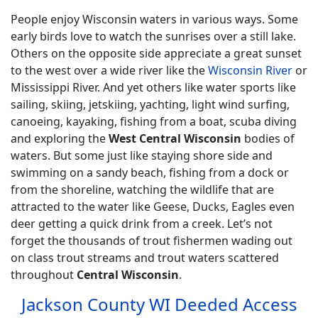
People enjoy Wisconsin waters in various ways. Some
early birds love to watch the sunrises over a still lake.
Others on the opposite side appreciate a great sunset
to the west over a wide river like the
Wisconsin River
or
Mississippi River. And yet others like water sports like
sailing, skiing, jetskiing, yachting, light wind surfing,
canoeing, kayaking, fishing from a boat, scuba diving
and exploring the
West Central Wisconsin
bodies of
waters. But some just like staying shore side and
swimming on a sandy beach, fishing from a dock or
from the shoreline, watching the wildlife that are
attracted to the water like Geese, Ducks, Eagles even
deer getting a quick drink from a creek. Let’s not
forget the thousands of trout fishermen wading out
on class trout streams and trout waters scattered
throughout
Central Wisconsin
.
Jackson County WI Deeded Access