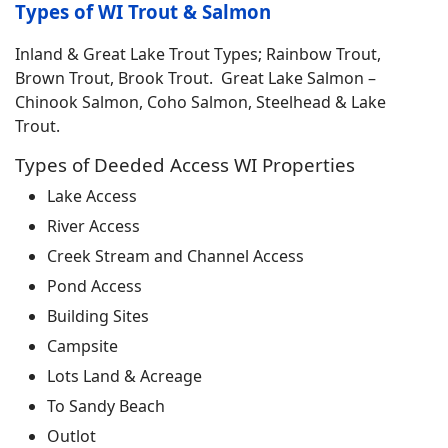
Types of WI Trout & Salmon
Inland & Great Lake Trout Types; Rainbow Trout,
Brown Trout, Brook Trout. Great Lake Salmon –
Chinook Salmon, Coho Salmon, Steelhead & Lake
Trout.
Types of Deeded Access WI Properties
Lake Access
River Access
Creek Stream and Channel Access
Pond Access
Building Sites
Campsite
Lots Land & Acreage
To Sandy Beach
Outlot