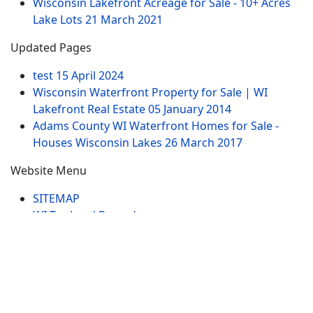
Wisconsin Lakefront Acreage for Sale - 10+ Acres
Lake Lots
21 March 2021
Updated Pages
test
15 April 2024
Wisconsin Waterfront Property for Sale | WI
Lakefront Real Estate
05 January 2014
Adams County WI Waterfront Homes for Sale -
Houses Wisconsin Lakes
26 March 2017
Website Menu
SITEMAP
WI Tax Land Records
Tags
Contract
Lake-WI.com. All Rights Reserved. USERS are