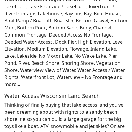
Lakefront, Lake Frontage / Lakefront, Riverfront /
Riverfrontage, Lakehouse, Bayside, Bay, Boat House,
Boat Ramp / Boat Lift, Boat Slip, Bottom Gravel, Bottom
Mud, Bottom Rock, Bottom Sand, Buoy, Channel,
Common Frontage, Deeded Access No Frontage,
Deeded Water Access, Dock Pier, High Elevation, Level
Elevation, Medium Elevation, Flowage, Inland Lake,
Lake, Lakeside, No Motor Lake, No Wake Lake, Pier,
Pond, River, Beach Shore, Shoring Shore, Vegetation
Shore, Waterview View of Water, Water Access / Water
Rights, Waterfront Lot, Waterview – No Frontage and
more…
Water Access Wisconsin Land Search
Thinking of finally buying that lake access land you’ve
been dreaming about with rights to a sandy beach
shoreline so you can build a large garage for the big
toys like a boat, ATV, snowmobile and jet skies? Or are