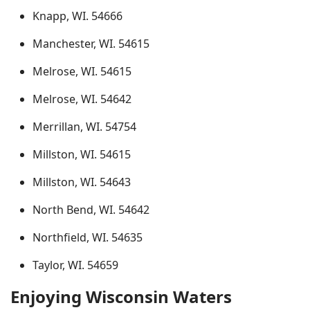
Knapp, WI. 54666
Manchester, WI. 54615
Melrose, WI. 54615
Melrose, WI. 54642
Merrillan, WI. 54754
Millston, WI. 54615
Millston, WI. 54643
North Bend, WI. 54642
Northfield, WI. 54635
Taylor, WI. 54659
Enjoying Wisconsin Waters