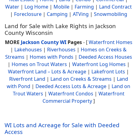
Water
|
Log Home
|
Mobile
|
Farming
|
Land Contract
|
Foreclosure
|
Camping
|
ATVing
|
Snowmobiling
Land for Sale with Lake Rights in Jackson
County Wisconsin
MORE
Jackson County WI
Pages
- [
Waterfront Homes
|
Lakehouses
|
Riverhouses
|
Homes on Creeks &
Streams
|
Homes with Ponds
|
Deeded Access Houses
|
Homes on Trout Waters
|
Waterfront Log Homes
|
Waterfront Land – Lots & Acreage
|
Lakefront Lots
|
Riverfront Land
|
Land on Creeks & Streams
|
Land
with Pond
|
Deeded Access Lots & Acreage
|
Land on
Trout Waters
|
Waterfront Condos
|
Waterfront
Commercial Property
]
WI Lots and Acreage for Sale with Deeded
Access