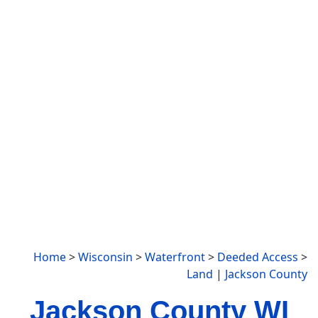
Home
>
Wisconsin
>
Waterfront
>
Deeded Access
>
Land
|
Jackson County
Jackson County WI