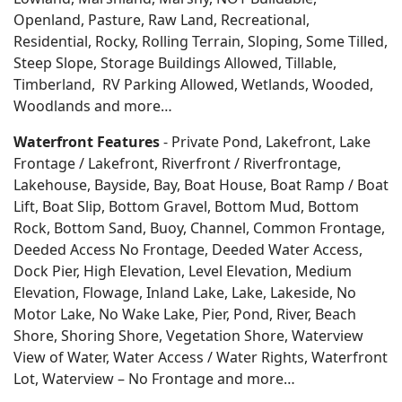
Openland, Pasture, Raw Land, Recreational,
Residential, Rocky, Rolling Terrain, Sloping, Some Tilled,
Steep Slope, Storage Buildings Allowed, Tillable,
Timberland, RV Parking Allowed, Wetlands, Wooded,
Woodlands
and more…
Waterfront Features
- Private Pond, Lakefront, Lake
Frontage / Lakefront, Riverfront / Riverfrontage,
Lakehouse, Bayside, Bay, Boat House, Boat Ramp / Boat
Lift, Boat Slip, Bottom Gravel, Bottom Mud, Bottom
Rock, Bottom Sand, Buoy, Channel, Common Frontage,
Deeded Access No Frontage, Deeded Water Access,
Dock Pier, High Elevation, Level Elevation, Medium
Elevation, Flowage, Inland Lake, Lake, Lakeside, No
Motor Lake, No Wake Lake, Pier, Pond, River, Beach
Shore, Shoring Shore, Vegetation Shore, Waterview
View of Water, Water Access / Water Rights, Waterfront
Lot, Waterview – No Frontage and more…