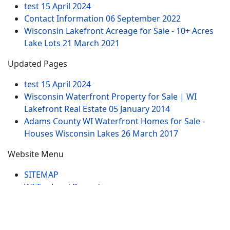
test
15 April 2024
Contact Information
06 September 2022
Wisconsin Lakefront Acreage for Sale - 10+ Acres
Lake Lots
21 March 2021
Updated Pages
test
15 April 2024
Wisconsin Waterfront Property for Sale | WI
Lakefront Real Estate
05 January 2014
Adams County WI Waterfront Homes for Sale -
Houses Wisconsin Lakes
26 March 2017
Website Menu
SITEMAP
WI Tax Land Records
Tags
Contract