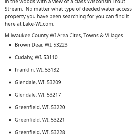
in the woods with a view of a class Wisconsin Trout
Stream. No matter what type of deeded water access
property you have been searching for you can find it
here at Lake-WI.com.
Milwaukee County WI Area Cites, Towns & Villages
Brown Dear, WI. 53223
Cudahy, WI. 53110
Franklin, WI. 53132
Glendale, WI. 53209
Glendale, WI. 53217
Greenfield, WI. 53220
Greenfield, WI. 53221
Greenfield, WI. 53228