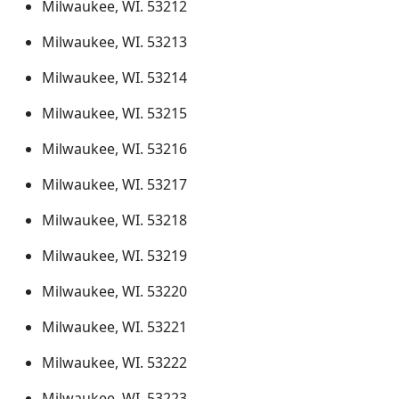
Milwaukee, WI. 53212
Milwaukee, WI. 53213
Milwaukee, WI. 53214
Milwaukee, WI. 53215
Milwaukee, WI. 53216
Milwaukee, WI. 53217
Milwaukee, WI. 53218
Milwaukee, WI. 53219
Milwaukee, WI. 53220
Milwaukee, WI. 53221
Milwaukee, WI. 53222
Milwaukee, WI. 53223