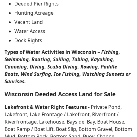
Deeded Pier Rights
Hunting Acreage
Vacant Land
Water Access
Dock Rights
Types of Water Activities in Wisconsin
–
Fishing,
Swimming, Boating, Sailing, Tubing, Kayaking,
Canoeing, Diving, Scuba Diving, Rowing, Paddle
Boats, Wind Surfing, Ice Fishing, Watching Sunsets or
Sunrises.
Wisconsin Deeded Access Land for Sale
Lakefront & Water Right Features
- Private Pond,
Lakefront, Lake Frontage / Lakefront, Riverfront /
Riverfrontage, Lakehouse, Bayside, Bay, Boat House,
Boat Ramp / Boat Lift, Boat Slip, Bottom Gravel, Bottom
Mud, Bottom Rock, Bottom Sand, Buoy, Channel,