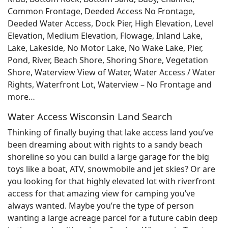
Common Frontage, Deeded Access No Frontage,
Deeded Water Access, Dock Pier, High Elevation, Level
Elevation, Medium Elevation, Flowage, Inland Lake,
Lake, Lakeside, No Motor Lake, No Wake Lake, Pier,
Pond, River, Beach Shore, Shoring Shore, Vegetation
Shore, Waterview View of Water, Water Access / Water
Rights, Waterfront Lot, Waterview – No Frontage and
more…
Water Access Wisconsin Land Search
Thinking of finally buying that lake access land you’ve
been dreaming about with rights to a sandy beach
shoreline so you can build a large garage for the big
toys like a boat, ATV, snowmobile and jet skies? Or are
you looking for that highly elevated lot with riverfront
access for that amazing view for camping you’ve
always wanted. Maybe you’re the type of person
wanting a large acreage parcel for a future cabin deep