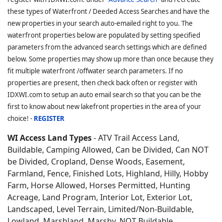
these types of Waterfront / Deeded Access Searches and have the
new properties in your search auto-emailed right to you. The
waterfront properties below are populated by setting specified
parameters from the advanced search settings which are defined
below. Some properties may show up more than once because they
fit multiple waterfront /offwater search parameters. If no
properties are present, then check back often or register with
IDXWI.com to setup an auto email search so that you can be the
first to know about new lakefront properties in the area of your
choice! -
REGISTER
WI Access Land Types
- ATV Trail Access Land,
Buildable, Camping Allowed, Can be Divided, Can NOT
be Divided, Cropland, Dense Woods, Easement,
Farmland, Fence, Finished Lots, Highland, Hilly, Hobby
Farm, Horse Allowed, Horses Permitted, Hunting
Acreage, Land Program, Interior Lot, Exterior Lot,
Landscaped, Level Terrain, Limited/Non-Buildable,
Lowland, Marshland, Marshy, NOT Buildable,