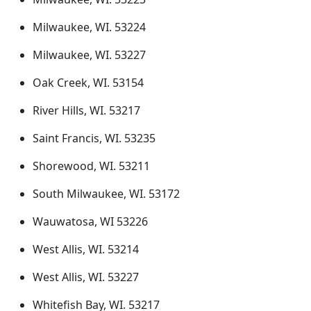
Milwaukee, WI. 53224
Milwaukee, WI. 53227
Oak Creek, WI. 53154
River Hills, WI. 53217
Saint Francis, WI. 53235
Shorewood, WI. 53211
South Milwaukee, WI. 53172
Wauwatosa, WI 53226
West Allis, WI. 53214
West Allis, WI. 53227
Whitefish Bay, WI. 53217