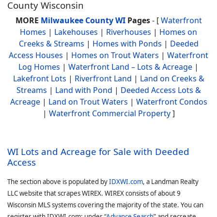
County Wisconsin
MORE
Milwaukee County WI
Pages
- [
Waterfront
Homes
|
Lakehouses
|
Riverhouses
|
Homes on
Creeks & Streams
|
Homes with Ponds
|
Deeded
Access Houses
|
Homes on Trout Waters
|
Waterfront
Log Homes
|
Waterfront Land – Lots & Acreage
|
Lakefront Lots
|
Riverfront Land
|
Land on Creeks &
Streams
|
Land with Pond
|
Deeded Access Lots &
Acreage
|
Land on Trout Waters
|
Waterfront Condos
|
Waterfront Commercial Property
]
WI Lots and Acreage for Sale with Deeded
Access
The section above is populated by
IDXWI.com
, a Landman Realty
LLC website that scrapes WIREX. WIREX consists of about 9
Wisconsin MLS systems covering the majority of the state. You can
register with IDXWI.com: under “
Advance Search
” and recreate