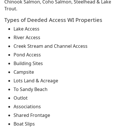
Chinook Salmon, Coho Salmon, Steelhead & Lake
Trout.
Types of Deeded Access WI Properties
Lake Access
River Access
Creek Stream and Channel Access
Pond Access
Building Sites
Campsite
Lots Land & Acreage
To Sandy Beach
Outlot
Associations
Shared Frontage
Boat Slips