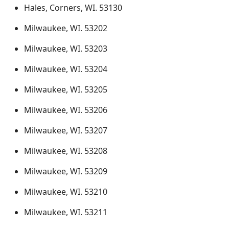
Hales, Corners, WI. 53130
Milwaukee, WI. 53202
Milwaukee, WI. 53203
Milwaukee, WI. 53204
Milwaukee, WI. 53205
Milwaukee, WI. 53206
Milwaukee, WI. 53207
Milwaukee, WI. 53208
Milwaukee, WI. 53209
Milwaukee, WI. 53210
Milwaukee, WI. 53211