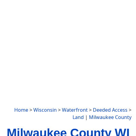
Home
>
Wisconsin
>
Waterfront
>
Deeded Access
>
Land
|
Milwaukee County
Milwaukee County WI