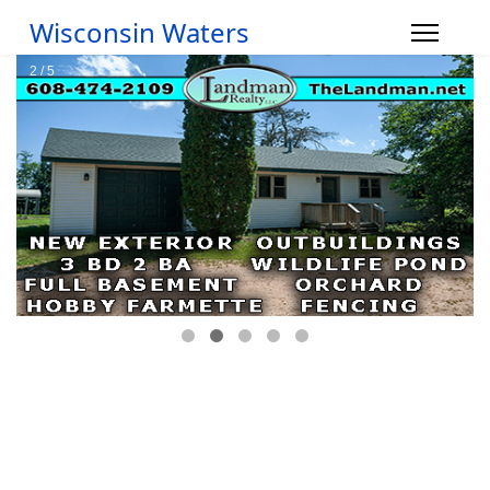
Wisconsin Waters