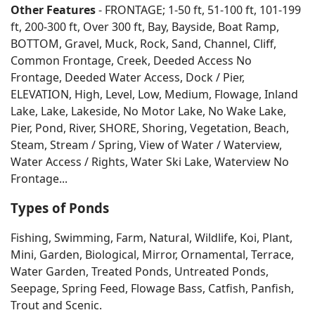
Other Features
- FRONTAGE; 1-50 ft, 51-100 ft, 101-199
ft, 200-300 ft, Over 300 ft, Bay, Bayside, Boat Ramp,
BOTTOM, Gravel, Muck, Rock, Sand, Channel, Cliff,
Common Frontage, Creek, Deeded Access No
Frontage, Deeded Water Access, Dock / Pier,
ELEVATION, High, Level, Low, Medium, Flowage, Inland
Lake, Lake, Lakeside, No Motor Lake, No Wake Lake,
Pier, Pond, River, SHORE, Shoring, Vegetation, Beach,
Steam, Stream / Spring, View of Water / Waterview,
Water Access / Rights, Water Ski Lake, Waterview No
Frontage...
Types of Ponds
Fishing, Swimming, Farm, Natural, Wildlife, Koi, Plant,
Mini, Garden, Biological, Mirror, Ornamental, Terrace,
Water Garden, Treated Ponds, Untreated Ponds,
Seepage, Spring Feed, Flowage Bass, Catfish, Panfish,
Trout and Scenic.