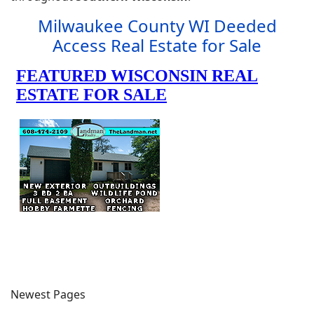
Milwaukee County WI Deeded
Access Real Estate for Sale
Newest Pages