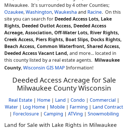
Milwaukee. It's surrounded by 4 other Counties;
Ozaukee
,
Washington
,
Waukesha
and
Racine
. On this
site you can search for
Deeded Access Lots, Lake
Rights, Deeded Outlot Access, Deeded Access
Acreage, Association, Off-Water Lots, River Rights,
Creek Access, Piers Rights, Boat Slips, Docks Rights,
Beach Access, Common Waterfront, Shared Access,
Deeded Access Vacant Land,
and more... located in
this county listed by a real estate agents.
Milwaukee
County
,
Wisconsin GIS MAP
Information!
Deeded Access Acreage for Sale
Milwaukee County Wisconsin
Real Estate
|
Home
|
Land
|
Condo
|
Commercial
|
Water
|
Log Home
|
Mobile
|
Farming
|
Land Contract
|
Foreclosure
|
Camping
|
ATVing
|
Snowmobiling
Land for Sale with Lake Rights in Milwaukee