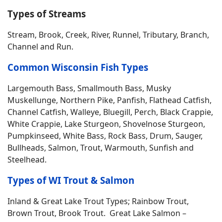
Types of Streams
Stream, Brook, Creek, River, Runnel, Tributary, Branch,
Channel and Run.
Common Wisconsin Fish Types
Largemouth Bass, Smallmouth Bass, Musky
Muskellunge, Northern Pike, Panfish, Flathead Catfish,
Channel Catfish, Walleye, Bluegill, Perch, Black Crappie,
White Crappie, Lake Sturgeon, Shovelnose Sturgeon,
Pumpkinseed, White Bass, Rock Bass, Drum, Sauger,
Bullheads, Salmon, Trout, Warmouth, Sunfish and
Steelhead.
Types of WI Trout & Salmon
Inland & Great Lake Trout Types; Rainbow Trout,
Brown Trout, Brook Trout. Great Lake Salmon –