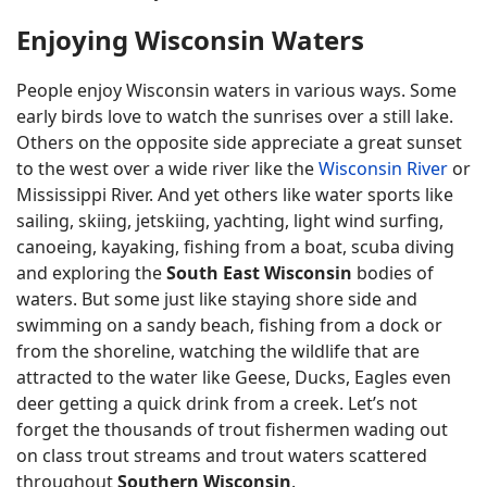
Enjoying Wisconsin Waters
People enjoy Wisconsin waters in various ways. Some
early birds love to watch the sunrises over a still lake.
Others on the opposite side appreciate a great sunset
to the west over a wide river like the
Wisconsin River
or
Mississippi River. And yet others like water sports like
sailing, skiing, jetskiing, yachting, light wind surfing,
canoeing, kayaking, fishing from a boat, scuba diving
and exploring the
South East Wisconsin
bodies of
waters. But some just like staying shore side and
swimming on a sandy beach, fishing from a dock or
from the shoreline, watching the wildlife that are
attracted to the water like Geese, Ducks, Eagles even
deer getting a quick drink from a creek. Let’s not
forget the thousands of trout fishermen wading out
on class trout streams and trout waters scattered
throughout
Southern Wisconsin
.