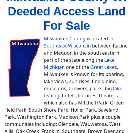
Deeded Access Land
For Sale
Milwaukee County
is located in
Southeast Wisconsin
between Racine
and Mequon in the south eastern
part of the state along the
Lake
Michigan
one of the
Great Lakes
.
Milwaukee is known for its boating,
lake views, sun rises, fine dining,
museums, brewers, parks,
big lake
fishing
, hotels, libraries, theaters
which also has Mitchell Park, Green
Field Park, South Shore Park, Holler Park, Saveland
Park, Washington Park, Madison Park plus a couple
communities including; Glendale, Wauwatosa, West
Allis, Oak Creek, Franklin, Southgate, Brown Deer and