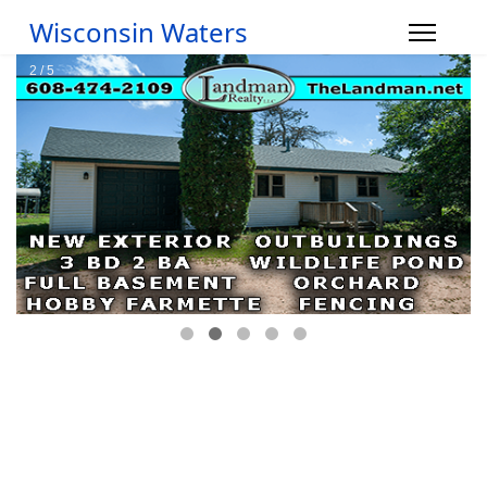
Wisconsin Waters