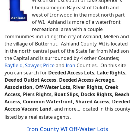
Wisconsin just south of Lake Superior's
Chequamegon Bay east of Duluth and
west of Ironwood in the most north part
of WI. Ashland is more of a waterfront
recreational area with a couple
communities including; the city of Ashland, Mellen and
the village of Butternut. Ashland County, WI is located
in the north central part of the State far from Madison
the Capital and is surrounded by 4 other Counties;
Bayfield
,
Sawyer
,
Price
and
Iron
Counties.
On this site
you can search for
Deeded Access Lots, Lake Rights,
Deeded Outlot Access, Deeded Access Acreage,
Association, Off-Water Lots, River Rights, Creek
Access, Piers Rights, Boat Slips, Docks Rights, Beach
Access, Common Waterfront, Shared Access, Deeded
Access Vacant Land,
and more... located in this county
listed by a real estate agents.
Iron County WI Off-Water Lots