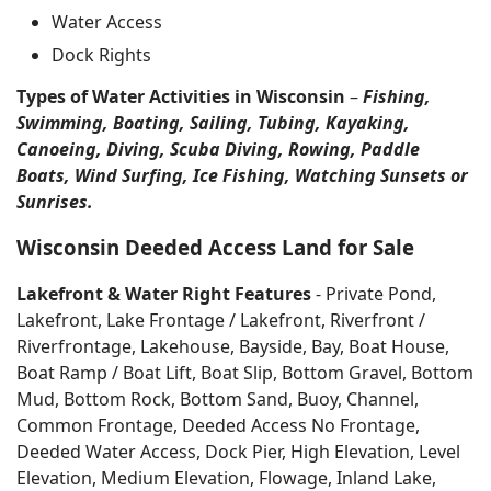
Water Access
Dock Rights
Types of Water Activities in Wisconsin
–
Fishing,
Swimming, Boating, Sailing, Tubing, Kayaking,
Canoeing, Diving, Scuba Diving, Rowing, Paddle
Boats, Wind Surfing, Ice Fishing, Watching Sunsets or
Sunrises.
Wisconsin Deeded Access Land for Sale
Lakefront & Water Right Features
- Private Pond,
Lakefront, Lake Frontage / Lakefront, Riverfront /
Riverfrontage, Lakehouse, Bayside, Bay, Boat House,
Boat Ramp / Boat Lift, Boat Slip, Bottom Gravel, Bottom
Mud, Bottom Rock, Bottom Sand, Buoy, Channel,
Common Frontage, Deeded Access No Frontage,
Deeded Water Access, Dock Pier, High Elevation, Level
Elevation, Medium Elevation, Flowage, Inland Lake,