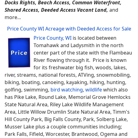
Docks Rights, Beach Access, Common Waterfront,
Shared Access, Deeded Access Vacant Land,
and
more...
Price County WI Acreage with Deeded Access for Sale
Price County, WI
is located between
Tomahawk and Ladysmith in the north
center part of the state with the Flambeau
River flowing through it. Price is known
for its freshwater big fish, woods, lakes,
river, streams, national forests, ATVing, snowmobiling,
biking, boating, canoeing, kayaking, hiking, hunting,
golfing, swimming,
bird watching
,
wildlife
which also
has Pike Lake, Round Lake, Memorial Grove Hemlocks
State Natural Area, Riley Lake Wildlife Management
Area, Little Willow Drumlin State Natural Area, Timm's
Hill County Park, Big Falls County, Park, Solberg Lake,
Musser Lake plus a couple communities including;
Park Falls, Fifield, Worcester, Brantwood, Ogema and