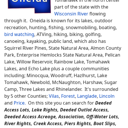
part of the state with the
Wisconsin River
flowing
through it. Oneida is known for its lakes, outdoor
recreation, hunting, fishing, snowmobiling, boating,
bird watching
, ATVing, hiking, biking, golfing,
canoeing, kayaking, public land, which also has
Squirrel River Pines, State Natural Area, Almon County
Park, Enterprise Hemlocks State Natural Area, Pelican
Lake, Willow Reservoir, Rainbow Lake, Tomahawk
Lakes, and Echo Lake plus a couple communities
including; Minocqua, Woodruff, Hazlhurst, Lake
Tomahawk, Newbold, McNaughton, Harshaw, Sugar
Camp, Three Lakes and Rhinelander. It's surrounded
by 5 other Counties;
Vilas
,
Forest
,
Langlade
,
Lincoln
and
Price.
On this site you can search for
Deeded
Access Lots, Lake Rights, Deeded Outlot Access,
Deeded Access Acreage, Association, Off-Water Lots,
River Rights, Creek Access, Piers Rights, Boat Slips,