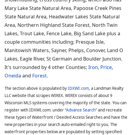
Mary Lake State Natural Area, Papoose Creek Pines
State Natural Area, Headwater Lakes State Natural
Area, Northern Highland State Forest, North Twin
Lakes, Trout Lake, Fence Lake, Big Sand Lake plus a
couple communities including; Presque Isle,
Manitowish Waters, Sayner, Phelps, Conover, Land O
Lakes, Eagle River, St Germain and Boulder Junction.
It's surrounded by 4 other Counties;
Iron
,
Price
,
Oneida
and
Forest
.
The section above is populated by
IDXWI.com
, a Landman Realty
LLC website that scrapes WIREX. WIREX consists of about 9
Wisconsin MLS systems covering the majority of the state. You can
register with IDXWI.com: under “
Advance Search
” and recreate
these types of Waterfront / Deeded Access Searches and have the
new properties in your search auto-emailed right to you. The
waterfront properties below are populated by setting specified