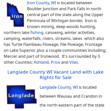
Iron County, WI
is located between
Boulder Junction and Park Falls in north
central part of the state along the Upper
Peninsula of Michigan border. Iron is
known mining, deep woods hunting,
northern lake
fishing
, canoeing, winter activities,
camping, waterfalls, rivers, streams, lakes which also
has Turtle Flambeau Flowage, File Flowage, Frontage
on Lake Superior plus a couple communities including;
Mercer and part of Ironwood. It's surrounded by 3
other Counties;
Ashland
,
Price
and
Vilas
.
Langlade County WI Vacant Land with Lake
Rights for Sale
Langlade County, WI
is located
between Wausau and Crandon in
the north eastern part of the state