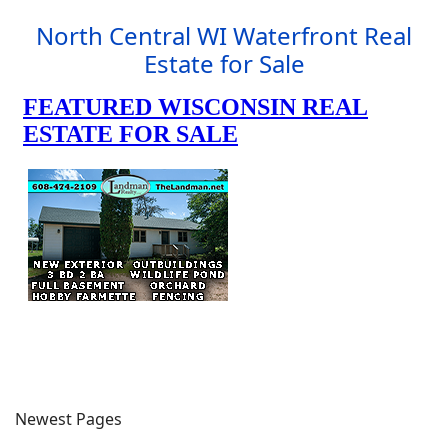
North Central WI Waterfront Real
Estate for Sale
Newest Pages