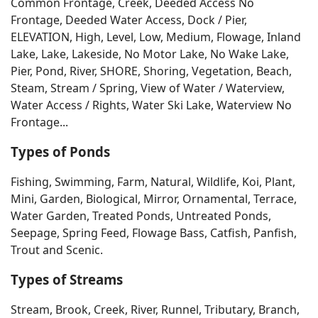
Common Frontage, Creek, Deeded Access No
Frontage, Deeded Water Access, Dock / Pier,
ELEVATION, High, Level, Low, Medium, Flowage, Inland
Lake, Lake, Lakeside, No Motor Lake, No Wake Lake,
Pier, Pond, River, SHORE, Shoring, Vegetation, Beach,
Steam, Stream / Spring, View of Water / Waterview,
Water Access / Rights, Water Ski Lake, Waterview No
Frontage...
Types of Ponds
Fishing, Swimming, Farm, Natural, Wildlife, Koi, Plant,
Mini, Garden, Biological, Mirror, Ornamental, Terrace,
Water Garden, Treated Ponds, Untreated Ponds,
Seepage, Spring Feed, Flowage Bass, Catfish, Panfish,
Trout and Scenic.
Types of Streams
Stream, Brook, Creek, River, Runnel, Tributary, Branch,