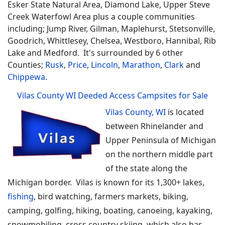
Esker State Natural Area, Diamond Lake, Upper Steve
Creek Waterfowl Area plus a couple communities
including; Jump River, Gilman, Maplehurst, Stetsonville,
Goodrich, Whittlesey, Chelsea, Westboro, Hannibal, Rib
Lake and Medford. It's surrounded by 6 other
Counties;
Rusk
,
Price
,
Lincoln
,
Marathon
,
Clark
and
Chippewa
.
Vilas County WI Deeded Access Campsites for Sale
Vilas County, WI
is located
between Rhinelander and
Upper Peninsula of Michigan
on the northern middle part
of the state along the
Michigan border. Vilas is known for its 1,300+ lakes,
fishing
, bird watching, farmers markets, biking,
camping, golfing, hiking, boating, canoeing, kayaking,
snowmobiling, cross country skiing, which also has