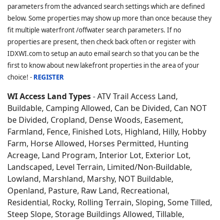
parameters from the advanced search settings which are defined
below. Some properties may show up more than once because they
fit multiple waterfront /offwater search parameters. If no
properties are present, then check back often or register with
IDXWI.com to setup an auto email search so that you can be the
first to know about new lakefront properties in the area of your
choice! -
REGISTER
WI Access Land Types
- ATV Trail Access Land,
Buildable, Camping Allowed, Can be Divided, Can NOT
be Divided, Cropland, Dense Woods, Easement,
Farmland, Fence, Finished Lots, Highland, Hilly, Hobby
Farm, Horse Allowed, Horses Permitted, Hunting
Acreage, Land Program, Interior Lot, Exterior Lot,
Landscaped, Level Terrain, Limited/Non-Buildable,
Lowland, Marshland, Marshy, NOT Buildable,
Openland, Pasture, Raw Land, Recreational,
Residential, Rocky, Rolling Terrain, Sloping, Some Tilled,
Steep Slope, Storage Buildings Allowed, Tillable,