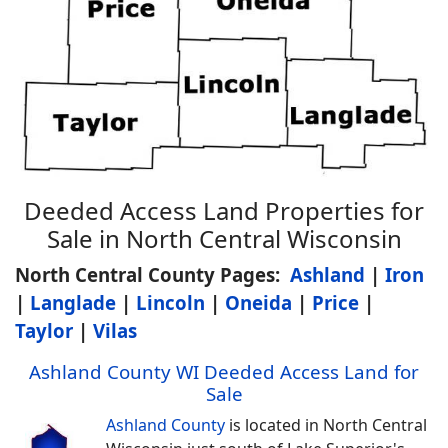
Deeded Access Land Properties for
Sale in North Central Wisconsin
North Central County Pages:
Ashland
|
Iron
|
Langlade
|
Lincoln
|
Oneida
|
Price
|
Taylor
|
Vilas
Ashland County WI Deeded Access Land for
Sale
Ashland County
is located in North Central