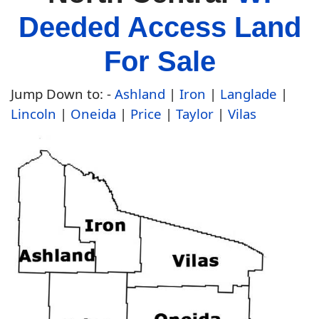
Deeded Access Land
For Sale
Jump Down to:
-
Ashland
|
Iron
|
Langlade
|
Lincoln
|
Oneida
|
Price
|
Taylor
|
Vilas