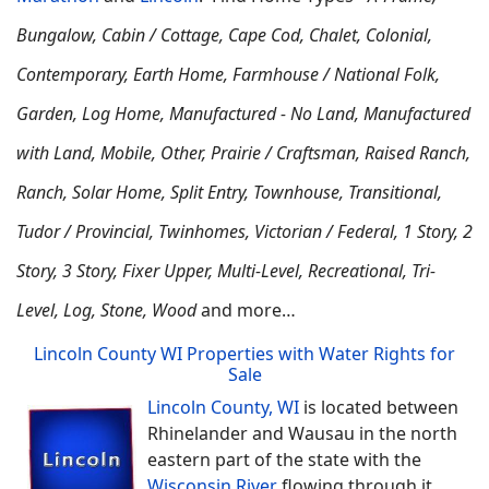
Bungalow, Cabin / Cottage, Cape Cod, Chalet, Colonial,
Contemporary, Earth Home,
Farmhouse / National Folk,
Garden, Log Home, Manufactured - No Land, Manufactured
with Land, Mobile, Other, Prairie / Craftsman, Raised Ranch,
Ranch, Solar Home, Split Entry, Townhouse, Transitional,
Tudor / Provincial, Twinhomes, Victorian / Federal, 1 Story, 2
Story, 3 Story, Fixer Upper, Multi-Level, Recreational, Tri-
Level, Log, Stone, Wood
and more…
Lincoln County WI Properties with Water Rights for
Sale
Lincoln County, WI
is located between
Rhinelander and Wausau in the north
eastern part of the state with the
Wisconsin River
flowing through it.