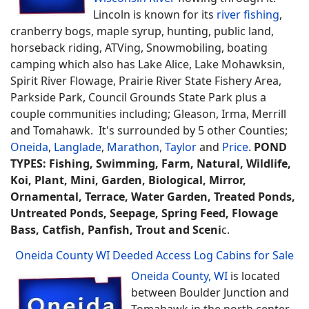
Lincoln is known for its
river fishing
,
cranberry bogs, maple syrup, hunting, public land,
horseback riding, ATVing, Snowmobiling, boating
camping which also has Lake Alice, Lake Mohawksin,
Spirit River Flowage, Prairie River State Fishery Area,
Parkside Park, Council Grounds State Park plus a
couple communities including; Gleason, Irma, Merrill
and Tomahawk. It's surrounded by 5 other Counties;
Oneida
,
Langlade
,
Marathon
,
Taylor
and
Price
.
POND
TYPES: Fishing, Swimming, Farm, Natural, Wildlife,
Koi, Plant, Mini, Garden, Biological, Mirror,
Ornamental, Terrace, Water Garden, Treated Ponds,
Untreated Ponds, Seepage, Spring Feed, Flowage
Bass, Catfish, Panfish, Trout and Sceni
c.
Oneida County WI Deeded Access Log Cabins for Sale
Oneida County, WI
is located
between Boulder Junction and
Tomahawk in the north center