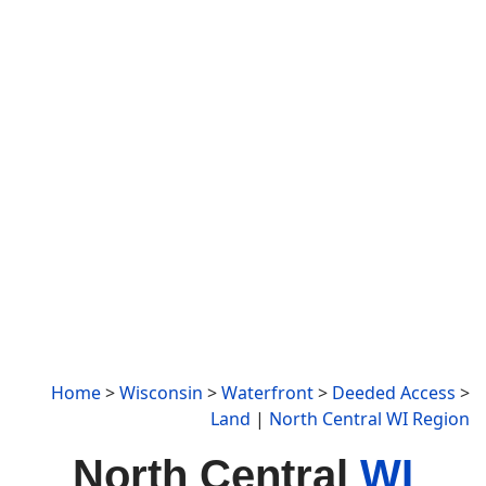
Home
>
Wisconsin
>
Waterfront
>
Deeded Access
>
Land
|
North Central WI Region
North Central
WI