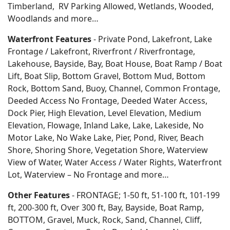
Timberland, RV Parking Allowed, Wetlands, Wooded,
Woodlands
and more…
Waterfront Features
- Private Pond, Lakefront, Lake
Frontage / Lakefront, Riverfront / Riverfrontage,
Lakehouse, Bayside, Bay, Boat House, Boat Ramp / Boat
Lift, Boat Slip, Bottom Gravel, Bottom Mud, Bottom
Rock, Bottom Sand, Buoy, Channel, Common Frontage,
Deeded Access No Frontage, Deeded Water Access,
Dock Pier, High Elevation, Level Elevation, Medium
Elevation, Flowage, Inland Lake, Lake, Lakeside, No
Motor Lake, No Wake Lake, Pier, Pond, River, Beach
Shore, Shoring Shore, Vegetation Shore, Waterview
View of Water, Water Access / Water Rights, Waterfront
Lot, Waterview – No Frontage and more…
Other Features
- FRONTAGE; 1-50 ft, 51-100 ft, 101-199
ft, 200-300 ft, Over 300 ft, Bay, Bayside, Boat Ramp,
BOTTOM, Gravel, Muck, Rock, Sand, Channel, Cliff,