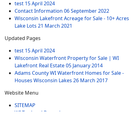
test
15 April 2024
Contact Information
06 September 2022
Wisconsin Lakefront Acreage for Sale - 10+ Acres
Lake Lots
21 March 2021
Updated Pages
test
15 April 2024
Wisconsin Waterfront Property for Sale | WI
Lakefront Real Estate
05 January 2014
Adams County WI Waterfront Homes for Sale -
Houses Wisconsin Lakes
26 March 2017
Website Menu
SITEMAP
WI Tax Land Records
Tags
Contract