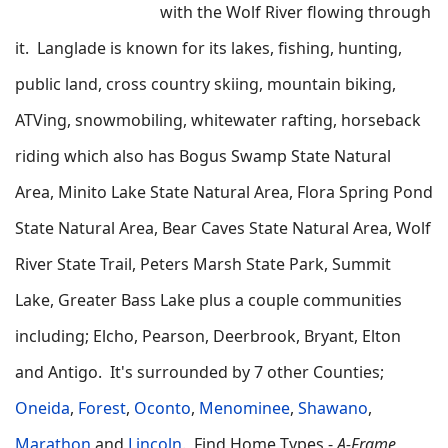
with the Wolf River flowing through
it. Langlade is known for its lakes, fishing, hunting,
public land, cross country skiing, mountain biking,
ATVing, snowmobiling, whitewater rafting, horseback
riding which also has Bogus Swamp State Natural
Area, Minito Lake State Natural Area, Flora Spring Pond
State Natural Area, Bear Caves State Natural Area, Wolf
River State Trail, Peters Marsh State Park, Summit
Lake, Greater Bass Lake plus a couple communities
including; Elcho, Pearson, Deerbrook, Bryant, Elton
and Antigo. It's surrounded by 7 other Counties;
Oneida
,
Forest
,
Oconto
,
Menominee
,
Shawano
,
Marathon
and
Lincoln
.
Find
Home Types -
A-Frame,