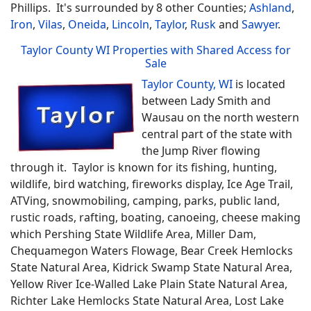
Phillips. It's surrounded by 8 other Counties;
Ashland
,
Iron
,
Vilas
,
Oneida
,
Lincoln
,
Taylor
,
Rusk
and
Sawyer
.
Taylor County WI Properties with Shared Access for
Sale
Taylor County, WI
is located
between Lady Smith and
Wausau on the north western
central part of the state with
the Jump River flowing
through it. Taylor is known for its fishing, hunting,
wildlife, bird watching, fireworks display, Ice Age Trail,
ATVing, snowmobiling, camping, parks, public land,
rustic roads, rafting, boating, canoeing, cheese making
which Pershing State Wildlife Area, Miller Dam,
Chequamegon Waters Flowage, Bear Creek Hemlocks
State Natural Area, Kidrick Swamp State Natural Area,
Yellow River Ice-Walled Lake Plain State Natural Area,
Richter Lake Hemlocks State Natural Area, Lost Lake