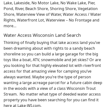
Lake, Lakeside, No Motor Lake, No Wake Lake, Pier,
Pond, River, Beach Shore, Shoring Shore, Vegetation
Shore, Waterview View of Water, Water Access / Water
Rights, Waterfront Lot, Waterview – No Frontage and
more…
Water Access Wisconsin Land Search
Thinking of finally buying that lake access land you’ve
been dreaming about with rights to a sandy beach
shoreline so you can build a large garage for the big
toys like a boat, ATV, snowmobile and jet skies? Or are
you looking for that highly elevated lot with riverfront
access for that amazing view for camping you’ve
always wanted. Maybe you’re the type of person
wanting a large acreage parcel for a future cabin deep
in the woods with a view of a class Wisconsin Trout
Stream. No matter what type of deeded water access
property you have been searching for you can find it
here at Lake-WI.com.