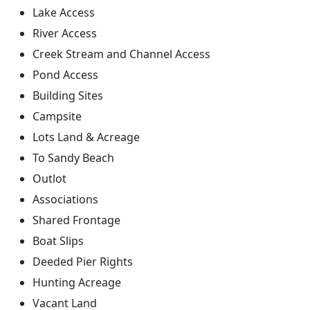
Lake Access
River Access
Creek Stream and Channel Access
Pond Access
Building Sites
Campsite
Lots Land & Acreage
To Sandy Beach
Outlot
Associations
Shared Frontage
Boat Slips
Deeded Pier Rights
Hunting Acreage
Vacant Land