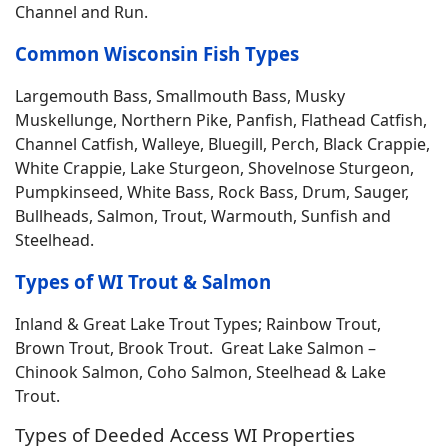
Channel and Run.
Common Wisconsin Fish Types
Largemouth Bass, Smallmouth Bass, Musky
Muskellunge, Northern Pike, Panfish, Flathead Catfish,
Channel Catfish, Walleye, Bluegill, Perch, Black Crappie,
White Crappie, Lake Sturgeon, Shovelnose Sturgeon,
Pumpkinseed, White Bass, Rock Bass, Drum, Sauger,
Bullheads, Salmon, Trout, Warmouth, Sunfish and
Steelhead.
Types of WI Trout & Salmon
Inland & Great Lake Trout Types; Rainbow Trout,
Brown Trout, Brook Trout. Great Lake Salmon –
Chinook Salmon, Coho Salmon, Steelhead & Lake
Trout.
Types of Deeded Access WI Properties