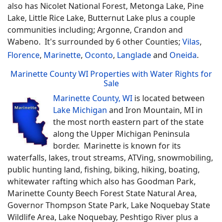
also has Nicolet National Forest, Metonga Lake, Pine
Lake, Little Rice Lake, Butternut Lake plus a couple
communities including; Argonne, Crandon and
Wabeno. It's surrounded by 6 other Counties;
Vilas
,
Florence
,
Marinette
,
Oconto
,
Langlade
and
Oneida
.
Marinette County WI Properties with Water Rights for
Sale
Marinette County, WI
is located between
Lake Michigan
and Iron Mountain, MI in
the most north eastern part of the state
along the Upper Michigan Peninsula
border. Marinette is known for its
waterfalls, lakes, trout streams, ATVing, snowmobiling,
public hunting land, fishing, biking, hiking, boating,
whitewater rafting which also has Goodman Park,
Marinette County Beech Forest State Natural Area,
Governor Thompson State Park, Lake Noquebay State
Wildlife Area, Lake Noquebay, Peshtigo River plus a