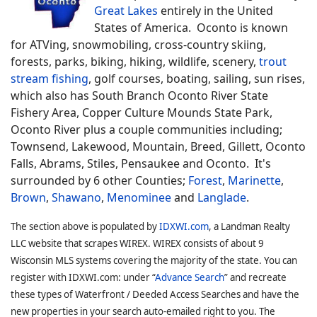
Great Lakes
entirely in the United
States of America. Oconto is known
for ATVing, snowmobiling, cross-country skiing,
forests, parks, biking, hiking, wildlife, scenery,
trout
stream fishing
, golf courses, boating, sailing, sun rises,
which also has South Branch Oconto River State
Fishery Area, Copper Culture Mounds State Park,
Oconto River plus a couple communities including;
Townsend, Lakewood, Mountain, Breed, Gillett, Oconto
Falls, Abrams, Stiles, Pensaukee and Oconto. It's
surrounded by 6 other Counties;
Forest
,
Marinette
,
Brown
,
Shawano
,
Menominee
and
Langlade
.
The section above is populated by
IDXWI.com
, a Landman Realty
LLC website that scrapes WIREX. WIREX consists of about 9
Wisconsin MLS systems covering the majority of the state. You can
register with IDXWI.com: under “
Advance Search
” and recreate
these types of Waterfront / Deeded Access Searches and have the
new properties in your search auto-emailed right to you. The