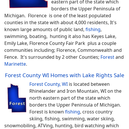
eastern part of the state which
borders the Upper Peninsula of
Michigan. Florence is one of the least populated
counties in the state with about 4,000 residents, It's
known large amounts of public land,
fishing
,
swimming, boating, hunting it also has Keyes Lake,
Emily Lake, Florence County Fair Park plus a couple
communities including; Florence, Commonwealth and
Fence. It's surrounded by 2 other Counties;
Forest
and
Marinette
.
Forest County WI Homes with Lake Rights Sale
Forest County, WI
is located between
Rhinelander and Iron Mountain, WI on the
north eastern part of the state which
borders the Upper Peninsula of Michigan.
Forest is known
fishing
, cross country
skiing, fishing, swimming, water skiing,
snowmobiling, ATVing, hunting, bird watching which