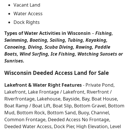
Vacant Land
Water Access
Dock Rights
Types of Water Activities in Wisconsin
–
Fishing,
Swimming, Boating, Sailing, Tubing, Kayaking,
Canoeing, Diving, Scuba Diving, Rowing, Paddle
Boats, Wind Surfing, Ice Fishing, Watching Sunsets or
Sunrises.
Wisconsin Deeded Access Land for Sale
Lakefront & Water Right Features
- Private Pond,
Lakefront, Lake Frontage / Lakefront, Riverfront /
Riverfrontage, Lakehouse, Bayside, Bay, Boat House,
Boat Ramp / Boat Lift, Boat Slip, Bottom Gravel, Bottom
Mud, Bottom Rock, Bottom Sand, Buoy, Channel,
Common Frontage, Deeded Access No Frontage,
Deeded Water Access, Dock Pier, High Elevation, Level