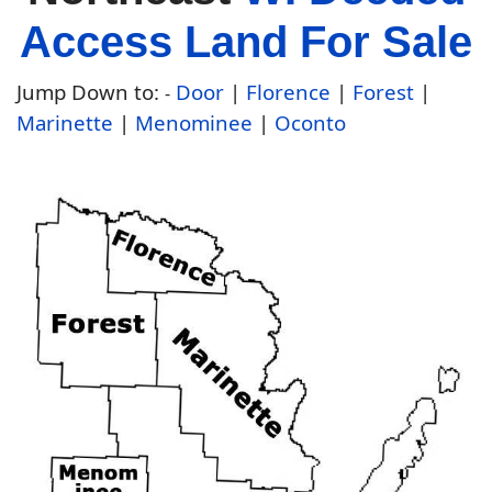
Access Land For Sale
Jump Down to:
Door
|
Florence
|
Forest
|
-
Marinette
|
Menominee
|
Oconto