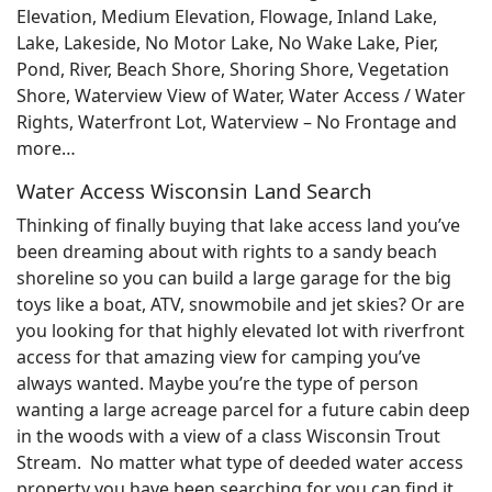
Elevation, Medium Elevation, Flowage, Inland Lake,
Lake, Lakeside, No Motor Lake, No Wake Lake, Pier,
Pond, River, Beach Shore, Shoring Shore, Vegetation
Shore, Waterview View of Water, Water Access / Water
Rights, Waterfront Lot, Waterview – No Frontage and
more…
Water Access Wisconsin Land Search
Thinking of finally buying that lake access land you’ve
been dreaming about with rights to a sandy beach
shoreline so you can build a large garage for the big
toys like a boat, ATV, snowmobile and jet skies? Or are
you looking for that highly elevated lot with riverfront
access for that amazing view for camping you’ve
always wanted. Maybe you’re the type of person
wanting a large acreage parcel for a future cabin deep
in the woods with a view of a class Wisconsin Trout
Stream. No matter what type of deeded water access
property you have been searching for you can find it