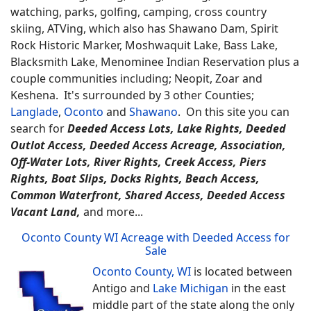
watching, parks, golfing, camping, cross country
skiing, ATVing, which also has Shawano Dam, Spirit
Rock Historic Marker, Moshwaquit Lake, Bass Lake,
Blacksmith Lake, Menominee Indian Reservation plus a
couple communities including; Neopit, Zoar and
Keshena. It's surrounded by 3 other Counties;
Langlade
,
Oconto
and
Shawano
.
On this site you can
search for
Deeded Access Lots, Lake Rights, Deeded
Outlot Access, Deeded Access Acreage, Association,
Off-Water Lots, River Rights, Creek Access, Piers
Rights, Boat Slips, Docks Rights, Beach Access,
Common Waterfront, Shared Access, Deeded Access
Vacant Land,
and more...
Oconto County WI Acreage with Deeded Access for
Sale
Oconto County, WI
is located between
Antigo and
Lake Michigan
in the east
middle part of the state along the only