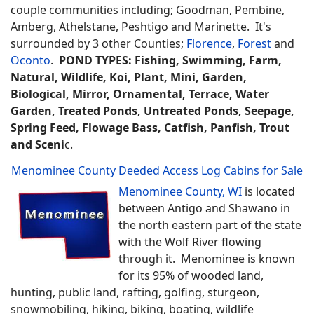
couple communities including; Goodman, Pembine,
Amberg, Athelstane, Peshtigo and Marinette. It's
surrounded by 3 other Counties;
Florence
,
Forest
and
Oconto
.
POND TYPES: Fishing, Swimming, Farm,
Natural, Wildlife, Koi, Plant, Mini, Garden,
Biological, Mirror, Ornamental, Terrace, Water
Garden, Treated Ponds, Untreated Ponds, Seepage,
Spring Feed, Flowage Bass, Catfish, Panfish, Trout
and Sceni
c.
Menominee County Deeded Access Log Cabins for Sale
Menominee County, WI
is located
between Antigo and Shawano in
the north eastern part of the state
with the Wolf River flowing
through it. Menominee is known
for its 95% of wooded land,
hunting, public land, rafting, golfing, sturgeon,
snowmobiling, hiking, biking, boating, wildlife