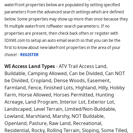
waterfront properties below are populated by setting specified
parameters from the advanced search settings which are defined
below. Some properties may show up more than once because they
fit multiple waterfront /offwater search parameters. If no
properties are present, then check back often or register with
IDXWI.com to setup an auto email search so that you can be the
first to know about new lakefront properties in the area of your
choice! -
REGISTER
WI Access Land Types
- ATV Trail Access Land,
Buildable, Camping Allowed, Can be Divided, Can NOT
be Divided, Cropland, Dense Woods, Easement,
Farmland, Fence, Finished Lots, Highland, Hilly, Hobby
Farm, Horse Allowed, Horses Permitted, Hunting
Acreage, Land Program, Interior Lot, Exterior Lot,
Landscaped, Level Terrain, Limited/Non-Buildable,
Lowland, Marshland, Marshy, NOT Buildable,
Openland, Pasture, Raw Land, Recreational,
Residential, Rocky, Rolling Terrain, Sloping, Some Tilled,