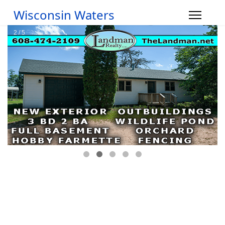
Wisconsin Waters