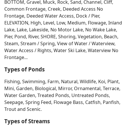
BOTTOM, Gravel, Muck, Rock, Sand, Channel, Cliff,
Common Frontage, Creek, Deeded Access No
Frontage, Deeded Water Access, Dock / Pier,
ELEVATION, High, Level, Low, Medium, Flowage, Inland
Lake, Lake, Lakeside, No Motor Lake, No Wake Lake,
Pier, Pond, River, SHORE, Shoring, Vegetation, Beach,
Steam, Stream / Spring, View of Water / Waterview,
Water Access / Rights, Water Ski Lake, Waterview No
Frontage...
Types of Ponds
Fishing, Swimming, Farm, Natural, Wildlife, Koi, Plant,
Mini, Garden, Biological, Mirror, Ornamental, Terrace,
Water Garden, Treated Ponds, Untreated Ponds,
Seepage, Spring Feed, Flowage Bass, Catfish, Panfish,
Trout and Scenic.
Types of Streams