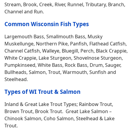
Stream, Brook, Creek, River, Runnel, Tributary, Branch,
Channel and Run.
Common Wisconsin Fish Types
Largemouth Bass, Smallmouth Bass, Musky
Muskellunge, Northern Pike, Panfish, Flathead Catfish,
Channel Catfish, Walleye, Bluegill, Perch, Black Crappie,
White Crappie, Lake Sturgeon, Shovelnose Sturgeon,
Pumpkinseed, White Bass, Rock Bass, Drum, Sauger,
Bullheads, Salmon, Trout, Warmouth, Sunfish and
Steelhead.
Types of WI Trout & Salmon
Inland & Great Lake Trout Types; Rainbow Trout,
Brown Trout, Brook Trout. Great Lake Salmon –
Chinook Salmon, Coho Salmon, Steelhead & Lake
Trout.