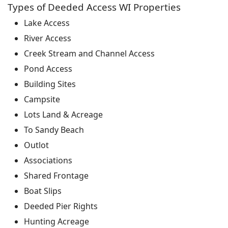
Types of Deeded Access WI Properties
Lake Access
River Access
Creek Stream and Channel Access
Pond Access
Building Sites
Campsite
Lots Land & Acreage
To Sandy Beach
Outlot
Associations
Shared Frontage
Boat Slips
Deeded Pier Rights
Hunting Acreage