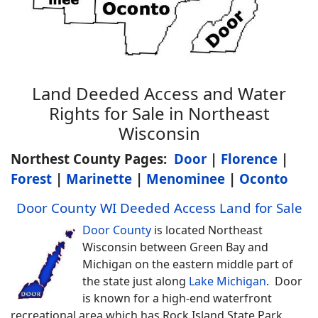
Land Deeded Access and Water
Rights for Sale in Northeast
Wisconsin
Northest County Pages:
Door
|
Florence
|
Forest
|
Marinette
|
Menominee
|
Oconto
Door County WI Deeded Access Land for Sale
Door County
is located Northeast
Wisconsin between Green Bay and
Michigan on the eastern middle part of
the state just along
Lake Michigan
. Door
is known for a high-end waterfront
recreational area which has Rock Island State Park,