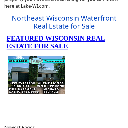
here at Lake-WI.com.
Northeast Wisconsin Waterfront
Real Estate for Sale
Newest Pages