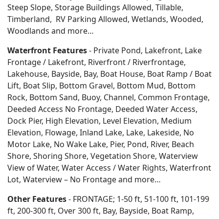
Steep Slope, Storage Buildings Allowed, Tillable,
Timberland, RV Parking Allowed, Wetlands, Wooded,
Woodlands
and more…
Waterfront Features
- Private Pond, Lakefront, Lake
Frontage / Lakefront, Riverfront / Riverfrontage,
Lakehouse, Bayside, Bay, Boat House, Boat Ramp / Boat
Lift, Boat Slip, Bottom Gravel, Bottom Mud, Bottom
Rock, Bottom Sand, Buoy, Channel, Common Frontage,
Deeded Access No Frontage, Deeded Water Access,
Dock Pier, High Elevation, Level Elevation, Medium
Elevation, Flowage, Inland Lake, Lake, Lakeside, No
Motor Lake, No Wake Lake, Pier, Pond, River, Beach
Shore, Shoring Shore, Vegetation Shore, Waterview
View of Water, Water Access / Water Rights, Waterfront
Lot, Waterview – No Frontage and more…
Other Features
- FRONTAGE; 1-50 ft, 51-100 ft, 101-199
ft, 200-300 ft, Over 300 ft, Bay, Bayside, Boat Ramp,