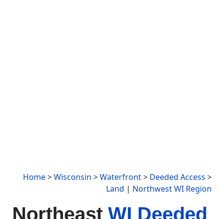
Home
>
Wisconsin
>
Waterfront
>
Deeded Access
>
Land
|
Northwest WI Region
Northeast
WI Deeded