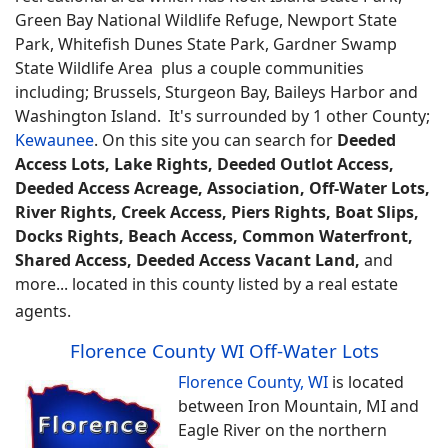
Green Bay National Wildlife Refuge, Newport State
Park, Whitefish Dunes State Park, Gardner Swamp
State Wildlife Area plus a couple communities
including; Brussels, Sturgeon Bay, Baileys Harbor and
Washington Island. It's surrounded by 1 other County;
Kewaunee
.
On this site you can search for
Deeded
Access Lots, Lake Rights, Deeded Outlot Access,
Deeded Access Acreage, Association, Off-Water Lots,
River Rights, Creek Access, Piers Rights, Boat Slips,
Docks Rights, Beach Access, Common Waterfront,
Shared Access, Deeded Access Vacant Land,
and
more... located in this county listed by a real estate
agents.
Florence County WI Off-Water Lots
Florence County, WI
is located
between Iron Mountain, MI and
Eagle River on the northern