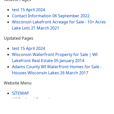
test
15 April 2024
Contact Information
06 September 2022
Wisconsin Lakefront Acreage for Sale - 10+ Acres
Lake Lots
21 March 2021
Updated Pages
test
15 April 2024
Wisconsin Waterfront Property for Sale | WI
Lakefront Real Estate
05 January 2014
Adams County WI Waterfront Homes for Sale -
Houses Wisconsin Lakes
26 March 2017
Website Menu
SITEMAP
WI Tax Land Records
Tags
Contract