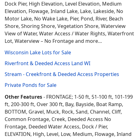
Dock Pier, High Elevation, Level Elevation, Medium
Elevation, Flowage, Inland Lake, Lake, Lakeside, No
Motor Lake, No Wake Lake, Pier, Pond, River, Beach
Shore, Shoring Shore, Vegetation Shore, Waterview
View of Water, Water Access / Water Rights, Waterfront
Lot, Waterview – No Frontage and more…
Wisconsin Lake Lots for Sale
Riverfront & Deeded Access Land WI
Stream - Creekfront & Deeded Access Properties
Private Ponds for Sale
Other Features
- FRONTAGE; 1-50 ft, 51-100 ft, 101-199
ft, 200-300 ft, Over 300 ft, Bay, Bayside, Boat Ramp,
BOTTOM, Gravel, Muck, Rock, Sand, Channel, Cliff,
Common Frontage, Creek, Deeded Access No
Frontage, Deeded Water Access, Dock / Pier,
ELEVATION, High, Level, Low, Medium, Flowage, Inland