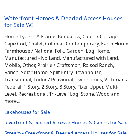
Waterfront Homes & Deeded Access Houses
for Sale WI
Home Types - A-Frame, Bungalow, Cabin / Cottage,
Cape Cod, Chalet, Colonial, Contemporary, Earth Home,
Farmhouse / National Folk, Garden, Log Home,
Manufactured - No Land, Manufactured with Land,
Mobile, Other, Prairie / Craftsman, Raised Ranch,
Ranch, Solar Home, Split Entry, Townhouse,
Transitional, Tudor / Provincial, Twinhomes, Victorian /
Federal, 1 Story, 2 Story, 3 Story, Fixer Upper, Multi-
Level, Recreational, Tri-Level, Log, Stone, Wood and
more…
Lakehouses for Sale
Riverfront & Deeded Accesse Homes & Cabins for Sale
Stream - Creekfront & Deeded Access Houses for Sale