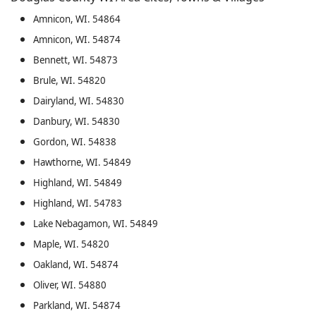
Amnicon, WI. 54864
Amnicon, WI. 54874
Bennett, WI. 54873
Brule, WI. 54820
Dairyland, WI. 54830
Danbury, WI. 54830
Gordon, WI. 54838
Hawthorne, WI. 54849
Highland, WI. 54849
Highland, WI. 54783
Lake Nebagamon, WI. 54849
Maple, WI. 54820
Oakland, WI. 54874
Oliver, WI. 54880
Parkland, WI. 54874