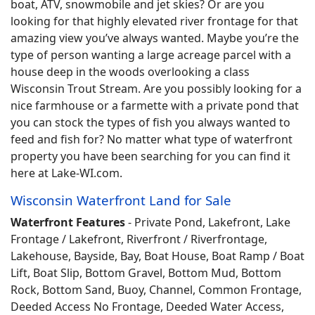
boat, ATV, snowmobile and jet skies? Or are you
looking for that highly elevated river frontage for that
amazing view you’ve always wanted. Maybe you’re the
type of person wanting a large acreage parcel with a
house deep in the woods overlooking a class
Wisconsin Trout Stream. Are you possibly looking for a
nice farmhouse or a farmette with a private pond that
you can stock the types of fish you always wanted to
feed and fish for? No matter what type of waterfront
property you have been searching for you can find it
here at Lake-WI.com.
Wisconsin Waterfront Land for Sale
Waterfront Features
- Private Pond, Lakefront, Lake
Frontage / Lakefront, Riverfront / Riverfrontage,
Lakehouse, Bayside, Bay, Boat House, Boat Ramp / Boat
Lift, Boat Slip, Bottom Gravel, Bottom Mud, Bottom
Rock, Bottom Sand, Buoy, Channel, Common Frontage,
Deeded Access No Frontage, Deeded Water Access,