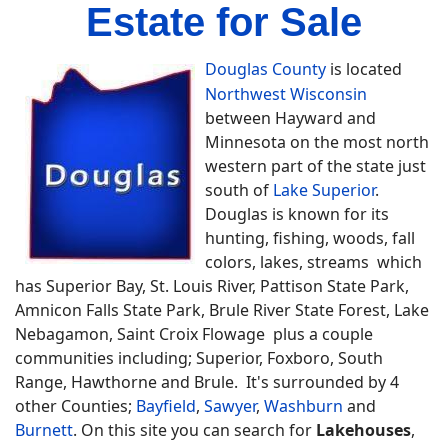
Estate for Sale
Douglas County
is located
Northwest Wisconsin
between Hayward and
Minnesota on the most north
western part of the state just
south of
Lake Superior
.
Douglas is known for its
hunting, fishing, woods, fall
colors, lakes, streams which
has Superior Bay, St. Louis River, Pattison State Park,
Amnicon Falls State Park, Brule River State Forest, Lake
Nebagamon, Saint Croix Flowage plus a couple
communities including; Superior, Foxboro, South
Range, Hawthorne and Brule. It's surrounded by 4
other Counties;
Bayfield
,
Sawyer
,
Washburn
and
Burnett
. On this site you can search for
Lakehouses
,