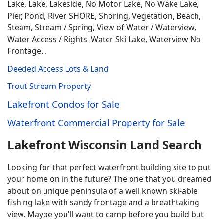
Lake, Lake, Lakeside, No Motor Lake, No Wake Lake,
Pier, Pond, River, SHORE, Shoring, Vegetation, Beach,
Steam, Stream / Spring, View of Water / Waterview,
Water Access / Rights, Water Ski Lake, Waterview No
Frontage...
Deeded Access Lots & Land
Trout Stream Property
Lakefront Condos for Sale
Waterfront Commercial Property for Sale
Lakefront Wisconsin Land Search
Looking for that perfect waterfront building site to put
your home on in the future? The one that you dreamed
about on unique peninsula of a well known ski-able
fishing lake with sandy frontage and a breathtaking
view. Maybe you’ll want to camp before you build but