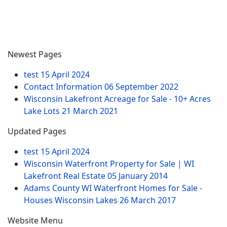
Newest Pages
test
15 April 2024
Contact Information
06 September 2022
Wisconsin Lakefront Acreage for Sale - 10+ Acres
Lake Lots
21 March 2021
Updated Pages
test
15 April 2024
Wisconsin Waterfront Property for Sale | WI
Lakefront Real Estate
05 January 2014
Adams County WI Waterfront Homes for Sale -
Houses Wisconsin Lakes
26 March 2017
Website Menu