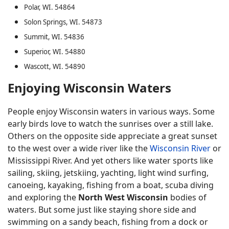
Polar, WI. 54864
Solon Springs, WI. 54873
Summit, WI. 54836
Superior, WI. 54880
Wascott, WI. 54890
Enjoying Wisconsin Waters
People enjoy Wisconsin waters in various ways. Some
early birds love to watch the sunrises over a still lake.
Others on the opposite side appreciate a great sunset
to the west over a wide river like the
Wisconsin River
or
Mississippi River. And yet others like water sports like
sailing, skiing, jetskiing, yachting, light wind surfing,
canoeing, kayaking, fishing from a boat, scuba diving
and exploring the
North West Wisconsin
bodies of
waters. But some just like staying shore side and
swimming on a sandy beach, fishing from a dock or