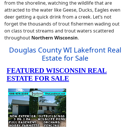
from the shoreline, watching the wildlife that are
attracted to the water like Geese, Ducks, Eagles even
deer getting a quick drink from a creek. Let’s not
forget the thousands of trout fishermen wading out
on class trout streams and trout waters scattered
throughout
Northern Wisconsin
.
Douglas County WI Lakefront Real
Estate for Sale