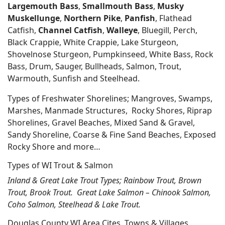
Largemouth Bass
,
Smallmouth Bass
,
Musky
Muskellunge
,
Northern Pike
,
Panfish
, Flathead
Catfish,
Channel Catfish
,
Walleye
, Bluegill, Perch,
Black Crappie, White Crappie, Lake Sturgeon,
Shovelnose Sturgeon, Pumpkinseed, White Bass, Rock
Bass, Drum, Sauger, Bullheads, Salmon, Trout,
Warmouth, Sunfish and Steelhead.
Types of Freshwater Shorelines; Mangroves, Swamps,
Marshes, Manmade Structures, Rocky Shores, Riprap
Shorelines, Gravel Beaches, Mixed Sand & Gravel,
Sandy Shoreline, Coarse & Fine Sand Beaches, Exposed
Rocky Shore and more…
Types of WI Trout & Salmon
Inland & Great Lake Trout Types; Rainbow Trout, Brown
Trout, Brook Trout. Great Lake Salmon – Chinook Salmon,
Coho Salmon, Steelhead & Lake Trout.
Douglas County WI Area Cites, Towns & Villages