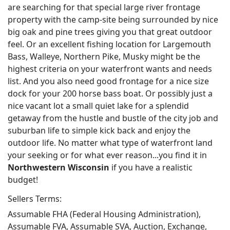
are searching for that special large river frontage
property with the camp-site being surrounded by nice
big oak and pine trees giving you that great outdoor
feel. Or an excellent fishing location for Largemouth
Bass, Walleye, Northern Pike, Musky might be the
highest criteria on your waterfront wants and needs
list. And you also need good frontage for a nice size
dock for your 200 horse bass boat. Or possibly just a
nice vacant lot a small quiet lake for a splendid
getaway from the hustle and bustle of the city job and
suburban life to simple kick back and enjoy the
outdoor life. No matter what type of waterfront land
your seeking or for what ever reason...you find it in
Northwestern Wisconsin
if you have a realistic
budget!
Sellers Terms:
Assumable FHA (Federal Housing Administration),
Assumable FVA, Assumable SVA, Auction, Exchange,