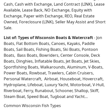
Cash, Cash with Exchange, Land Contract (LINK), Lease
Available, Lease Back, NO Exchange, Equity with
Exchange, Paper with Exchange, REO, Real Estate
Owned, Foreclosure (LINK), Seller May Assist and Short
Sale.
List of: Types of Wisconsin Boats & Watercraft
- Jon
Boats, Flat Bottom Boats, Canoes, Kayaks, Paddle
Boats, Sail Boats, Fishing Boats, Ski Boats, Pontoon
Boats, Bass Boats, Bowriders, Center Console, Deck
Boats, Dinghies, Inflatable Boats, Jet Boats, Jet Skies,
Sportfishing Boats, Walkarounds, Aluminum, V-Boats,
Power Boats, Rowboat, Trawlers, Cabin Cruisers,
Personal Watercraft, Airboat, Houseboat, Hovercraft,
Hydroplane, Lifeboat, Luxury Yacht, Motorboat, V-Hull,
Riverboat, Ferry, Runabout, Schooner, Shallop, Skiff,
Steam Boat, Speed Boat, Tugboat and Yacht…
Common Wisconsin Fish Types