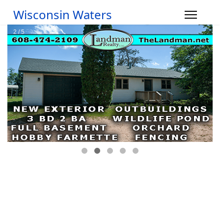
Wisconsin Waters