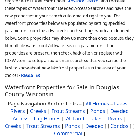
register with IDXWI.com: under “
Advance Search
” and recreate
these types of Waterfront / Deeded Access Searches and have the
new properties in your search auto-emailed right to you. The
waterfront properties below are populated by setting specified
parameters from the advanced search settings which are defined
below. Some properties may show up more than once because they
fit multiple waterfront /offwater search parameters. If no
properties are present, then check back often or register with
IDXWI.com to setup an auto email search so that you can be the
first to know about new lakefront properties in the area of your
choice! -
REGISTER
Waterfront Properties for Sale in Douglas
County Wisconsin
Page Navigation Anchor Links – [
All Homes
–
Lakes
|
Rivers
|
Creeks
|
Trout Streams
|
Ponds
|
Deeded
Access
|
Log Homes
] [
All Land
–
Lakes
|
Rivers
|
Creeks
|
Trout Streams
|
Ponds
|
Deeded
] [
Condos
] [
Commercial
]