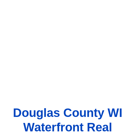
Douglas County WI
Waterfront Real