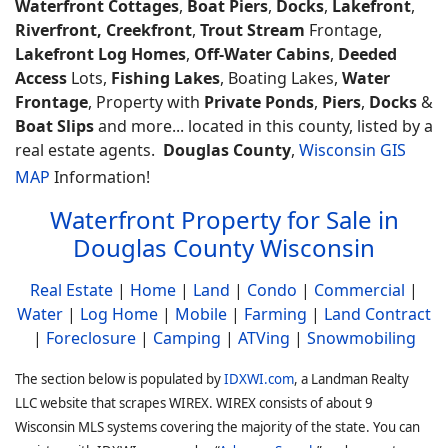
Waterfront Cottages
,
Boat Piers
,
Docks
,
Lakefront
,
Riverfront, Creekfront
,
Trout Stream
Frontage,
Lakefront Log Homes
,
Off-Water Cabins
,
Deeded
Access
Lots,
Fishing Lakes
, Boating Lakes,
Water
Frontage
, Property with
Private Ponds
,
Piers
,
Docks
&
Boat Slips
and more... located in this county, listed by a
real estate agents.
Douglas County
,
Wisconsin GIS
MAP
Information!
Waterfront Property for Sale in
Douglas County Wisconsin
Real Estate
|
Home
|
Land
|
Condo
|
Commercial
|
Water
|
Log Home
|
Mobile
|
Farming
|
Land Contract
|
Foreclosure
|
Camping
|
ATVing
|
Snowmobiling
The section below is populated by
IDXWI.com
, a Landman Realty
LLC website that scrapes WIREX. WIREX consists of about 9
Wisconsin MLS systems covering the majority of the state. You can