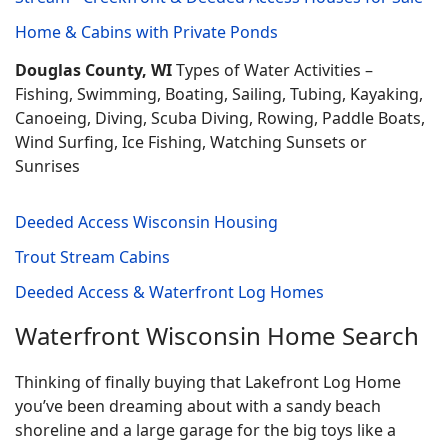
Home & Cabins with Private Ponds
Douglas County, WI
Types of Water Activities –
Fishing, Swimming, Boating, Sailing, Tubing, Kayaking,
Canoeing, Diving, Scuba Diving, Rowing, Paddle Boats,
Wind Surfing, Ice Fishing, Watching Sunsets or
Sunrises
Deeded Access Wisconsin Housing
Trout Stream Cabins
Deeded Access & Waterfront Log Homes
Waterfront Wisconsin Home Search
Thinking of finally buying that Lakefront Log Home
you’ve been dreaming about with a sandy beach
shoreline and a large garage for the big toys like a