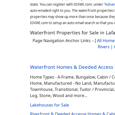
state. You can register with IDXWI.com: under “
Advan
auto-emailed right to you. The waterfront properties
properties may show up more than once because they f
IDXWI.com to setup an auto email search so that you c
Waterfront Properties for Sale in La
Page Navigation Anchor Links – [
All Home
Rivers
|
Waterfront Homes & Deeded Access H
Home Types - A-Frame, Bungalow, Cabin / C
Home, Manufactured - No Land, Manufactured
Townhouse, Transitional, Tudor / Provincial, T
Log, Stone, Wood and more…
Lakehouses for Sale
Riverfront & Deeded Accesse Homes & Cabin