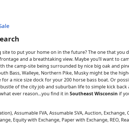
Sale
Search
ng site to put your home on in the future? The one that you
 frontage and a breathtaking view. Maybe you’ll want to ca
with the camp-site being surrounded by nice big oak and pine
outh Bass, Walleye, Northern Pike, Musky might be the high
for a nice size dock for your 200 horse bass boat. Or possibl
bustle of the city job and suburban life to simple kick back
what ever reason...you find it in
Southeast Wisconsin
if yo
tion), Assumable FVA, Assumable SVA, Auction, Exchange, 
hange, Equity with Exchange, Paper with Exchange, REO, Real