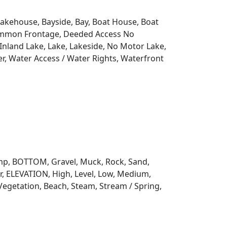
 Lakehouse, Bayside, Bay, Boat House, Boat
Common Frontage, Deeded Access No
Inland Lake, Lake, Lakeside, No Motor Lake,
r, Water Access / Water Rights, Waterfront
 Ramp, BOTTOM, Gravel, Muck, Rock, Sand,
, ELEVATION, High, Level, Low, Medium,
Vegetation, Beach, Steam, Stream / Spring,