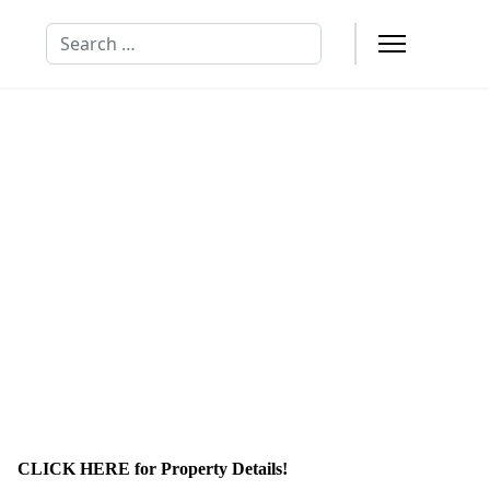
Search