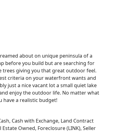
 dreamed about on unique peninsula of a
mp before you build but are searching for
 trees giving you that great outdoor feel.
est criteria on your waterfront wants and
y just a nice vacant lot a small quiet lake
 and enjoy the outdoor life. No matter what
u have a realistic budget!
Cash, Cash with Exchange, Land Contract
 Estate Owned, Foreclosure (LINK), Seller