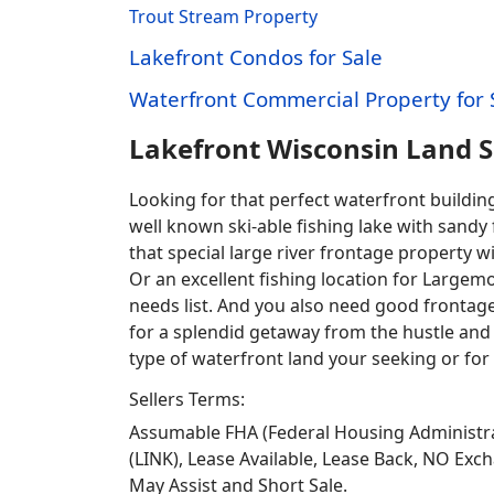
Trout Stream Property
Lakefront Condos for Sale
Waterfront Commercial Property for 
Lakefront Wisconsin Land 
Looking for that perfect waterfront buildi
well known ski-able fishing lake with sandy
that special large river frontage property 
Or an excellent fishing location for Largem
needs list. And you also need good frontage 
for a splendid getaway from the hustle and 
type of waterfront land your seeking or for 
Sellers Terms:
Assumable FHA (Federal Housing Administra
(LINK), Lease Available, Lease Back, NO Exc
May Assist and Short Sale.