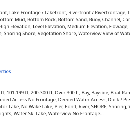
ont, Lake Frontage / Lakefront, Riverfront / Riverfrontage,
l, Bottom Mud, Bottom Rock, Bottom Sand, Buoy, Channel, 
igh Elevation, Level Elevation, Medium Elevation, Flowage, 
re, Shoring Shore, Vegetation Shore, Waterview View of Wate
rties
 ft, 101-199 ft, 200-300 ft, Over 300 ft, Bay, Bayside, Boat
eded Access No Frontage, Deeded Water Access, Dock / Pier
tor Lake, No Wake Lake, Pier, Pond, River, SHORE, Shoring, 
ights, Water Ski Lake, Waterview No Frontage...