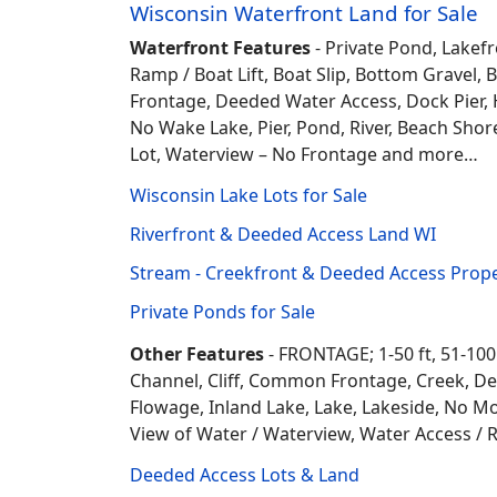
Wisconsin Waterfront Land for Sale
Waterfront Features
- Private Pond, Lakefr
Ramp / Boat Lift, Boat Slip, Bottom Grave
Frontage, Deeded Water Access, Dock Pier, H
No Wake Lake, Pier, Pond, River, Beach Sho
Lot, Waterview – No Frontage and more…
Wisconsin Lake Lots for Sale
Riverfront & Deeded Access Land WI
Stream - Creekfront & Deeded Access Prope
Private Ponds for Sale
Other Features
- FRONTAGE; 1-50 ft, 51-100
Channel, Cliff, Common Frontage, Creek, De
Flowage, Inland Lake, Lake, Lakeside, No Mo
View of Water / Waterview, Water Access / R
Deeded Access Lots & Land