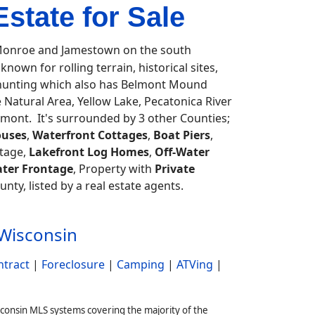
state for Sale
onroe and Jamestown on the south
known for rolling terrain, historical sites,
, hunting which also has Belmont Mound
 Natural Area, Yellow Lake, Pecatonica River
amont. It's surrounded by 3 other Counties;
uses
,
Waterfront Cottages
,
Boat Piers
,
tage,
Lakefront Log Homes
,
Off-Water
ter Frontage
, Property with
Private
unty, listed by a real estate agents.
 Wisconsin
ntract
|
Foreclosure
|
Camping
|
ATVing
|
sconsin MLS systems covering the majority of the