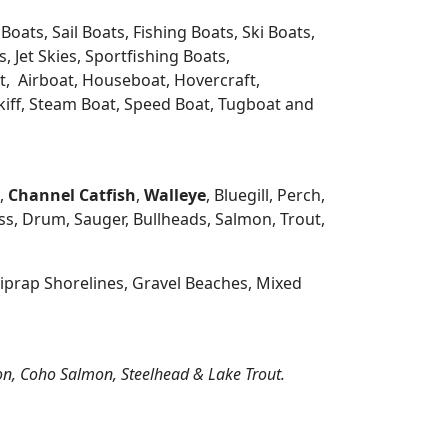
oats, Sail Boats, Fishing Boats, Ski Boats,
 Jet Skies, Sportfishing Boats,
t, Airboat, Houseboat, Hovercraft,
Skiff, Steam Boat, Speed Boat, Tugboat and
h,
Channel Catfish
,
Walleye
, Bluegill, Perch,
s, Drum, Sauger, Bullheads, Salmon, Trout,
prap Shorelines, Gravel Beaches, Mixed
on, Coho Salmon, Steelhead & Lake Trout.