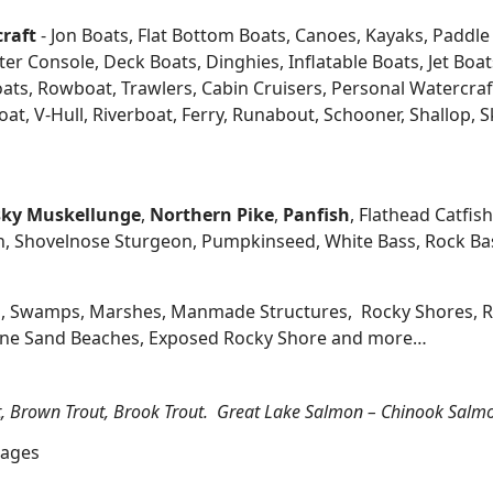
craft
- Jon Boats, Flat Bottom Boats, Canoes, Kayaks, Paddle B
 Console, Deck Boats, Dinghies, Inflatable Boats, Jet Boats,
s, Rowboat, Trawlers, Cabin Cruisers, Personal Watercraf
at, V-Hull, Riverboat, Ferry, Runabout, Schooner, Shallop, 
ky
Muskellunge
,
Northern Pike
,
Panfish
, Flathead Catfis
n, Shovelnose Sturgeon, Pumpkinseed, White Bass, Rock Bas
, Swamps, Marshes, Manmade Structures, Rocky Shores, Ri
 Fine Sand Beaches, Exposed Rocky Shore and more…
t, Brown Trout, Brook Trout. Great Lake Salmon – Chinook Salm
lages