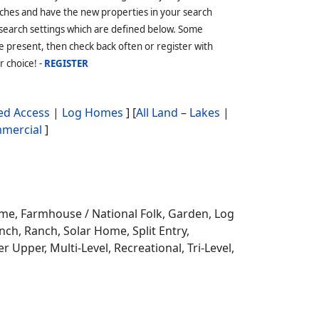
ches and have the new properties in your search
 search settings which are defined below. Some
 present, then check back often or register with
r choice! -
REGISTER
d Access
|
Log Homes
] [
All Land
–
Lakes
|
mercial
]
ome,
Farmhouse / National Folk, Garden, Log
ch, Ranch, Solar Home, Split Entry,
r Upper, Multi-Level, Recreational, Tri-Level,