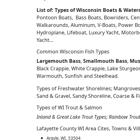
List of: Types of Wisconsin Boats & Water
Pontoon Boats, Bass Boats, Bowriders, Center
Walkarounds, Aluminum, V-Boats, Power Boat
Hydroplane, Lifeboat, Luxury Yacht, Motorbo
Yacht…
Common Wisconsin Fish Types
Largemouth Bass
,
Smallmouth Bass
,
Mus
Black Crappie, White Crappie, Lake Sturgeo
Warmouth, Sunfish and Steelhead.
Types of Freshwater Shorelines; Mangroves
Sand & Gravel, Sandy Shoreline, Coarse &
Types of WI Trout & Salmon
Inland & Great Lake Trout Types; Rainbow Trou
Lafayette County WI Area Cites, Towns & Vil
Argyle, WI. 53504