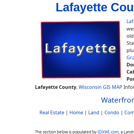
Lafayette Cou
Laf
wes
old
Sta
plu
Gr
Do
Ca
Po
Lafayette County
,
Wisconsin GIS MAP
Info
Waterfron
Real Estate
|
Home
|
Land
|
Condo
|
Com
The section below is populated by
IDXWI.com
, a Land