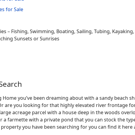
s for Sale
ties – Fishing, Swimming, Boating, Sailing, Tubing, Kayaking
tching Sunsets or Sunrises
Search
Log Home you’ve been dreaming about with a sandy beach sho
Or are you looking for that highly elevated river frontage 
large acreage parcel with a house deep in the woods overlo
r a farmette with a private pond that you can stock the typ
 property you have been searching for you can find it here