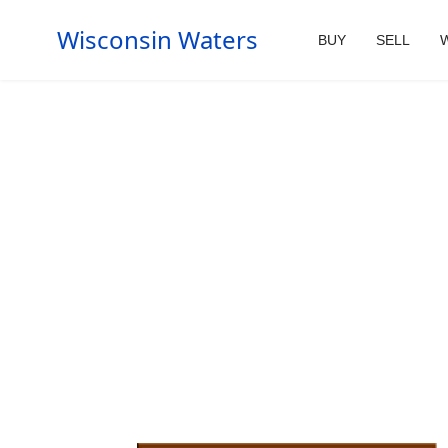
Wisconsin Waters
BUY
SELL
W