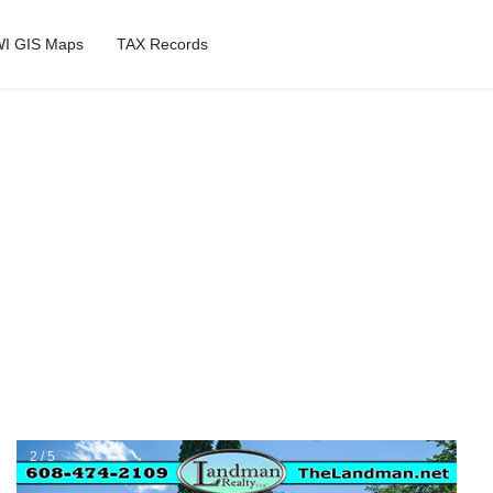
I GIS Maps
TAX Records