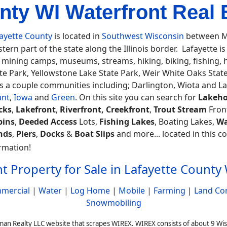
nty WI Waterfront Real E
ayette County
is located in
Southwest Wisconsin
between M
tern part of the state along the Illinois border. Lafayette is 
 mining camps, museums, streams, hiking, biking, fishing
te Park, Yellowstone Lake State Park, Weir White Oaks State
s a couple communities including; Darlington, Wiota and L
ant
,
Iowa
and
Green
. On this site you can search for
Lakeho
cks
,
Lakefront
,
Riverfront, Creekfront
,
Trout Stream
Fron
bins
,
Deeded Access
Lots,
Fishing Lakes
, Boating Lakes,
Wa
nds
,
Piers
,
Docks
&
Boat Slips
and more... located in this co
rmation!
t Property for Sale in Lafayette County
mercial
|
Water
|
Log Home
|
Mobile
|
Farming
|
Land Co
Snowmobiling
man Realty LLC website that scrapes WIREX. WIREX consists of about 9 Wi