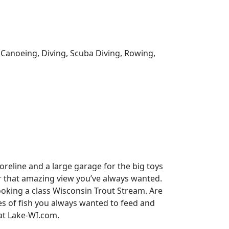
, Canoeing, Diving, Scuba Diving, Rowing,
reline and a large garage for the big toys
for that amazing view you’ve always wanted.
oking a class Wisconsin Trout Stream. Are
es of fish you always wanted to feed and
 at Lake-WI.com.