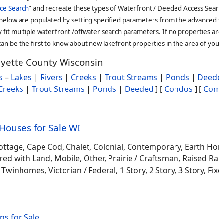
ce Search
” and recreate these types of Waterfront / Deeded Access Sear
 below are populated by setting specified parameters from the advanced
it multiple waterfront /offwater search parameters. If no properties are
an be the first to know about new lakefront properties in the area of you
fayette County Wisconsin
s
–
Lakes
|
Rivers
|
Creeks
|
Trout Streams
|
Ponds
|
Deede
Creeks
|
Trout Streams
|
Ponds
|
Deeded
] [
Condos
] [
Com
ouses for Sale WI
ottage, Cape Cod, Chalet, Colonial, Contemporary, Earth H
 with Land, Mobile, Other, Prairie / Craftsman, Raised Ran
winhomes, Victorian / Federal, 1 Story, 2 Story, 3 Story, Fixe
s for Sale