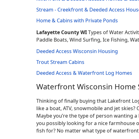
Stream - Creekfront & Deeded Access House
Home & Cabins with Private Ponds
Lafayette County WI
Types of Water Activi
Paddle Boats, Wind Surfing, Ice Fishing, Wa
Deeded Access Wisconsin Housing
Trout Stream Cabins
Deeded Access & Waterfront Log Homes
Waterfront Wisconsin Home 
Thinking of finally buying that Lakefront 
like a boat, ATV, snowmobile and jet skies? 
Maybe you’re the type of person wanting a 
you possibly looking for a nice farmhouse o
fish for? No matter what type of waterfront