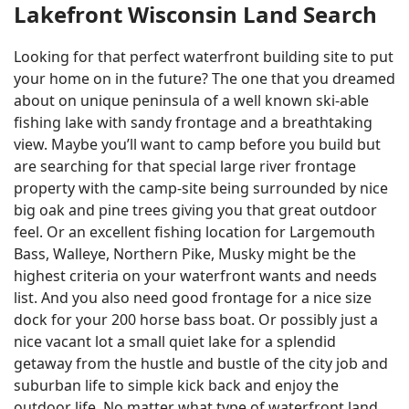
Lakefront Wisconsin Land Search
Looking for that perfect waterfront building site to put
your home on in the future? The one that you dreamed
about on unique peninsula of a well known ski-able
fishing lake with sandy frontage and a breathtaking
view. Maybe you’ll want to camp before you build but
are searching for that special large river frontage
property with the camp-site being surrounded by nice
big oak and pine trees giving you that great outdoor
feel. Or an excellent fishing location for Largemouth
Bass, Walleye, Northern Pike, Musky might be the
highest criteria on your waterfront wants and needs
list. And you also need good frontage for a nice size
dock for your 200 horse bass boat. Or possibly just a
nice vacant lot a small quiet lake for a splendid
getaway from the hustle and bustle of the city job and
suburban life to simple kick back and enjoy the
outdoor life. No matter what type of waterfront land