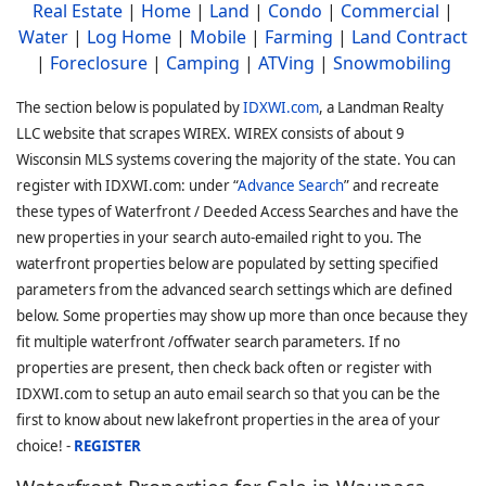
Real Estate
|
Home
|
Land
|
Condo
|
Commercial
|
Water
|
Log Home
|
Mobile
|
Farming
|
Land Contract
|
Foreclosure
|
Camping
|
ATVing
|
Snowmobiling
The section below is populated by
IDXWI.com
, a Landman Realty
LLC website that scrapes WIREX. WIREX consists of about 9
Wisconsin MLS systems covering the majority of the state. You can
register with IDXWI.com: under “
Advance Search
” and recreate
these types of Waterfront / Deeded Access Searches and have the
new properties in your search auto-emailed right to you. The
waterfront properties below are populated by setting specified
parameters from the advanced search settings which are defined
below. Some properties may show up more than once because they
fit multiple waterfront /offwater search parameters. If no
properties are present, then check back often or register with
IDXWI.com to setup an auto email search so that you can be the
first to know about new lakefront properties in the area of your
choice! -
REGISTER