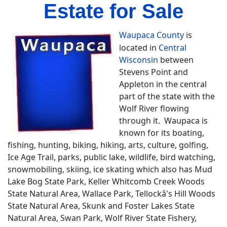
Estate for Sale
Waupaca County
is
located in
Central
Wisconsin
between
Stevens Point and
Appleton in the central
part of the state with the
Wolf River flowing
through it. Waupaca is
known for its boating,
fishing, hunting, biking, hiking, arts, culture, golfing,
Ice Age Trail, parks, public lake, wildlife, bird watching,
snowmobiling, skiing, ice skating which also has Mud
Lake Bog State Park, Keller Whitcomb Creek Woods
State Natural Area, Wallace Park, Tellockâ's Hill Woods
State Natural Area, Skunk and Foster Lakes State
Natural Area, Swan Park, Wolf River State Fishery,