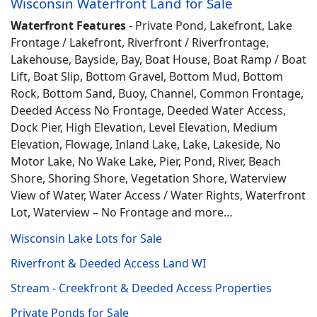
Wisconsin Waterfront Land for Sale
Waterfront Features
- Private Pond, Lakefront, Lake
Frontage / Lakefront, Riverfront / Riverfrontage,
Lakehouse, Bayside, Bay, Boat House, Boat Ramp / Boat
Lift, Boat Slip, Bottom Gravel, Bottom Mud, Bottom
Rock, Bottom Sand, Buoy, Channel, Common Frontage,
Deeded Access No Frontage, Deeded Water Access,
Dock Pier, High Elevation, Level Elevation, Medium
Elevation, Flowage, Inland Lake, Lake, Lakeside, No
Motor Lake, No Wake Lake, Pier, Pond, River, Beach
Shore, Shoring Shore, Vegetation Shore, Waterview
View of Water, Water Access / Water Rights, Waterfront
Lot, Waterview – No Frontage and more…
Wisconsin Lake Lots for Sale
Riverfront & Deeded Access Land WI
Stream - Creekfront & Deeded Access Properties
Private Ponds for Sale