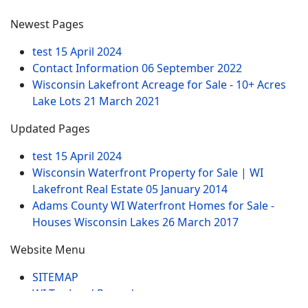
Newest Pages
test
15 April 2024
Contact Information
06 September 2022
Wisconsin Lakefront Acreage for Sale - 10+ Acres
Lake Lots
21 March 2021
Updated Pages
test
15 April 2024
Wisconsin Waterfront Property for Sale | WI
Lakefront Real Estate
05 January 2014
Adams County WI Waterfront Homes for Sale -
Houses Wisconsin Lakes
26 March 2017
Website Menu
SITEMAP
WI Tax Land Records