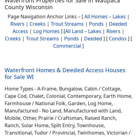
Waterfront Properties for Sale in Waupaca
County Wisconsin
Page Navigation Anchor Links – [
All Homes
–
Lakes
|
Rivers
|
Creeks
|
Trout Streams
|
Ponds
|
Deeded
Access
|
Log Homes
] [
All Land
–
Lakes
|
Rivers
|
Creeks
|
Trout Streams
|
Ponds
|
Deeded
] [
Condos
] [
Commercial
]
Waterfront Homes & Deeded Access Houses
for Sale WI
Home Types - A-Frame, Bungalow, Cabin / Cottage,
Cape Cod, Chalet, Colonial, Contemporary, Earth Home,
Farmhouse / National Folk, Garden, Log Home,
Manufactured - No Land, Manufactured with Land,
Mobile, Other, Prairie / Craftsman, Raised Ranch,
Ranch, Solar Home, Split Entry, Townhouse,
Transitional, Tudor / Provincial, Twinhomes, Victorian /