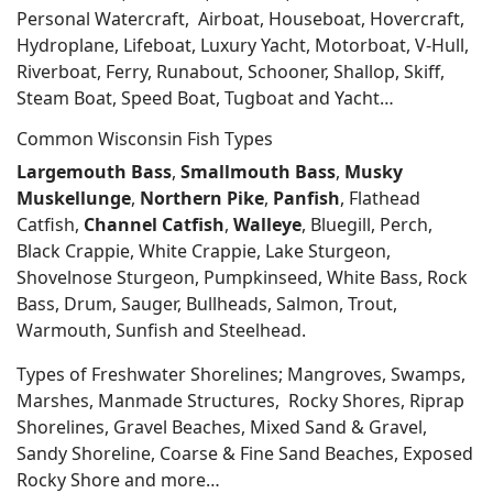
Personal Watercraft, Airboat, Houseboat, Hovercraft,
Hydroplane, Lifeboat, Luxury Yacht, Motorboat, V-Hull,
Riverboat, Ferry, Runabout, Schooner, Shallop, Skiff,
Steam Boat, Speed Boat, Tugboat and Yacht…
Common Wisconsin Fish Types
Largemouth Bass
,
Smallmouth Bass
,
Musky
Muskellunge
,
Northern Pike
,
Panfish
, Flathead
Catfish,
Channel Catfish
,
Walleye
, Bluegill, Perch,
Black Crappie, White Crappie, Lake Sturgeon,
Shovelnose Sturgeon, Pumpkinseed, White Bass, Rock
Bass, Drum, Sauger, Bullheads, Salmon, Trout,
Warmouth, Sunfish and Steelhead.
Types of Freshwater Shorelines; Mangroves, Swamps,
Marshes, Manmade Structures, Rocky Shores, Riprap
Shorelines, Gravel Beaches, Mixed Sand & Gravel,
Sandy Shoreline, Coarse & Fine Sand Beaches, Exposed
Rocky Shore and more…