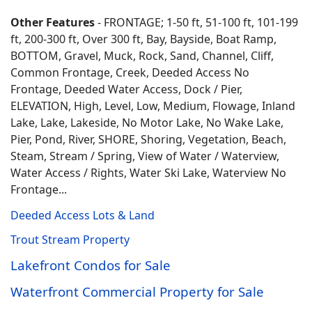
Other Features
- FRONTAGE; 1-50 ft, 51-100 ft, 101-199
ft, 200-300 ft, Over 300 ft, Bay, Bayside, Boat Ramp,
BOTTOM, Gravel, Muck, Rock, Sand, Channel, Cliff,
Common Frontage, Creek, Deeded Access No
Frontage, Deeded Water Access, Dock / Pier,
ELEVATION, High, Level, Low, Medium, Flowage, Inland
Lake, Lake, Lakeside, No Motor Lake, No Wake Lake,
Pier, Pond, River, SHORE, Shoring, Vegetation, Beach,
Steam, Stream / Spring, View of Water / Waterview,
Water Access / Rights, Water Ski Lake, Waterview No
Frontage...
Deeded Access Lots & Land
Trout Stream Property
Lakefront Condos for Sale
Waterfront Commercial Property for Sale