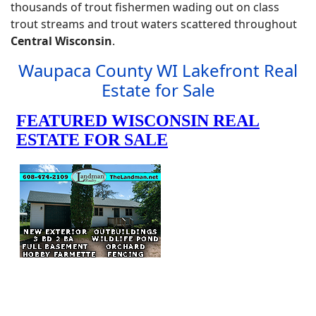
thousands of trout fishermen wading out on class
trout streams and trout waters scattered throughout
Central Wisconsin
.
Waupaca County WI Lakefront Real
Estate for Sale