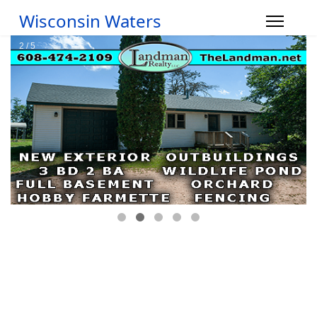
Wisconsin Waters