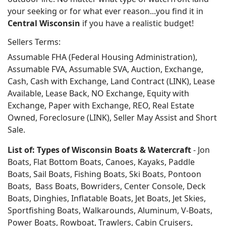
your seeking or for what ever reason...you find it in
Central Wisconsin
if you have a realistic budget!
Sellers Terms:
Assumable FHA (Federal Housing Administration),
Assumable FVA, Assumable SVA, Auction, Exchange,
Cash, Cash with Exchange, Land Contract (LINK), Lease
Available, Lease Back, NO Exchange, Equity with
Exchange, Paper with Exchange, REO, Real Estate
Owned, Foreclosure (LINK), Seller May Assist and Short
Sale.
List of: Types of Wisconsin Boats & Watercraft
- Jon
Boats, Flat Bottom Boats, Canoes, Kayaks, Paddle
Boats, Sail Boats, Fishing Boats, Ski Boats, Pontoon
Boats, Bass Boats, Bowriders, Center Console, Deck
Boats, Dinghies, Inflatable Boats, Jet Boats, Jet Skies,
Sportfishing Boats, Walkarounds, Aluminum, V-Boats,
Power Boats, Rowboat, Trawlers, Cabin Cruisers,