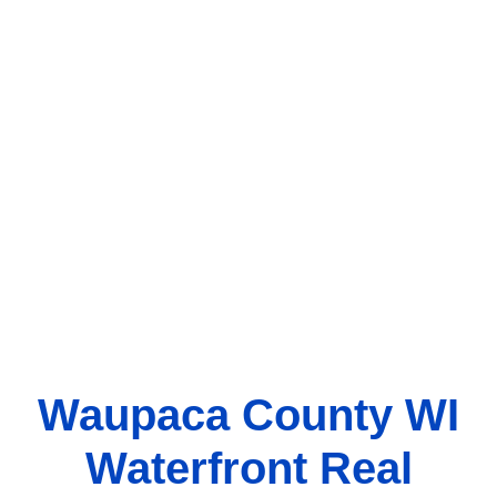
Waupaca County WI
Waterfront Real