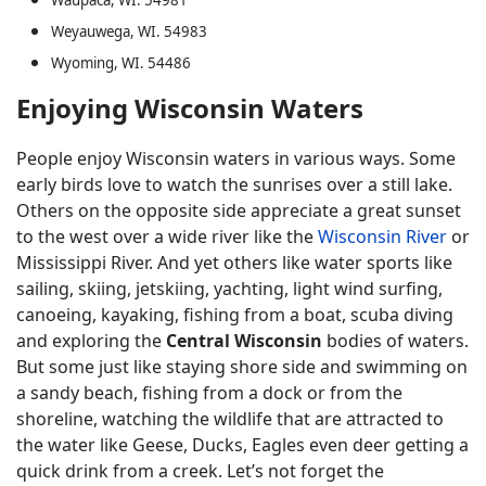
Waupaca, WI. 54981
Weyauwega, WI. 54983
Wyoming, WI. 54486
Enjoying Wisconsin Waters
People enjoy Wisconsin waters in various ways. Some
early birds love to watch the sunrises over a still lake.
Others on the opposite side appreciate a great sunset
to the west over a wide river like the
Wisconsin River
or
Mississippi River. And yet others like water sports like
sailing, skiing, jetskiing, yachting, light wind surfing,
canoeing, kayaking, fishing from a boat, scuba diving
and exploring the
Central Wisconsin
bodies of waters.
But some just like staying shore side and swimming on
a sandy beach, fishing from a dock or from the
shoreline, watching the wildlife that are attracted to
the water like Geese, Ducks, Eagles even deer getting a
quick drink from a creek. Let’s not forget the