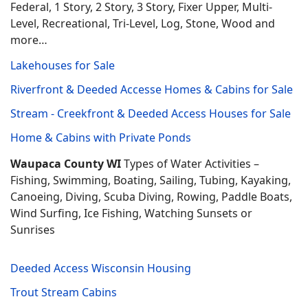
Federal, 1 Story, 2 Story, 3 Story, Fixer Upper, Multi-
Level, Recreational, Tri-Level, Log, Stone, Wood and
more…
Lakehouses for Sale
Riverfront & Deeded Accesse Homes & Cabins for Sale
Stream - Creekfront & Deeded Access Houses for Sale
Home & Cabins with Private Ponds
Waupaca County WI
Types of Water Activities –
Fishing, Swimming, Boating, Sailing, Tubing, Kayaking,
Canoeing, Diving, Scuba Diving, Rowing, Paddle Boats,
Wind Surfing, Ice Fishing, Watching Sunsets or
Sunrises
Deeded Access Wisconsin Housing
Trout Stream Cabins