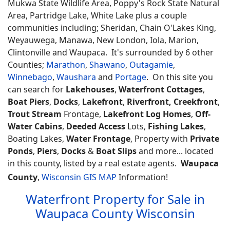
Mukwa State Wildlife Area, Poppy's Rock State Natural
Area, Partridge Lake, White Lake plus a couple
communities including; Sheridan, Chain O'Lakes King,
Weyauwega, Manawa, New London, Iola, Marion,
Clintonville and Waupaca. It's surrounded by 6 other
Counties;
Marathon
,
Shawano
,
Outagamie
,
Winnebago
,
Waushara
and
Portage
. On this site you
can search for
Lakehouses
,
Waterfront Cottages
,
Boat Piers
,
Docks
,
Lakefront
,
Riverfront, Creekfront
,
Trout Stream
Frontage,
Lakefront Log Homes
,
Off-
Water Cabins
,
Deeded Access
Lots,
Fishing Lakes
,
Boating Lakes,
Water Frontage
, Property with
Private
Ponds
,
Piers
,
Docks
&
Boat Slips
and more... located
in this county, listed by a real estate agents.
Waupaca
County
,
Wisconsin GIS MAP
Information!
Waterfront Property for Sale in
Waupaca County Wisconsin