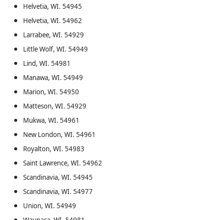
Helvetia, WI. 54945
Helvetia, WI. 54962
Larrabee, WI. 54929
Little Wolf, WI. 54949
Lind, WI. 54981
Manawa, WI. 54949
Marion, WI. 54950
Matteson, WI. 54929
Mukwa, WI. 54961
New London, WI. 54961
Royalton, WI. 54983
Saint Lawrence, WI. 54962
Scandinavia, WI. 54945
Scandinavia, WI. 54977
Union, WI. 54949