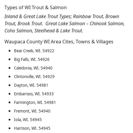
Types of WI Trout & Salmon
Inland & Great Lake Trout Types; Rainbow Trout, Brown
Trout, Brook Trout. Great Lake Salmon – Chinook Salmon,
Coho Salmon, Steelhead & Lake Trout.
Waupaca County WI Area Cites, Towns & Villages
Bear Creek, WI. 54922
Big Falls, WI. 54926
Caledonia, WI. 54940
Clintonville, WI. 54929
Dayton, WI. 54981
Embarrass, WI. 54933
Farmington, WI. 54981
Fremont, WI. 54940
Iola, WI. 54945
Harrison, WI. 54945