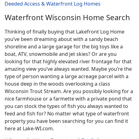
Deeded Access & Waterfront Log Homes
Waterfront Wisconsin Home Search
Thinking of finally buying that Lakefront Log Home
you’ve been dreaming about with a sandy beach
shoreline and a large garage for the big toys like a
boat, ATV, snowmobile and jet skies? Or are you
looking for that highly elevated river frontage for that
amazing view you’ve always wanted. Maybe you’re the
type of person wanting a large acreage parcel with a
house deep in the woods overlooking a class
Wisconsin Trout Stream. Are you possibly looking for a
nice farmhouse or a farmette with a private pond that
you can stock the types of fish you always wanted to
feed and fish for? No matter what type of waterfront
property you have been searching for you can find it
here at Lake-WI.com.