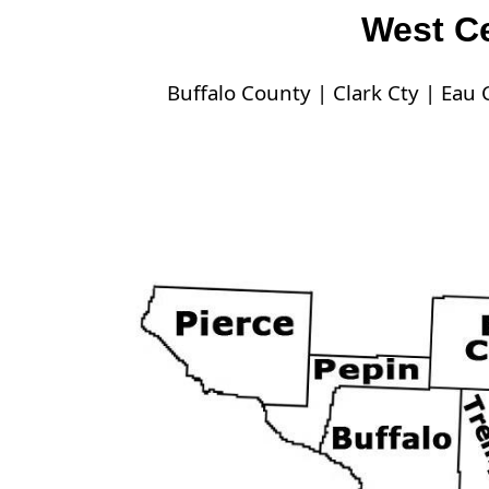
West Ce
Buffalo County |
Clark Cty |
Eau C