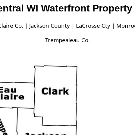
ntral WI Waterfront Property 
laire Co. |
Jackson County |
LaCrosse Cty |
Monroe
Trempealeau Co.