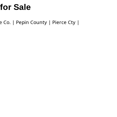
for Sale
 Co. |
Pepin County |
Pierce Cty |