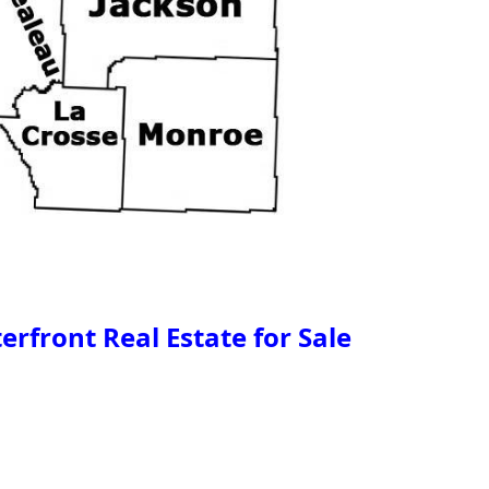
rfront Real Estate for Sale