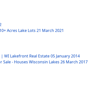
2
 10+ Acres Lake Lots
21 March 2021
 | WI Lakefront Real Estate
05 January 2014
 Sale - Houses Wisconsin Lakes
26 March 2017