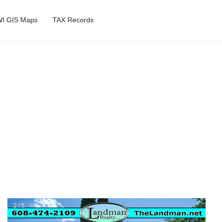
I GIS Maps
TAX Records