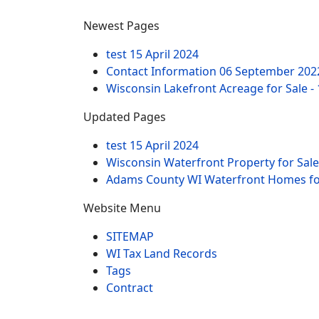
Newest Pages
test
15 April 2024
Contact Information
06 September 202
Wisconsin Lakefront Acreage for Sale -
Updated Pages
test
15 April 2024
Wisconsin Waterfront Property for Sale
Adams County WI Waterfront Homes for
Website Menu
SITEMAP
WI Tax Land Records
Tags
Contract