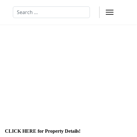
Search