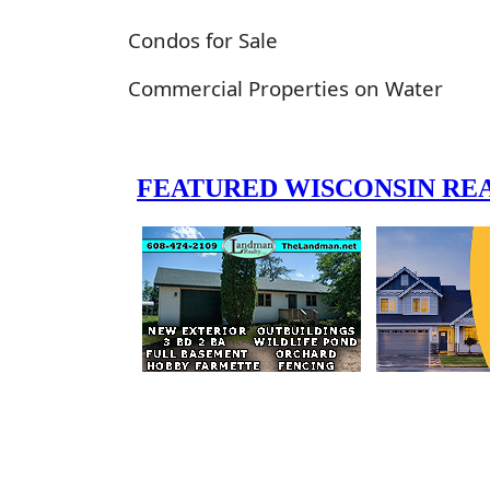
Condos for Sale
Commercial Properties on Water