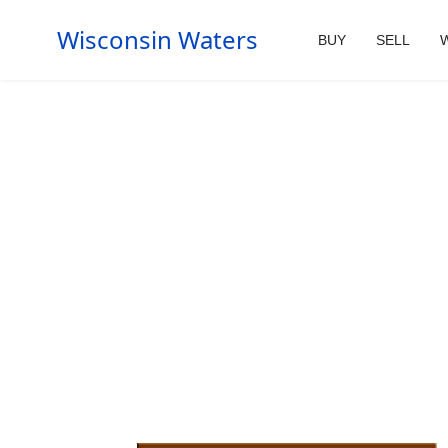
Wisconsin Waters
BUY
SELL
W