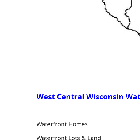
West Central Wisconsin Wate
Waterfront Homes
Waterfront Lots & Land