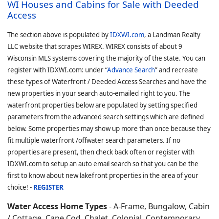
WI Houses and Cabins for Sale with Deeded
Access
The section above is populated by
IDXWI.com
, a Landman Realty
LLC website that scrapes WIREX. WIREX consists of about 9
Wisconsin MLS systems covering the majority of the state. You can
register with IDXWI.com: under “
Advance Search
” and recreate
these types of Waterfront / Deeded Access Searches and have the
new properties in your search auto-emailed right to you. The
waterfront properties below are populated by setting specified
parameters from the advanced search settings which are defined
below. Some properties may show up more than once because they
fit multiple waterfront /offwater search parameters. If no
properties are present, then check back often or register with
IDXWI.com to setup an auto email search so that you can be the
first to know about new lakefront properties in the area of your
choice! -
REGISTER
Water Access Home Types
- A-Frame, Bungalow, Cabin
/ Cottage, Cape Cod, Chalet, Colonial, Contemporary,