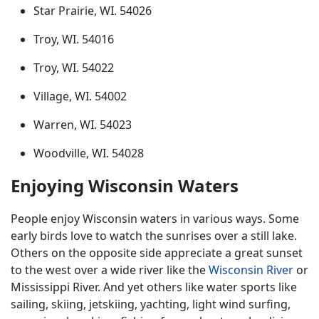
Star Prairie, WI. 54026
Troy, WI. 54016
Troy, WI. 54022
Village, WI. 54002
Warren, WI. 54023
Woodville, WI. 54028
Enjoying Wisconsin Waters
People enjoy Wisconsin waters in various ways. Some
early birds love to watch the sunrises over a still lake.
Others on the opposite side appreciate a great sunset
to the west over a wide river like the
Wisconsin River
or
Mississippi River. And yet others like water sports like
sailing, skiing, jetskiing, yachting, light wind surfing,