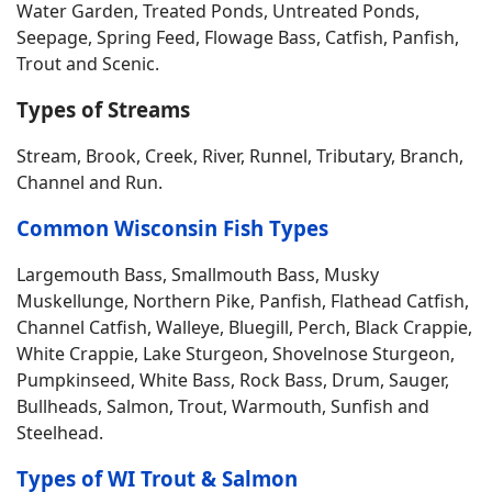
Water Garden, Treated Ponds, Untreated Ponds,
Seepage, Spring Feed, Flowage Bass, Catfish, Panfish,
Trout and Scenic.
Types of Streams
Stream, Brook, Creek, River, Runnel, Tributary, Branch,
Channel and Run.
Common Wisconsin Fish Types
Largemouth Bass, Smallmouth Bass, Musky
Muskellunge, Northern Pike, Panfish, Flathead Catfish,
Channel Catfish, Walleye, Bluegill, Perch, Black Crappie,
White Crappie, Lake Sturgeon, Shovelnose Sturgeon,
Pumpkinseed, White Bass, Rock Bass, Drum, Sauger,
Bullheads, Salmon, Trout, Warmouth, Sunfish and
Steelhead.
Types of WI Trout & Salmon