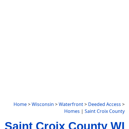
Home
>
Wisconsin
>
Waterfront
>
Deeded Access
>
Homes
|
Saint Croix County
Saint Croix County WI