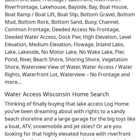
Riverfrontage, Lakehouse, Bayside, Bay, Boat House,
Boat Ramp / Boat Lift, Boat Slip, Bottom Gravel, Bottom
Mud, Bottom Rock, Bottom Sand, Buoy, Channel,
Common Frontage, Deeded Access No Frontage,
Deeded Water Access, Dock Pier, High Elevation, Level
Elevation, Medium Elevation, Flowage, Inland Lake,
Lake, Lakeside, No Motor Lake, No Wake Lake, Pier,
Pond, River, Beach Shore, Shoring Shore, Vegetation
Shore, Waterview View of Water, Water Access / Water
Rights, Waterfront Lot, Waterview – No Frontage and
more…
Water Access Wisconsin Home Search
Thinking of finally buying that lake access Log Home
you’ve been dreaming about with rights to a sandy
beach shoreline and a large garage for the big toys like
a boat, ATV, snowmobile and jet skies? Or are you
looking for that highly elevated house with riverfront