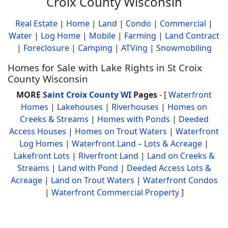
Croix County Wisconsin
Real Estate
|
Home
|
Land
|
Condo
|
Commercial
|
Water
|
Log Home
|
Mobile
|
Farming
|
Land Contract
|
Foreclosure
|
Camping
|
ATVing
|
Snowmobiling
Homes for Sale with Lake Rights in St Croix
County Wisconsin
MORE
Saint Croix County WI
Pages
- [
Waterfront
Homes
|
Lakehouses
|
Riverhouses
|
Homes on
Creeks & Streams
|
Homes with Ponds
|
Deeded
Access Houses
|
Homes on Trout Waters
|
Waterfront
Log Homes
|
Waterfront Land – Lots & Acreage
|
Lakefront Lots
|
Riverfront Land
|
Land on Creeks &
Streams
|
Land with Pond
|
Deeded Access Lots &
Acreage
|
Land on Trout Waters
|
Waterfront Condos
|
Waterfront Commercial Property
]