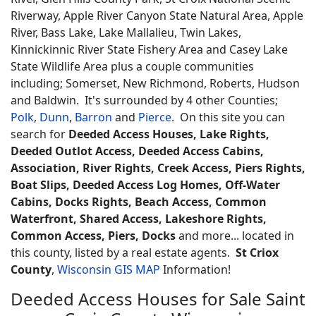
Riverway, Apple River Canyon State Natural Area, Apple
River, Bass Lake, Lake Mallalieu, Twin Lakes,
Kinnickinnic River State Fishery Area and Casey Lake
State Wildlife Area plus a couple communities
including; Somerset, New Richmond, Roberts, Hudson
and Baldwin. It's surrounded by 4 other Counties;
Polk
,
Dunn
,
Barron
and
Pierce
. On this site you can
search for
Deeded Access Houses, Lake Rights,
Deeded Outlot Access, Deeded Access Cabins,
Association, River Rights, Creek Access, Piers Rights,
Boat Slips, Deeded Access Log Homes, Off-Water
Cabins, Docks Rights, Beach Access, Common
Waterfront, Shared Access, Lakeshore Rights,
Common Access, Piers, Docks
and more... located in
this county, listed by a real estate agents.
St Criox
County
,
Wisconsin GIS MAP
Information!
Deeded Access Houses for Sale Saint