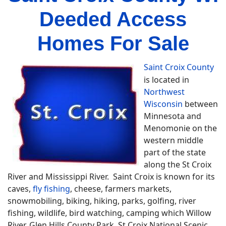
Deeded Access
Homes For Sale
Saint Croix County
is located in
Northwest
Wisconsin
between
Minnesota and
Menomonie on the
western middle
part of the state
along the St Croix
River and Mississippi River. Saint Croix is known for its
caves,
fly fishing
, cheese, farmers markets,
snowmobiling, biking, hiking, parks, golfing, river
fishing, wildlife, bird watching, camping which Willow
River, Glen Hills County Park, St Croix National Scenic