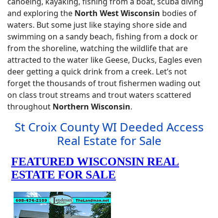
canoeing, kayaking, fishing from a boat, scuba diving
and exploring the
North West Wisconsin
bodies of
waters. But some just like staying shore side and
swimming on a sandy beach, fishing from a dock or
from the shoreline, watching the wildlife that are
attracted to the water like Geese, Ducks, Eagles even
deer getting a quick drink from a creek. Let’s not
forget the thousands of trout fishermen wading out
on class trout streams and trout waters scattered
throughout
Northern Wisconsin
.
St Croix County WI Deeded Access
Real Estate for Sale