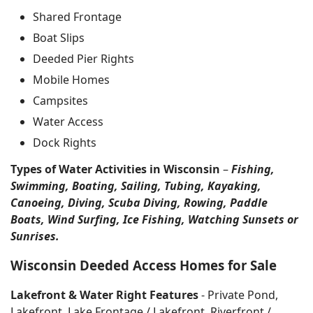
Shared Frontage
Boat Slips
Deeded Pier Rights
Mobile Homes
Campsites
Water Access
Dock Rights
Types of Water Activities in Wisconsin
–
Fishing,
Swimming, Boating, Sailing, Tubing, Kayaking,
Canoeing, Diving, Scuba Diving, Rowing, Paddle
Boats, Wind Surfing, Ice Fishing, Watching Sunsets or
Sunrises.
Wisconsin Deeded Access Homes for Sale
Lakefront & Water Right Features
- Private Pond,
Lakefront, Lake Frontage / Lakefront, Riverfront /