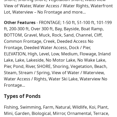
View of Water, Water Access / Water Rights, Waterfront
Lot, Waterview – No Frontage and more…
Other Features
- FRONTAGE; 1-50 ft, 51-100 ft, 101-199
ft, 200-300 ft, Over 300 ft, Bay, Bayside, Boat Ramp,
BOTTOM, Gravel, Muck, Rock, Sand, Channel, Cliff,
Common Frontage, Creek, Deeded Access No
Frontage, Deeded Water Access, Dock / Pier,
ELEVATION, High, Level, Low, Medium, Flowage, Inland
Lake, Lake, Lakeside, No Motor Lake, No Wake Lake,
Pier, Pond, River, SHORE, Shoring, Vegetation, Beach,
Steam, Stream / Spring, View of Water / Waterview,
Water Access / Rights, Water Ski Lake, Waterview No
Frontage...
Types of Ponds
Fishing, Swimming, Farm, Natural, Wildlife, Koi, Plant,
Mini, Garden, Biological, Mirror, Ornamental, Terrace,