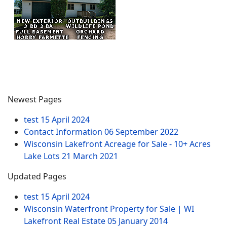
Newest Pages
test
15 April 2024
Contact Information
06 September 2022
Wisconsin Lakefront Acreage for Sale - 10+ Acres
Lake Lots
21 March 2021
Updated Pages
test
15 April 2024
Wisconsin Waterfront Property for Sale | WI
Lakefront Real Estate
05 January 2014