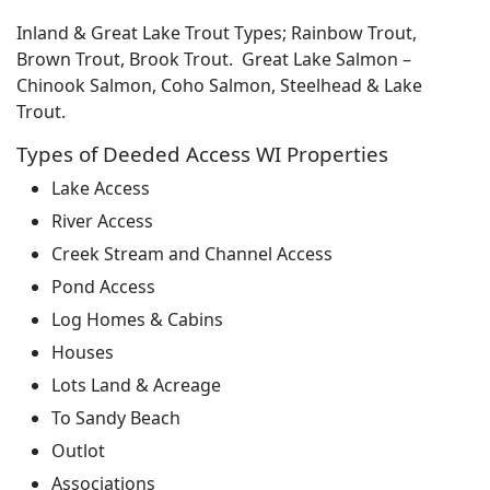
Inland & Great Lake Trout Types; Rainbow Trout,
Brown Trout, Brook Trout. Great Lake Salmon –
Chinook Salmon, Coho Salmon, Steelhead & Lake
Trout.
Types of Deeded Access WI Properties
Lake Access
River Access
Creek Stream and Channel Access
Pond Access
Log Homes & Cabins
Houses
Lots Land & Acreage
To Sandy Beach
Outlot
Associations