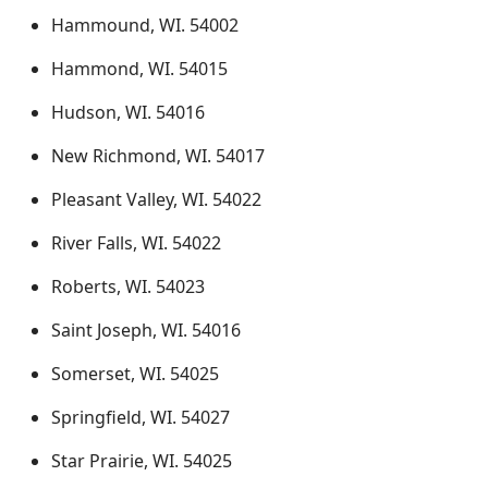
Hammound, WI. 54002
Hammond, WI. 54015
Hudson, WI. 54016
New Richmond, WI. 54017
Pleasant Valley, WI. 54022
River Falls, WI. 54022
Roberts, WI. 54023
Saint Joseph, WI. 54016
Somerset, WI. 54025
Springfield, WI. 54027
Star Prairie, WI. 54025