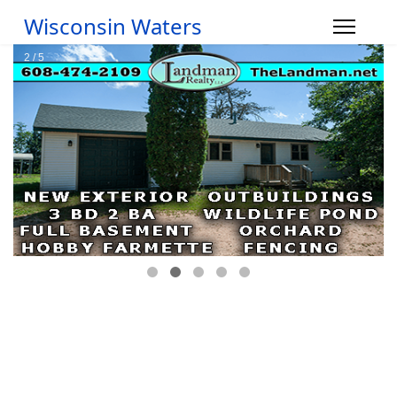
Wisconsin Waters