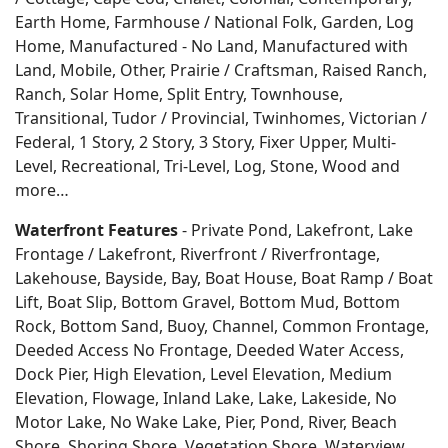
Earth Home,
Farmhouse / National Folk, Garden, Log
Home, Manufactured - No Land, Manufactured with
Land, Mobile, Other, Prairie / Craftsman, Raised Ranch,
Ranch, Solar Home, Split Entry, Townhouse,
Transitional, Tudor / Provincial, Twinhomes, Victorian /
Federal, 1 Story, 2 Story, 3 Story, Fixer Upper, Multi-
Level, Recreational, Tri-Level, Log, Stone, Wood and
more…
Waterfront Features
- Private Pond, Lakefront, Lake
Frontage / Lakefront, Riverfront / Riverfrontage,
Lakehouse, Bayside, Bay, Boat House, Boat Ramp / Boat
Lift, Boat Slip, Bottom Gravel, Bottom Mud, Bottom
Rock, Bottom Sand, Buoy, Channel, Common Frontage,
Deeded Access No Frontage, Deeded Water Access,
Dock Pier, High Elevation, Level Elevation, Medium
Elevation, Flowage, Inland Lake, Lake, Lakeside, No
Motor Lake, No Wake Lake, Pier, Pond, River, Beach
Shore, Shoring Shore, Vegetation Shore, Waterview