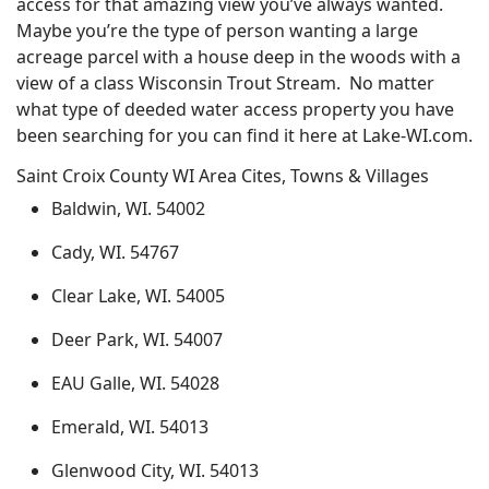
access for that amazing view you’ve always wanted.
Maybe you’re the type of person wanting a large
acreage parcel with a house deep in the woods with a
view of a class Wisconsin Trout Stream. No matter
what type of deeded water access property you have
been searching for you can find it here at Lake-WI.com.
Saint Croix County WI Area Cites, Towns & Villages
Baldwin, WI. 54002
Cady, WI. 54767
Clear Lake, WI. 54005
Deer Park, WI. 54007
EAU Galle, WI. 54028
Emerald, WI. 54013
Glenwood City, WI. 54013