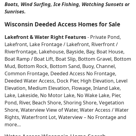
Boats, Wind Surfing, Ice Fishing, Watching Sunsets or
Sunrises.
Wisconsin Deeded Access Homes for Sale
Lakefront & Water Right Features
- Private Pond,
Lakefront, Lake Frontage / Lakefront, Riverfront /
Riverfrontage, Lakehouse, Bayside, Bay, Boat House,
Boat Ramp / Boat Lift, Boat Slip, Bottom Gravel, Bottom
Mud, Bottom Rock, Bottom Sand, Buoy, Channel,
Common Frontage, Deeded Access No Frontage,
Deeded Water Access, Dock Pier, High Elevation, Level
Elevation, Medium Elevation, Flowage, Inland Lake,
Lake, Lakeside, No Motor Lake, No Wake Lake, Pier,
Pond, River, Beach Shore, Shoring Shore, Vegetation
Shore, Waterview View of Water, Water Access / Water
Rights, Waterfront Lot, Waterview – No Frontage and
more…