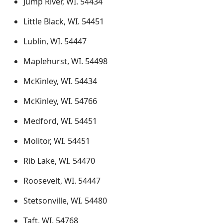
Jump River, WI. 54434
Little Black, WI. 54451
Lublin, WI. 54447
Maplehurst, WI. 54498
McKinley, WI. 54434
McKinley, WI. 54766
Medford, WI. 54451
Molitor, WI. 54451
Rib Lake, WI. 54470
Roosevelt, WI. 54447
Stetsonville, WI. 54480
Taft, WI. 54768