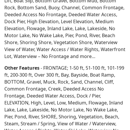
Lift, Boat Slip, Bottom Gravel, Bottom Mud, Bottom
Rock, Bottom Sand, Buoy, Channel, Common Frontage,
Deeded Access No Frontage, Deeded Water Access,
Dock Pier, High Elevation, Level Elevation, Medium
Elevation, Flowage, Inland Lake, Lake, Lakeside, No
Motor Lake, No Wake Lake, Pier, Pond, River, Beach
Shore, Shoring Shore, Vegetation Shore, Waterview
View of Water, Water Access / Water Rights, Waterfront
Lot, Waterview – No Frontage and more…
Other Features
- FRONTAGE; 1-50 ft, 51-100 ft, 101-199
ft, 200-300 ft, Over 300 ft, Bay, Bayside, Boat Ramp,
BOTTOM, Gravel, Muck, Rock, Sand, Channel, Cliff,
Common Frontage, Creek, Deeded Access No
Frontage, Deeded Water Access, Dock / Pier,
ELEVATION, High, Level, Low, Medium, Flowage, Inland
Lake, Lake, Lakeside, No Motor Lake, No Wake Lake,
Pier, Pond, River, SHORE, Shoring, Vegetation, Beach,
Steam, Stream / Spring, View of Water / Waterview,