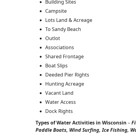
Building Sites
Campsite
Lots Land & Acreage
To Sandy Beach
Outlot
Associations
Shared Frontage
Boat Slips
Deeded Pier Rights
Hunting Acreage
Vacant Land
Water Access
Dock Rights
Types of Water Activities in Wisconsin
–
F
Paddle Boats, Wind Surfing, Ice Fishing, W