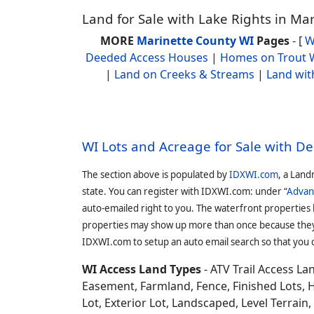
Land for Sale with Lake Rights in Ma
MORE
Marinette County WI
Pages
- [
W
Deeded Access Houses
|
Homes on Trout 
|
Land on Creeks & Streams
|
Land wit
WI Lots and Acreage for Sale with D
The section above is populated by
IDXWI.com
, a Land
state. You can register with IDXWI.com: under “
Advan
auto-emailed right to you. The waterfront properties
properties may show up more than once because they f
IDXWI.com to setup an auto email search so that you c
WI Access Land Types
- ATV Trail Access L
Easement, Farmland, Fence, Finished Lots, 
Lot, Exterior Lot, Landscaped, Level Terrai