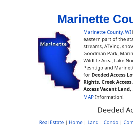
Marinette Co
Marinette County, WI
eastern part of the st
streams, ATVing, snowm
Goodman Park, Marine
Wildlife Area, Lake N
Peshtigo and Marinett
for
Deeded Access Lot
Rights, Creek Access
Access Vacant Land,
MAP
Information!
Deeded Ac
Real Estate
|
Home
|
Land
|
Condo
|
Com