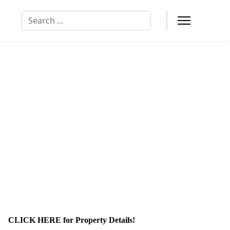
Search