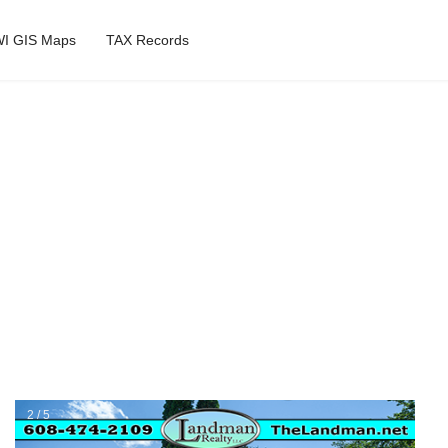
I GIS Maps
TAX Records