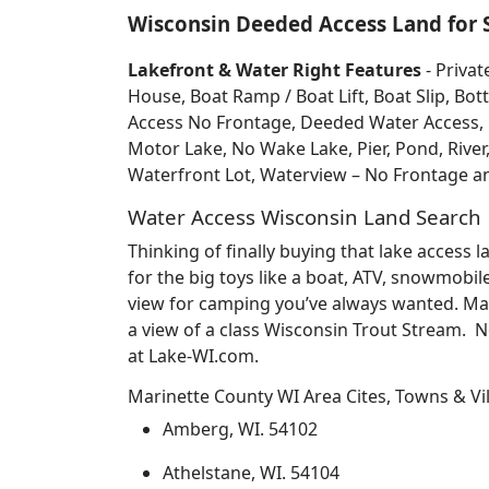
Wisconsin Deeded Access Land for 
Lakefront & Water Right Features
- Privat
House, Boat Ramp / Boat Lift, Boat Slip, 
Access No Frontage, Deeded Water Access, Do
Motor Lake, No Wake Lake, Pier, Pond, River
Waterfront Lot, Waterview – No Frontage 
Water Access Wisconsin Land Search
Thinking of finally buying that lake access
for the big toys like a boat, ATV, snowmobil
view for camping you’ve always wanted. May
a view of a class Wisconsin Trout Stream. 
at Lake-WI.com.
Marinette County WI Area Cites, Towns & Vi
Amberg, WI. 54102
Athelstane, WI. 54104