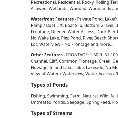
Recreational, Residential, Rocky, Rolling Te
Allowed, Wetlands, Wooded, Woodlands
an
Waterfront Features
- Private Pond, Lakefr
Ramp / Boat Lift, Boat Slip, Bottom Grave
Frontage, Deeded Water Access, Dock Pier, H
No Wake Lake, Pier, Pond, River, Beach Sho
Lot, Waterview – No Frontage and more…
Other Features
- FRONTAGE; 1-50 ft, 51-100
Channel, Cliff, Common Frontage, Creek, De
Flowage, Inland Lake, Lake, Lakeside, No Mo
View of Water / Waterview, Water Access / R
Types of Ponds
Fishing, Swimming, Farm, Natural, Wildlife, 
Untreated Ponds, Seepage, Spring Feed, Flow
Types of Streams