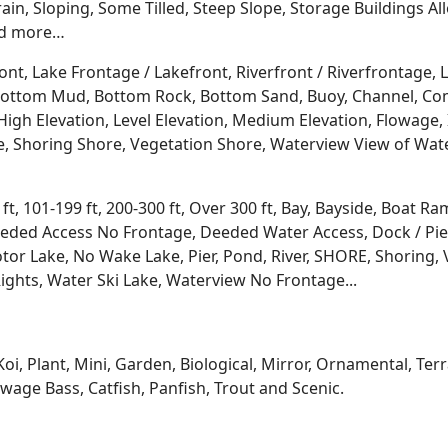
rrain, Sloping, Some Tilled, Steep Slope, Storage Buildings A
d more…
ont, Lake Frontage / Lakefront, Riverfront / Riverfrontage,
l, Bottom Mud, Bottom Rock, Bottom Sand, Buoy, Channel, 
igh Elevation, Level Elevation, Medium Elevation, Flowage, 
re, Shoring Shore, Vegetation Shore, Waterview View of Wate
 ft, 101-199 ft, 200-300 ft, Over 300 ft, Bay, Bayside, Boat
eded Access No Frontage, Deeded Water Access, Dock / Pier
tor Lake, No Wake Lake, Pier, Pond, River, SHORE, Shoring, 
ights, Water Ski Lake, Waterview No Frontage...
Koi, Plant, Mini, Garden, Biological, Mirror, Ornamental, Te
age Bass, Catfish, Panfish, Trout and Scenic.