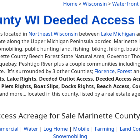
Home
>
Wisconsin
>
Waterfront
unty WI Deeded Access 
is located in
Northeast Wisconsin
between
Lake Michigan
an
ate along the Upper Michigan Peninsula border. Marinette is 
obiling, public hunting land, fishing, biking, hiking, boat
tte County Beech Forest State Natural Area, Governor Th
oquebay, Peshtigo River plus a couple communities includi
e. It's surrounded by 3 other Counties;
Florence
,
Forest
an
s, Lake Rights, Deeded Outlot Access, Deeded Access Acr
, Piers Rights, Boat Slips, Docks Rights, Beach Access,
and more... located in this county, listed by a real estate a
cess Acreage for Sale Marinette County
mercial
|
Water
|
Log Home
|
Mobile
|
Farming
|
Land Co
Snowmobiling