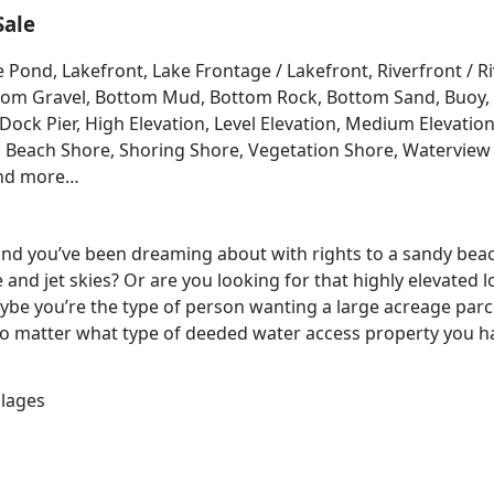
Sale
e Pond, Lakefront, Lake Frontage / Lakefront, Riverfront / 
Bottom Gravel, Bottom Mud, Bottom Rock, Bottom Sand, Buo
ck Pier, High Elevation, Level Elevation, Medium Elevation
, Beach Shore, Shoring Shore, Vegetation Shore, Waterview 
and more…
 land you’ve been dreaming about with rights to a sandy bea
e and jet skies? Or are you looking for that highly elevated 
be you’re the type of person wanting a large acreage parce
No matter what type of deeded water access property you ha
llages