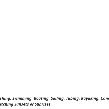
ishing, Swimming, Boating, Sailing, Tubing, Kayaking, Can
atching Sunsets or Sunrises.