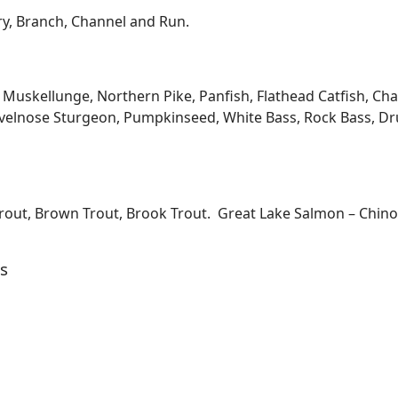
ary, Branch, Channel and Run.
kellunge, Northern Pike, Panfish, Flathead Catfish, Channe
velnose Sturgeon, Pumpkinseed, White Bass, Rock Bass, Dru
Trout, Brown Trout, Brook Trout. Great Lake Salmon – Chi
s