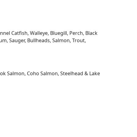
l Catfish, Walleye, Bluegill, Perch, Black
m, Sauger, Bullheads, Salmon, Trout,
nook Salmon, Coho Salmon, Steelhead & Lake