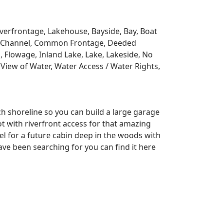
Riverfrontage, Lakehouse, Bayside, Bay, Boat
y, Channel, Common Frontage, Deeded
, Flowage, Inland Lake, Lake, Lakeside, No
View of Water, Water Access / Water Rights,
ch shoreline so you can build a large garage
lot with riverfront access for that amazing
l for a future cabin deep in the woods with
ve been searching for you can find it here