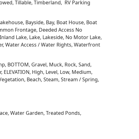
llowed, Tillable, Timberland, RV Parking
 Lakehouse, Bayside, Bay, Boat House, Boat
Common Frontage, Deeded Access No
Inland Lake, Lake, Lakeside, No Motor Lake,
r, Water Access / Water Rights, Waterfront
 Ramp, BOTTOM, Gravel, Muck, Rock, Sand,
, ELEVATION, High, Level, Low, Medium,
Vegetation, Beach, Steam, Stream / Spring,
rrace, Water Garden, Treated Ponds,