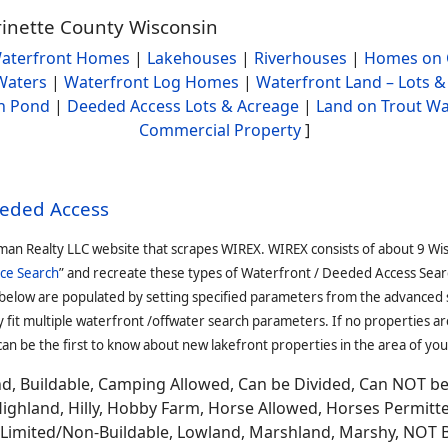
rinette County Wisconsin
aterfront Homes
|
Lakehouses
|
Riverhouses
|
Homes on 
Waters
|
Waterfront Log Homes
|
Waterfront Land – Lots &
h Pond
|
Deeded Access Lots & Acreage
|
Land on Trout Wa
Commercial Property
]
eeded Access
man Realty LLC website that scrapes WIREX. WIREX consists of about 9 Wi
ce Search
” and recreate these types of Waterfront / Deeded Access Sear
 below are populated by setting specified parameters from the advanced
it multiple waterfront /offwater search parameters. If no properties are
an be the first to know about new lakefront properties in the area of you
and, Buildable, Camping Allowed, Can be Divided, Can NOT b
Highland, Hilly, Hobby Farm, Horse Allowed, Horses Permitt
n, Limited/Non-Buildable, Lowland, Marshland, Marshy, NOT 