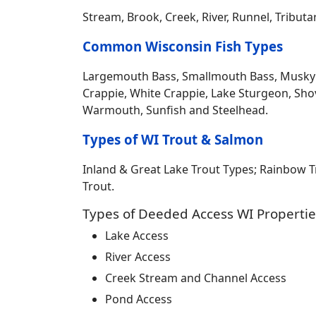
Stream, Brook, Creek, River, Runnel, Tribut
Common Wisconsin Fish Types
Largemouth Bass, Smallmouth Bass, Musky Mus
Crappie, White Crappie, Lake Sturgeon, Sho
Warmouth, Sunfish and Steelhead.
Types of WI Trout & Salmon
Inland & Great Lake Trout Types; Rainbow 
Trout.
Types of Deeded Access WI Propertie
Lake Access
River Access
Creek Stream and Channel Access
Pond Access