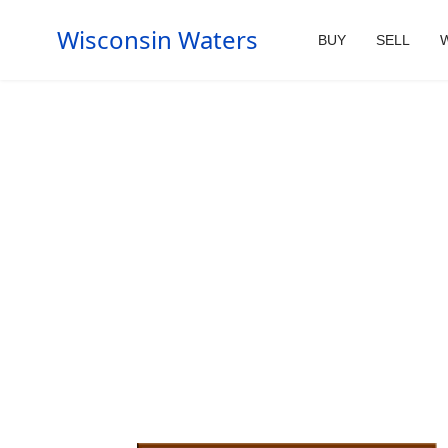
Wisconsin Waters
BUY
SELL
W