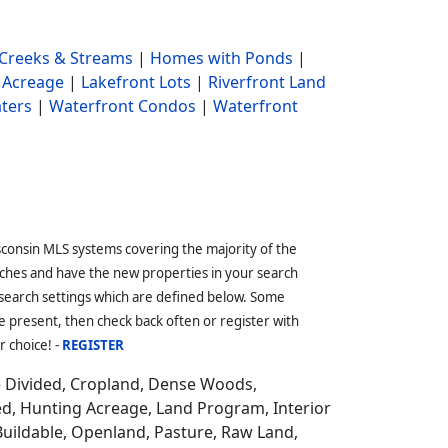
Creeks & Streams
|
Homes with Ponds
|
 Acreage
|
Lakefront Lots
|
Riverfront Land
ters
|
Waterfront Condos
|
Waterfront
sconsin MLS systems covering the majority of the
ches and have the new properties in your search
 search settings which are defined below. Some
 present, then check back often or register with
r choice! -
REGISTER
e Divided, Cropland, Dense Woods,
ed, Hunting Acreage, Land Program, Interior
Buildable, Openland, Pasture, Raw Land,