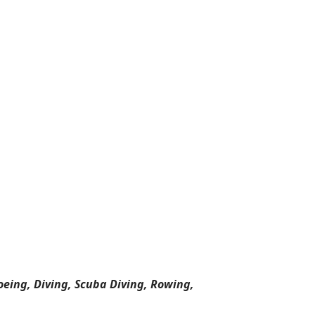
oeing, Diving, Scuba Diving, Rowing,