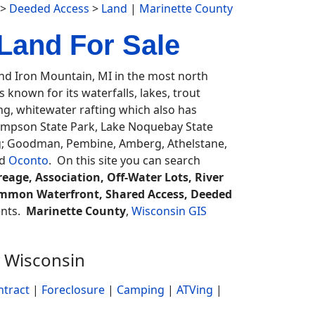
>
Deeded Access
>
Land
|
Marinette County
Land For Sale
d Iron Mountain, MI in the most north
known for its waterfalls, lakes, trout
ing, whitewater rafting which also has
ompson State Park, Lake Noquebay State
ng; Goodman, Pembine, Amberg, Athelstane,
d
Oconto
. On this site you can search
eage, Association, Off-Water Lots, River
 Common Waterfront, Shared Access, Deeded
gents.
Marinette County
,
Wisconsin GIS
 Wisconsin
ntract
|
Foreclosure
|
Camping
|
ATVing
|