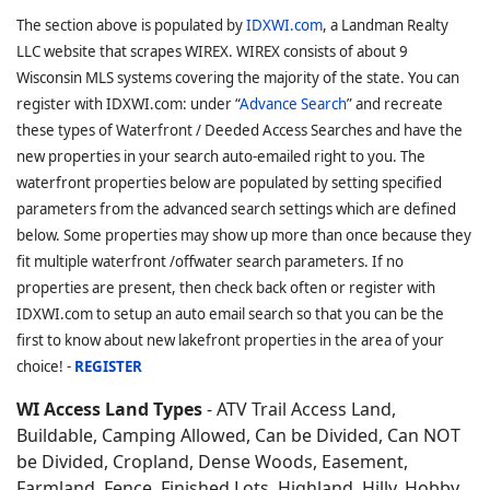
The section above is populated by
IDXWI.com
, a Landman Realty
LLC website that scrapes WIREX. WIREX consists of about 9
Wisconsin MLS systems covering the majority of the state. You can
register with IDXWI.com: under “
Advance Search
” and recreate
these types of Waterfront / Deeded Access Searches and have the
new properties in your search auto-emailed right to you. The
waterfront properties below are populated by setting specified
parameters from the advanced search settings which are defined
below. Some properties may show up more than once because they
fit multiple waterfront /offwater search parameters. If no
properties are present, then check back often or register with
IDXWI.com to setup an auto email search so that you can be the
first to know about new lakefront properties in the area of your
choice! -
REGISTER
WI Access Land Types
- ATV Trail Access Land,
Buildable, Camping Allowed, Can be Divided, Can NOT
be Divided, Cropland, Dense Woods, Easement,
Farmland, Fence, Finished Lots, Highland, Hilly, Hobby