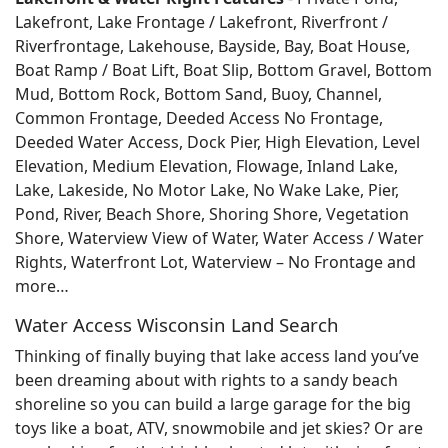
Lakefront, Lake Frontage / Lakefront, Riverfront /
Riverfrontage, Lakehouse, Bayside, Bay, Boat House,
Boat Ramp / Boat Lift, Boat Slip, Bottom Gravel, Bottom
Mud, Bottom Rock, Bottom Sand, Buoy, Channel,
Common Frontage, Deeded Access No Frontage,
Deeded Water Access, Dock Pier, High Elevation, Level
Elevation, Medium Elevation, Flowage, Inland Lake,
Lake, Lakeside, No Motor Lake, No Wake Lake, Pier,
Pond, River, Beach Shore, Shoring Shore, Vegetation
Shore, Waterview View of Water, Water Access / Water
Rights, Waterfront Lot, Waterview – No Frontage and
more…
Water Access Wisconsin Land Search
Thinking of finally buying that lake access land you’ve
been dreaming about with rights to a sandy beach
shoreline so you can build a large garage for the big
toys like a boat, ATV, snowmobile and jet skies? Or are