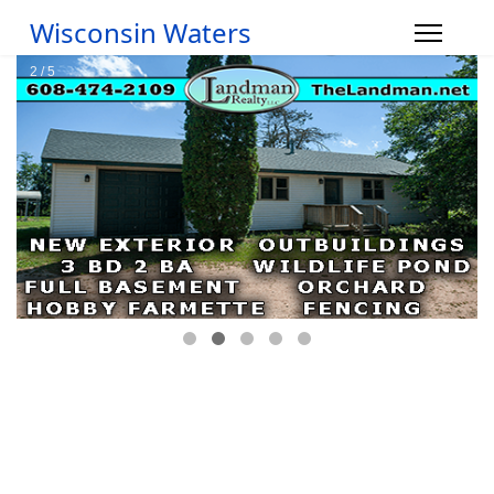
Wisconsin Waters