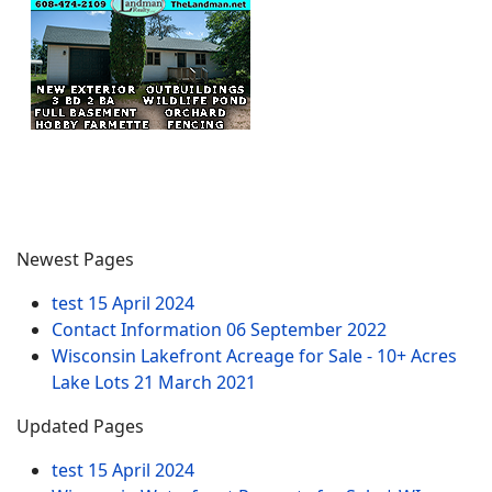
Newest Pages
test
15 April 2024
Contact Information
06 September 2022
Wisconsin Lakefront Acreage for Sale - 10+ Acres
Lake Lots
21 March 2021
Updated Pages
test
15 April 2024