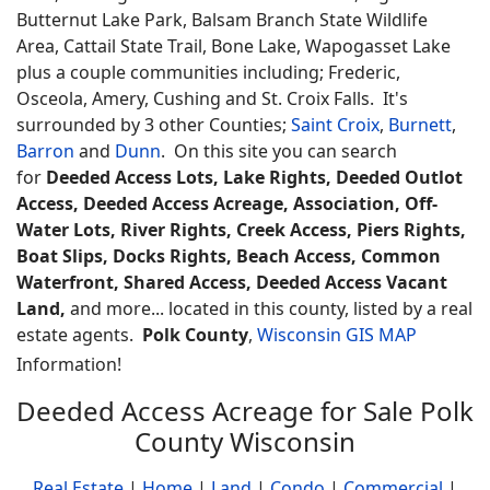
Butternut Lake Park, Balsam Branch State Wildlife
Area, Cattail State Trail, Bone Lake, Wapogasset Lake
plus a couple communities including; Frederic,
Osceola, Amery, Cushing and St. Croix Falls. It's
surrounded by 3 other Counties;
Saint Croix
,
Burnett
,
Barron
and
Dunn
. On this site you can search
for
Deeded Access Lots, Lake Rights, Deeded Outlot
Access, Deeded Access Acreage, Association, Off-
Water Lots, River Rights, Creek Access, Piers Rights,
Boat Slips, Docks Rights, Beach Access, Common
Waterfront, Shared Access, Deeded Access Vacant
Land,
and more... located in this county, listed by a real
estate agents.
Polk County
,
Wisconsin GIS MAP
Information!
Deeded Access Acreage for Sale Polk
County Wisconsin
Real Estate
|
Home
|
Land
|
Condo
|
Commercial
|