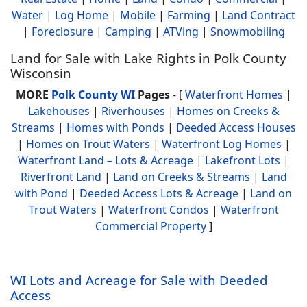
Water
|
Log Home
|
Mobile
|
Farming
|
Land Contract
|
Foreclosure
|
Camping
|
ATVing
|
Snowmobiling
Land for Sale with Lake Rights in Polk County
Wisconsin
MORE
Polk County WI
Pages
- [
Waterfront Homes
|
Lakehouses
|
Riverhouses
|
Homes on Creeks &
Streams
|
Homes with Ponds
|
Deeded Access Houses
|
Homes on Trout Waters
|
Waterfront Log Homes
|
Waterfront Land – Lots & Acreage
|
Lakefront Lots
|
Riverfront Land
|
Land on Creeks & Streams
|
Land
with Pond
|
Deeded Access Lots & Acreage
|
Land on
Trout Waters
|
Waterfront Condos
|
Waterfront
Commercial Property
]
WI Lots and Acreage for Sale with Deeded
Access