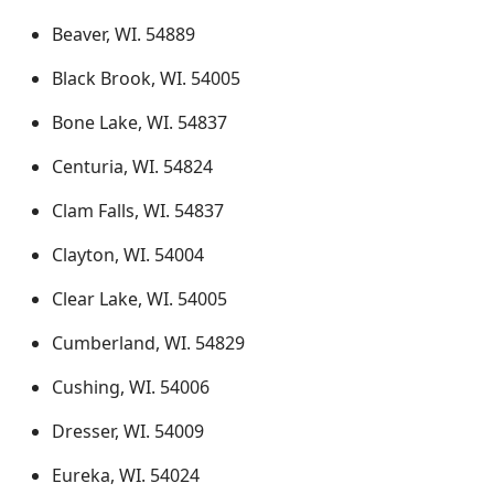
Beaver, WI. 54889
Black Brook, WI. 54005
Bone Lake, WI. 54837
Centuria, WI. 54824
Clam Falls, WI. 54837
Clayton, WI. 54004
Clear Lake, WI. 54005
Cumberland, WI. 54829
Cushing, WI. 54006
Dresser, WI. 54009
Eureka, WI. 54024