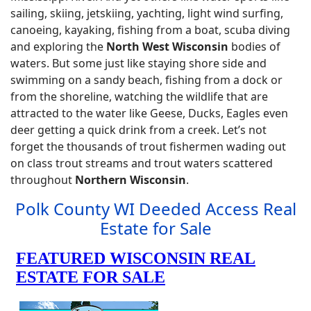
sailing, skiing, jetskiing, yachting, light wind surfing,
canoeing, kayaking, fishing from a boat, scuba diving
and exploring the
North West Wisconsin
bodies of
waters. But some just like staying shore side and
swimming on a sandy beach, fishing from a dock or
from the shoreline, watching the wildlife that are
attracted to the water like Geese, Ducks, Eagles even
deer getting a quick drink from a creek. Let’s not
forget the thousands of trout fishermen wading out
on class trout streams and trout waters scattered
throughout
Northern Wisconsin
.
Polk County WI Deeded Access Real
Estate for Sale