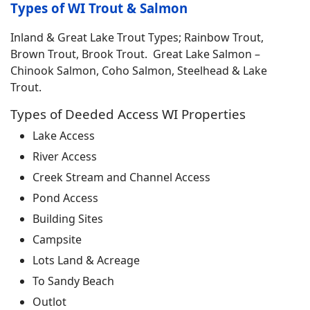
Types of WI Trout & Salmon
Inland & Great Lake Trout Types; Rainbow Trout,
Brown Trout, Brook Trout. Great Lake Salmon –
Chinook Salmon, Coho Salmon, Steelhead & Lake
Trout.
Types of Deeded Access WI Properties
Lake Access
River Access
Creek Stream and Channel Access
Pond Access
Building Sites
Campsite
Lots Land & Acreage
To Sandy Beach
Outlot