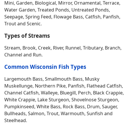
Mini, Garden, Biological, Mirror, Ornamental, Terrace,
Water Garden, Treated Ponds, Untreated Ponds,
Seepage, Spring Feed, Flowage Bass, Catfish, Panfish,
Trout and Scenic.
Types of Streams
Stream, Brook, Creek, River, Runnel, Tributary, Branch,
Channel and Run.
Common Wisconsin Fish Types
Largemouth Bass, Smallmouth Bass, Musky
Muskellunge, Northern Pike, Panfish, Flathead Catfish,
Channel Catfish, Walleye, Bluegill, Perch, Black Crappie,
White Crappie, Lake Sturgeon, Shovelnose Sturgeon,
Pumpkinseed, White Bass, Rock Bass, Drum, Sauger,
Bullheads, Salmon, Trout, Warmouth, Sunfish and
Steelhead.