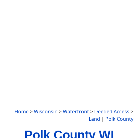
Home
>
Wisconsin
>
Waterfront
>
Deeded Access
>
Land
|
Polk County
Polk County WI