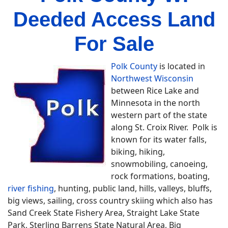
Deeded Access Land
For Sale
Polk County
is located in
Northwest Wisconsin
between Rice Lake and
Minnesota in the north
western part of the state
along St. Croix River. Polk is
known for its water falls,
biking, hiking,
snowmobiling, canoeing,
rock formations, boating,
river fishing
, hunting, public land, hills, valleys, bluffs,
big views, sailing, cross country skiing which also has
Sand Creek State Fishery Area, Straight Lake State
Park, Sterling Barrens State Natural Area, Big