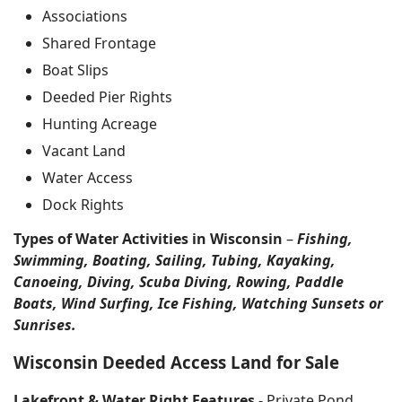
Associations
Shared Frontage
Boat Slips
Deeded Pier Rights
Hunting Acreage
Vacant Land
Water Access
Dock Rights
Types of Water Activities in Wisconsin
–
Fishing,
Swimming, Boating, Sailing, Tubing, Kayaking,
Canoeing, Diving, Scuba Diving, Rowing, Paddle
Boats, Wind Surfing, Ice Fishing, Watching Sunsets or
Sunrises.
Wisconsin Deeded Access Land for Sale
Lakefront & Water Right Features
- Private Pond,