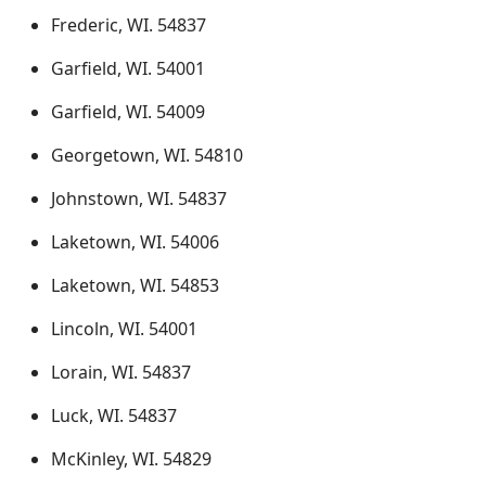
Frederic, WI. 54837
Garfield, WI. 54001
Garfield, WI. 54009
Georgetown, WI. 54810
Johnstown, WI. 54837
Laketown, WI. 54006
Laketown, WI. 54853
Lincoln, WI. 54001
Lorain, WI. 54837
Luck, WI. 54837
McKinley, WI. 54829