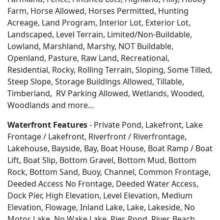
Farm, Horse Allowed, Horses Permitted, Hunting
Acreage, Land Program, Interior Lot, Exterior Lot,
Landscaped, Level Terrain, Limited/Non-Buildable,
Lowland, Marshland, Marshy, NOT Buildable,
Openland, Pasture, Raw Land, Recreational,
Residential, Rocky, Rolling Terrain, Sloping, Some Tilled,
Steep Slope, Storage Buildings Allowed, Tillable,
Timberland, RV Parking Allowed, Wetlands, Wooded,
Woodlands
and more…
Waterfront Features
- Private Pond, Lakefront, Lake
Frontage / Lakefront, Riverfront / Riverfrontage,
Lakehouse, Bayside, Bay, Boat House, Boat Ramp / Boat
Lift, Boat Slip, Bottom Gravel, Bottom Mud, Bottom
Rock, Bottom Sand, Buoy, Channel, Common Frontage,
Deeded Access No Frontage, Deeded Water Access,
Dock Pier, High Elevation, Level Elevation, Medium
Elevation, Flowage, Inland Lake, Lake, Lakeside, No
Motor Lake, No Wake Lake, Pier, Pond, River, Beach