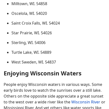
Milltown, WI. 54858
Oscelola, WI. 54020
Saint Croix Falls, WI. 54024
Star Prairie, WI. 54026
Sterling, WI. 54006
Turtle Lake, WI. 54889
West Sweden, WI. 54837
Enjoying Wisconsin Waters
People enjoy Wisconsin waters in various ways. Some
early birds love to watch the sunrises over a still lake.
Others on the opposite side appreciate a great sunset
to the west over a wide river like the
Wisconsin River
or
Mississippi River. And yet others like water sports like