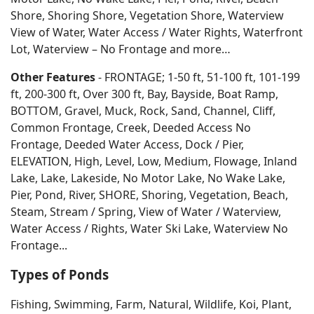
Shore, Shoring Shore, Vegetation Shore, Waterview
View of Water, Water Access / Water Rights, Waterfront
Lot, Waterview – No Frontage and more…
Other Features
- FRONTAGE; 1-50 ft, 51-100 ft, 101-199
ft, 200-300 ft, Over 300 ft, Bay, Bayside, Boat Ramp,
BOTTOM, Gravel, Muck, Rock, Sand, Channel, Cliff,
Common Frontage, Creek, Deeded Access No
Frontage, Deeded Water Access, Dock / Pier,
ELEVATION, High, Level, Low, Medium, Flowage, Inland
Lake, Lake, Lakeside, No Motor Lake, No Wake Lake,
Pier, Pond, River, SHORE, Shoring, Vegetation, Beach,
Steam, Stream / Spring, View of Water / Waterview,
Water Access / Rights, Water Ski Lake, Waterview No
Frontage...
Types of Ponds
Fishing, Swimming, Farm, Natural, Wildlife, Koi, Plant,