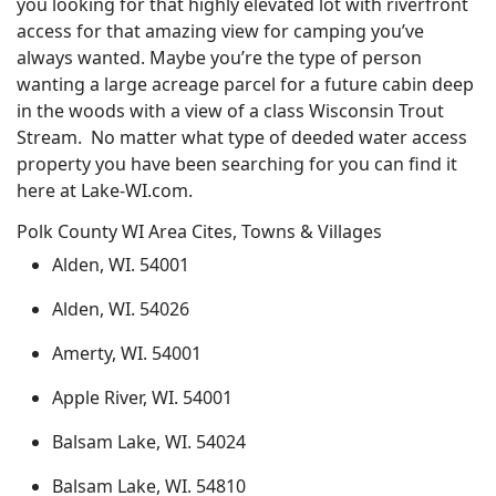
you looking for that highly elevated lot with riverfront
access for that amazing view for camping you’ve
always wanted. Maybe you’re the type of person
wanting a large acreage parcel for a future cabin deep
in the woods with a view of a class Wisconsin Trout
Stream. No matter what type of deeded water access
property you have been searching for you can find it
here at Lake-WI.com.
Polk County WI Area Cites, Towns & Villages
Alden, WI. 54001
Alden, WI. 54026
Amerty, WI. 54001
Apple River, WI. 54001
Balsam Lake, WI. 54024
Balsam Lake, WI. 54810