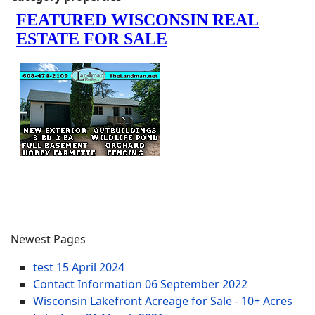
Newest Pages
test
15 April 2024
Contact Information
06 September 2022
Wisconsin Lakefront Acreage for Sale - 10+ Acres