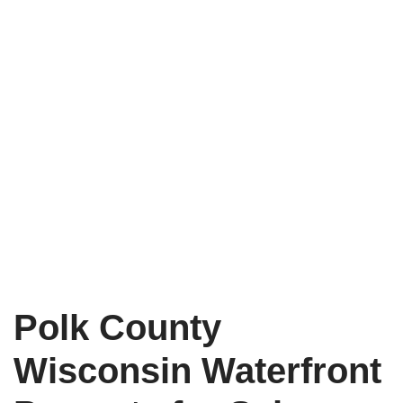
Polk County
Wisconsin Waterfront