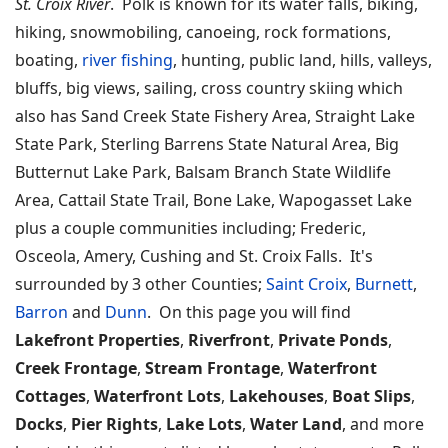
St. Croix River
. Polk is known for its water falls, biking,
hiking, snowmobiling, canoeing, rock formations,
boating,
river fishing
, hunting, public land, hills, valleys,
bluffs, big views, sailing, cross country skiing which
also has Sand Creek State Fishery Area, Straight Lake
State Park, Sterling Barrens State Natural Area, Big
Butternut Lake Park, Balsam Branch State Wildlife
Area, Cattail State Trail, Bone Lake, Wapogasset Lake
plus a couple communities including; Frederic,
Osceola, Amery, Cushing and St. Croix Falls. It's
surrounded by 3 other Counties;
Saint Croix
,
Burnett
,
Barron
and
Dunn
. On this page you will find
Lakefront Properties
,
Riverfront
,
Private Ponds
,
Creek Frontage
,
Stream Frontage
,
Waterfront
Cottages
,
Waterfront Lots
,
Lakehouses
,
Boat Slips
,
Docks
,
Pier Rights
,
Lake Lots
,
Water Land
, and more