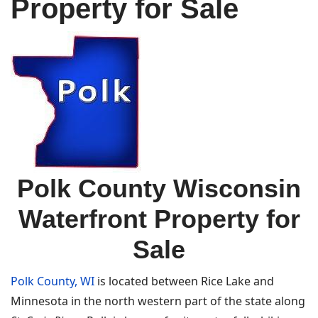
Property for Sale
Polk County Wisconsin
Waterfront Property for
Sale
Polk County, WI
is located between Rice Lake and
Minnesota in the north western part of the state along