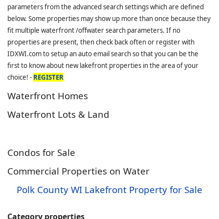
parameters from the advanced search settings which are defined
below. Some properties may show up more than once because they
fit multiple waterfront /offwater search parameters. If no
properties are present, then check back often or register with
IDXWI.com to setup an auto email search so that you can be the
first to know about new lakefront properties in the area of your
choice! -
REGISTER
Waterfront Homes
Waterfront Lots & Land
Condos for Sale
Commercial Properties on Water
Polk County WI Lakefront Property for Sale
Category properties