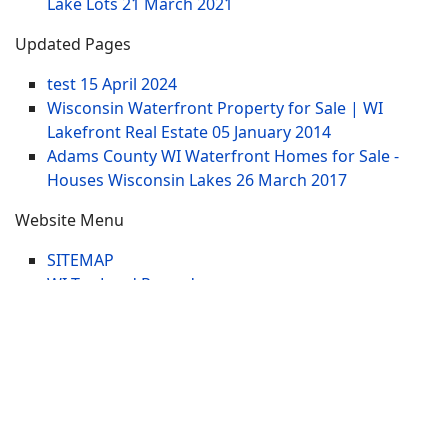
Lake Lots
21 March 2021
Updated Pages
test
15 April 2024
Wisconsin Waterfront Property for Sale | WI
Lakefront Real Estate
05 January 2014
Adams County WI Waterfront Homes for Sale -
Houses Wisconsin Lakes
26 March 2017
Website Menu
SITEMAP
WI Tax Land Records
Tags
Contract
Lake-WI.com. All Rights Reserved. USERS are
RESPONSIBLE for "Their Own Content" not Lake-