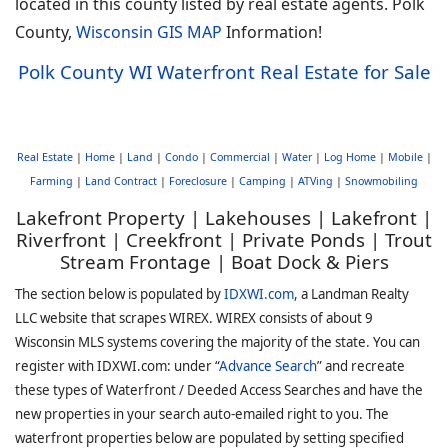
located in this county listed by real estate agents. Polk
County,
Wisconsin GIS MAP
Information!
Polk County WI Waterfront Real Estate for Sale
Real Estate
|
Home
|
Land
|
Condo
|
Commercial
|
Water
|
Log Home
|
Mobile
|
Farming
|
Land Contract
|
Foreclosure
|
Camping
|
ATVing
|
Snowmobiling
Lakefront Property | Lakehouses | Lakefront |
Riverfront | Creekfront | Private Ponds | Trout
Stream Frontage | Boat Dock & Piers
The section below is populated by
IDXWI.com
, a Landman Realty
LLC website that scrapes WIREX. WIREX consists of about 9
Wisconsin MLS systems covering the majority of the state. You can
register with IDXWI.com: under “
Advance Search
” and recreate
these types of Waterfront / Deeded Access Searches and have the
new properties in your search auto-emailed right to you. The
waterfront properties below are populated by setting specified