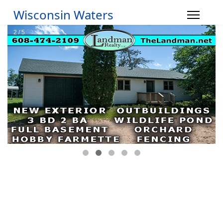
Wisconsin Waters