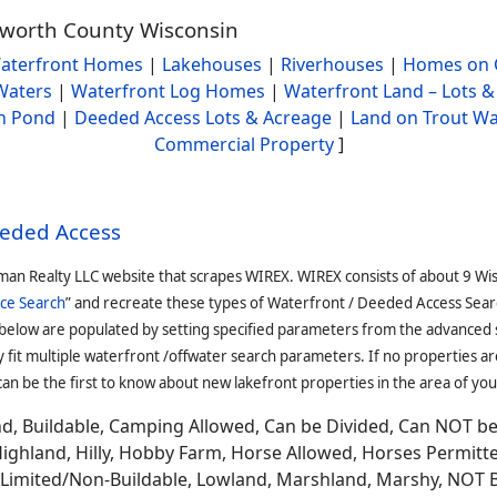
alworth County Wisconsin
aterfront Homes
|
Lakehouses
|
Riverhouses
|
Homes on 
Waters
|
Waterfront Log Homes
|
Waterfront Land – Lots &
h Pond
|
Deeded Access Lots & Acreage
|
Land on Trout Wa
Commercial Property
]
eeded Access
man Realty LLC website that scrapes WIREX. WIREX consists of about 9 Wi
ce Search
” and recreate these types of Waterfront / Deeded Access Sear
 below are populated by setting specified parameters from the advanced
it multiple waterfront /offwater search parameters. If no properties are
an be the first to know about new lakefront properties in the area of you
and, Buildable, Camping Allowed, Can be Divided, Can NOT b
Highland, Hilly, Hobby Farm, Horse Allowed, Horses Permitt
n, Limited/Non-Buildable, Lowland, Marshland, Marshy, NOT 