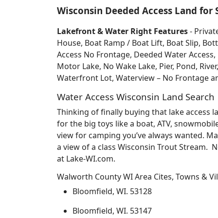
Wisconsin Deeded Access Land for 
Lakefront & Water Right Features
- Privat
House, Boat Ramp / Boat Lift, Boat Slip, 
Access No Frontage, Deeded Water Access, Do
Motor Lake, No Wake Lake, Pier, Pond, River
Waterfront Lot, Waterview – No Frontage 
Water Access Wisconsin Land Search
Thinking of finally buying that lake access
for the big toys like a boat, ATV, snowmobil
view for camping you’ve always wanted. May
a view of a class Wisconsin Trout Stream. 
at Lake-WI.com.
Walworth County WI Area Cites, Towns & Vi
Bloomfield, WI. 53128
Bloomfield, WI. 53147