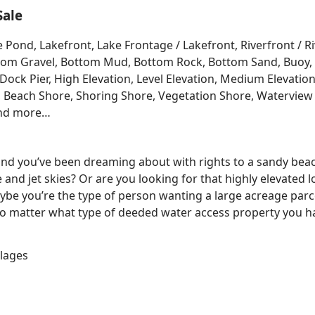
Sale
e Pond, Lakefront, Lake Frontage / Lakefront, Riverfront / 
Bottom Gravel, Bottom Mud, Bottom Rock, Bottom Sand, Buo
ck Pier, High Elevation, Level Elevation, Medium Elevation
, Beach Shore, Shoring Shore, Vegetation Shore, Waterview 
and more…
 land you’ve been dreaming about with rights to a sandy bea
e and jet skies? Or are you looking for that highly elevated 
be you’re the type of person wanting a large acreage parce
No matter what type of deeded water access property you ha
llages