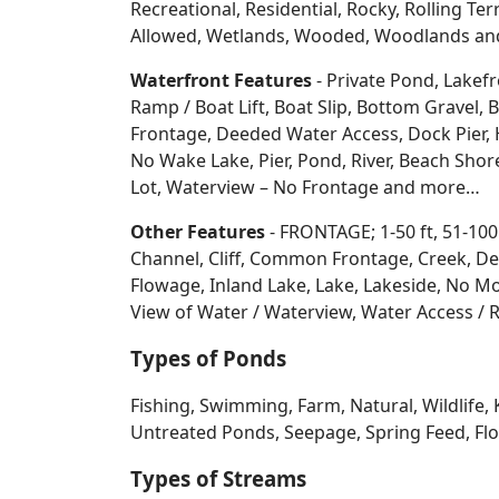
Recreational, Residential, Rocky, Rolling Te
Allowed, Wetlands, Wooded, Woodlands
an
Waterfront Features
- Private Pond, Lakefr
Ramp / Boat Lift, Boat Slip, Bottom Grave
Frontage, Deeded Water Access, Dock Pier, H
No Wake Lake, Pier, Pond, River, Beach Sho
Lot, Waterview – No Frontage and more…
Other Features
- FRONTAGE; 1-50 ft, 51-100
Channel, Cliff, Common Frontage, Creek, De
Flowage, Inland Lake, Lake, Lakeside, No Mo
View of Water / Waterview, Water Access / R
Types of Ponds
Fishing, Swimming, Farm, Natural, Wildlife, 
Untreated Ponds, Seepage, Spring Feed, Flow
Types of Streams