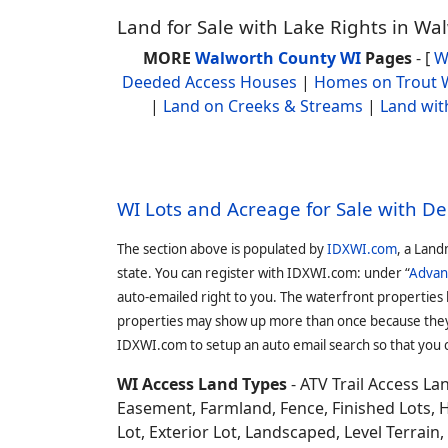
Land for Sale with Lake Rights in W
MORE
Walworth County WI
Pages
- [
W
Deeded Access Houses
|
Homes on Trout 
|
Land on Creeks & Streams
|
Land wit
WI Lots and Acreage for Sale with D
The section above is populated by
IDXWI.com
, a Land
state. You can register with IDXWI.com: under “
Advan
auto-emailed right to you. The waterfront properties
properties may show up more than once because they f
IDXWI.com to setup an auto email search so that you c
WI Access Land Types
- ATV Trail Access L
Easement, Farmland, Fence, Finished Lots, 
Lot, Exterior Lot, Landscaped, Level Terrai