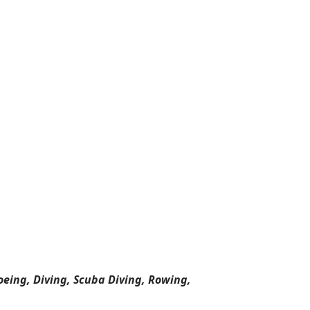
oeing, Diving, Scuba Diving, Rowing,