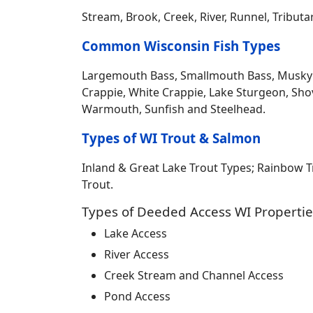
Stream, Brook, Creek, River, Runnel, Tribut
Common Wisconsin Fish Types
Largemouth Bass, Smallmouth Bass, Musky Mus
Crappie, White Crappie, Lake Sturgeon, Sho
Warmouth, Sunfish and Steelhead.
Types of WI Trout & Salmon
Inland & Great Lake Trout Types; Rainbow 
Trout.
Types of Deeded Access WI Propertie
Lake Access
River Access
Creek Stream and Channel Access
Pond Access