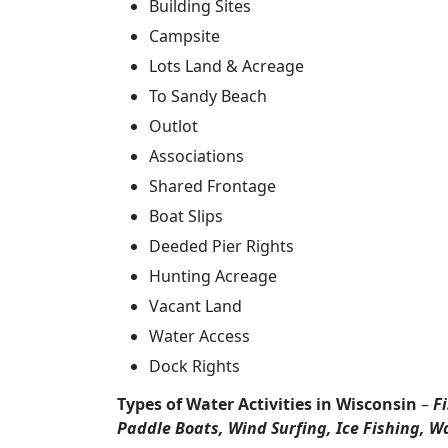
Building Sites
Campsite
Lots Land & Acreage
To Sandy Beach
Outlot
Associations
Shared Frontage
Boat Slips
Deeded Pier Rights
Hunting Acreage
Vacant Land
Water Access
Dock Rights
Types of Water Activities in Wisconsin
–
F
Paddle Boats, Wind Surfing, Ice Fishing, W