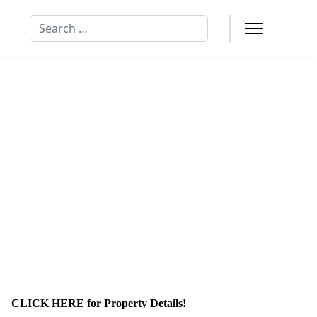
Search