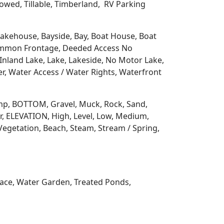
llowed, Tillable, Timberland, RV Parking
 Lakehouse, Bayside, Bay, Boat House, Boat
Common Frontage, Deeded Access No
Inland Lake, Lake, Lakeside, No Motor Lake,
r, Water Access / Water Rights, Waterfront
 Ramp, BOTTOM, Gravel, Muck, Rock, Sand,
, ELEVATION, High, Level, Low, Medium,
Vegetation, Beach, Steam, Stream / Spring,
rrace, Water Garden, Treated Ponds,