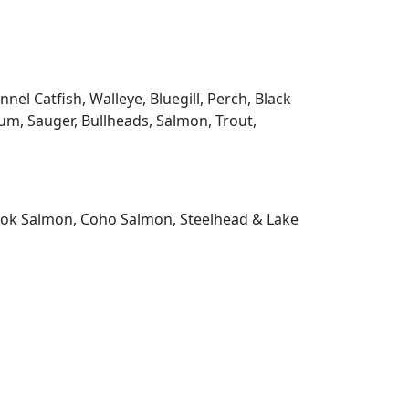
l Catfish, Walleye, Bluegill, Perch, Black
m, Sauger, Bullheads, Salmon, Trout,
nook Salmon, Coho Salmon, Steelhead & Lake