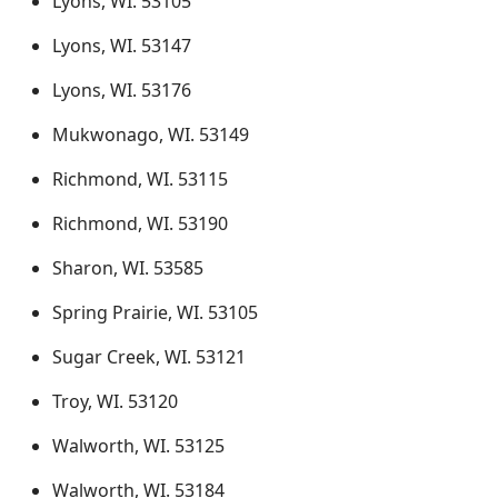
Lyons, WI. 53105
Lyons, WI. 53147
Lyons, WI. 53176
Mukwonago, WI. 53149
Richmond, WI. 53115
Richmond, WI. 53190
Sharon, WI. 53585
Spring Prairie, WI. 53105
Sugar Creek, WI. 53121
Troy, WI. 53120
Walworth, WI. 53125
Walworth, WI. 53184