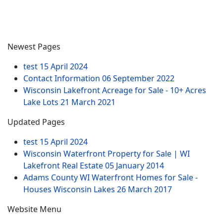
Newest Pages
test
15 April 2024
Contact Information
06 September 2022
Wisconsin Lakefront Acreage for Sale - 10+ Acres
Lake Lots
21 March 2021
Updated Pages
test
15 April 2024
Wisconsin Waterfront Property for Sale | WI
Lakefront Real Estate
05 January 2014
Adams County WI Waterfront Homes for Sale -
Houses Wisconsin Lakes
26 March 2017
Website Menu