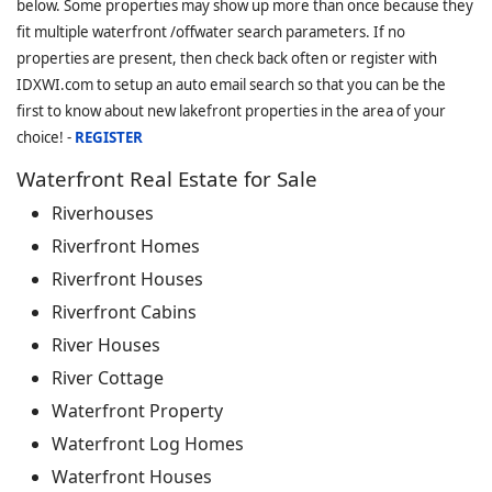
below. Some properties may show up more than once because they
fit multiple waterfront /offwater search parameters. If no
properties are present, then check back often or register with
IDXWI.com to setup an auto email search so that you can be the
first to know about new lakefront properties in the area of your
choice! -
REGISTER
Waterfront Real Estate for Sale
Riverhouses
Riverfront Homes
Riverfront Houses
Riverfront Cabins
River Houses
River Cottage
Waterfront Property
Waterfront Log Homes
Waterfront Houses