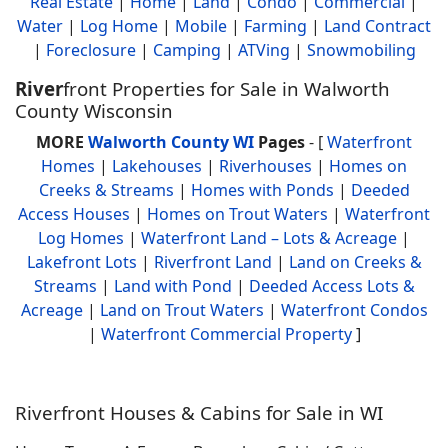
Real Estate
|
Home
|
Land
|
Condo
|
Commercial
|
Water
|
Log Home
|
Mobile
|
Farming
|
Land Contract
|
Foreclosure
|
Camping
|
ATVing
|
Snowmobiling
River
front Properties for Sale in Walworth
County Wisconsin
MORE
Walworth County WI
Pages
- [
Waterfront
Homes
|
Lakehouses
|
Riverhouses
|
Homes on
Creeks & Streams
|
Homes with Ponds
|
Deeded
Access Houses
|
Homes on Trout Waters
|
Waterfront
Log Homes
|
Waterfront Land – Lots & Acreage
|
Lakefront Lots
|
Riverfront Land
|
Land on Creeks &
Streams
|
Land with Pond
|
Deeded Access Lots &
Acreage
|
Land on Trout Waters
|
Waterfront Condos
|
Waterfront Commercial Property
]
Riverfront Houses & Cabins for Sale in WI