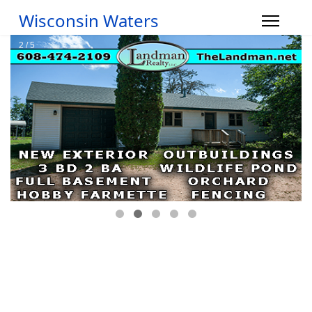
Wisconsin Waters