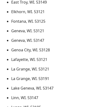
East Troy, WI. 53149
Elkhorn, WI. 53121
Fontana, WI. 53125
Geneva, WI. 53121
Geneva, WI. 53147
Genoa City, WI. 53128
Lafayette, WI. 53121
La Grange, WI. 53121
La Grange, WI. 53191
Lake Geneva, WI. 53147
Linn, WI. 53147