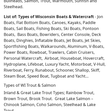
Bullheads, Salmon, Trout, Warmouth, Sunfish and
Steelhead.
List of: Types of Wisconsin Boats & Watercraft
- Jon
Boats, Flat Bottom Boats, Canoes, Kayaks, Paddle
Boats, Sail Boats, Fishing Boats, Ski Boats, Pontoon
Boats, Bass Boats, Bowriders, Center Console, Deck
Boats, Dinghies, Inflatable Boats, Jet Boats, Jet Skies,
Sportfishing Boats, Walkarounds, Aluminum, V-Boats,
Power Boats, Rowboat, Trawlers, Cabin Cruisers,
Personal Watercraft, Airboat, Houseboat, Hovercraft,
Hydroplane, Lifeboat, Luxury Yacht, Motorboat, V-Hull,
Riverboat, Ferry, Runabout, Schooner, Shallop, Skiff,
Steam Boat, Speed Boat, Tugboat and Yacht…
Types of WI Trout & Salmon
Inland & Great Lake Trout Types; Rainbow Trout,
Brown Trout, Brook Trout. Great Lake Salmon –
Chinook Salmon, Coho Salmon, Steelhead & Lake
Trout.