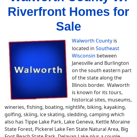
Riverfront Homes for
Sale
Walworth County
is
located in
Southeast
Wisconsin
between
Janesville and Burlington
on the south eastern part
of the state along the
Illinois border. Walworth
is known for its tours,
historical sites, museums,
wineries, fishing, boating, nightlife, biking, kayaking,
golfing, skiing, ice skating, sledding, camping which
also has Tippe Lake Park, Lake Geneva, Kettle Moraine
State Forest, Pickerel Lake Fen State Natural Area, Big
Foot Beach State Park, Delavan Lake plus a couple