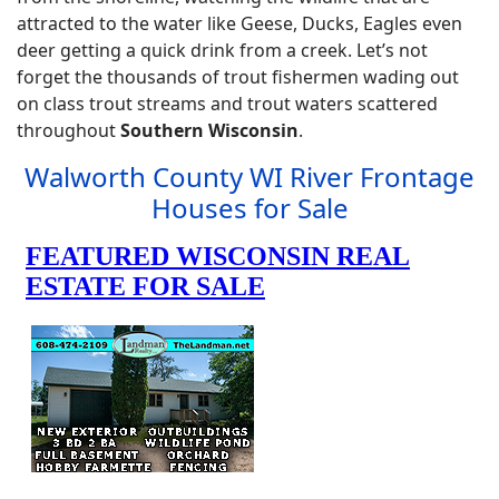
attracted to the water like Geese, Ducks, Eagles even
deer getting a quick drink from a creek. Let’s not
forget the thousands of trout fishermen wading out
on class trout streams and trout waters scattered
throughout
Southern Wisconsin
.
Walworth County WI River Frontage
Houses for Sale