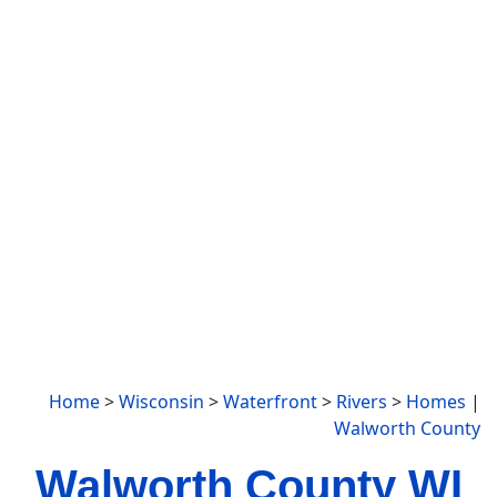
Home
>
Wisconsin
>
Waterfront
>
Rivers
>
Homes
|
Walworth County
Walworth County WI