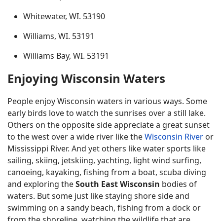
Whitewater, WI. 53190
Williams, WI. 53191
Williams Bay, WI. 53191
Enjoying Wisconsin Waters
People enjoy Wisconsin waters in various ways. Some
early birds love to watch the sunrises over a still lake.
Others on the opposite side appreciate a great sunset
to the west over a wide river like the
Wisconsin River
or
Mississippi River. And yet others like water sports like
sailing, skiing, jetskiing, yachting, light wind surfing,
canoeing, kayaking, fishing from a boat, scuba diving
and exploring the
South East Wisconsin
bodies of
waters. But some just like staying shore side and
swimming on a sandy beach, fishing from a dock or
from the shoreline, watching the wildlife that are