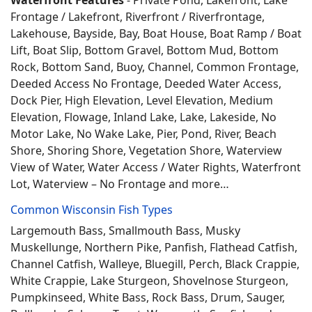
Waterfront Features
- Private Pond, Lakefront, Lake
Frontage / Lakefront, Riverfront / Riverfrontage,
Lakehouse, Bayside, Bay, Boat House, Boat Ramp / Boat
Lift, Boat Slip, Bottom Gravel, Bottom Mud, Bottom
Rock, Bottom Sand, Buoy, Channel, Common Frontage,
Deeded Access No Frontage, Deeded Water Access,
Dock Pier, High Elevation, Level Elevation, Medium
Elevation, Flowage, Inland Lake, Lake, Lakeside, No
Motor Lake, No Wake Lake, Pier, Pond, River, Beach
Shore, Shoring Shore, Vegetation Shore, Waterview
View of Water, Water Access / Water Rights, Waterfront
Lot, Waterview – No Frontage and more…
Common Wisconsin Fish Types
Largemouth Bass, Smallmouth Bass, Musky
Muskellunge, Northern Pike, Panfish, Flathead Catfish,
Channel Catfish, Walleye, Bluegill, Perch, Black Crappie,
White Crappie, Lake Sturgeon, Shovelnose Sturgeon,
Pumpkinseed, White Bass, Rock Bass, Drum, Sauger,