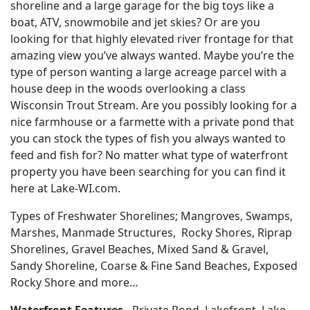
shoreline and a large garage for the big toys like a
boat, ATV, snowmobile and jet skies? Or are you
looking for that highly elevated river frontage for that
amazing view you’ve always wanted. Maybe you’re the
type of person wanting a large acreage parcel with a
house deep in the woods overlooking a class
Wisconsin Trout Stream. Are you possibly looking for a
nice farmhouse or a farmette with a private pond that
you can stock the types of fish you always wanted to
feed and fish for? No matter what type of waterfront
property you have been searching for you can find it
here at Lake-WI.com.
Types of Freshwater Shorelines; Mangroves, Swamps,
Marshes, Manmade Structures, Rocky Shores, Riprap
Shorelines, Gravel Beaches, Mixed Sand & Gravel,
Sandy Shoreline, Coarse & Fine Sand Beaches, Exposed
Rocky Shore and more…