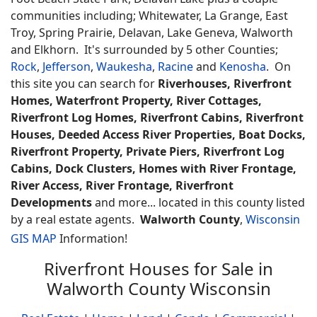
communities including; Whitewater, La Grange, East
Troy, Spring Prairie, Delavan, Lake Geneva, Walworth
and Elkhorn. It's surrounded by 5 other Counties;
Rock
,
Jefferson
,
Waukesha
,
Racine
and
Kenosha
. On
this site you can search for
Riverhouses, Riverfront
Homes, Waterfront Property, River Cottages,
Riverfront Log Homes, Riverfront Cabins, Riverfront
Houses, Deeded Access River Properties, Boat Docks,
Riverfront Property, Private Piers, Riverfront Log
Cabins, Dock Clusters, Homes with River Frontage,
River Access, River Frontage, Riverfront
Developments
and more... located in this county listed
by a real estate agents.
Walworth County
,
Wisconsin
GIS MAP
Information!
Riverfront Houses for Sale in
Walworth County Wisconsin