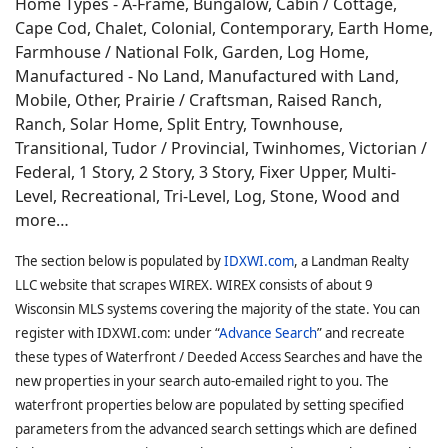
Home Types - A-Frame, Bungalow, Cabin / Cottage,
Cape Cod, Chalet, Colonial, Contemporary, Earth Home,
Farmhouse / National Folk, Garden, Log Home,
Manufactured - No Land, Manufactured with Land,
Mobile, Other, Prairie / Craftsman, Raised Ranch,
Ranch, Solar Home, Split Entry, Townhouse,
Transitional, Tudor / Provincial, Twinhomes, Victorian /
Federal, 1 Story, 2 Story, 3 Story, Fixer Upper, Multi-
Level, Recreational, Tri-Level, Log, Stone, Wood and
more…
The section below is populated by
IDXWI.com
, a Landman Realty
LLC website that scrapes WIREX. WIREX consists of about 9
Wisconsin MLS systems covering the majority of the state. You can
register with IDXWI.com: under “
Advance Search
” and recreate
these types of Waterfront / Deeded Access Searches and have the
new properties in your search auto-emailed right to you. The
waterfront properties below are populated by setting specified
parameters from the advanced search settings which are defined