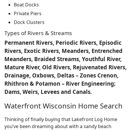
Boat Docks
Private Piers
Dock Clusters
Types of Rivers & Streams
Permanent Rivers, Periodic Rivers, Episodic
Rivers, Exotic Rivers, Meanders, Entrenched
Meanders, Braided Streams, Youthful River,
Mature River, Old Rivers, Rejuvenated Rivers,
Drainage, Oxbows, Deltas – Zones Crenon,
Rhithron & Potamon – River Engineering;
Dams, Weirs, Levees and Canals.
Waterfront Wisconsin Home Search
Thinking of finally buying that Lakefront Log Home
you’ve been dreaming about with a sandy beach