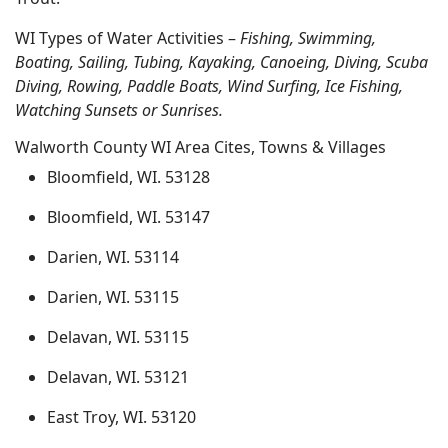
WI Types of Water Activities –
Fishing, Swimming,
Boating, Sailing, Tubing, Kayaking, Canoeing, Diving, Scuba
Diving, Rowing, Paddle Boats, Wind Surfing, Ice Fishing,
Watching Sunsets or Sunrises.
Walworth County WI Area Cites, Towns & Villages
Bloomfield, WI. 53128
Bloomfield, WI. 53147
Darien, WI. 53114
Darien, WI. 53115
Delavan, WI. 53115
Delavan, WI. 53121
East Troy, WI. 53120