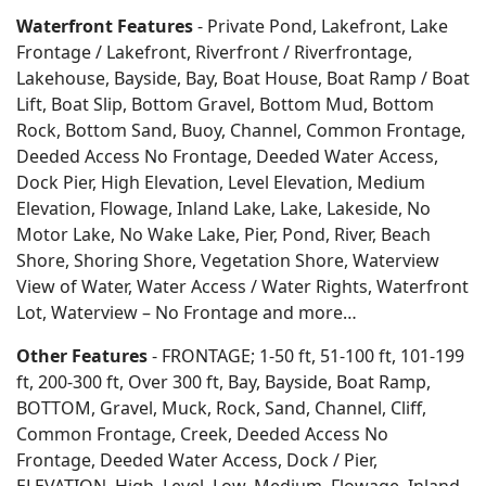
Waterfront Features
- Private Pond, Lakefront, Lake
Frontage / Lakefront, Riverfront / Riverfrontage,
Lakehouse, Bayside, Bay, Boat House, Boat Ramp / Boat
Lift, Boat Slip, Bottom Gravel, Bottom Mud, Bottom
Rock, Bottom Sand, Buoy, Channel, Common Frontage,
Deeded Access No Frontage, Deeded Water Access,
Dock Pier, High Elevation, Level Elevation, Medium
Elevation, Flowage, Inland Lake, Lake, Lakeside, No
Motor Lake, No Wake Lake, Pier, Pond, River, Beach
Shore, Shoring Shore, Vegetation Shore, Waterview
View of Water, Water Access / Water Rights, Waterfront
Lot, Waterview – No Frontage and more…
Other Features
- FRONTAGE; 1-50 ft, 51-100 ft, 101-199
ft, 200-300 ft, Over 300 ft, Bay, Bayside, Boat Ramp,
BOTTOM, Gravel, Muck, Rock, Sand, Channel, Cliff,
Common Frontage, Creek, Deeded Access No
Frontage, Deeded Water Access, Dock / Pier,