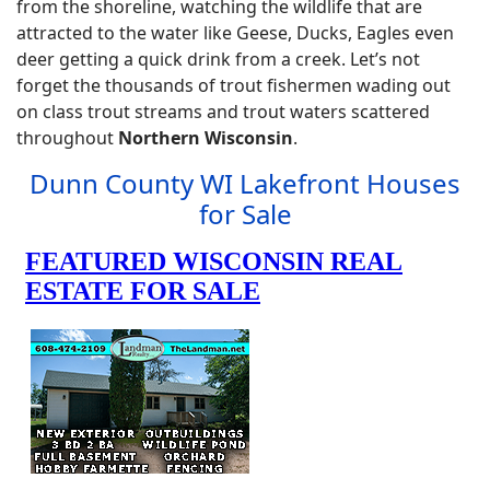
from the shoreline, watching the wildlife that are
attracted to the water like Geese, Ducks, Eagles even
deer getting a quick drink from a creek. Let’s not
forget the thousands of trout fishermen wading out
on class trout streams and trout waters scattered
throughout
Northern Wisconsin
.
Dunn County WI Lakefront Houses
for Sale