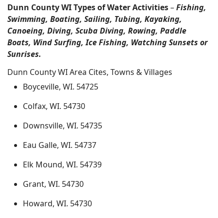
Dunn County WI Types of Water Activities
–
Fishing,
Swimming, Boating, Sailing, Tubing, Kayaking,
Canoeing, Diving, Scuba Diving, Rowing, Paddle
Boats, Wind Surfing, Ice Fishing, Watching Sunsets or
Sunrises.
Dunn County WI Area Cites, Towns & Villages
Boyceville, WI. 54725
Colfax, WI. 54730
Downsville, WI. 54735
Eau Galle, WI. 54737
Elk Mound, WI. 54739
Grant, WI. 54730
Howard, WI. 54730