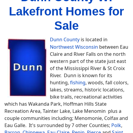
Lakefront Homes for
Sale
Dunn County
is located in
Northwest Wisconsin
between Eau
Claire and River Falls on the north
western part of the state just east
of the Mississippi River & St Croix
River. Dunn is known for its
hunting,
fishing
, woods, fall colors,
lakes, streams, historic locations,
bike trails, recreational activities
which has Wakanda Park, Hoffman Hills State
Recreation Area, Tainter Lake, Lake Menomin plus a
couple communities including; Menomonie, Colfax and
Eau Galle. It's surrounded by 7 other Counties;
Polk
,
Barron
,
Chippewa
,
Eau Claire
,
Pepin
,
Pierce
and
Saint