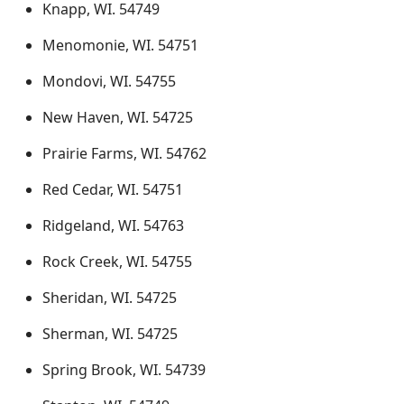
Knapp, WI. 54749
Menomonie, WI. 54751
Mondovi, WI. 54755
New Haven, WI. 54725
Prairie Farms, WI. 54762
Red Cedar, WI. 54751
Ridgeland, WI. 54763
Rock Creek, WI. 54755
Sheridan, WI. 54725
Sherman, WI. 54725
Spring Brook, WI. 54739