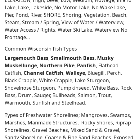
ELEVATION, High, Level, Low, Medium, Flowage, Inland
Lake, Lake, Lakeside, No Motor Lake, No Wake Lake,
Pier, Pond, River, SHORE, Shoring, Vegetation, Beach,
Steam, Stream / Spring, View of Water / Waterview,
Water Access / Rights, Water Ski Lake, Waterview No
Frontage...
Common Wisconsin Fish Types
Largemouth Bass
,
Smallmouth Bass
,
Musky
Muskellunge
,
Northern Pike
,
Panfish
, Flathead
Catfish,
Channel Catfish
,
Walleye
, Bluegill, Perch,
Black Crappie, White Crappie, Lake Sturgeon,
Shovelnose Sturgeon, Pumpkinseed, White Bass, Rock
Bass, Drum, Sauger, Bullheads, Salmon, Trout,
Warmouth, Sunfish and Steelhead.
Types of Freshwater Shorelines; Mangroves, Swamps,
Marshes, Manmade Structures, Rocky Shores, Riprap
Shorelines, Gravel Beaches, Mixed Sand & Gravel,
Sandy Shoreline, Coarse & Fine Sand Beaches, Exposed