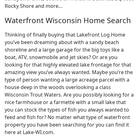
Rocky Shore and more…
Waterfront Wisconsin Home Search
Thinking of finally buying that Lakefront Log Home
you’ve been dreaming about with a sandy beach
shoreline and a large garage for the big toys like a
boat, ATV, snowmobile and jet skies? Or are you
looking for that highly elevated lake frontage for that
amazing view you’ve always wanted. Maybe you’re the
type of person wanting a large acreage parcel with a
house deep in the woods overlooking a class
Wisconsin Trout Waters. Are you possibly looking for a
nice farmhouse or a farmette with a small lake that
you can stock the types of fish you always wanted to
feed and fish for? No matter what type of waterfront
property you have been searching for you can find it
here at Lake-WI.com.