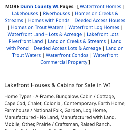
MORE
Dunn County WI
Pages
- [
Waterfront Homes
|
Lakehouses
|
Riverhouses
|
Homes on Creeks &
Streams
|
Homes with Ponds
|
Deeded Access Houses
|
Homes on Trout Waters
|
Waterfront Log Homes
|
Waterfront Land – Lots & Acreage
|
Lakefront Lots
|
Riverfront Land
|
Land on Creeks & Streams
|
Land
with Pond
|
Deeded Access Lots & Acreage
|
Land on
Trout Waters
|
Waterfront Condos
|
Waterfront
Commercial Property
]
Lakefront Houses & Cabins for Sale in WI
Home Types - A-Frame, Bungalow, Cabin / Cottage,
Cape Cod, Chalet, Colonial, Contemporary, Earth Home,
Farmhouse / National Folk, Garden, Log Home,
Manufactured - No Land, Manufactured with Land,
Mobile, Other, Prairie / Craftsman, Raised Ranch,