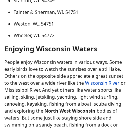
Stanton, WI. 54749
Tainter & Sherman, WI. 54751
Weston, WI. 54751
Wheeler, WI. 54772
Enjoying Wisconsin Waters
People enjoy Wisconsin waters in various ways. Some
early birds love to watch the sunrises over a still lake.
Others on the opposite side appreciate a great sunset
to the west over a wide river like the
Wisconsin River
or
Mississippi River. And yet others like water sports like
sailing, skiing, jetskiing, yachting, light wind surfing,
canoeing, kayaking, fishing from a boat, scuba diving
and exploring the
North West Wisconsin
bodies of
waters. But some just like staying shore side and
swimming on a sandy beach, fishing from a dock or