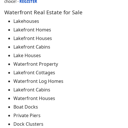
choice! -
REGISTER
Waterfront Real Estate for Sale
Lakehouses
Lakefront Homes
Lakefront Houses
Lakefront Cabins
Lake Houses
Waterfront Property
Lakefront Cottages
Waterfront Log Homes
Lakefront Cabins
Waterfront Houses
Boat Docks
Private Piers
Dock Clusters