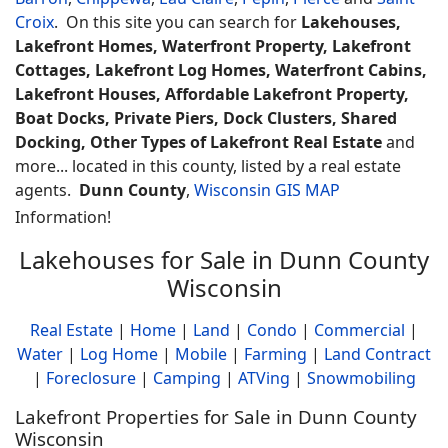
Croix
. On this site you can search for
Lakehouses,
Lakefront Homes, Waterfront Property, Lakefront
Cottages, Lakefront Log Homes, Waterfront Cabins,
Lakefront Houses, Affordable Lakefront Property,
Boat Docks, Private Piers, Dock Clusters, Shared
Docking, Other Types of Lakefront Real Estate
and
more... located in this county, listed by a real estate
agents.
Dunn County
,
Wisconsin GIS MAP
Information!
Lakehouses for Sale in Dunn County
Wisconsin
Real Estate
|
Home
|
Land
|
Condo
|
Commercial
|
Water
|
Log Home
|
Mobile
|
Farming
|
Land Contract
|
Foreclosure
|
Camping
|
ATVing
|
Snowmobiling
Lakefront Properties for Sale in Dunn County
Wisconsin