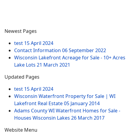
Newest Pages
test
15 April 2024
Contact Information
06 September 2022
Wisconsin Lakefront Acreage for Sale - 10+ Acres
Lake Lots
21 March 2021
Updated Pages
test
15 April 2024
Wisconsin Waterfront Property for Sale | WI
Lakefront Real Estate
05 January 2014
Adams County WI Waterfront Homes for Sale -
Houses Wisconsin Lakes
26 March 2017
Website Menu