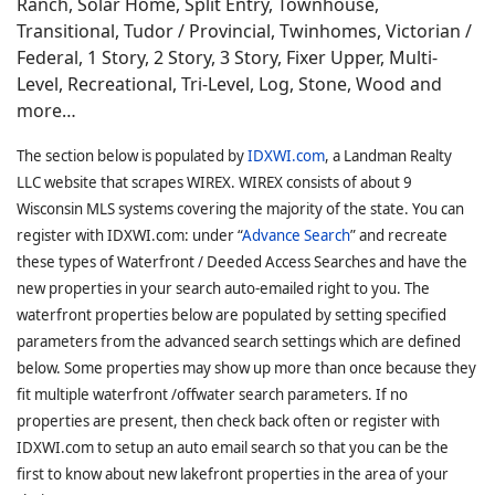
Ranch, Solar Home, Split Entry, Townhouse,
Transitional, Tudor / Provincial, Twinhomes, Victorian /
Federal, 1 Story, 2 Story, 3 Story, Fixer Upper, Multi-
Level, Recreational, Tri-Level, Log, Stone, Wood and
more…
The section below is populated by
IDXWI.com
, a Landman Realty
LLC website that scrapes WIREX. WIREX consists of about 9
Wisconsin MLS systems covering the majority of the state. You can
register with IDXWI.com: under “
Advance Search
” and recreate
these types of Waterfront / Deeded Access Searches and have the
new properties in your search auto-emailed right to you. The
waterfront properties below are populated by setting specified
parameters from the advanced search settings which are defined
below. Some properties may show up more than once because they
fit multiple waterfront /offwater search parameters. If no
properties are present, then check back often or register with
IDXWI.com to setup an auto email search so that you can be the
first to know about new lakefront properties in the area of your