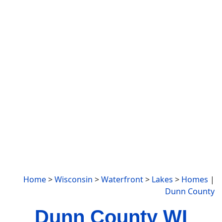
Home
>
Wisconsin
>
Waterfront
>
Lakes
>
Homes
|
Dunn County
Dunn County WI