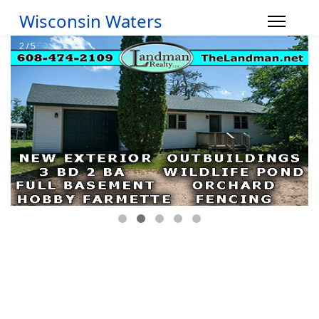
Wisconsin Waters