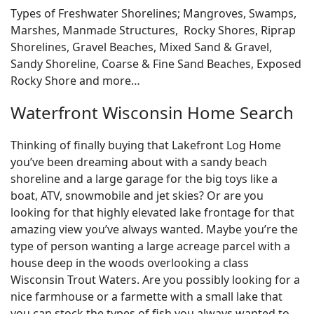
Types of Freshwater Shorelines; Mangroves, Swamps,
Marshes, Manmade Structures, Rocky Shores, Riprap
Shorelines, Gravel Beaches, Mixed Sand & Gravel,
Sandy Shoreline, Coarse & Fine Sand Beaches, Exposed
Rocky Shore and more…
Waterfront Wisconsin Home Search
Thinking of finally buying that Lakefront Log Home
you’ve been dreaming about with a sandy beach
shoreline and a large garage for the big toys like a
boat, ATV, snowmobile and jet skies? Or are you
looking for that highly elevated lake frontage for that
amazing view you’ve always wanted. Maybe you’re the
type of person wanting a large acreage parcel with a
house deep in the woods overlooking a class
Wisconsin Trout Waters. Are you possibly looking for a
nice farmhouse or a farmette with a small lake that
you can stock the types of fish you always wanted to