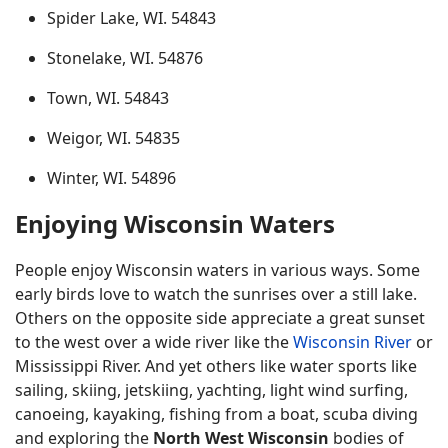
Spider Lake, WI. 54843
Stonelake, WI. 54876
Town, WI. 54843
Weigor, WI. 54835
Winter, WI. 54896
Enjoying Wisconsin Waters
People enjoy Wisconsin waters in various ways. Some
early birds love to watch the sunrises over a still lake.
Others on the opposite side appreciate a great sunset
to the west over a wide river like the
Wisconsin River
or
Mississippi River. And yet others like water sports like
sailing, skiing, jetskiing, yachting, light wind surfing,
canoeing, kayaking, fishing from a boat, scuba diving
and exploring the
North West Wisconsin
bodies of