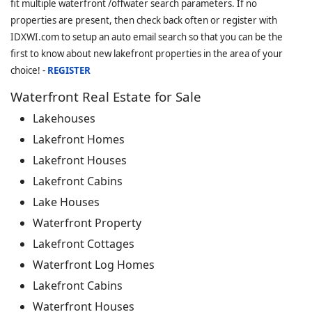
fit multiple waterfront /offwater search parameters. If no
properties are present, then check back often or register with
IDXWI.com to setup an auto email search so that you can be the
first to know about new lakefront properties in the area of your
choice! -
REGISTER
Waterfront Real Estate for Sale
Lakehouses
Lakefront Homes
Lakefront Houses
Lakefront Cabins
Lake Houses
Waterfront Property
Lakefront Cottages
Waterfront Log Homes
Lakefront Cabins
Waterfront Houses