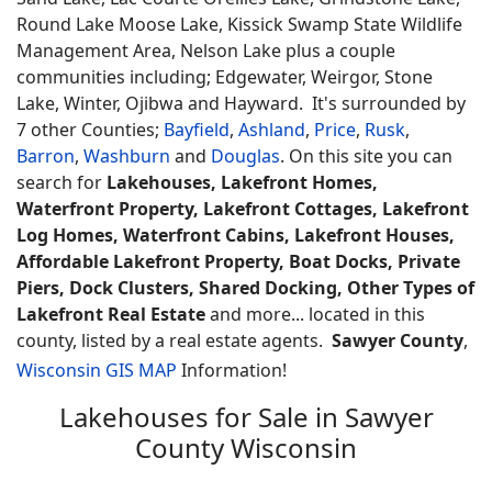
Round Lake Moose Lake, Kissick Swamp State Wildlife
Management Area, Nelson Lake plus a couple
communities including; Edgewater, Weirgor, Stone
Lake, Winter, Ojibwa and Hayward. It's surrounded by
7 other Counties;
Bayfield
,
Ashland
,
Price
,
Rusk
,
Barron
,
Washburn
and
Douglas
. On this site you can
search for
Lakehouses, Lakefront Homes,
Waterfront Property, Lakefront Cottages, Lakefront
Log Homes, Waterfront Cabins, Lakefront Houses,
Affordable Lakefront Property, Boat Docks, Private
Piers, Dock Clusters, Shared Docking, Other Types of
Lakefront Real Estate
and more... located in this
county, listed by a real estate agents.
Sawyer County
,
Wisconsin GIS MAP
Information!
Lakehouses for Sale in Sawyer
County Wisconsin