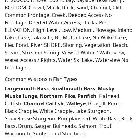
ft, 200-300 ft, Over 300 ft, Bay, Bayside, Boat Ramp,
BOTTOM, Gravel, Muck, Rock, Sand, Channel, Cliff,
Common Frontage, Creek, Deeded Access No
Frontage, Deeded Water Access, Dock / Pier,
ELEVATION, High, Level, Low, Medium, Flowage, Inland
Lake, Lake, Lakeside, No Motor Lake, No Wake Lake,
Pier, Pond, River, SHORE, Shoring, Vegetation, Beach,
Steam, Stream / Spring, View of Water / Waterview,
Water Access / Rights, Water Ski Lake, Waterview No
Frontage...
Common Wisconsin Fish Types
Largemouth Bass
,
Smallmouth Bass
,
Musky
Muskellunge
,
Northern Pike
,
Panfish
, Flathead
Catfish,
Channel Catfish
,
Walleye
, Bluegill, Perch,
Black Crappie, White Crappie, Lake Sturgeon,
Shovelnose Sturgeon, Pumpkinseed, White Bass, Rock
Bass, Drum, Sauger, Bullheads, Salmon, Trout,
Warmouth, Sunfish and Steelhead.