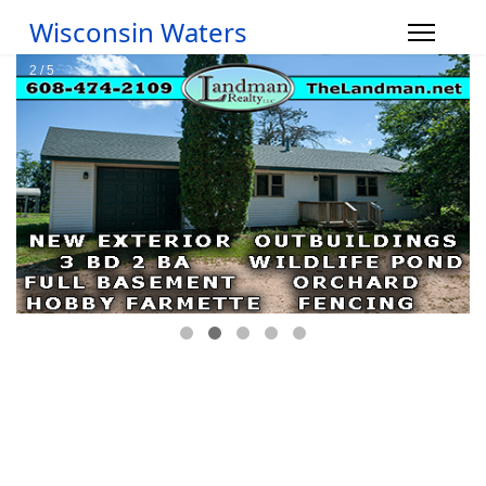
Wisconsin Waters