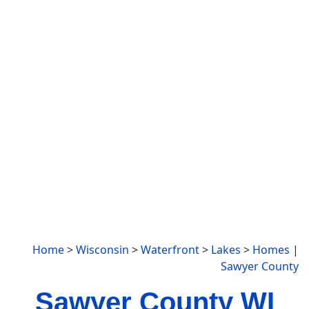
Home
>
Wisconsin
>
Waterfront
>
Lakes
>
Homes
|
Sawyer County
Sawyer County WI