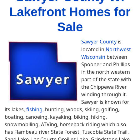
Lakefront Homes for
Sale
Sawyer County
is
located in
Northwest
Wisconsin
between
Spooner and Phillips
in the north western
part of the state with
the Chippewa River
winding through it.
Sawyer is known for
its lakes,
fishing
, hunting, woods, skiing, golfing,
boating, canoeing, kayaking, biking, hiking,
snowmobiling, ATVing, horseback riding which also
has Flambeau river State Forest, Tuscobia State Trail,
Sand Lake, Lac Courte Oreilles Lake, Grindstone Lake,