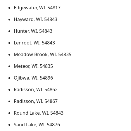
Edgewater, WI. 54817
Hayward, WI. 54843
Hunter, WI. 54843
Lenroot, WI. 54843
Meadow Brook, WI. 54835
Meteor, WI. 54835
Ojibwa, WI. 54896
Radisson, WI. 54862
Radisson, WI. 54867
Round Lake, WI. 54843
Sand Lake, WI. 54876