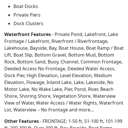
Boat Docks
Private Piers
Dock Clusters
Waterfront Features
- Private Pond, Lakefront, Lake
Frontage / Lakefront, Riverfront / Riverfrontage,
Lakehouse, Bayside, Bay, Boat House, Boat Ramp / Boat
Lift, Boat Slip, Bottom Gravel, Bottom Mud, Bottom
Rock, Bottom Sand, Buoy, Channel, Common Frontage,
Deeded Access No Frontage, Deeded Water Access,
Dock Pier, High Elevation, Level Elevation, Medium
Elevation, Flowage, Inland Lake, Lake, Lakeside, No
Motor Lake, No Wake Lake, Pier, Pond, River, Beach
Shore, Shoring Shore, Vegetation Shore, Waterview
View of Water, Water Access / Water Rights, Waterfront
Lot, Waterview – No Frontage and more…
Other Features
- FRONTAGE; 1-50 ft, 51-100 ft, 101-199