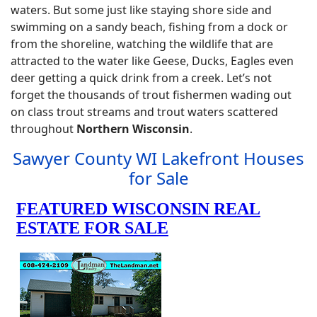
waters. But some just like staying shore side and
swimming on a sandy beach, fishing from a dock or
from the shoreline, watching the wildlife that are
attracted to the water like Geese, Ducks, Eagles even
deer getting a quick drink from a creek. Let’s not
forget the thousands of trout fishermen wading out
on class trout streams and trout waters scattered
throughout
Northern Wisconsin
.
Sawyer County WI Lakefront Houses
for Sale