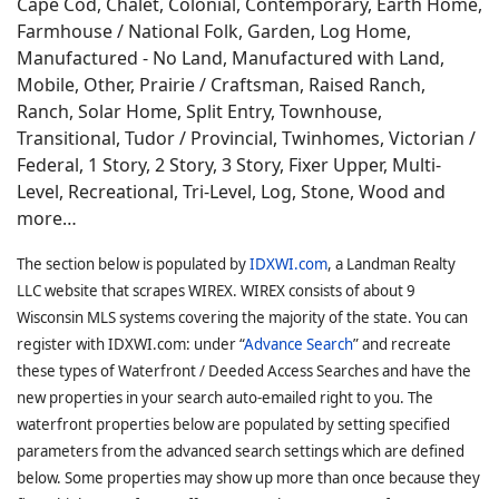
Cape Cod, Chalet, Colonial, Contemporary, Earth Home,
Farmhouse / National Folk, Garden, Log Home,
Manufactured - No Land, Manufactured with Land,
Mobile, Other, Prairie / Craftsman, Raised Ranch,
Ranch, Solar Home, Split Entry, Townhouse,
Transitional, Tudor / Provincial, Twinhomes, Victorian /
Federal, 1 Story, 2 Story, 3 Story, Fixer Upper, Multi-
Level, Recreational, Tri-Level, Log, Stone, Wood and
more…
The section below is populated by
IDXWI.com
, a Landman Realty
LLC website that scrapes WIREX. WIREX consists of about 9
Wisconsin MLS systems covering the majority of the state. You can
register with IDXWI.com: under “
Advance Search
” and recreate
these types of Waterfront / Deeded Access Searches and have the
new properties in your search auto-emailed right to you. The
waterfront properties below are populated by setting specified
parameters from the advanced search settings which are defined
below. Some properties may show up more than once because they