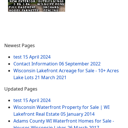
Newest Pages
test
15 April 2024
Contact Information
06 September 2022
Wisconsin Lakefront Acreage for Sale - 10+ Acres
Lake Lots
21 March 2021
Updated Pages
test
15 April 2024
Wisconsin Waterfront Property for Sale | WI
Lakefront Real Estate
05 January 2014
Adams County WI Waterfront Homes for Sale -
Houses Wisconsin Lakes
26 March 2017