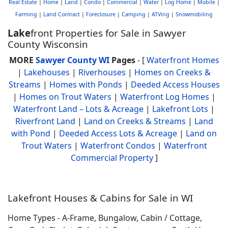
Real Estate
|
Home
|
Land
|
Condo
|
Commercial
|
Water
|
Log Home
|
Mobile
|
Farming
|
Land Contract
|
Foreclosure
|
Camping
|
ATVing
|
Snowmobiling
Lake
front Properties for Sale in Sawyer
County Wisconsin
MORE
Sawyer County WI
Pages
- [
Waterfront Homes
|
Lakehouses
|
Riverhouses
|
Homes on Creeks &
Streams
|
Homes with Ponds
|
Deeded Access Houses
|
Homes on Trout Waters
|
Waterfront Log Homes
|
Waterfront Land – Lots & Acreage
|
Lakefront Lots
|
Riverfront Land
|
Land on Creeks & Streams
|
Land
with Pond
|
Deeded Access Lots & Acreage
|
Land on
Trout Waters
|
Waterfront Condos
|
Waterfront
Commercial Property
]
Lakefront Houses & Cabins for Sale in WI
Home Types - A-Frame, Bungalow, Cabin / Cottage,