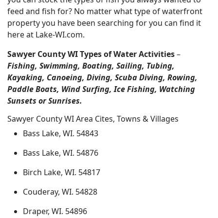
feed and fish for? No matter what type of waterfront
property you have been searching for you can find it
here at Lake-WI.com.
Sawyer County WI Types of Water Activities
–
Fishing, Swimming, Boating, Sailing, Tubing,
Kayaking, Canoeing, Diving, Scuba Diving, Rowing,
Paddle Boats, Wind Surfing, Ice Fishing, Watching
Sunsets or Sunrises.
Sawyer County WI Area Cites, Towns & Villages
Bass Lake, WI. 54843
Bass Lake, WI. 54876
Birch Lake, WI. 54817
Couderay, WI. 54828
Draper, WI. 54896