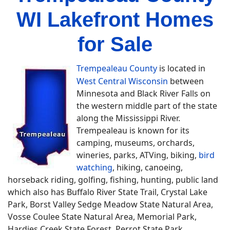
WI Lakefront Homes
for Sale
Trempealeau County
is located in
West Central Wisconsin
between
Minnesota and Black River Falls on
the western middle part of the state
along the Mississippi River.
Trempealeau is known for its
camping, museums, orchards,
wineries, parks, ATVing, biking,
bird
watching
, hiking, canoeing,
horseback riding, golfing, fishing, hunting, public land
which also has Buffalo River State Trail, Crystal Lake
Park, Borst Valley Sedge Meadow State Natural Area,
Vosse Coulee State Natural Area, Memorial Park,
Hardies Creek State Forest, Perrot State Park,