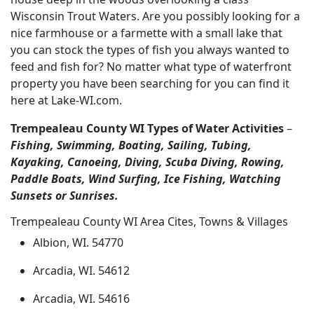
Wisconsin Trout Waters. Are you possibly looking for a
nice farmhouse or a farmette with a small lake that
you can stock the types of fish you always wanted to
feed and fish for? No matter what type of waterfront
property you have been searching for you can find it
here at Lake-WI.com.
Trempealeau County WI Types of Water Activities
–
Fishing, Swimming, Boating, Sailing, Tubing,
Kayaking, Canoeing, Diving, Scuba Diving, Rowing,
Paddle Boats, Wind Surfing, Ice Fishing, Watching
Sunsets or Sunrises.
Trempealeau County WI Area Cites, Towns & Villages
Albion, WI. 54770
Arcadia, WI. 54612
Arcadia, WI. 54616