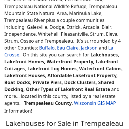
Trempealeau National Wildlife Refuge, Trempealeau
Mountain State Natural Area, Marinuka Lake,
Trempealeau River plus a couple communities
including; Galesville, Dodge, Ettrick, Arcadia, Blair,
Independence, Whitehall, Pleasantville, Strum, Eleva,
Strum, Osseo and Trempealeau. It's surrounded by 4
other Counties;
Buffalo
,
Eau Claire
,
Jackson
and
La
Crosse
. On this site you can search for
Lakehouses,
Lakefront Homes, Waterfront Property, Lakefront
Cottages, Lakefront Log Homes, Waterfront Cabins,
Lakefront Houses, Affordable Lakefront Property,
Boat Docks, Private Piers, Dock Clusters, Shared
Docking, Other Types of Lakefront Real Estate
and
more... located in this county, listed by a real estate
agents.
Trempealeau County
,
Wisconsin GIS MAP
Information!
Lakehouses for Sale in Trempealeau