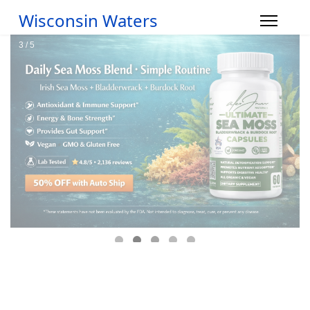
Wisconsin Waters