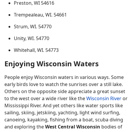
Preston, WI 54616
Trempealeau, WI. 54661
Strum, WI. 54770
Unity, WI. 54770
Whitehall, WI. 54773
Enjoying Wisconsin Waters
People enjoy Wisconsin waters in various ways. Some
early birds love to watch the sunrises over a still lake.
Others on the opposite side appreciate a great sunset
to the west over a wide river like the
Wisconsin River
or
Mississippi River. And yet others like water sports like
sailing, skiing, jetskiing, yachting, light wind surfing,
canoeing, kayaking, fishing from a boat, scuba diving
and exploring the
West Central Wisconsin
bodies of