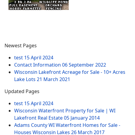
Newest Pages
test
15 April 2024
Contact Information
06 September 2022
Wisconsin Lakefront Acreage for Sale - 10+ Acres
Lake Lots
21 March 2021
Updated Pages
test
15 April 2024
Wisconsin Waterfront Property for Sale | WI
Lakefront Real Estate
05 January 2014
Adams County WI Waterfront Homes for Sale -
Houses Wisconsin Lakes
26 March 2017