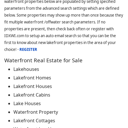
waterfront properties below are populated by setting specified
parameters from the advanced search settings which are defined
below. Some properties may show up more than once because they
fit multiple waterfront /offwater search parameters. If no
properties are present, then check back often or register with
IDXWI.com to setup an auto email search so that you can be the
first to know about new lakefront properties in the area of your
choice! -
REGISTER
Waterfront Real Estate for Sale
Lakehouses
Lakefront Homes
Lakefront Houses
Lakefront Cabins
Lake Houses
Waterfront Property
Lakefront Cottages