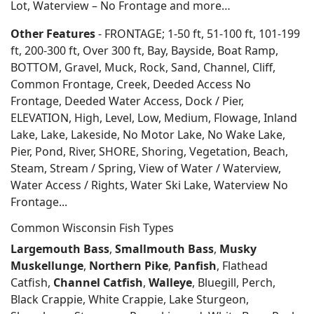
Lot, Waterview – No Frontage and more…
Other Features
- FRONTAGE; 1-50 ft, 51-100 ft, 101-199
ft, 200-300 ft, Over 300 ft, Bay, Bayside, Boat Ramp,
BOTTOM, Gravel, Muck, Rock, Sand, Channel, Cliff,
Common Frontage, Creek, Deeded Access No
Frontage, Deeded Water Access, Dock / Pier,
ELEVATION, High, Level, Low, Medium, Flowage, Inland
Lake, Lake, Lakeside, No Motor Lake, No Wake Lake,
Pier, Pond, River, SHORE, Shoring, Vegetation, Beach,
Steam, Stream / Spring, View of Water / Waterview,
Water Access / Rights, Water Ski Lake, Waterview No
Frontage...
Common Wisconsin Fish Types
Largemouth Bass
,
Smallmouth Bass
,
Musky
Muskellunge
,
Northern Pike
,
Panfish
, Flathead
Catfish,
Channel Catfish
,
Walleye
, Bluegill, Perch,
Black Crappie, White Crappie, Lake Sturgeon,