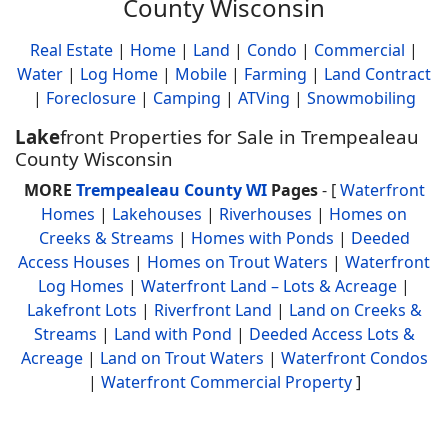
County Wisconsin
Real Estate
|
Home
|
Land
|
Condo
|
Commercial
|
Water
|
Log Home
|
Mobile
|
Farming
|
Land Contract
|
Foreclosure
|
Camping
|
ATVing
|
Snowmobiling
Lake
front Properties for Sale in Trempealeau
County Wisconsin
MORE
Trempealeau County WI
Pages
- [
Waterfront
Homes
|
Lakehouses
|
Riverhouses
|
Homes on
Creeks & Streams
|
Homes with Ponds
|
Deeded
Access Houses
|
Homes on Trout Waters
|
Waterfront
Log Homes
|
Waterfront Land – Lots & Acreage
|
Lakefront Lots
|
Riverfront Land
|
Land on Creeks &
Streams
|
Land with Pond
|
Deeded Access Lots &
Acreage
|
Land on Trout Waters
|
Waterfront Condos
|
Waterfront Commercial Property
]