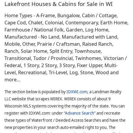
Lakefront Houses & Cabins for Sale in WI
Home Types - A-Frame, Bungalow, Cabin / Cottage,
Cape Cod, Chalet, Colonial, Contemporary, Earth Home,
Farmhouse / National Folk, Garden, Log Home,
Manufactured - No Land, Manufactured with Land,
Mobile, Other, Prairie / Craftsman, Raised Ranch,
Ranch, Solar Home, Split Entry, Townhouse,
Transitional, Tudor / Provincial, Twinhomes, Victorian /
Federal, 1 Story, 2 Story, 3 Story, Fixer Upper, Multi-
Level, Recreational, Tri-Level, Log, Stone, Wood and
more…
The section below is populated by
IDXWI.com
, a Landman Realty
LLC website that scrapes WIREX. WIREX consists of about 9
Wisconsin MLS systems covering the majority of the state. You can
register with IDXWI.com: under “
Advance Search
” and recreate
these types of Waterfront / Deeded Access Searches and have the
new properties in your search auto-emailed right to you. The