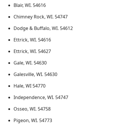
Blair, WI. 54616
Chimney Rock, WI. 54747
Dodge & Buffalo, WI. 54612
Ettrick, WI. 54616
Ettrick, WI. 54627
Gale, WI. 54630
Galesville, WI. 54630
Hale, WI 54770
Independence, WI. 54747
Osseo, WI. 54758
Pigeon, WI. 54773