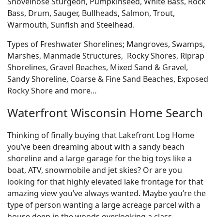
Shovelnose Sturgeon, Pumpkinseed, White Bass, Rock
Bass, Drum, Sauger, Bullheads, Salmon, Trout,
Warmouth, Sunfish and Steelhead.
Types of Freshwater Shorelines; Mangroves, Swamps,
Marshes, Manmade Structures, Rocky Shores, Riprap
Shorelines, Gravel Beaches, Mixed Sand & Gravel,
Sandy Shoreline, Coarse & Fine Sand Beaches, Exposed
Rocky Shore and more…
Waterfront Wisconsin Home Search
Thinking of finally buying that Lakefront Log Home
you’ve been dreaming about with a sandy beach
shoreline and a large garage for the big toys like a
boat, ATV, snowmobile and jet skies? Or are you
looking for that highly elevated lake frontage for that
amazing view you’ve always wanted. Maybe you’re the
type of person wanting a large acreage parcel with a
house deep in the woods overlooking a class