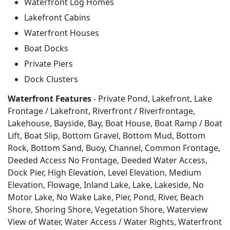
Waterfront Log Homes
Lakefront Cabins
Waterfront Houses
Boat Docks
Private Piers
Dock Clusters
Waterfront Features
- Private Pond, Lakefront, Lake
Frontage / Lakefront, Riverfront / Riverfrontage,
Lakehouse, Bayside, Bay, Boat House, Boat Ramp / Boat
Lift, Boat Slip, Bottom Gravel, Bottom Mud, Bottom
Rock, Bottom Sand, Buoy, Channel, Common Frontage,
Deeded Access No Frontage, Deeded Water Access,
Dock Pier, High Elevation, Level Elevation, Medium
Elevation, Flowage, Inland Lake, Lake, Lakeside, No
Motor Lake, No Wake Lake, Pier, Pond, River, Beach
Shore, Shoring Shore, Vegetation Shore, Waterview
View of Water, Water Access / Water Rights, Waterfront