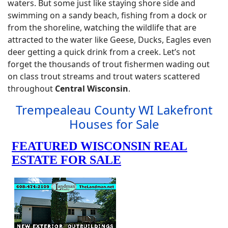
waters. But some just like staying shore side and
swimming on a sandy beach, fishing from a dock or
from the shoreline, watching the wildlife that are
attracted to the water like Geese, Ducks, Eagles even
deer getting a quick drink from a creek. Let’s not
forget the thousands of trout fishermen wading out
on class trout streams and trout waters scattered
throughout
Central Wisconsin
.
Trempealeau County WI Lakefront
Houses for Sale