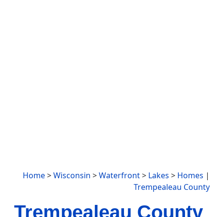
Home
>
Wisconsin
>
Waterfront
>
Lakes
>
Homes
|
Trempealeau County
Trempealeau County