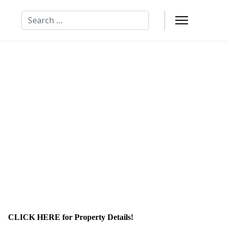
Search