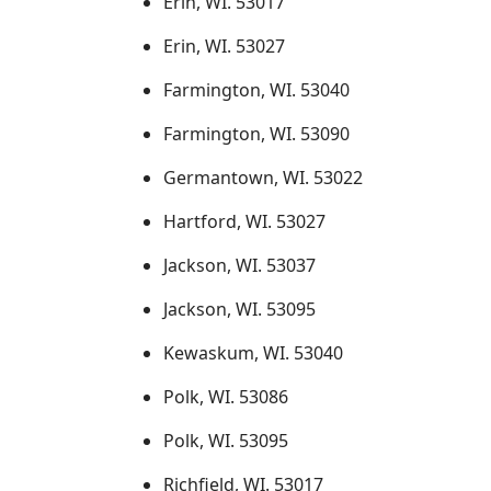
Erin, WI. 53017
Erin, WI. 53027
Farmington, WI. 53040
Farmington, WI. 53090
Germantown, WI. 53022
Hartford, WI. 53027
Jackson, WI. 53037
Jackson, WI. 53095
Kewaskum, WI. 53040
Polk, WI. 53086
Polk, WI. 53095
Richfield, WI. 53017