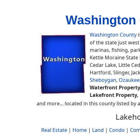
Washington 
Washington County
i
of the state just wes
marinas, fishing, par
Kettle Moraine State
Cedar Lake, Little Ce
Hartford, Slinger, J
Sheboygan
,
Ozaukee
Waterfront Property
Lakefront Property, 
and more... located in this county listed by 
Lakeho
Real Estate
|
Home
|
Land
|
Condo
|
Com