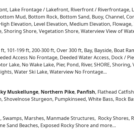
ont, Lake Frontage / Lakefront, Riverfront / Riverfrontage,
l, Bottom Mud, Bottom Rock, Bottom Sand, Buoy, Channel, 
igh Elevation, Level Elevation, Medium Elevation, Flowage, 
re, Shoring Shore, Vegetation Shore, Waterview View of Wate
 ft, 101-199 ft, 200-300 ft, Over 300 ft, Bay, Bayside, Boat
eded Access No Frontage, Deeded Water Access, Dock / Pier
tor Lake, No Wake Lake, Pier, Pond, River, SHORE, Shoring, 
ights, Water Ski Lake, Waterview No Frontage...
ky
Muskellunge
,
Northern Pike
,
Panfish
, Flathead Catfis
n, Shovelnose Sturgeon, Pumpkinseed, White Bass, Rock Bas
, Swamps, Marshes, Manmade Structures, Rocky Shores, Ri
 Fine Sand Beaches, Exposed Rocky Shore and more…