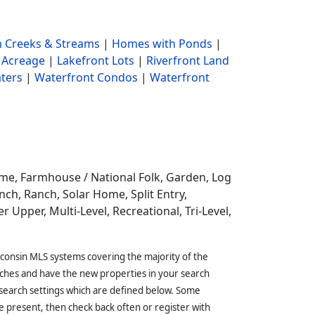
 Creeks & Streams
|
Homes with Ponds
|
 Acreage
|
Lakefront Lots
|
Riverfront Land
ters
|
Waterfront Condos
|
Waterfront
ome,
Farmhouse / National Folk, Garden, Log
ch, Ranch, Solar Home, Split Entry,
r Upper, Multi-Level, Recreational, Tri-Level,
sconsin MLS systems covering the majority of the
ches and have the new properties in your search
 search settings which are defined below. Some
 present, then check back often or register with