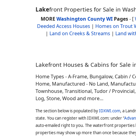
Lake
front Properties for Sale in Wa
MORE
Washington County WI
Pages
- [
Deeded Access Houses
|
Homes on Trout 
|
Land on Creeks & Streams
|
Land wit
Lakefront Houses & Cabins for Sale i
Home Types - A-Frame, Bungalow, Cabin / C
Home, Manufactured - No Land, Manufactured
Townhouse, Transitional, Tudor / Provincial, T
Log, Stone, Wood and more…
The section below is populated by
IDXWI.com
, a Land
state. You can register with IDXWI.com: under “
Advan
auto-emailed right to you. The waterfront properties
properties may show up more than once because they f