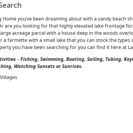
Search
Log Home you’ve been dreaming about with a sandy beach sho
 Or are you looking for that highly elevated lake frontage f
large acreage parcel with a house deep in the woods overlo
r a farmette with a small lake that you can stock the types 
perty you have been searching for you can find it here at L
ivities
–
Fishing, Swimming, Boating, Sailing, Tubing, Kay
shing, Watching Sunsets or Sunrises.
Villages