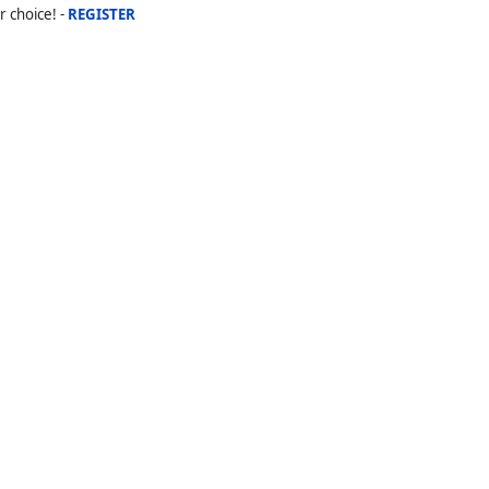
r choice! -
REGISTER