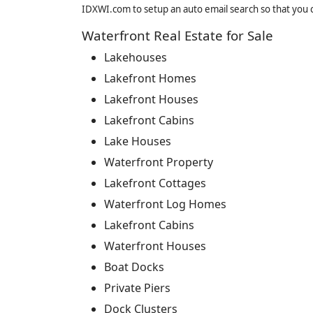
IDXWI.com to setup an auto email search so that you c
Waterfront Real Estate for Sale
Lakehouses
Lakefront Homes
Lakefront Houses
Lakefront Cabins
Lake Houses
Waterfront Property
Lakefront Cottages
Waterfront Log Homes
Lakefront Cabins
Waterfront Houses
Boat Docks
Private Piers
Dock Clusters