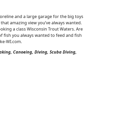
reline and a large garage for the big toys
or that amazing view you’ve always wanted.
oking a class Wisconsin Trout Waters. Are
of fish you always wanted to feed and fish
ake-WI.com.
aking, Canoeing, Diving, Scuba Diving,