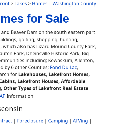
ront
>
Lakes
>
Homes
|
Washington County
mes for Sale
and Beaver Dam on the south eastern part
uildings, golfing, shopping, hunting,
ail, which also has Lizard Mound County Park,
fen Park, Dheinsville Historic Park, Big
 communities including; Kewaskum, Allenton,
ed by 6 other Counties;
Fond Du Lac
,
earch for
Lakehouses, Lakefront Homes,
Cabins, Lakefront Houses, Affordable
, Other Types of Lakefront Real Estate
MAP
Information!
sconsin
ntract
|
Foreclosure
|
Camping
|
ATVing
|