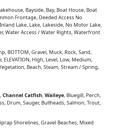
 Lakehouse, Bayside, Bay, Boat House, Boat
Common Frontage, Deeded Access No
Inland Lake, Lake, Lakeside, No Motor Lake,
r, Water Access / Water Rights, Waterfront
 Ramp, BOTTOM, Gravel, Muck, Rock, Sand,
, ELEVATION, High, Level, Low, Medium,
Vegetation, Beach, Steam, Stream / Spring,
h,
Channel Catfish
,
Walleye
, Bluegill, Perch,
s, Drum, Sauger, Bullheads, Salmon, Trout,
prap Shorelines, Gravel Beaches, Mixed