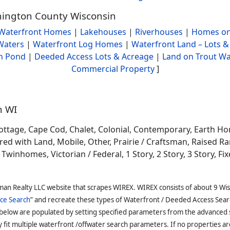
shington County Wisconsin
Waterfront Homes
|
Lakehouses
|
Riverhouses
|
Homes on
Waters
|
Waterfront Log Homes
|
Waterfront Land – Lots &
h Pond
|
Deeded Access Lots & Acreage
|
Land on Trout Wa
Commercial Property
]
n WI
ottage, Cape Cod, Chalet, Colonial, Contemporary, Earth H
 with Land, Mobile, Other, Prairie / Craftsman, Raised Ran
winhomes, Victorian / Federal, 1 Story, 2 Story, 3 Story, Fixe
man Realty LLC website that scrapes WIREX. WIREX consists of about 9 Wi
ce Search
” and recreate these types of Waterfront / Deeded Access Sear
 below are populated by setting specified parameters from the advanced
it multiple waterfront /offwater search parameters. If no properties are