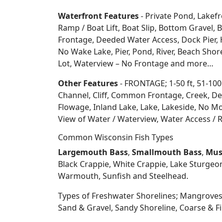
Waterfront Features
- Private Pond, Lakefr
Ramp / Boat Lift, Boat Slip, Bottom Grave
Frontage, Deeded Water Access, Dock Pier, H
No Wake Lake, Pier, Pond, River, Beach Sho
Lot, Waterview – No Frontage and more…
Other Features
- FRONTAGE; 1-50 ft, 51-100
Channel, Cliff, Common Frontage, Creek, De
Flowage, Inland Lake, Lake, Lakeside, No Mo
View of Water / Waterview, Water Access / R
Common Wisconsin Fish Types
Largemouth Bass
,
Smallmouth Bass
,
Mus
Black Crappie, White Crappie, Lake Sturgeo
Warmouth, Sunfish and Steelhead.
Types of Freshwater Shorelines; Mangroves
Sand & Gravel, Sandy Shoreline, Coarse &