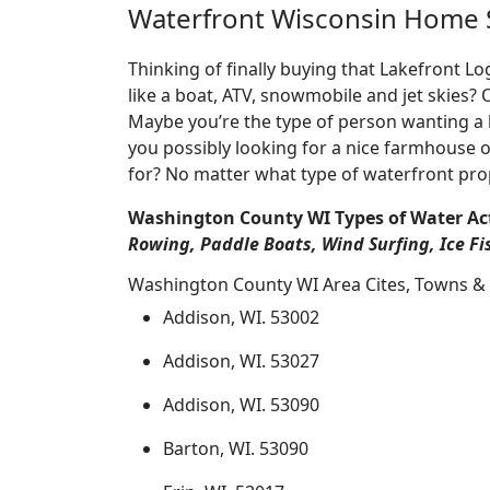
Waterfront Wisconsin Home 
Thinking of finally buying that Lakefront 
like a boat, ATV, snowmobile and jet skies?
Maybe you’re the type of person wanting a 
you possibly looking for a nice farmhouse o
for? No matter what type of waterfront pro
Washington County WI Types of Water Act
Rowing, Paddle Boats, Wind Surfing, Ice Fi
Washington County WI Area Cites, Towns & 
Addison, WI. 53002
Addison, WI. 53027
Addison, WI. 53090
Barton, WI. 53090