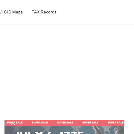
I GIS Maps
TAX Records