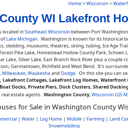
Home
>
Wisconsin
>
Waterf
County WI Lakefront Ho
s located in
Southeast Wisconsin
between Port Washington 
t of
Lake Michigan
. Washington is known for its historical b
ks, sledding, museums, theatres, skiing, tubing, Ice Age Tr
 Forest Pike Lake, Homestead Hollow County Park, Schoen Lau
dar Lake, Silver Lake, East Branch Rock River plus a couple
ackson, Germantown, Richfield and West Bend. It's surround
,
Milwaukee
,
Waukesha
and
Dodge
. On this site you can s
, Lakefront Cottages, Lakefront Log Homes, Waterfront 
Boat Docks, Private Piers, Dock Clusters, Shared Docking
a real estate agents.
Washington County
,
Wisconsin GIS 
uses for Sale in Washington County Wi
mercial
|
Water
|
Log Home
|
Mobile
|
Farming
|
Land Co
Snowmobiling