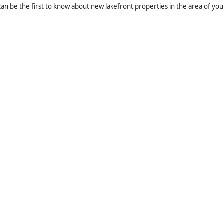
an be the first to know about new lakefront properties in the area of you