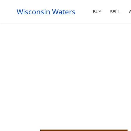
Wisconsin Waters
BUY
SELL
W