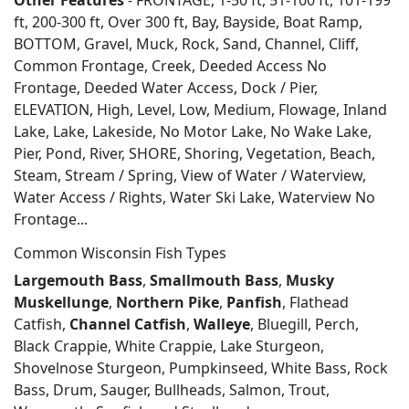
Other Features
- FRONTAGE; 1-50 ft, 51-100 ft, 101-199
ft, 200-300 ft, Over 300 ft, Bay, Bayside, Boat Ramp,
BOTTOM, Gravel, Muck, Rock, Sand, Channel, Cliff,
Common Frontage, Creek, Deeded Access No
Frontage, Deeded Water Access, Dock / Pier,
ELEVATION, High, Level, Low, Medium, Flowage, Inland
Lake, Lake, Lakeside, No Motor Lake, No Wake Lake,
Pier, Pond, River, SHORE, Shoring, Vegetation, Beach,
Steam, Stream / Spring, View of Water / Waterview,
Water Access / Rights, Water Ski Lake, Waterview No
Frontage...
Common Wisconsin Fish Types
Largemouth Bass
,
Smallmouth Bass
,
Musky
Muskellunge
,
Northern Pike
,
Panfish
, Flathead
Catfish,
Channel Catfish
,
Walleye
, Bluegill, Perch,
Black Crappie, White Crappie, Lake Sturgeon,
Shovelnose Sturgeon, Pumpkinseed, White Bass, Rock
Bass, Drum, Sauger, Bullheads, Salmon, Trout,