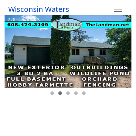
Wisconsin Waters