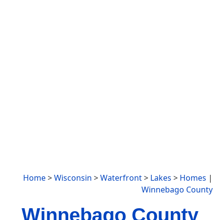
Home
>
Wisconsin
>
Waterfront
>
Lakes
>
Homes
|
Winnebago County
Winnebago County