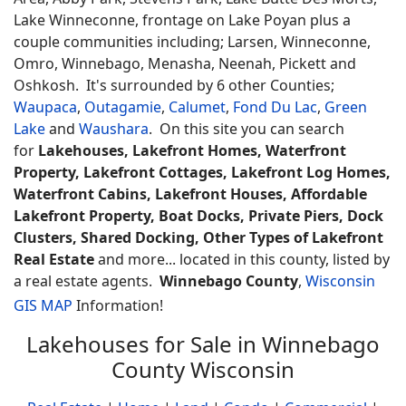
Lake Winneconne, frontage on Lake Poyan plus a
couple communities including; Larsen, Winneconne,
Omro, Winnebago, Menasha, Neenah, Pickett and
Oshkosh. It's surrounded by 6 other Counties;
Waupaca
,
Outagamie
,
Calumet
,
Fond Du Lac
,
Green
Lake
and
Waushara
. On this site you can search
for
Lakehouses, Lakefront Homes, Waterfront
Property, Lakefront Cottages, Lakefront Log Homes,
Waterfront Cabins, Lakefront Houses, Affordable
Lakefront Property, Boat Docks, Private Piers, Dock
Clusters, Shared Docking, Other Types of Lakefront
Real Estate
and more... located in this county, listed by
a real estate agents.
Winnebago County
,
Wisconsin
GIS MAP
Information!
Lakehouses for Sale in Winnebago
County Wisconsin