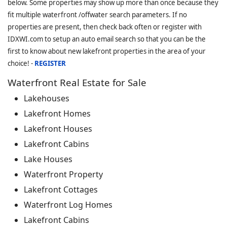
below. Some properties may show up more than once because they
fit multiple waterfront /offwater search parameters. If no
properties are present, then check back often or register with
IDXWI.com to setup an auto email search so that you can be the
first to know about new lakefront properties in the area of your
choice! -
REGISTER
Waterfront Real Estate for Sale
Lakehouses
Lakefront Homes
Lakefront Houses
Lakefront Cabins
Lake Houses
Waterfront Property
Lakefront Cottages
Waterfront Log Homes
Lakefront Cabins