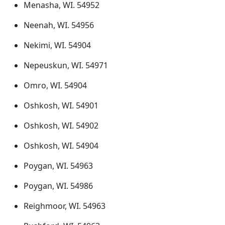
Menasha, WI. 54952
Neenah, WI. 54956
Nekimi, WI. 54904
Nepeuskun, WI. 54971
Omro, WI. 54904
Oshkosh, WI. 54901
Oshkosh, WI. 54902
Oshkosh, WI. 54904
Poygan, WI. 54963
Poygan, WI. 54986
Reighmoor, WI. 54963