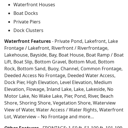
Waterfront Houses
Boat Docks
Private Piers
Dock Clusters
Waterfront Features
- Private Pond, Lakefront, Lake
Frontage / Lakefront, Riverfront / Riverfrontage,
Lakehouse, Bayside, Bay, Boat House, Boat Ramp / Boat
Lift, Boat Slip, Bottom Gravel, Bottom Mud, Bottom
Rock, Bottom Sand, Buoy, Channel, Common Frontage,
Deeded Access No Frontage, Deeded Water Access,
Dock Pier, High Elevation, Level Elevation, Medium
Elevation, Flowage, Inland Lake, Lake, Lakeside, No
Motor Lake, No Wake Lake, Pier, Pond, River, Beach
Shore, Shoring Shore, Vegetation Shore, Waterview
View of Water, Water Access / Water Rights, Waterfront
Lot, Waterview – No Frontage and more…