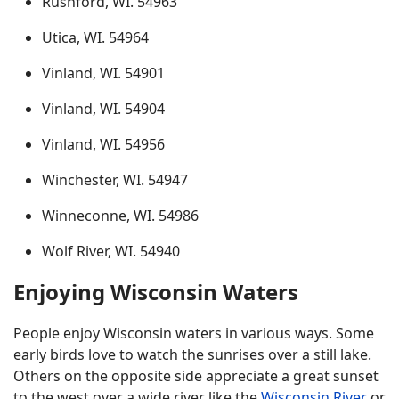
Rushford, WI. 54963
Utica, WI. 54964
Vinland, WI. 54901
Vinland, WI. 54904
Vinland, WI. 54956
Winchester, WI. 54947
Winneconne, WI. 54986
Wolf River, WI. 54940
Enjoying Wisconsin Waters
People enjoy Wisconsin waters in various ways. Some
early birds love to watch the sunrises over a still lake.
Others on the opposite side appreciate a great sunset
to the west over a wide river like the
Wisconsin River
or