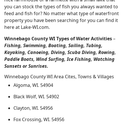
you can stock the types of fish you always wanted to
feed and fish for? No matter what type of waterfront
property you have been searching for you can find it
here at Lake-WI.com.
Winnebago County WI Types of Water Activities
–
Fishing, Swimming, Boating, Sailing, Tubing,
Kayaking, Canoeing, Diving, Scuba Diving, Rowing,
Paddle Boats, Wind Surfing, Ice Fishing, Watching
Sunsets or Sunrises.
Winnebago County WI Area Cites, Towns & Villages
Algoma, WI. 54904
Black Wolf, WI. 54902
Clayton, WI. 54956
Fox Crossing, WI. 54956