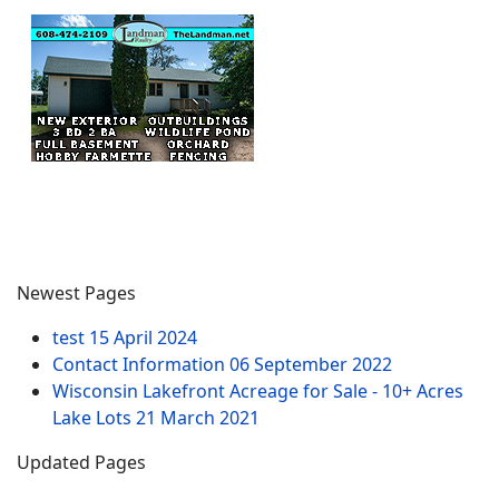
Newest Pages
test
15 April 2024
Contact Information
06 September 2022
Wisconsin Lakefront Acreage for Sale - 10+ Acres
Lake Lots
21 March 2021
Updated Pages