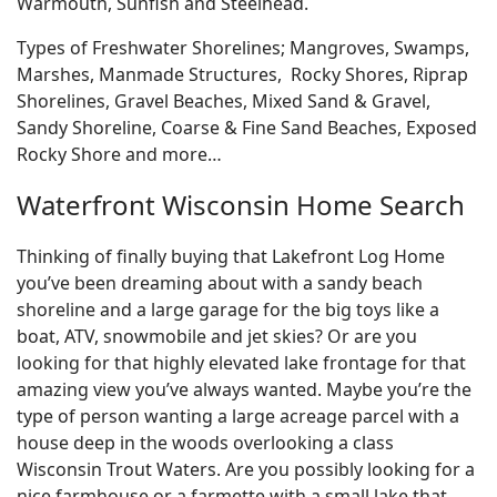
Warmouth, Sunfish and Steelhead.
Types of Freshwater Shorelines; Mangroves, Swamps,
Marshes, Manmade Structures, Rocky Shores, Riprap
Shorelines, Gravel Beaches, Mixed Sand & Gravel,
Sandy Shoreline, Coarse & Fine Sand Beaches, Exposed
Rocky Shore and more…
Waterfront Wisconsin Home Search
Thinking of finally buying that Lakefront Log Home
you’ve been dreaming about with a sandy beach
shoreline and a large garage for the big toys like a
boat, ATV, snowmobile and jet skies? Or are you
looking for that highly elevated lake frontage for that
amazing view you’ve always wanted. Maybe you’re the
type of person wanting a large acreage parcel with a
house deep in the woods overlooking a class
Wisconsin Trout Waters. Are you possibly looking for a
nice farmhouse or a farmette with a small lake that