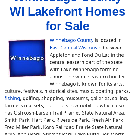
WI Lakefront Homes
for Sale
Winnebago County
is located in
East Central Wisconsin
between
Appleton and Fond Du Lac in the
central eastern part of the state
with Lake Winnebago forming
almost the whole eastern border.
Winnebago is known for its arts,
culture, festivals, historical sites, music, boating, parks,
fishing
, golfing, shopping, museums, galleries, sailing,
farmers markets, hunting, snowmobiling which also
has Oshkosh-Larsen Trail Prairies State Natural Area,
Smith Park, Hart Park, Riverside Park, Fresh Air Park,
Fred Miller Park, Koro Railroad Prairie State Natural
Area, Abby Park, Stevens Park, Lake Butte Des Morts,