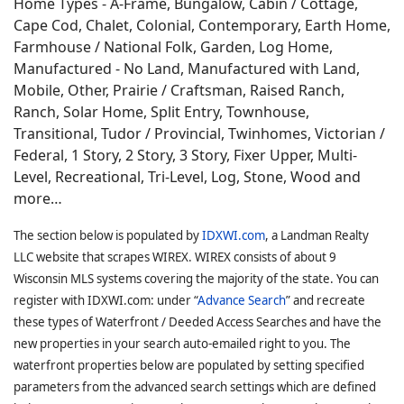
Home Types - A-Frame, Bungalow, Cabin / Cottage,
Cape Cod, Chalet, Colonial, Contemporary, Earth Home,
Farmhouse / National Folk, Garden, Log Home,
Manufactured - No Land, Manufactured with Land,
Mobile, Other, Prairie / Craftsman, Raised Ranch,
Ranch, Solar Home, Split Entry, Townhouse,
Transitional, Tudor / Provincial, Twinhomes, Victorian /
Federal, 1 Story, 2 Story, 3 Story, Fixer Upper, Multi-
Level, Recreational, Tri-Level, Log, Stone, Wood and
more…
The section below is populated by
IDXWI.com
, a Landman Realty
LLC website that scrapes WIREX. WIREX consists of about 9
Wisconsin MLS systems covering the majority of the state. You can
register with IDXWI.com: under “
Advance Search
” and recreate
these types of Waterfront / Deeded Access Searches and have the
new properties in your search auto-emailed right to you. The
waterfront properties below are populated by setting specified
parameters from the advanced search settings which are defined