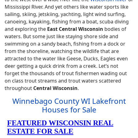
Mississippi River. And yet others like water sports like
sailing, skiing, jetskiing, yachting, light wind surfing,
canoeing, kayaking, fishing from a boat, scuba diving
and exploring the
East Central Wisconsin
bodies of
waters. But some just like staying shore side and
swimming on a sandy beach, fishing from a dock or
from the shoreline, watching the wildlife that are
attracted to the water like Geese, Ducks, Eagles even
deer getting a quick drink from a creek. Let’s not
forget the thousands of trout fishermen wading out
on class trout streams and trout waters scattered
throughout
Central Wisconsin
.
Winnebago County WI Lakefront
Houses for Sale