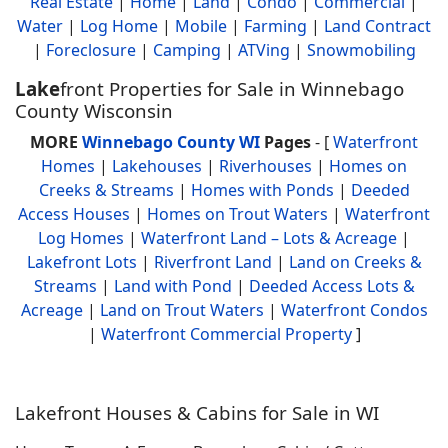
Real Estate
|
Home
|
Land
|
Condo
|
Commercial
|
Water
|
Log Home
|
Mobile
|
Farming
|
Land Contract
|
Foreclosure
|
Camping
|
ATVing
|
Snowmobiling
Lake
front Properties for Sale in Winnebago
County Wisconsin
MORE
Winnebago County WI
Pages
- [
Waterfront
Homes
|
Lakehouses
|
Riverhouses
|
Homes on
Creeks & Streams
|
Homes with Ponds
|
Deeded
Access Houses
|
Homes on Trout Waters
|
Waterfront
Log Homes
|
Waterfront Land – Lots & Acreage
|
Lakefront Lots
|
Riverfront Land
|
Land on Creeks &
Streams
|
Land with Pond
|
Deeded Access Lots &
Acreage
|
Land on Trout Waters
|
Waterfront Condos
|
Waterfront Commercial Property
]
Lakefront Houses & Cabins for Sale in WI