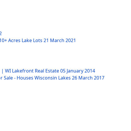
2
 10+ Acres Lake Lots
21 March 2021
 | WI Lakefront Real Estate
05 January 2014
 Sale - Houses Wisconsin Lakes
26 March 2017