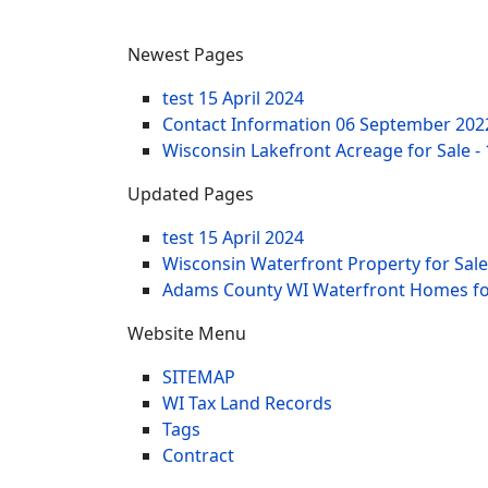
Newest Pages
test
15 April 2024
Contact Information
06 September 202
Wisconsin Lakefront Acreage for Sale -
Updated Pages
test
15 April 2024
Wisconsin Waterfront Property for Sale
Adams County WI Waterfront Homes for
Website Menu
SITEMAP
WI Tax Land Records
Tags
Contract