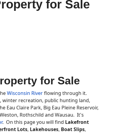
operty for Sale
operty for Sale
 the
Wisconsin River
flowing through it.
, winter recreation, public hunting land,
e Eau Claire Park, Big Eau Pleine Reservoir,
 Weston, Rothschild and Wausau. It's
or
. On this page you will find
Lakefront
rfront Lots
,
Lakehouses
,
Boat Slips
,