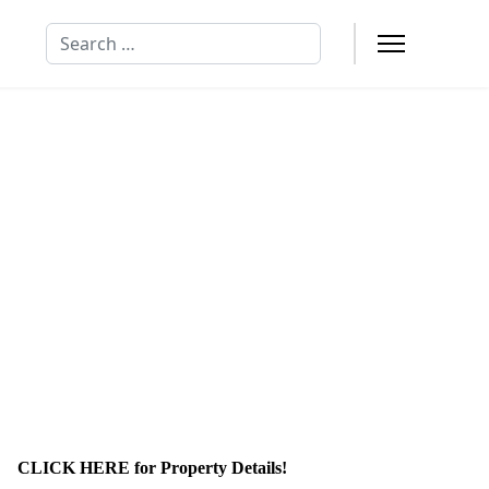
Search