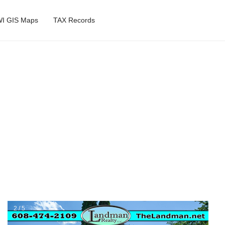
I GIS Maps
TAX Records