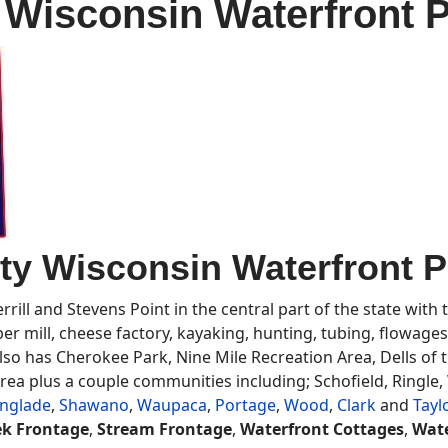
Wisconsin Waterfront Pr
y Wisconsin Waterfront Pr
rill and Stevens Point in the central part of the state with
ber mill, cheese factory, kayaking, hunting, tubing, flowages
so has Cherokee Park, Nine Mile Recreation Area, Dells of th
ea plus a couple communities including; Schofield, Ringle,
nglade
,
Shawano
,
Waupaca
,
Portage
,
Wood
,
Clark
and
Tayl
ek Frontage
,
Stream Frontage
,
Waterfront Cottages
,
Wate