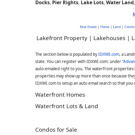
Docks
,
Pier Rights
,
Lake Lots
,
Water Land
Real Estate
|
Home
|
Land
|
Condo
Lakefront Property | Lakehouses | L
The section below is populated by
IDXWI.com
, a Land
state. You can register with IDXWI.com: under “
Advan
auto-emailed right to you. The waterfront properties
properties may show up more than once because they f
IDXWI.com to setup an auto email search so that you c
Waterfront Homes
Waterfront Lots & Land
Condos for Sale