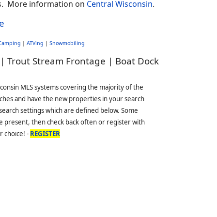
nts. More information on
Central Wisconsin
.
e
Camping
|
ATVing
|
Snowmobiling
 | Trout Stream Frontage | Boat Dock
sconsin MLS systems covering the majority of the
ches and have the new properties in your search
 search settings which are defined below. Some
 present, then check back often or register with
r choice! -
REGISTER