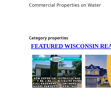
Commercial Properties on Water
Category properties