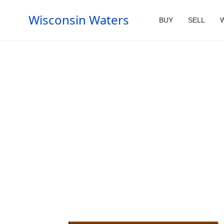
Wisconsin Waters
BUY
SELL
W