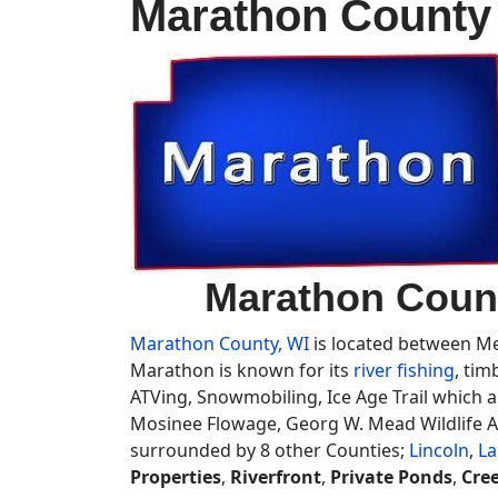
Marathon County 
Marathon Count
Marathon County, WI
is located between Mer
Marathon is known for its
river fishing
, tim
ATVing, Snowmobiling, Ice Age Trail which al
Mosinee Flowage, Georg W. Mead Wildlife Ar
surrounded by 8 other Counties;
Lincoln
,
La
Properties
,
Riverfront
,
Private Ponds
,
Cre