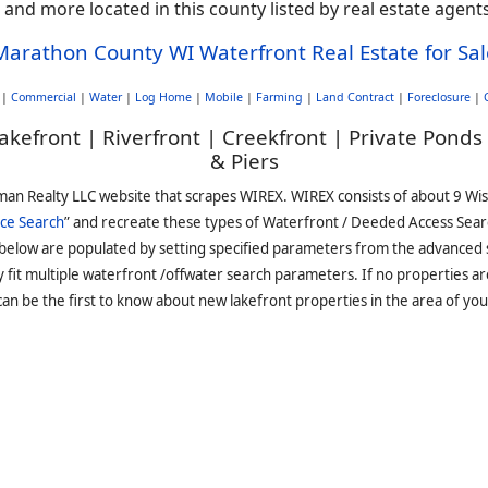
, and more located in this county listed by real estate age
Marathon County WI Waterfront Real Estate for Sal
|
Commercial
|
Water
|
Log Home
|
Mobile
|
Farming
|
Land Contract
|
Foreclosure
|
akefront | Riverfront | Creekfront | Private Ponds
& Piers
man Realty LLC website that scrapes WIREX. WIREX consists of about 9 Wi
ce Search
” and recreate these types of Waterfront / Deeded Access Sear
 below are populated by setting specified parameters from the advanced
it multiple waterfront /offwater search parameters. If no properties are
an be the first to know about new lakefront properties in the area of you