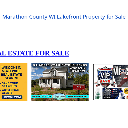
Marathon County WI Lakefront Property for Sale