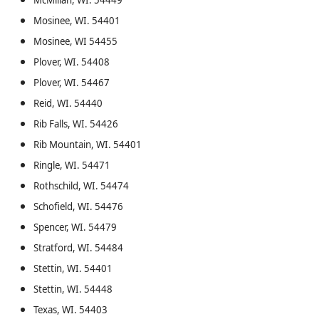
McMillan, WI. 54449
Mosinee, WI. 54401
Mosinee, WI 54455
Plover, WI. 54408
Plover, WI. 54467
Reid, WI. 54440
Rib Falls, WI. 54426
Rib Mountain, WI. 54401
Ringle, WI. 54471
Rothschild, WI. 54474
Schofield, WI. 54476
Spencer, WI. 54479
Stratford, WI. 54484
Stettin, WI. 54401
Stettin, WI. 54448
Texas, WI. 54403