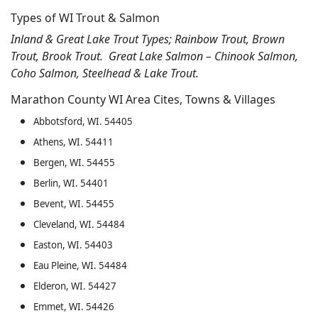
Types of WI Trout & Salmon
Inland & Great Lake Trout Types; Rainbow Trout, Brown
Trout, Brook Trout. Great Lake Salmon – Chinook Salmon,
Coho Salmon, Steelhead & Lake Trout.
Marathon County WI Area Cites, Towns & Villages
Abbotsford, WI. 54405
Athens, WI. 54411
Bergen, WI. 54455
Berlin, WI. 54401
Bevent, WI. 54455
Cleveland, WI. 54484
Easton, WI. 54403
Eau Pleine, WI. 54484
Elderon, WI. 54427
Emmet, WI. 54426