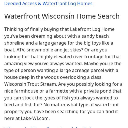
Deeded Access & Waterfront Log Homes
Waterfront Wisconsin Home Search
Thinking of finally buying that Lakefront Log Home
you’ve been dreaming about with a sandy beach
shoreline and a large garage for the big toys like a
boat, ATV, snowmobile and jet skies? Or are you
looking for that highly elevated river frontage for that
amazing view you’ve always wanted. Maybe you’re the
type of person wanting a large acreage parcel with a
house deep in the woods overlooking a class
Wisconsin Trout Stream. Are you possibly looking for a
nice farmhouse or a farmette with a private pond that
you can stock the types of fish you always wanted to
feed and fish for? No matter what type of waterfront
property you have been searching for you can find it
here at Lake-WI.com.