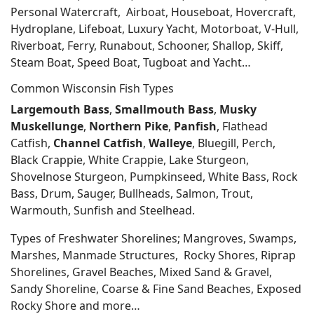
Personal Watercraft, Airboat, Houseboat, Hovercraft,
Hydroplane, Lifeboat, Luxury Yacht, Motorboat, V-Hull,
Riverboat, Ferry, Runabout, Schooner, Shallop, Skiff,
Steam Boat, Speed Boat, Tugboat and Yacht…
Common Wisconsin Fish Types
Largemouth Bass
,
Smallmouth Bass
,
Musky
Muskellunge
,
Northern Pike
,
Panfish
, Flathead
Catfish,
Channel Catfish
,
Walleye
, Bluegill, Perch,
Black Crappie, White Crappie, Lake Sturgeon,
Shovelnose Sturgeon, Pumpkinseed, White Bass, Rock
Bass, Drum, Sauger, Bullheads, Salmon, Trout,
Warmouth, Sunfish and Steelhead.
Types of Freshwater Shorelines; Mangroves, Swamps,
Marshes, Manmade Structures, Rocky Shores, Riprap
Shorelines, Gravel Beaches, Mixed Sand & Gravel,
Sandy Shoreline, Coarse & Fine Sand Beaches, Exposed
Rocky Shore and more…