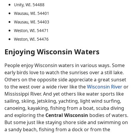
Unity, WI. 54488
Wausau, WI. 54401
Wausau, WI. 54403
Weston, WI. 54471
Weston, WI. 54476
Enjoying Wisconsin Waters
People enjoy Wisconsin waters in various ways. Some
early birds love to watch the sunrises over a still lake.
Others on the opposite side appreciate a great sunset
to the west over a wide river like the
Wisconsin River
or
Mississippi River. And yet others like water sports like
sailing, skiing, jetskiing, yachting, light wind surfing,
canoeing, kayaking, fishing from a boat, scuba diving
and exploring the
Central Wisconsin
bodies of waters.
But some just like staying shore side and swimming on
a sandy beach, fishing from a dock or from the