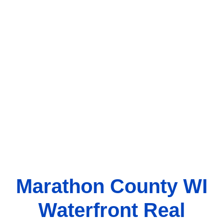
Marathon County WI
Waterfront Real