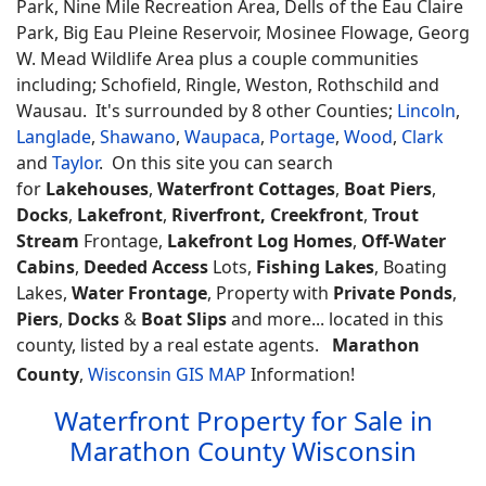
Park, Nine Mile Recreation Area, Dells of the Eau Claire
Park, Big Eau Pleine Reservoir, Mosinee Flowage, Georg
W. Mead Wildlife Area plus a couple communities
including; Schofield, Ringle, Weston, Rothschild and
Wausau. It's surrounded by 8 other Counties;
Lincoln
,
Langlade
,
Shawano
,
Waupaca
,
Portage
,
Wood
,
Clark
and
Taylor
. On this site you can search
for
Lakehouses
,
Waterfront Cottages
,
Boat Piers
,
Docks
,
Lakefront
,
Riverfront, Creekfront
,
Trout
Stream
Frontage,
Lakefront Log Homes
,
Off-Water
Cabins
,
Deeded Access
Lots,
Fishing Lakes
, Boating
Lakes,
Water Frontage
, Property with
Private Ponds
,
Piers
,
Docks
&
Boat Slips
and more... located in this
county, listed by a real estate agents.
Marathon
County
,
Wisconsin GIS MAP
Information!
Waterfront Property for Sale in
Marathon County Wisconsin