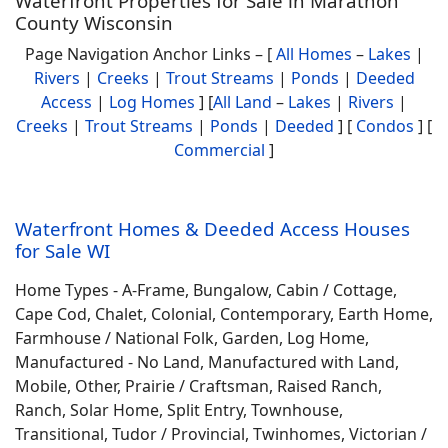
Waterfront Properties for Sale in Marathon
County Wisconsin
Page Navigation Anchor Links – [
All Homes
–
Lakes
|
Rivers
|
Creeks
|
Trout Streams
|
Ponds
|
Deeded
Access
|
Log Homes
] [
All Land
–
Lakes
|
Rivers
|
Creeks
|
Trout Streams
|
Ponds
|
Deeded
] [
Condos
] [
Commercial
]
Waterfront Homes & Deeded Access Houses
for Sale WI
Home Types - A-Frame, Bungalow, Cabin / Cottage,
Cape Cod, Chalet, Colonial, Contemporary, Earth Home,
Farmhouse / National Folk, Garden, Log Home,
Manufactured - No Land, Manufactured with Land,
Mobile, Other, Prairie / Craftsman, Raised Ranch,
Ranch, Solar Home, Split Entry, Townhouse,
Transitional, Tudor / Provincial, Twinhomes, Victorian /