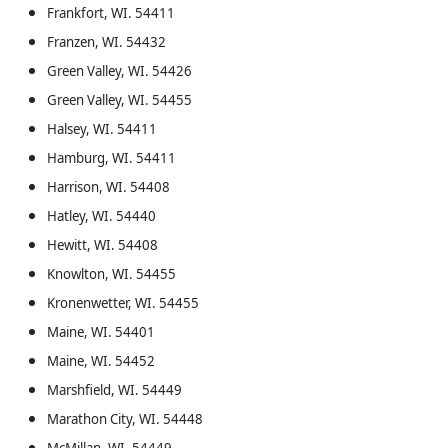
Frankfort, WI. 54411
Franzen, WI. 54432
Green Valley, WI. 54426
Green Valley, WI. 54455
Halsey, WI. 54411
Hamburg, WI. 54411
Harrison, WI. 54408
Hatley, WI. 54440
Hewitt, WI. 54408
Knowlton, WI. 54455
Kronenwetter, WI. 54455
Maine, WI. 54401
Maine, WI. 54452
Marshfield, WI. 54449
Marathon City, WI. 54448