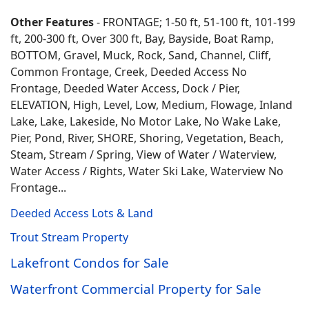
Other Features
- FRONTAGE; 1-50 ft, 51-100 ft, 101-199
ft, 200-300 ft, Over 300 ft, Bay, Bayside, Boat Ramp,
BOTTOM, Gravel, Muck, Rock, Sand, Channel, Cliff,
Common Frontage, Creek, Deeded Access No
Frontage, Deeded Water Access, Dock / Pier,
ELEVATION, High, Level, Low, Medium, Flowage, Inland
Lake, Lake, Lakeside, No Motor Lake, No Wake Lake,
Pier, Pond, River, SHORE, Shoring, Vegetation, Beach,
Steam, Stream / Spring, View of Water / Waterview,
Water Access / Rights, Water Ski Lake, Waterview No
Frontage...
Deeded Access Lots & Land
Trout Stream Property
Lakefront Condos for Sale
Waterfront Commercial Property for Sale