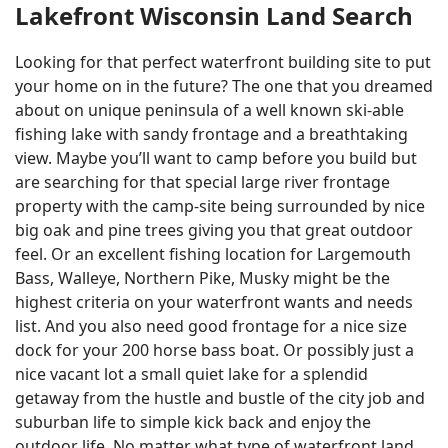
Lakefront Wisconsin Land Search
Looking for that perfect waterfront building site to put
your home on in the future? The one that you dreamed
about on unique peninsula of a well known ski-able
fishing lake with sandy frontage and a breathtaking
view. Maybe you’ll want to camp before you build but
are searching for that special large river frontage
property with the camp-site being surrounded by nice
big oak and pine trees giving you that great outdoor
feel. Or an excellent fishing location for Largemouth
Bass, Walleye, Northern Pike, Musky might be the
highest criteria on your waterfront wants and needs
list. And you also need good frontage for a nice size
dock for your 200 horse bass boat. Or possibly just a
nice vacant lot a small quiet lake for a splendid
getaway from the hustle and bustle of the city job and
suburban life to simple kick back and enjoy the
outdoor life. No matter what type of waterfront land