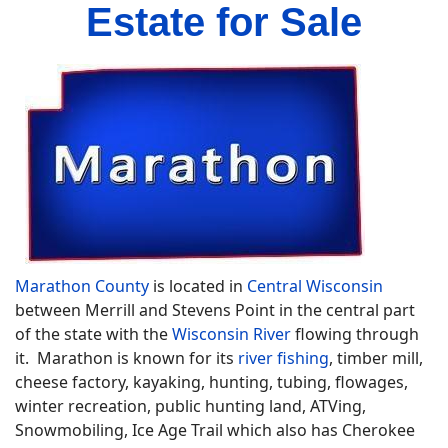
Estate for Sale
Marathon County
is located in
Central Wisconsin
between Merrill and Stevens Point in the central part
of the state with the
Wisconsin River
flowing through
it. Marathon is known for its
river fishing
, timber mill,
cheese factory, kayaking, hunting, tubing, flowages,
winter recreation, public hunting land, ATVing,
Snowmobiling, Ice Age Trail which also has Cherokee