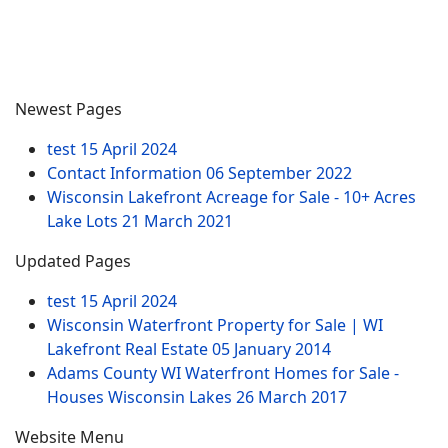
Newest Pages
test
15 April 2024
Contact Information
06 September 2022
Wisconsin Lakefront Acreage for Sale - 10+ Acres
Lake Lots
21 March 2021
Updated Pages
test
15 April 2024
Wisconsin Waterfront Property for Sale | WI
Lakefront Real Estate
05 January 2014
Adams County WI Waterfront Homes for Sale -
Houses Wisconsin Lakes
26 March 2017
Website Menu