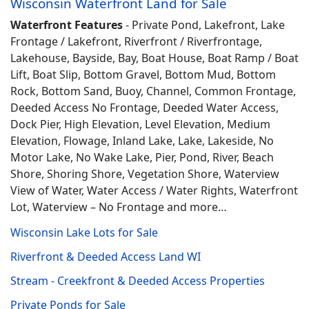
Wisconsin Waterfront Land for Sale
Waterfront Features
- Private Pond, Lakefront, Lake
Frontage / Lakefront, Riverfront / Riverfrontage,
Lakehouse, Bayside, Bay, Boat House, Boat Ramp / Boat
Lift, Boat Slip, Bottom Gravel, Bottom Mud, Bottom
Rock, Bottom Sand, Buoy, Channel, Common Frontage,
Deeded Access No Frontage, Deeded Water Access,
Dock Pier, High Elevation, Level Elevation, Medium
Elevation, Flowage, Inland Lake, Lake, Lakeside, No
Motor Lake, No Wake Lake, Pier, Pond, River, Beach
Shore, Shoring Shore, Vegetation Shore, Waterview
View of Water, Water Access / Water Rights, Waterfront
Lot, Waterview – No Frontage and more…
Wisconsin Lake Lots for Sale
Riverfront & Deeded Access Land WI
Stream - Creekfront & Deeded Access Properties
Private Ponds for Sale