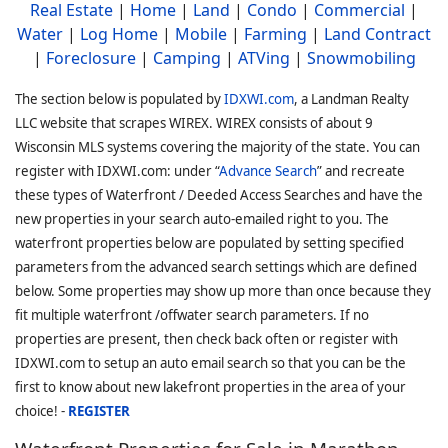
Real Estate
|
Home
|
Land
|
Condo
|
Commercial
|
Water
|
Log Home
|
Mobile
|
Farming
|
Land Contract
|
Foreclosure
|
Camping
|
ATVing
|
Snowmobiling
The section below is populated by
IDXWI.com
, a Landman Realty
LLC website that scrapes WIREX. WIREX consists of about 9
Wisconsin MLS systems covering the majority of the state. You can
register with IDXWI.com: under “
Advance Search
” and recreate
these types of Waterfront / Deeded Access Searches and have the
new properties in your search auto-emailed right to you. The
waterfront properties below are populated by setting specified
parameters from the advanced search settings which are defined
below. Some properties may show up more than once because they
fit multiple waterfront /offwater search parameters. If no
properties are present, then check back often or register with
IDXWI.com to setup an auto email search so that you can be the
first to know about new lakefront properties in the area of your
choice! -
REGISTER