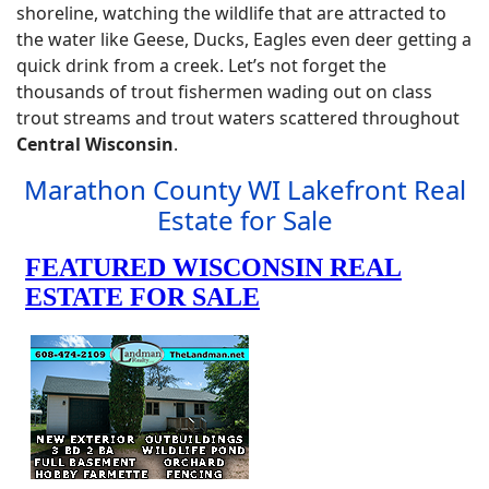
shoreline, watching the wildlife that are attracted to
the water like Geese, Ducks, Eagles even deer getting a
quick drink from a creek. Let’s not forget the
thousands of trout fishermen wading out on class
trout streams and trout waters scattered throughout
Central Wisconsin
.
Marathon County WI Lakefront Real
Estate for Sale