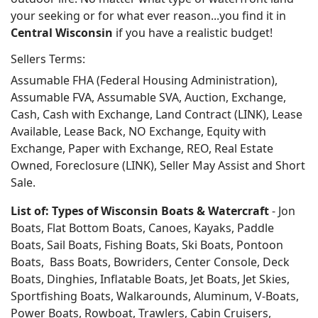
your seeking or for what ever reason...you find it in
Central Wisconsin
if you have a realistic budget!
Sellers Terms:
Assumable FHA (Federal Housing Administration),
Assumable FVA, Assumable SVA, Auction, Exchange,
Cash, Cash with Exchange, Land Contract (LINK), Lease
Available, Lease Back, NO Exchange, Equity with
Exchange, Paper with Exchange, REO, Real Estate
Owned, Foreclosure (LINK), Seller May Assist and Short
Sale.
List of: Types of Wisconsin Boats & Watercraft
- Jon
Boats, Flat Bottom Boats, Canoes, Kayaks, Paddle
Boats, Sail Boats, Fishing Boats, Ski Boats, Pontoon
Boats, Bass Boats, Bowriders, Center Console, Deck
Boats, Dinghies, Inflatable Boats, Jet Boats, Jet Skies,
Sportfishing Boats, Walkarounds, Aluminum, V-Boats,
Power Boats, Rowboat, Trawlers, Cabin Cruisers,