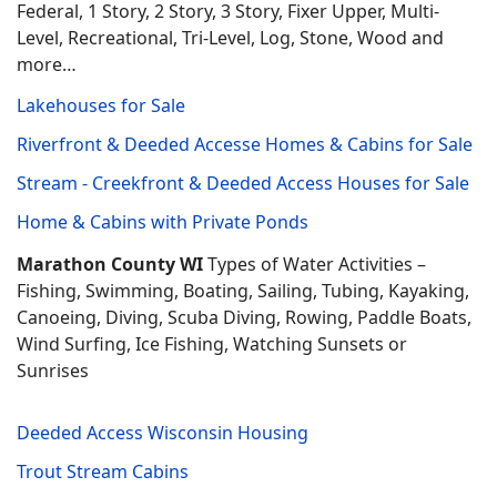
Federal, 1 Story, 2 Story, 3 Story, Fixer Upper, Multi-
Level, Recreational, Tri-Level, Log, Stone, Wood and
more…
Lakehouses for Sale
Riverfront & Deeded Accesse Homes & Cabins for Sale
Stream - Creekfront & Deeded Access Houses for Sale
Home & Cabins with Private Ponds
Marathon County WI
Types of Water Activities –
Fishing, Swimming, Boating, Sailing, Tubing, Kayaking,
Canoeing, Diving, Scuba Diving, Rowing, Paddle Boats,
Wind Surfing, Ice Fishing, Watching Sunsets or
Sunrises
Deeded Access Wisconsin Housing
Trout Stream Cabins