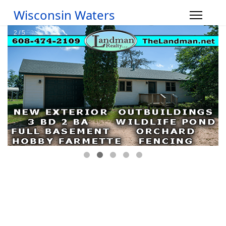
Wisconsin Waters