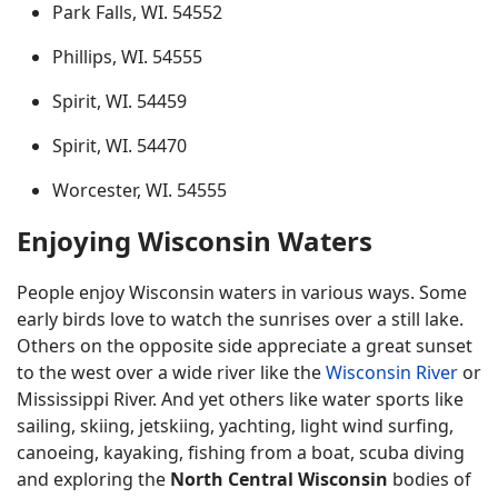
Park Falls, WI. 54552
Phillips, WI. 54555
Spirit, WI. 54459
Spirit, WI. 54470
Worcester, WI. 54555
Enjoying Wisconsin Waters
People enjoy Wisconsin waters in various ways. Some
early birds love to watch the sunrises over a still lake.
Others on the opposite side appreciate a great sunset
to the west over a wide river like the
Wisconsin River
or
Mississippi River. And yet others like water sports like
sailing, skiing, jetskiing, yachting, light wind surfing,
canoeing, kayaking, fishing from a boat, scuba diving
and exploring the
North Central Wisconsin
bodies of