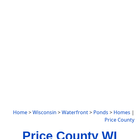
Home
>
Wisconsin
>
Waterfront
>
Ponds
>
Homes
|
Price County
Price County WI