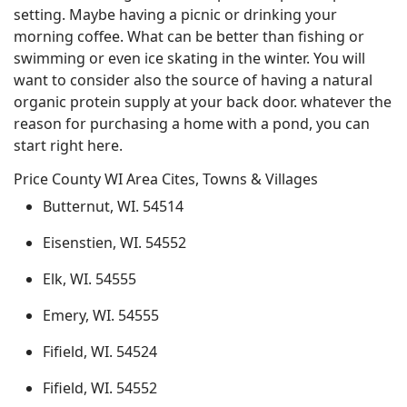
setting. Maybe having a picnic or drinking your
morning coffee. What can be better than fishing or
swimming or even ice skating in the winter. You will
want to consider also the source of having a natural
organic protein supply at your back door. whatever the
reason for purchasing a home with a pond, you can
start right here.
Price County WI Area Cites, Towns & Villages
Butternut, WI. 54514
Eisenstien, WI. 54552
Elk, WI. 54555
Emery, WI. 54555
Fifield, WI. 54524
Fifield, WI. 54552