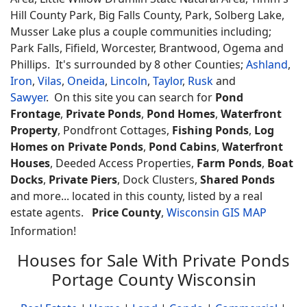
Hill County Park, Big Falls County, Park, Solberg Lake,
Musser Lake plus a couple communities including;
Park Falls, Fifield, Worcester, Brantwood, Ogema and
Phillips. It's surrounded by 8 other Counties;
Ashland
,
Iron
,
Vilas
,
Oneida
,
Lincoln
,
Taylor
,
Rusk
and
Sawyer
. On this site you can search for
Pond
Frontage
,
Private Ponds
,
Pond Homes
,
Waterfront
Property
, Pondfront Cottages,
Fishing Ponds
,
Log
Homes on Private Ponds
,
Pond Cabins
,
Waterfront
Houses
, Deeded Access Properties,
Farm Ponds
,
Boat
Docks
,
Private Piers
, Dock Clusters,
Shared Ponds
and more... located in this county, listed by a real
estate agents.
Price County
,
Wisconsin GIS MAP
Information!
Houses for Sale With Private Ponds
Portage County Wisconsin