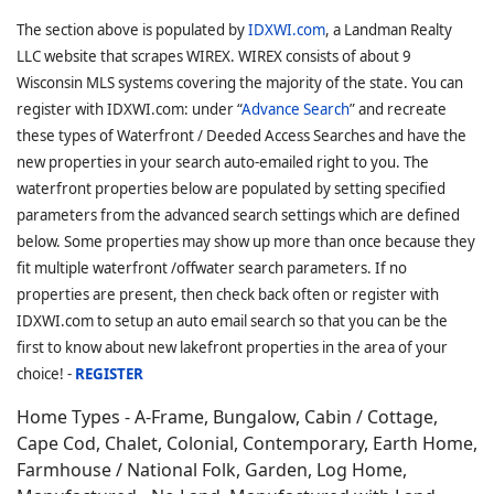
The section above is populated by
IDXWI.com
, a Landman Realty
LLC website that scrapes WIREX. WIREX consists of about 9
Wisconsin MLS systems covering the majority of the state. You can
register with IDXWI.com: under “
Advance Search
” and recreate
these types of Waterfront / Deeded Access Searches and have the
new properties in your search auto-emailed right to you. The
waterfront properties below are populated by setting specified
parameters from the advanced search settings which are defined
below. Some properties may show up more than once because they
fit multiple waterfront /offwater search parameters. If no
properties are present, then check back often or register with
IDXWI.com to setup an auto email search so that you can be the
first to know about new lakefront properties in the area of your
choice! -
REGISTER
Home Types - A-Frame, Bungalow, Cabin / Cottage,
Cape Cod, Chalet, Colonial, Contemporary, Earth Home,
Farmhouse / National Folk, Garden, Log Home,