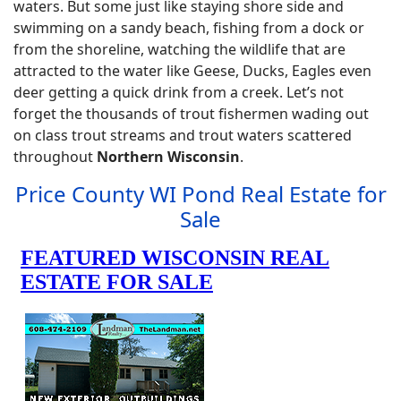
waters. But some just like staying shore side and
swimming on a sandy beach, fishing from a dock or
from the shoreline, watching the wildlife that are
attracted to the water like Geese, Ducks, Eagles even
deer getting a quick drink from a creek. Let’s not
forget the thousands of trout fishermen wading out
on class trout streams and trout waters scattered
throughout
Northern Wisconsin
.
Price County WI Pond Real Estate for
Sale