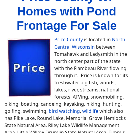
Homes with Pond
Frontage For Sale
Price County
is located in
North
Central Wisconsin
between
Tomahawk and Ladysmith in the
north center part of the state
with the Flambeau River flowing
through it. Price is known for its
freshwater big fish, woods,
lakes, river, streams, national
forests, ATVing, snowmobiling,
biking, boating, canoeing, kayaking, hiking, hunting,
golfing, swimming,
bird watching
,
wildlife
which also
has Pike Lake, Round Lake, Memorial Grove Hemlocks
State Natural Area, Riley Lake Wildlife Management
Area, Little Willow Drumlin State Natural Area, Timm's