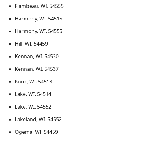
Flambeau, WI. 54555
Harmony, WI. 54515
Harmony, WI. 54555
Hill, WI. 54459
Kennan, WI. 54530
Kennan, WI. 54537
Knox, WI. 54513
Lake, WI. 54514
Lake, WI. 54552
Lakeland, WI. 54552
Ogema, WI. 54459