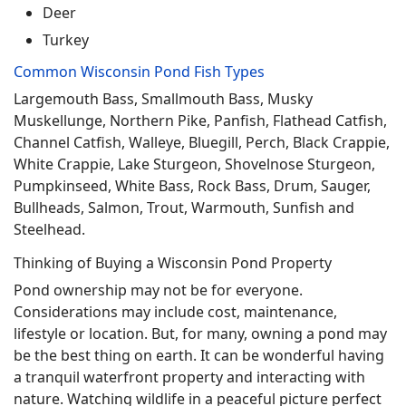
Deer
Turkey
Common Wisconsin Pond Fish Types
Largemouth Bass, Smallmouth Bass, Musky
Muskellunge, Northern Pike, Panfish, Flathead Catfish,
Channel Catfish, Walleye, Bluegill, Perch, Black Crappie,
White Crappie, Lake Sturgeon, Shovelnose Sturgeon,
Pumpkinseed, White Bass, Rock Bass, Drum, Sauger,
Bullheads, Salmon, Trout, Warmouth, Sunfish and
Steelhead.
Thinking of Buying a Wisconsin Pond Property
Pond ownership may not be for everyone.
Considerations may include cost, maintenance,
lifestyle or location. But, for many, owning a pond may
be the best thing on earth. It can be wonderful having
a tranquil waterfront property and interacting with
nature. Watching wildlife in a peaceful picture perfect