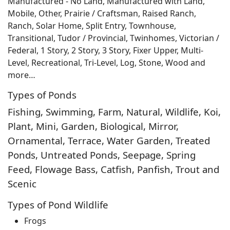
Manufactured - No Land, Manufactured with Land,
Mobile, Other, Prairie / Craftsman, Raised Ranch,
Ranch, Solar Home, Split Entry, Townhouse,
Transitional, Tudor / Provincial, Twinhomes, Victorian /
Federal, 1 Story, 2 Story, 3 Story, Fixer Upper, Multi-
Level, Recreational, Tri-Level, Log, Stone, Wood and
more…
Types of Ponds
Fishing, Swimming, Farm, Natural, Wildlife, Koi,
Plant, Mini, Garden, Biological, Mirror,
Ornamental, Terrace, Water Garden, Treated
Ponds, Untreated Ponds, Seepage, Spring
Feed, Flowage Bass, Catfish, Panfish, Trout and
Scenic
Types of Pond Wildlife
Frogs