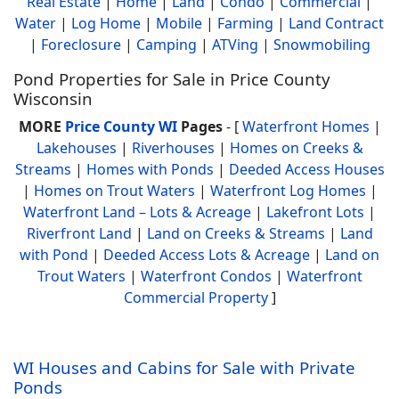
Real Estate
|
Home
|
Land
|
Condo
|
Commercial
|
Water
|
Log Home
|
Mobile
|
Farming
|
Land Contract
|
Foreclosure
|
Camping
|
ATVing
|
Snowmobiling
Pond Properties for Sale in Price County
Wisconsin
MORE
Price County WI
Pages
- [
Waterfront Homes
|
Lakehouses
|
Riverhouses
|
Homes on Creeks &
Streams
|
Homes with Ponds
|
Deeded Access Houses
|
Homes on Trout Waters
|
Waterfront Log Homes
|
Waterfront Land – Lots & Acreage
|
Lakefront Lots
|
Riverfront Land
|
Land on Creeks & Streams
|
Land
with Pond
|
Deeded Access Lots & Acreage
|
Land on
Trout Waters
|
Waterfront Condos
|
Waterfront
Commercial Property
]
WI Houses and Cabins for Sale with Private
Ponds