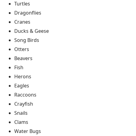
Turtles
Dragonflies
Cranes
Ducks & Geese
Song Birds
Otters
Beavers
Fish
Herons
Eagles
Raccoons
Crayfish
Snails
Clams
Water Bugs