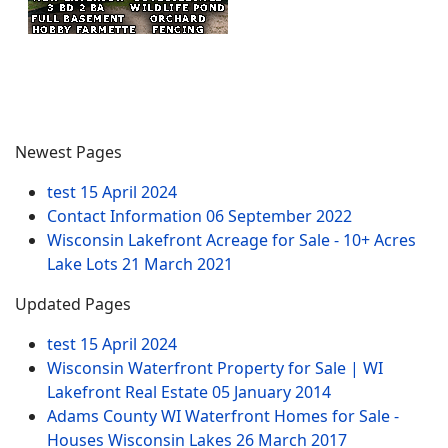
Newest Pages
test
15 April 2024
Contact Information
06 September 2022
Wisconsin Lakefront Acreage for Sale - 10+ Acres
Lake Lots
21 March 2021
Updated Pages
test
15 April 2024
Wisconsin Waterfront Property for Sale | WI
Lakefront Real Estate
05 January 2014
Adams County WI Waterfront Homes for Sale -
Houses Wisconsin Lakes
26 March 2017