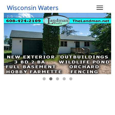
Wisconsin Waters