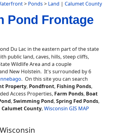
aterfront
>
Ponds
>
Land
|
Calumet County
h Pond Frontage
d Du Lac in the eastern part of the state
 public land, caves, hills, steep cliffs,
 State Wildlife Area and a couple
n and New Holstein. It's surrounded by 6
innebago
. On this site you can search
nt Property
,
Pondfront
,
Fishing Ponds
,
eded Access Properties,
Farm Ponds
,
Boat
Pond
,
Swimming Pond
,
Spring Fed Ponds
,
.
Calumet County
,
Wisconsin GIS MAP
 Wisconsin