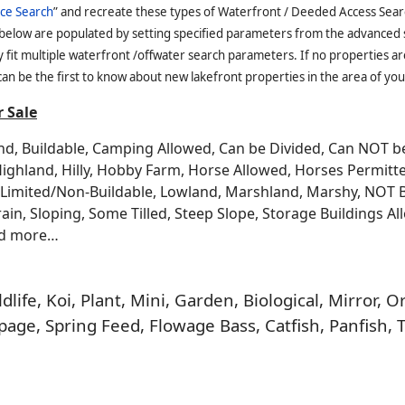
ce Search
” and recreate these types of Waterfront / Deeded Access Sear
 below are populated by setting specified parameters from the advanced
it multiple waterfront /offwater search parameters. If no properties are
an be the first to know about new lakefront properties in the area of you
 Sale
and, Buildable, Camping Allowed, Can be Divided, Can NOT 
Highland, Hilly, Hobby Farm, Horse Allowed, Horses Permitt
n, Limited/Non-Buildable, Lowland, Marshland, Marshy, NOT 
rrain, Sloping, Some Tilled, Steep Slope, Storage Buildings A
nd more…
life, Koi, Plant, Mini, Garden, Biological, Mirror,
age, Spring Feed, Flowage Bass, Catfish, Panfish, 