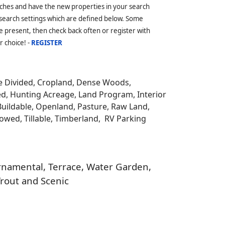
ches and have the new properties in your search
 search settings which are defined below. Some
 present, then check back often or register with
r choice! -
REGISTER
be Divided, Cropland, Dense Woods,
ed, Hunting Acreage, Land Program, Interior
Buildable, Openland, Pasture, Raw Land,
llowed, Tillable, Timberland, RV Parking
 Ornamental, Terrace, Water Garden,
Trout and Scenic