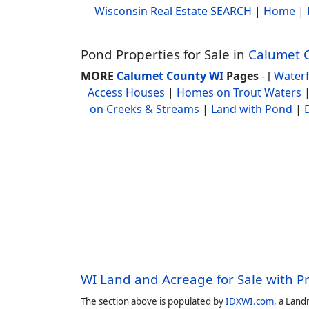
Wisconsin Real Estate SEARCH
|
Home
|
Pond Properties for Sale in
Calumet 
MORE
Calumet County WI
Pages
- [
Water
Access Houses
|
Homes on Trout Waters
on Creeks & Streams
|
Land with Pond
|
WI Land and Acreage for Sale with P
The section above is populated by
IDXWI.com
, a Land