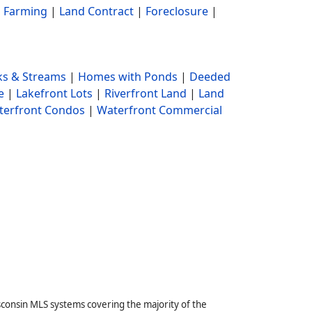
|
Farming
|
Land Contract
|
Foreclosure
|
s & Streams
|
Homes with Ponds
|
Deeded
e
|
Lakefront Lots
|
Riverfront Land
|
Land
terfront Condos
|
Waterfront Commercial
sconsin MLS systems covering the majority of the