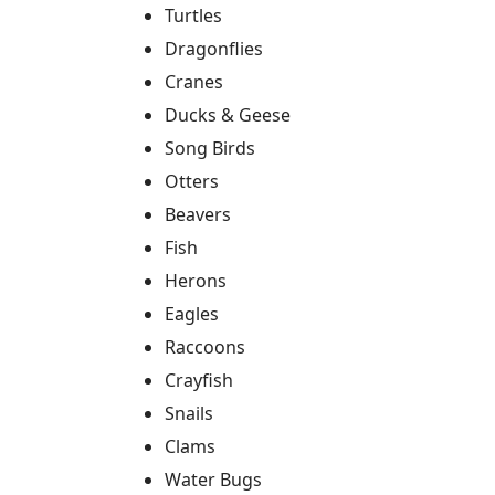
Turtles
Dragonflies
Cranes
Ducks & Geese
Song Birds
Otters
Beavers
Fish
Herons
Eagles
Raccoons
Crayfish
Snails
Clams
Water Bugs