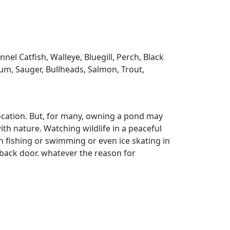
l Catfish, Walleye, Bluegill, Perch, Black
m, Sauger, Bullheads, Salmon, Trout,
ocation. But, for many, owning a pond may
ith nature. Watching wildlife in a peaceful
n fishing or swimming or even ice skating in
r back door. whatever the reason for