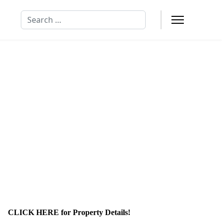
Search