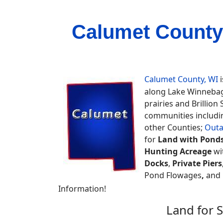
Calumet County
Calumet County, WI
i
along Lake Winnebag
prairies and Brillion 
communities includin
other Counties;
Out
for
Land with Pond
Hunting Acreage
wi
Docks
,
Private Piers
Pond Flowages
,
and m
Information!
Land for 