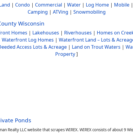
Land
|
Condo
|
Commercial
|
Water
|
Log Home
|
Mobile
Camping
|
ATVing
|
Snowmobiling
County Wisconsin
front Homes
|
Lakehouses
|
Riverhouses
|
Homes on Creek
|
Waterfront Log Homes
|
Waterfront Land – Lots & Acreag
Deeded Access Lots & Acreage
|
Land on Trout Waters
|
Wa
Property
]
rivate Ponds
man Realty LLC website that scrapes WIREX. WIREX consists of about 9 Wi