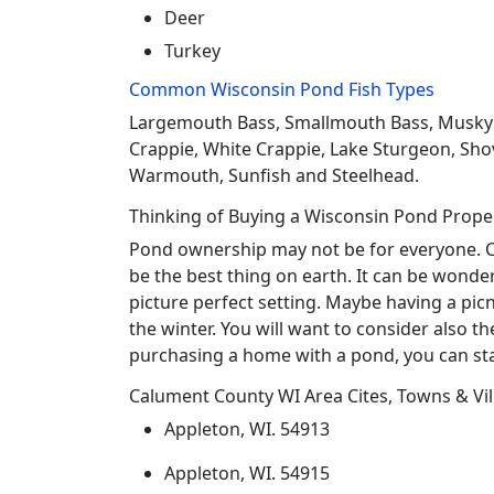
Deer
Turkey
Common Wisconsin Pond Fish Types
Largemouth Bass, Smallmouth Bass, Musky Mus
Crappie, White Crappie, Lake Sturgeon, Sho
Warmouth, Sunfish and Steelhead.
Thinking of Buying a Wisconsin Pond Prope
Pond ownership may not be for everyone. Co
be the best thing on earth. It can be wonder
picture perfect setting. Maybe having a pic
the winter. You will want to consider also t
purchasing a home with a pond, you can sta
Calument County WI Area Cites, Towns & Vil
Appleton, WI. 54913
Appleton, WI. 54915