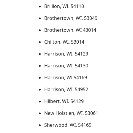
Brillion, WI. 54110
Brothertown, WI. 53049
Brothertown, WI 43014
Chilton, WI. 53014
Harrison, WI. 54129
Harrison, WI. 54130
Harrison, WI 54169
Harrison, WI. 54952
Hilbert, WI. 54129
New Holstien, WI. 53061
Sherwood, WI. 54169