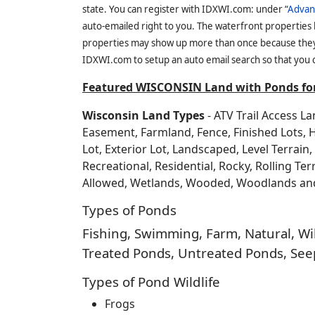
state. You can register with IDXWI.com: under “
Advan
auto-emailed right to you. The waterfront properties
properties may show up more than once because they f
IDXWI.com to setup an auto email search so that you c
Featured WISCONSIN Land with Ponds for
Wisconsin Land Types
- ATV Trail Access L
Easement, Farmland, Fence, Finished Lots, 
Lot, Exterior Lot, Landscaped, Level Terrai
Recreational, Residential, Rocky, Rolling Te
Allowed, Wetlands, Wooded, Woodlands a
Types of Ponds
Fishing, Swimming, Farm, Natural, Wild
Treated Ponds, Untreated Ponds, Seep
Types of Pond Wildlife
Frogs