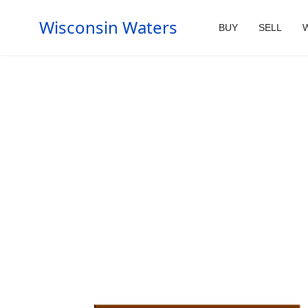
Wisconsin Waters
BUY
SELL
W