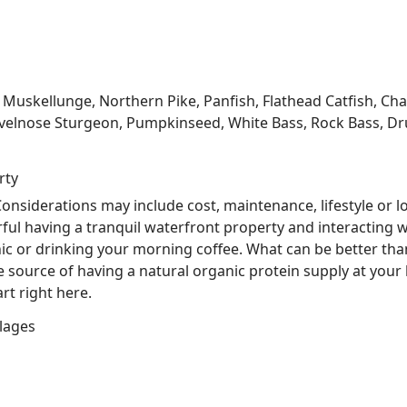
kellunge, Northern Pike, Panfish, Flathead Catfish, Channe
velnose Sturgeon, Pumpkinseed, White Bass, Rock Bass, Dru
rty
nsiderations may include cost, maintenance, lifestyle or l
ful having a tranquil waterfront property and interacting w
nic or drinking your morning coffee. What can be better tha
he source of having a natural organic protein supply at you
rt right here.
lages