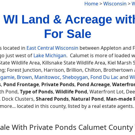
Home
>
Wisconsin
>
W
 WI Land & Acreage wit
For Sale
s located in
East Central Wisconsin
between Appleton and Fon
o just west of
Lake Michigan
. Calumet is more of loaded with
State Wildlife Area, Killsnake State Wildlife Area, Kiel Marsh
g; Forest Junction, Harrison, Brillion, Chilton, Brothertow
agamie
,
Brown
,
Manitowoc
,
Sheboygan
,
Fond Du Lac
and
W
s
,
Pond Frontage
,
Private Ponds
,
Pond Acreage
,
Waterfro
th Pond,
Type of Ponds
,
Wildlife Pond
, Waterfront Lot, De
, Dock Clusters,
Shared Ponds
,
Natural Pond
,
Man-made 
ore... located in this county, listed by a real estate agents
Sale With Private Ponds Calumet County