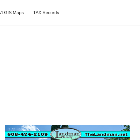
I GIS Maps
TAX Records