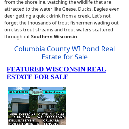
from the shoreline, watching the wildlife that are
attracted to the water like Geese, Ducks, Eagles even
deer getting a quick drink from a creek. Let’s not
forget the thousands of trout fishermen wading out
on class trout streams and trout waters scattered
throughout
Southern Wisconsin
.
Columbia County WI Pond Real
Estate for Sale