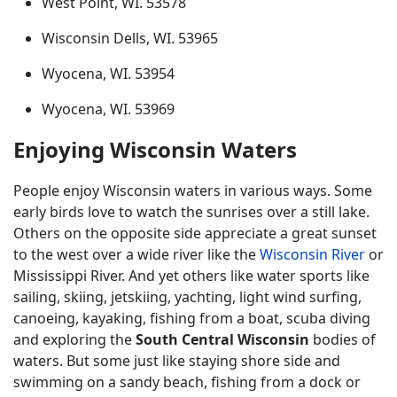
West Point, WI. 53578
Wisconsin Dells, WI. 53965
Wyocena, WI. 53954
Wyocena, WI. 53969
Enjoying Wisconsin Waters
People enjoy Wisconsin waters in various ways. Some
early birds love to watch the sunrises over a still lake.
Others on the opposite side appreciate a great sunset
to the west over a wide river like the
Wisconsin River
or
Mississippi River. And yet others like water sports like
sailing, skiing, jetskiing, yachting, light wind surfing,
canoeing, kayaking, fishing from a boat, scuba diving
and exploring the
South Central Wisconsin
bodies of
waters. But some just like staying shore side and
swimming on a sandy beach, fishing from a dock or