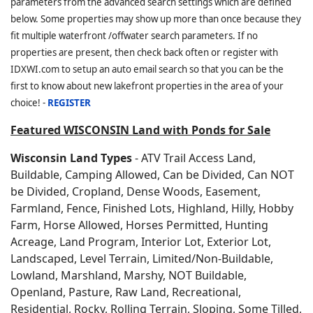
parameters from the advanced search settings which are defined
below. Some properties may show up more than once because they
fit multiple waterfront /offwater search parameters. If no
properties are present, then check back often or register with
IDXWI.com to setup an auto email search so that you can be the
first to know about new lakefront properties in the area of your
choice! -
REGISTER
Featured WISCONSIN Land with Ponds for Sale
Wisconsin Land Types
- ATV Trail Access Land,
Buildable, Camping Allowed, Can be Divided, Can NOT
be Divided, Cropland, Dense Woods, Easement,
Farmland, Fence, Finished Lots, Highland, Hilly, Hobby
Farm, Horse Allowed, Horses Permitted, Hunting
Acreage, Land Program, Interior Lot, Exterior Lot,
Landscaped, Level Terrain, Limited/Non-Buildable,
Lowland, Marshland, Marshy, NOT Buildable,
Openland, Pasture, Raw Land, Recreational,
Residential, Rocky, Rolling Terrain, Sloping, Some Tilled,