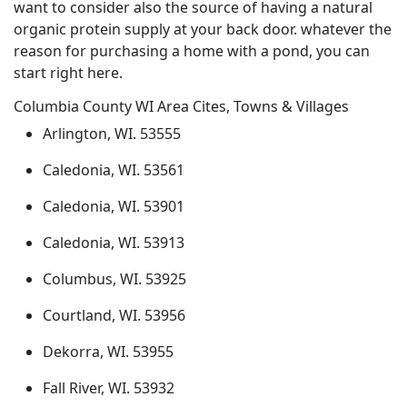
want to consider also the source of having a natural
organic protein supply at your back door. whatever the
reason for purchasing a home with a pond, you can
start right here.
Columbia County WI Area Cites, Towns & Villages
Arlington, WI. 53555
Caledonia, WI. 53561
Caledonia, WI. 53901
Caledonia, WI. 53913
Columbus, WI. 53925
Courtland, WI. 53956
Dekorra, WI. 53955
Fall River, WI. 53932