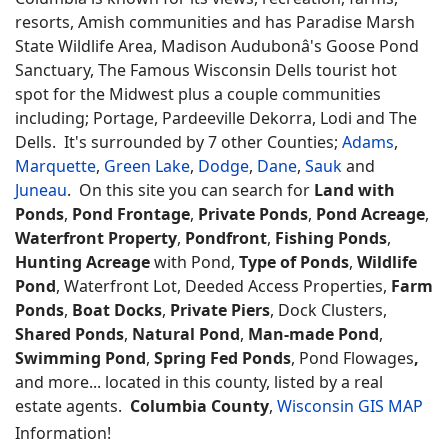
resorts, Amish communities and has Paradise Marsh
State Wildlife Area, Madison Audubonâ's Goose Pond
Sanctuary, The Famous Wisconsin Dells tourist hot
spot for the Midwest plus a couple communities
including; Portage, Pardeeville Dekorra, Lodi and The
Dells. It's surrounded by 7 other Counties;
Adams
,
Marquette
,
Green Lake
,
Dodge
,
Dane
,
Sauk
and
Juneau
. On this site you can search for
Land with
Ponds
,
Pond Frontage
,
Private Ponds
,
Pond Acreage
,
Waterfront Property
,
Pondfront
,
Fishing Ponds
,
Hunting Acreage
with Pond,
Type of Ponds
,
Wildlife
Pond
, Waterfront Lot, Deeded Access Properties,
Farm
Ponds
,
Boat Docks
,
Private Piers
, Dock Clusters,
Shared Ponds
,
Natural Pond
,
Man-made Pond
,
Swimming Pond
,
Spring Fed Ponds
, Pond Flowages
,
and more... located in this county, listed by a real
estate agents.
Columbia County
,
Wisconsin GIS MAP
Information!