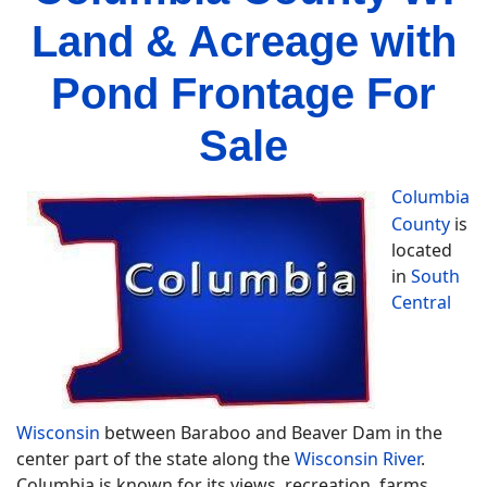
Land & Acreage with
Pond Frontage For
Sale
Columbia
County
is
located
in
South
Central
Wisconsin
between Baraboo and Beaver Dam in the
center part of the state along the
Wisconsin River
.
Columbia is known for its views, recreation, farms,