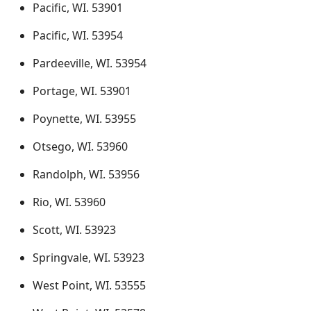
Pacific, WI. 53901
Pacific, WI. 53954
Pardeeville, WI. 53954
Portage, WI. 53901
Poynette, WI. 53955
Otsego, WI. 53960
Randolph, WI. 53956
Rio, WI. 53960
Scott, WI. 53923
Springvale, WI. 53923
West Point, WI. 53555