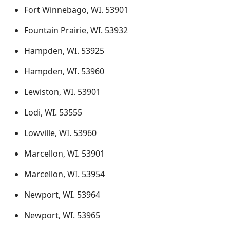
Fort Winnebago, WI. 53901
Fountain Prairie, WI. 53932
Hampden, WI. 53925
Hampden, WI. 53960
Lewiston, WI. 53901
Lodi, WI. 53555
Lowville, WI. 53960
Marcellon, WI. 53901
Marcellon, WI. 53954
Newport, WI. 53964
Newport, WI. 53965