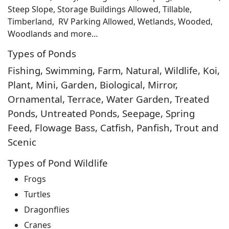
Steep Slope, Storage Buildings Allowed, Tillable,
Timberland, RV Parking Allowed, Wetlands, Wooded,
Woodlands and more…
Types of Ponds
Fishing, Swimming, Farm, Natural, Wildlife, Koi,
Plant, Mini, Garden, Biological, Mirror,
Ornamental, Terrace, Water Garden, Treated
Ponds, Untreated Ponds, Seepage, Spring
Feed, Flowage Bass, Catfish, Panfish, Trout and
Scenic
Types of Pond Wildlife
Frogs
Turtles
Dragonflies
Cranes