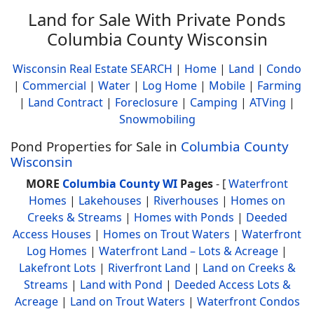
Land for Sale With Private Ponds
Columbia County Wisconsin
Wisconsin Real Estate SEARCH
|
Home
|
Land
|
Condo
|
Commercial
|
Water
|
Log Home
|
Mobile
|
Farming
|
Land Contract
|
Foreclosure
|
Camping
|
ATVing
|
Snowmobiling
Pond Properties for Sale in
Columbia County
Wisconsin
MORE
Columbia County WI
Pages
- [
Waterfront
Homes
|
Lakehouses
|
Riverhouses
|
Homes on
Creeks & Streams
|
Homes with Ponds
|
Deeded
Access Houses
|
Homes on Trout Waters
|
Waterfront
Log Homes
|
Waterfront Land – Lots & Acreage
|
Lakefront Lots
|
Riverfront Land
|
Land on Creeks &
Streams
|
Land with Pond
|
Deeded Access Lots &
Acreage
|
Land on Trout Waters
|
Waterfront Condos