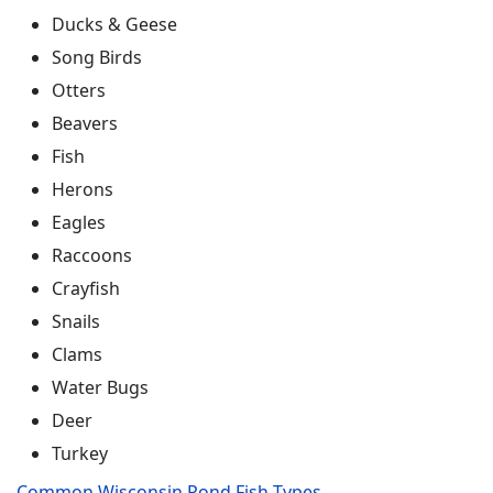
Ducks & Geese
Song Birds
Otters
Beavers
Fish
Herons
Eagles
Raccoons
Crayfish
Snails
Clams
Water Bugs
Deer
Turkey
Common Wisconsin Pond Fish Types