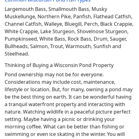
Largemouth Bass, Smallmouth Bass, Musky
Muskellunge, Northern Pike, Panfish, Flathead Catfish,
Channel Catfish, Walleye, Bluegill, Perch, Black Crappie,
White Crappie, Lake Sturgeon, Shovelnose Sturgeon,
Pumpkinseed, White Bass, Rock Bass, Drum, Sauger,
Bullheads, Salmon, Trout, Warmouth, Sunfish and
Steelhead.
Thinking of Buying a Wisconsin Pond Property
Pond ownership may not be for everyone.
Considerations may include cost, maintenance,
lifestyle or location. But, for many, owning a pond may
be the best thing on earth. It can be wonderful having
a tranquil waterfront property and interacting with
nature. Watching wildlife in a peaceful picture perfect
setting. Maybe having a picnic or drinking your
morning coffee. What can be better than fishing or
swimming or even ice skating in the winter. You will