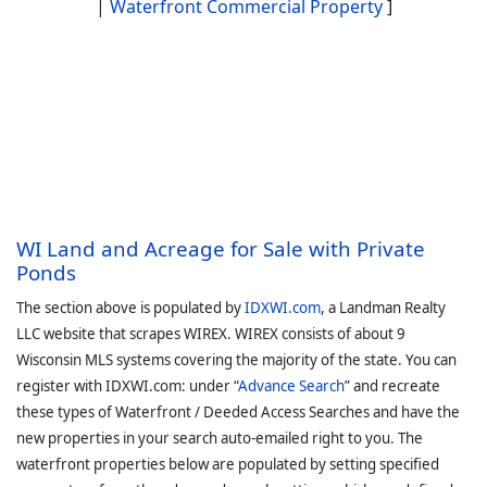
|
Waterfront Commercial Property
]
WI Land and Acreage for Sale with Private
Ponds
The section above is populated by
IDXWI.com
, a Landman Realty
LLC website that scrapes WIREX. WIREX consists of about 9
Wisconsin MLS systems covering the majority of the state. You can
register with IDXWI.com: under “
Advance Search
” and recreate
these types of Waterfront / Deeded Access Searches and have the
new properties in your search auto-emailed right to you. The
waterfront properties below are populated by setting specified