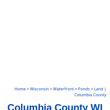
Home
>
Wisconsin
>
Waterfront
>
Ponds
>
Land
|
Columbia County
Columbia County WI