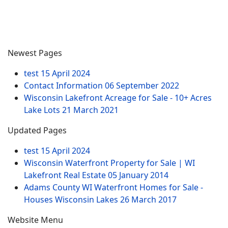
Newest Pages
test
15 April 2024
Contact Information
06 September 2022
Wisconsin Lakefront Acreage for Sale - 10+ Acres
Lake Lots
21 March 2021
Updated Pages
test
15 April 2024
Wisconsin Waterfront Property for Sale | WI
Lakefront Real Estate
05 January 2014
Adams County WI Waterfront Homes for Sale -
Houses Wisconsin Lakes
26 March 2017
Website Menu