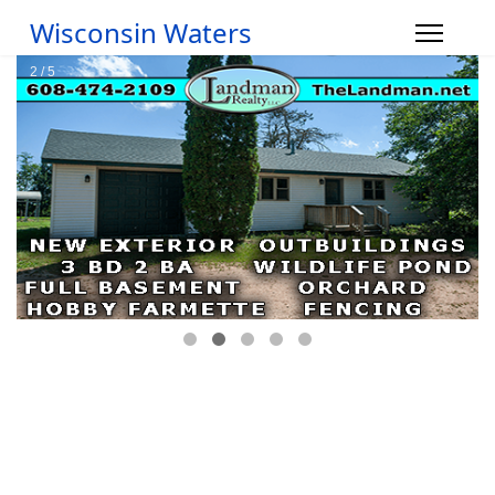
Wisconsin Waters