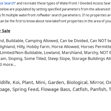
ce Search
” and recreate these types of Waterfront / Deeded Access Sear
 below are populated by setting specified parameters from the advanced
it multiple waterfront /offwater search parameters. If no properties are
an be the first to know about new lakefront properties in the area of you
 Sale
and, Buildable, Camping Allowed, Can be Divided, Can NOT 
Highland, Hilly, Hobby Farm, Horse Allowed, Horses Permitt
n, Limited/Non-Buildable, Lowland, Marshland, Marshy, NOT 
rrain, Sloping, Some Tilled, Steep Slope, Storage Buildings A
nd more…
life, Koi, Plant, Mini, Garden, Biological, Mirror,
age, Spring Feed, Flowage Bass, Catfish, Panfish, 