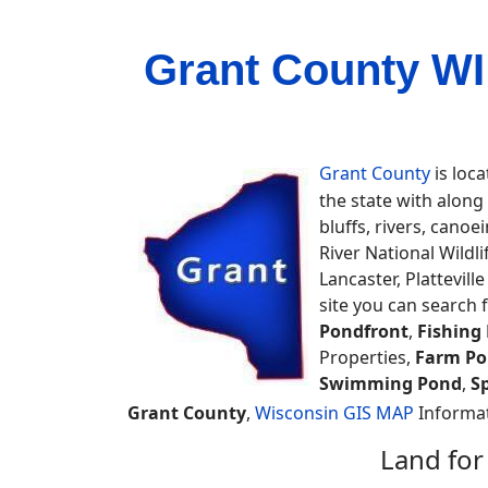
Grant County WI
Grant County
is loca
the state with along
bluffs, rivers, cano
River National Wild
Lancaster, Plattevil
site you can search 
Pondfront
,
Fishing
Properties,
Farm Po
Swimming Pond
,
S
Grant County
,
Wisconsin GIS MAP
Informat
Land for