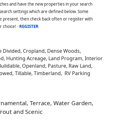
ches and have the new properties in your search
 search settings which are defined below. Some
 present, then check back often or register with
r choice! -
REGISTER
be Divided, Cropland, Dense Woods,
ed, Hunting Acreage, Land Program, Interior
Buildable, Openland, Pasture, Raw Land,
llowed, Tillable, Timberland, RV Parking
 Ornamental, Terrace, Water Garden,
Trout and Scenic