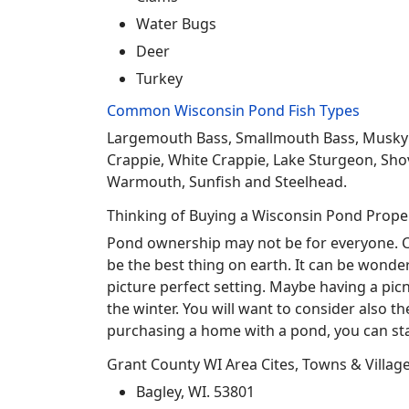
Water Bugs
Deer
Turkey
Common Wisconsin Pond Fish Types
Largemouth Bass, Smallmouth Bass, Musky Mus
Crappie, White Crappie, Lake Sturgeon, Sho
Warmouth, Sunfish and Steelhead.
Thinking of Buying a Wisconsin Pond Prope
Pond ownership may not be for everyone. Co
be the best thing on earth. It can be wonder
picture perfect setting. Maybe having a pic
the winter. You will want to consider also t
purchasing a home with a pond, you can sta
Grant County WI Area Cites, Towns & Villag
Bagley, WI. 53801