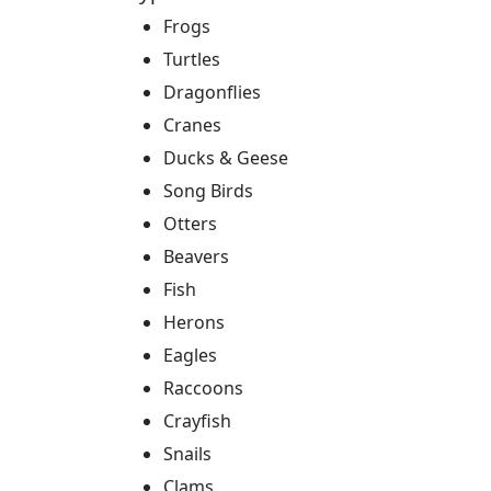
Frogs
Turtles
Dragonflies
Cranes
Ducks & Geese
Song Birds
Otters
Beavers
Fish
Herons
Eagles
Raccoons
Crayfish
Snails
Clams