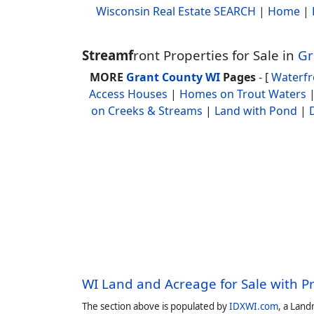
Wisconsin Real Estate SEARCH
|
Home
|
Streamf
ront Properties for Sale in
Gr
MORE
Grant County WI
Pages
- [
Waterf
Access Houses
|
Homes on Trout Waters
on Creeks & Streams
|
Land with Pond
|
WI Land and Acreage for Sale with P
The section above is populated by
IDXWI.com
, a Land