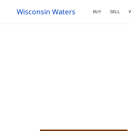
Wisconsin Waters
BUY
SELL
W