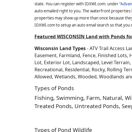
state. You can register with IDXWI.com: under “
Advan
auto-emailed right to you. The waterfront properties
properties may show up more than once because they f
IDXWI.com to setup an auto email search so that you c
Featured WISCONSIN Land with Ponds for
Wisconsin Land Types
- ATV Trail Access L
Easement, Farmland, Fence, Finished Lots, 
Lot, Exterior Lot, Landscaped, Level Terrai
Recreational, Residential, Rocky, Rolling Te
Allowed, Wetlands, Wooded, Woodlands a
Types of Ponds
Fishing, Swimming, Farm, Natural, Wild
Treated Ponds, Untreated Ponds, Seep
Types of Pond Wildlife