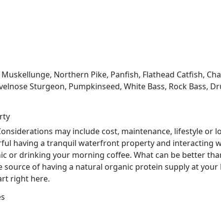
kellunge, Northern Pike, Panfish, Flathead Catfish, Channe
velnose Sturgeon, Pumpkinseed, White Bass, Rock Bass, Dru
rty
nsiderations may include cost, maintenance, lifestyle or l
ful having a tranquil waterfront property and interacting w
nic or drinking your morning coffee. What can be better tha
he source of having a natural organic protein supply at you
rt right here.
es