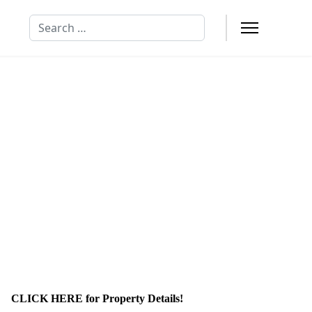
Search