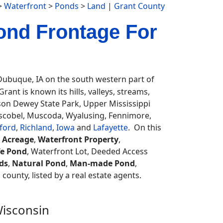
>
Waterfront
>
Ponds
>
Land
|
Grant County
ond Frontage For
ubuque, IA on the south western part of
rant is known its hills, valleys, streams,
lson Dewey State Park, Upper Mississippi
Boscobel, Muscoda, Wyalusing, Fennimore,
ford
,
Richland
,
Iowa
and
Lafayette
. On this
 Acreage
,
Waterfront Property
,
fe Pond
, Waterfront Lot, Deeded Access
ds
,
Natural Pond
,
Man-made Pond
,
 county, listed by a real estate agents.
Wisconsin