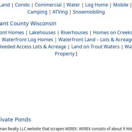
Land
|
Condo
|
Commercial
|
Water
|
Log Home
|
Mobile
Camping
|
ATVing
|
Snowmobiling
ant County Wisconsin
ront Homes
|
Lakehouses
|
Riverhouses
|
Homes on Creeks
|
Waterfront Log Homes
|
Waterfront Land – Lots & Acreag
Deeded Access Lots & Acreage
|
Land on Trout Waters
|
Wa
Property
]
rivate Ponds
man Realty LLC website that scrapes WIREX. WIREX consists of about 9 Wi