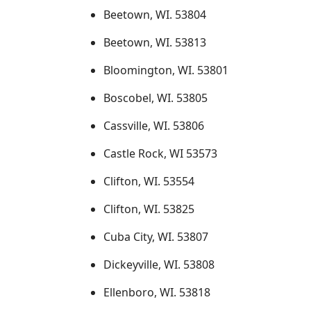
Beetown, WI. 53804
Beetown, WI. 53813
Bloomington, WI. 53801
Boscobel, WI. 53805
Cassville, WI. 53806
Castle Rock, WI 53573
Clifton, WI. 53554
Clifton, WI. 53825
Cuba City, WI. 53807
Dickeyville, WI. 53808
Ellenboro, WI. 53818