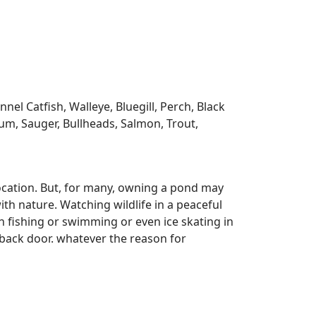
l Catfish, Walleye, Bluegill, Perch, Black
m, Sauger, Bullheads, Salmon, Trout,
ocation. But, for many, owning a pond may
ith nature. Watching wildlife in a peaceful
n fishing or swimming or even ice skating in
r back door. whatever the reason for