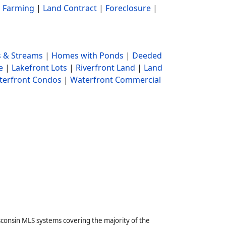
|
Farming
|
Land Contract
|
Foreclosure
|
 & Streams
|
Homes with Ponds
|
Deeded
e
|
Lakefront Lots
|
Riverfront Land
|
Land
terfront Condos
|
Waterfront Commercial
sconsin MLS systems covering the majority of the