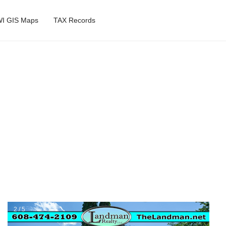
I GIS Maps
TAX Records