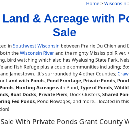
Home
>
Wisconsin
 Land & Acreage with P
Sale
ted in
Southwest Wisconsin
between Prairie Du Chien and D
 both the
Wisconsin River
and the mighty Mississippi River. G
eing, bird watching which also has Wyalusing State Park, Ne
life and Fish Refuge plus a couple communities including; 
le and Jamestown. It's surrounded by 4 other Counties;
Craw
for
Land with Ponds
,
Pond Frontage
,
Private Ponds
,
Pond
 Ponds
,
Hunting Acreage
with Pond,
Type of Ponds
,
Wildli
nds
,
Boat Docks
,
Private Piers
, Dock Clusters,
Shared Pon
pring Fed Ponds
, Pond Flowages
,
and more... located in this
ion!
 Sale With Private Ponds Grant County 